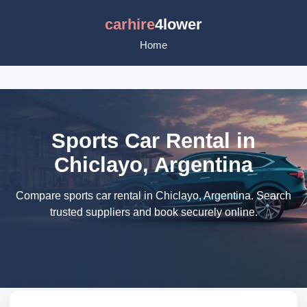
carhire
4lower
Home
Sports Car Rental in
Chiclayo, Argentina
Compare sports car rental in Chiclayo, Argentina. Search
trusted suppliers and book securely online.