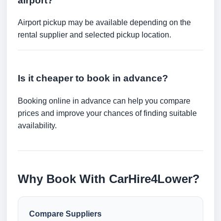
airport?
Airport pickup may be available depending on the
rental supplier and selected pickup location.
Is it cheaper to book in advance?
Booking online in advance can help you compare
prices and improve your chances of finding suitable
availability.
Why Book With CarHire4Lower?
Compare Suppliers