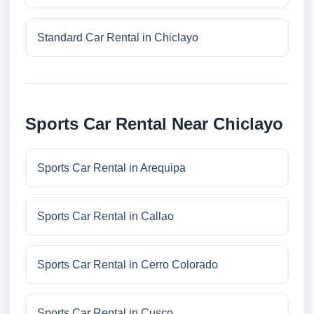
Standard Car Rental in Chiclayo
Sports Car Rental Near Chiclayo
Sports Car Rental in Arequipa
Sports Car Rental in Callao
Sports Car Rental in Cerro Colorado
Sports Car Rental in Cusco