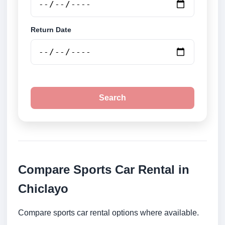
Return Date
Search
Compare Sports Car Rental in
Chiclayo
Compare sports car rental options where available.