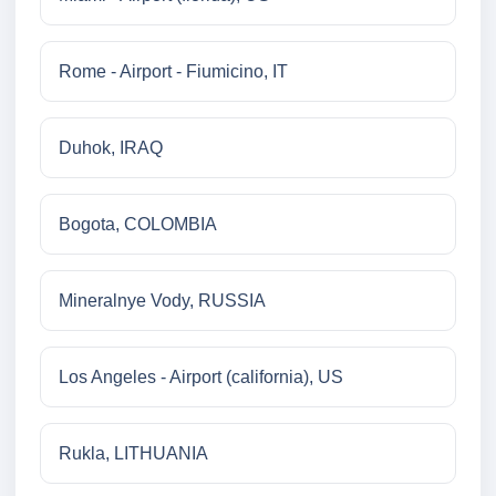
Rome - Airport - Fiumicino, IT
Duhok, IRAQ
Bogota, COLOMBIA
Mineralnye Vody, RUSSIA
Los Angeles - Airport (california), US
Rukla, LITHUANIA