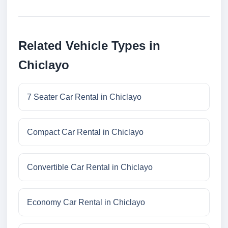
Related Vehicle Types in
Chiclayo
7 Seater Car Rental in Chiclayo
Compact Car Rental in Chiclayo
Convertible Car Rental in Chiclayo
Economy Car Rental in Chiclayo