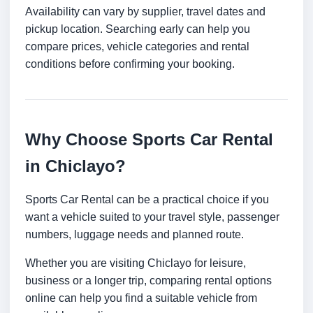
Availability can vary by supplier, travel dates and
pickup location. Searching early can help you
compare prices, vehicle categories and rental
conditions before confirming your booking.
Why Choose Sports Car Rental
in Chiclayo?
Sports Car Rental can be a practical choice if you
want a vehicle suited to your travel style, passenger
numbers, luggage needs and planned route.
Whether you are visiting Chiclayo for leisure,
business or a longer trip, comparing rental options
online can help you find a suitable vehicle from