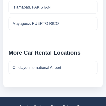
Islamabad, PAKISTAN
Mayaguez, PUERTO-RICO
More Car Rental Locations
Chiclayo International Airport