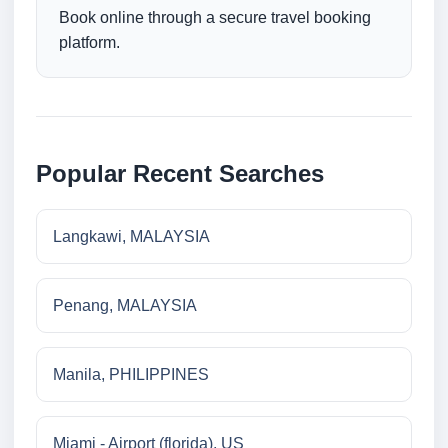
Book online through a secure travel booking
platform.
Popular Recent Searches
Langkawi, MALAYSIA
Penang, MALAYSIA
Manila, PHILIPPINES
Miami - Airport (florida), US