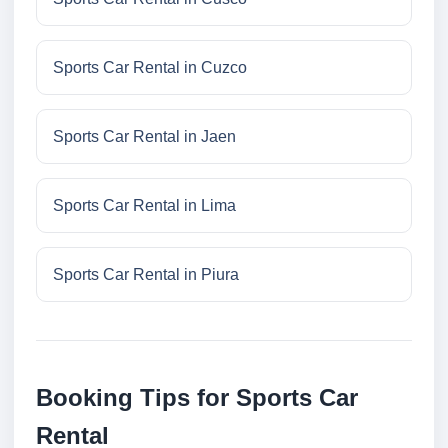
Sports Car Rental in Cuzco
Sports Car Rental in Jaen
Sports Car Rental in Lima
Sports Car Rental in Piura
Booking Tips for Sports Car
Rental