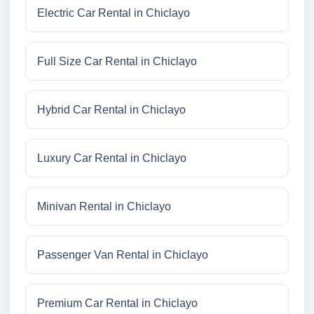
Electric Car Rental in Chiclayo
Full Size Car Rental in Chiclayo
Hybrid Car Rental in Chiclayo
Luxury Car Rental in Chiclayo
Minivan Rental in Chiclayo
Passenger Van Rental in Chiclayo
Premium Car Rental in Chiclayo