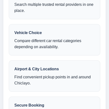
Search multiple trusted rental providers in one
place.
Vehicle Choice
Compare different car rental categories
depending on availability.
Airport & City Locations
Find convenient pickup points in and around
Chiclayo.
Secure Booking