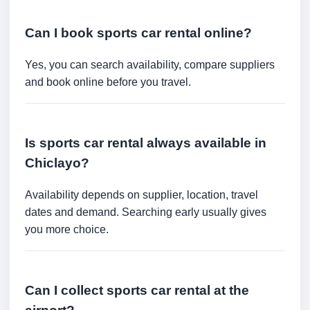
Can I book sports car rental online?
Yes, you can search availability, compare suppliers
and book online before you travel.
Is sports car rental always available in
Chiclayo?
Availability depends on supplier, location, travel
dates and demand. Searching early usually gives
you more choice.
Can I collect sports car rental at the