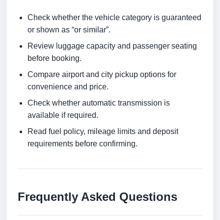
Check whether the vehicle category is guaranteed
or shown as “or similar”.
Review luggage capacity and passenger seating
before booking.
Compare airport and city pickup options for
convenience and price.
Check whether automatic transmission is
available if required.
Read fuel policy, mileage limits and deposit
requirements before confirming.
Frequently Asked Questions