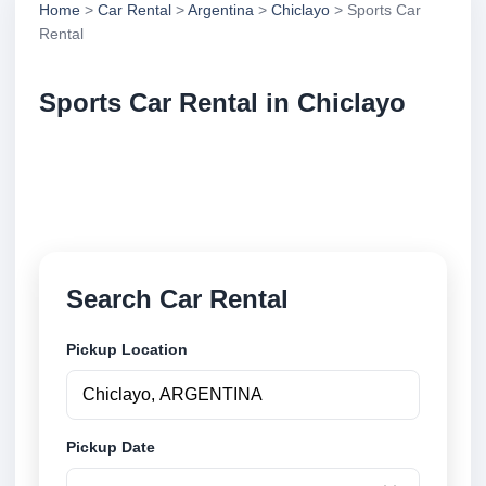
Home
>
Car Rental
>
Argentina
>
Chiclayo
> Sports Car
Rental
Sports Car Rental in Chiclayo
Compare sports car rental in Chiclayo, Argentina.
Search trusted suppliers, compare vehicle options
and book securely online.
Search Car Rental
Pickup Location
Pickup Date