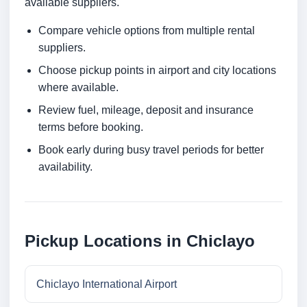
available suppliers.
Compare vehicle options from multiple rental
suppliers.
Choose pickup points in airport and city locations
where available.
Review fuel, mileage, deposit and insurance
terms before booking.
Book early during busy travel periods for better
availability.
Pickup Locations in Chiclayo
Chiclayo International Airport