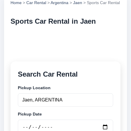
Home
>
Car Rental
>
Argentina
>
Jaen
> Sports Car Rental
Sports Car Rental in Jaen
Compare sports car rental in Jaen, Argentina. Search
trusted suppliers, compare vehicle options and book
securely online.
Search Car Rental
Pickup Location
Pickup Date