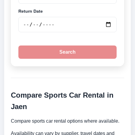
Return Date
Search
Compare Sports Car Rental in
Jaen
Compare sports car rental options where available.
Availability can vary by supplier, travel dates and