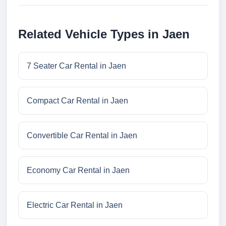
Related Vehicle Types in Jaen
7 Seater Car Rental in Jaen
Compact Car Rental in Jaen
Convertible Car Rental in Jaen
Economy Car Rental in Jaen
Electric Car Rental in Jaen