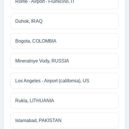
Rome - Airport - Fiumicino, IT
Duhok, IRAQ
Bogota, COLOMBIA
Mineralnye Vody, RUSSIA
Los Angeles - Airport (california), US
Rukla, LITHUANIA
Islamabad, PAKISTAN