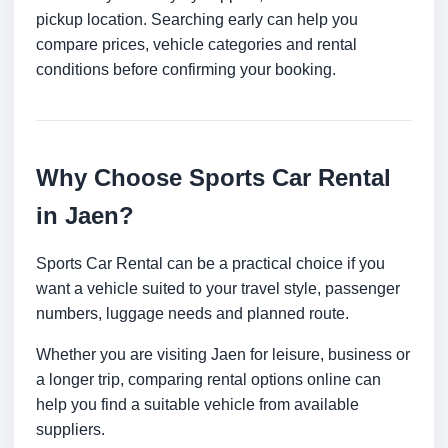
pickup location. Searching early can help you
compare prices, vehicle categories and rental
conditions before confirming your booking.
Why Choose Sports Car Rental
in Jaen?
Sports Car Rental can be a practical choice if you
want a vehicle suited to your travel style, passenger
numbers, luggage needs and planned route.
Whether you are visiting Jaen for leisure, business or
a longer trip, comparing rental options online can
help you find a suitable vehicle from available
suppliers.