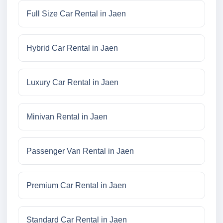
Full Size Car Rental in Jaen
Hybrid Car Rental in Jaen
Luxury Car Rental in Jaen
Minivan Rental in Jaen
Passenger Van Rental in Jaen
Premium Car Rental in Jaen
Standard Car Rental in Jaen