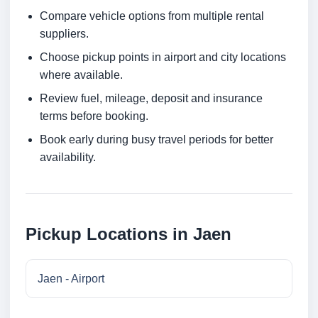
Compare vehicle options from multiple rental
suppliers.
Choose pickup points in airport and city locations
where available.
Review fuel, mileage, deposit and insurance
terms before booking.
Book early during busy travel periods for better
availability.
Pickup Locations in Jaen
Jaen - Airport