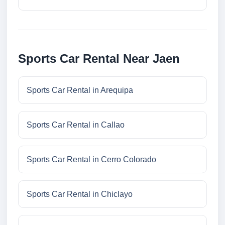
Sports Car Rental Near Jaen
Sports Car Rental in Arequipa
Sports Car Rental in Callao
Sports Car Rental in Cerro Colorado
Sports Car Rental in Chiclayo