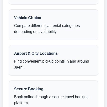
Vehicle Choice
Compare different car rental categories
depending on availability.
Airport & City Locations
Find convenient pickup points in and around
Jaen.
Secure Booking
Book online through a secure travel booking
platform.