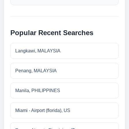
Popular Recent Searches
Langkawi, MALAYSIA
Penang, MALAYSIA
Manila, PHILIPPINES
Miami - Airport (florida), US