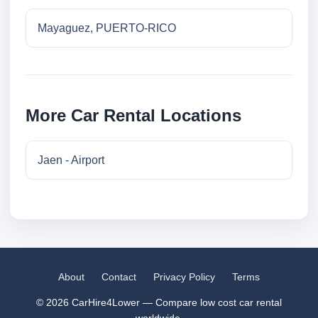
Mayaguez, PUERTO-RICO
More Car Rental Locations
Jaen - Airport
About
Contact
Privacy Policy
Terms
© 2026 CarHire4Lower — Compare low cost car rental