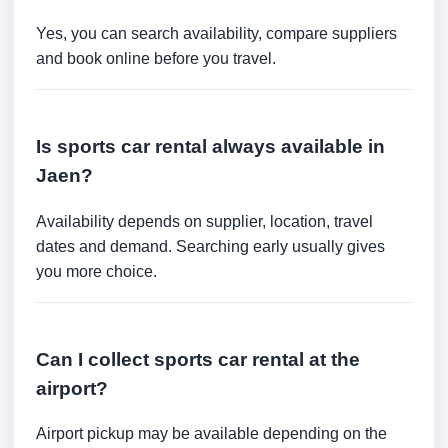
Yes, you can search availability, compare suppliers
and book online before you travel.
Is sports car rental always available in
Jaen?
Availability depends on supplier, location, travel
dates and demand. Searching early usually gives
you more choice.
Can I collect sports car rental at the
airport?
Airport pickup may be available depending on the