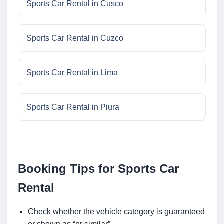
Sports Car Rental in Cusco
Sports Car Rental in Cuzco
Sports Car Rental in Lima
Sports Car Rental in Piura
Booking Tips for Sports Car
Rental
Check whether the vehicle category is guaranteed