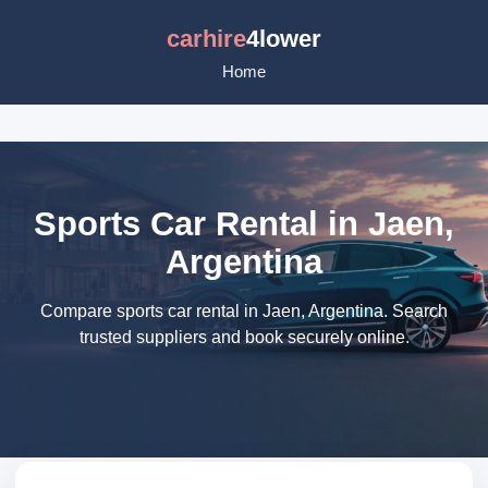
carhire
4lower
Home
Sports Car Rental in Jaen,
Argentina
Compare sports car rental in Jaen, Argentina. Search
trusted suppliers and book securely online.