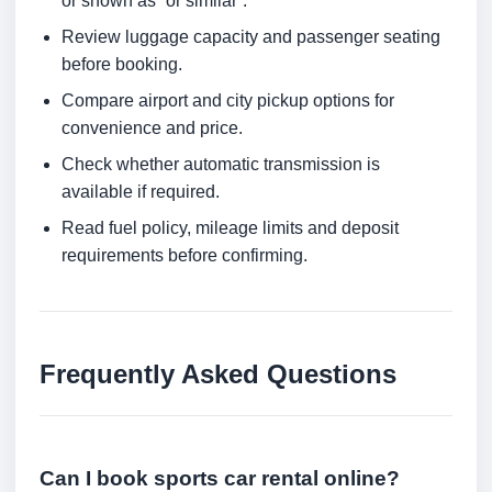
or shown as “or similar”.
Review luggage capacity and passenger seating
before booking.
Compare airport and city pickup options for
convenience and price.
Check whether automatic transmission is
available if required.
Read fuel policy, mileage limits and deposit
requirements before confirming.
Frequently Asked Questions
Can I book sports car rental online?