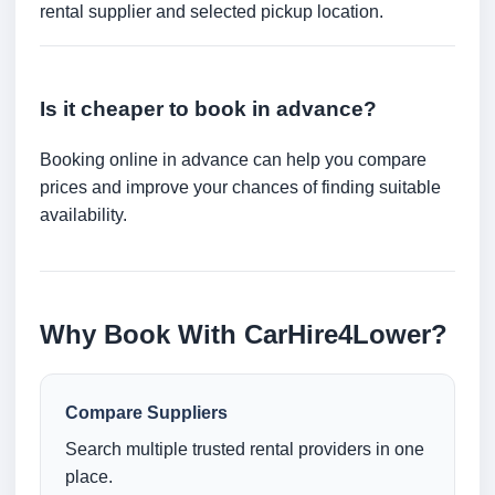
rental supplier and selected pickup location.
Is it cheaper to book in advance?
Booking online in advance can help you compare
prices and improve your chances of finding suitable
availability.
Why Book With CarHire4Lower?
Compare Suppliers
Search multiple trusted rental providers in one
place.