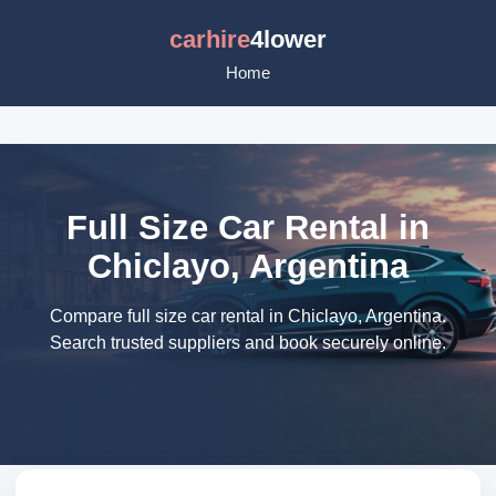
carhire
4lower
Home
Full Size Car Rental in
Chiclayo, Argentina
Compare full size car rental in Chiclayo, Argentina.
Search trusted suppliers and book securely online.