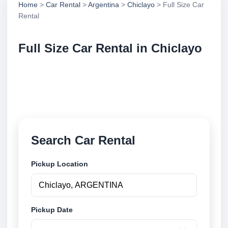
Home
>
Car Rental
>
Argentina
>
Chiclayo
> Full Size Car
Rental
Full Size Car Rental in Chiclayo
Compare full size car rental in Chiclayo, Argentina.
Search trusted suppliers, compare vehicle options
and book securely online.
Search Car Rental
Pickup Location
Pickup Date