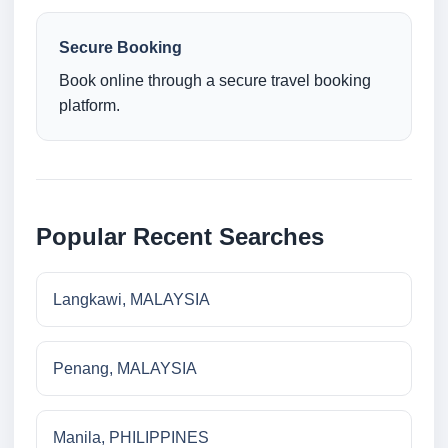
Secure Booking
Book online through a secure travel booking
platform.
Popular Recent Searches
Langkawi, MALAYSIA
Penang, MALAYSIA
Manila, PHILIPPINES