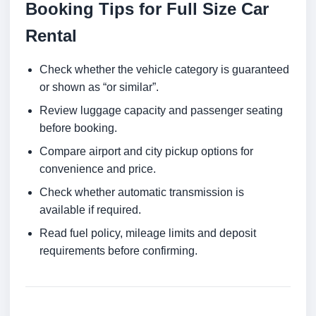
Booking Tips for Full Size Car
Rental
Check whether the vehicle category is guaranteed
or shown as “or similar”.
Review luggage capacity and passenger seating
before booking.
Compare airport and city pickup options for
convenience and price.
Check whether automatic transmission is
available if required.
Read fuel policy, mileage limits and deposit
requirements before confirming.