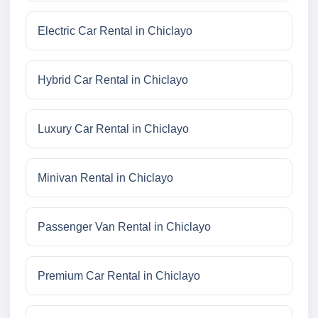
Electric Car Rental in Chiclayo
Hybrid Car Rental in Chiclayo
Luxury Car Rental in Chiclayo
Minivan Rental in Chiclayo
Passenger Van Rental in Chiclayo
Premium Car Rental in Chiclayo