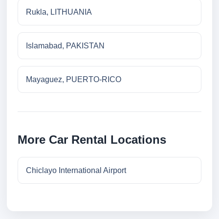
Rukla, LITHUANIA
Islamabad, PAKISTAN
Mayaguez, PUERTO-RICO
More Car Rental Locations
Chiclayo International Airport