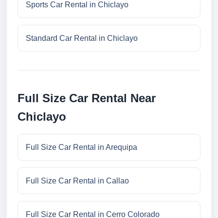
Sports Car Rental in Chiclayo
Standard Car Rental in Chiclayo
Full Size Car Rental Near
Chiclayo
Full Size Car Rental in Arequipa
Full Size Car Rental in Callao
Full Size Car Rental in Cerro Colorado