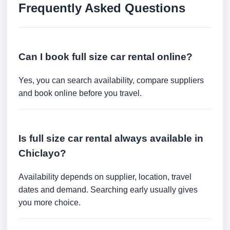
Frequently Asked Questions
Can I book full size car rental online?
Yes, you can search availability, compare suppliers
and book online before you travel.
Is full size car rental always available in
Chiclayo?
Availability depends on supplier, location, travel
dates and demand. Searching early usually gives
you more choice.