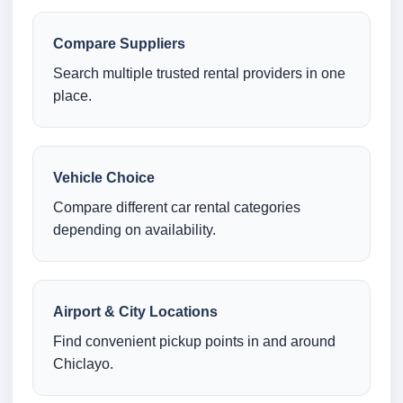
Compare Suppliers
Search multiple trusted rental providers in one
place.
Vehicle Choice
Compare different car rental categories
depending on availability.
Airport & City Locations
Find convenient pickup points in and around
Chiclayo.