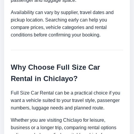
passenger and luggage space.
Availability can vary by supplier, travel dates and
pickup location. Searching early can help you
compare prices, vehicle categories and rental
conditions before confirming your booking.
Why Choose Full Size Car
Rental in Chiclayo?
Full Size Car Rental can be a practical choice if you
want a vehicle suited to your travel style, passenger
numbers, luggage needs and planned route.
Whether you are visiting Chiclayo for leisure,
business or a longer trip, comparing rental options