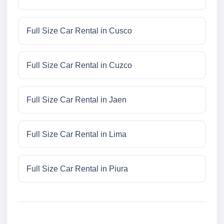
Full Size Car Rental in Cusco
Full Size Car Rental in Cuzco
Full Size Car Rental in Jaen
Full Size Car Rental in Lima
Full Size Car Rental in Piura