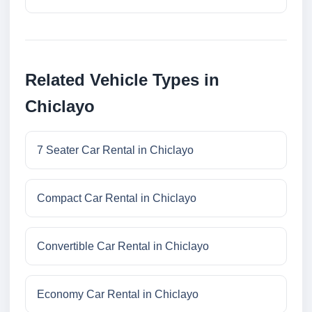
Related Vehicle Types in
Chiclayo
7 Seater Car Rental in Chiclayo
Compact Car Rental in Chiclayo
Convertible Car Rental in Chiclayo
Economy Car Rental in Chiclayo