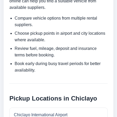
online can help you find a suitable vehicle from
available suppliers.
Compare vehicle options from multiple rental
suppliers.
Choose pickup points in airport and city locations
where available.
Review fuel, mileage, deposit and insurance
terms before booking.
Book early during busy travel periods for better
availability.
Pickup Locations in Chiclayo
Chiclayo International Airport