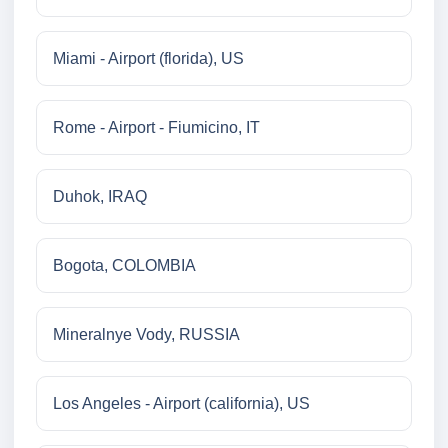
Miami - Airport (florida), US
Rome - Airport - Fiumicino, IT
Duhok, IRAQ
Bogota, COLOMBIA
Mineralnye Vody, RUSSIA
Los Angeles - Airport (california), US