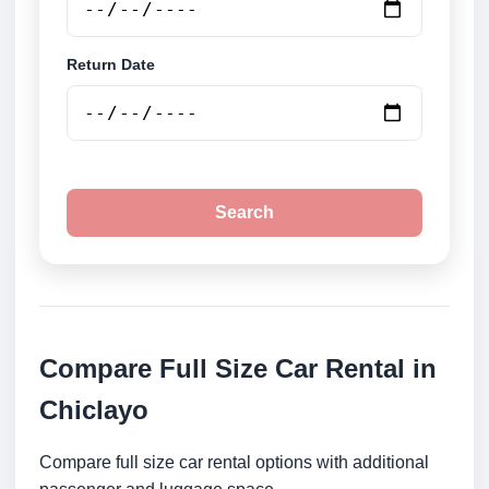
Return Date
Search
Compare Full Size Car Rental in
Chiclayo
Compare full size car rental options with additional