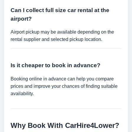
Can I collect full size car rental at the
airport?
Airport pickup may be available depending on the
rental supplier and selected pickup location.
Is it cheaper to book in advance?
Booking online in advance can help you compare
prices and improve your chances of finding suitable
availability.
Why Book With CarHire4Lower?