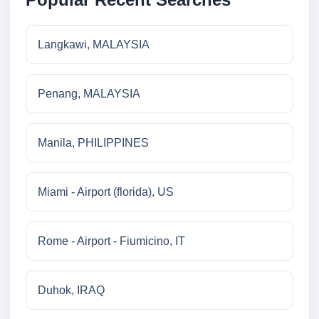
Langkawi, MALAYSIA
Penang, MALAYSIA
Manila, PHILIPPINES
Miami - Airport (florida), US
Rome - Airport - Fiumicino, IT
Duhok, IRAQ