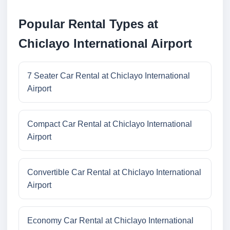
Popular Rental Types at
Chiclayo International Airport
7 Seater Car Rental at Chiclayo International
Airport
Compact Car Rental at Chiclayo International
Airport
Convertible Car Rental at Chiclayo International
Airport
Economy Car Rental at Chiclayo International