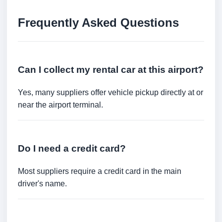
Frequently Asked Questions
Can I collect my rental car at this airport?
Yes, many suppliers offer vehicle pickup directly at or
near the airport terminal.
Do I need a credit card?
Most suppliers require a credit card in the main
driver's name.