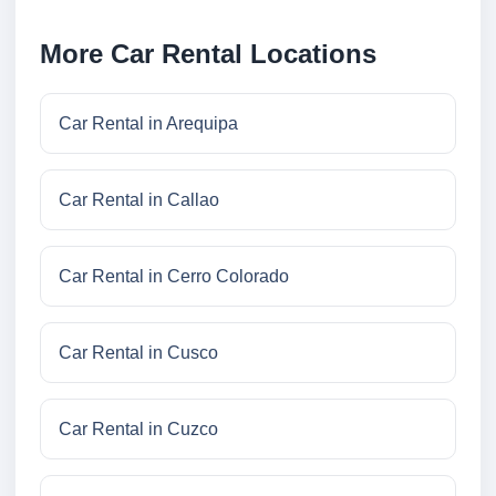
More Car Rental Locations
Car Rental in Arequipa
Car Rental in Callao
Car Rental in Cerro Colorado
Car Rental in Cusco
Car Rental in Cuzco