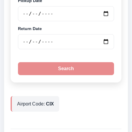
Pickup Date
Return Date
Search
Airport Code:
CIX