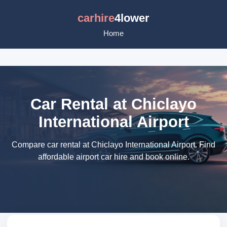
carhire
4lower
Home
Car Rental at Chiclayo
International Airport
Compare car rental at Chiclayo International Airport. Find
affordable airport car hire and book online.