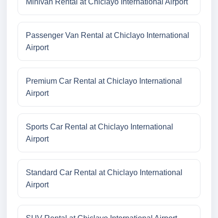
Minivan Rental at Chiclayo International Airport
Passenger Van Rental at Chiclayo International
Airport
Premium Car Rental at Chiclayo International
Airport
Sports Car Rental at Chiclayo International
Airport
Standard Car Rental at Chiclayo International
Airport