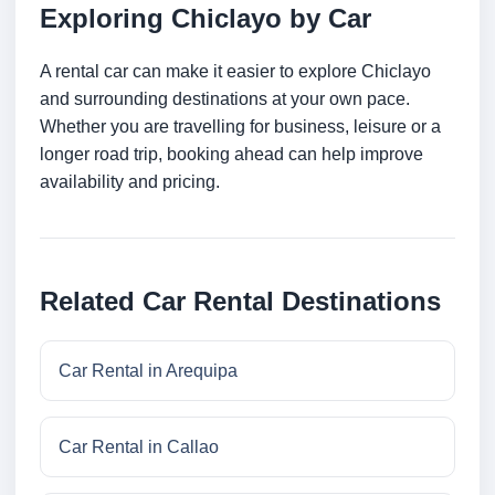
Exploring Chiclayo by Car
A rental car can make it easier to explore Chiclayo
and surrounding destinations at your own pace.
Whether you are travelling for business, leisure or a
longer road trip, booking ahead can help improve
availability and pricing.
Related Car Rental Destinations
Car Rental in Arequipa
Car Rental in Callao