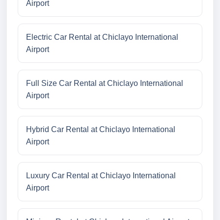
Airport
Electric Car Rental at Chiclayo International
Airport
Full Size Car Rental at Chiclayo International
Airport
Hybrid Car Rental at Chiclayo International
Airport
Luxury Car Rental at Chiclayo International
Airport