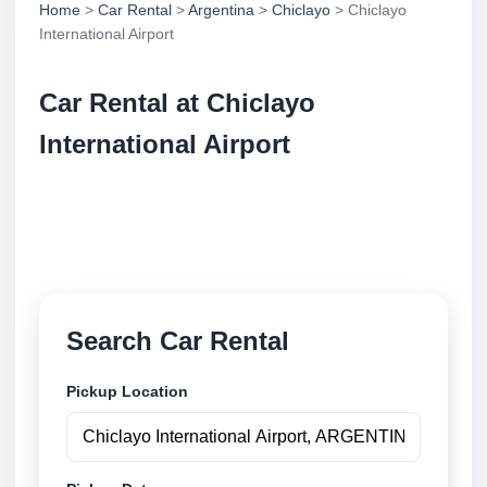
Home
>
Car Rental
>
Argentina
>
Chiclayo
> Chiclayo
International Airport
Car Rental at Chiclayo
International Airport
Compare low cost car rental at Chiclayo International
Airport. Search trusted suppliers and book securely
online.
Search Car Rental
Pickup Location