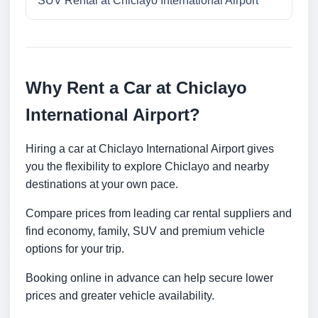
SUV Rental at Chiclayo International Airport
Why Rent a Car at Chiclayo
International Airport?
Hiring a car at Chiclayo International Airport gives
you the flexibility to explore Chiclayo and nearby
destinations at your own pace.
Compare prices from leading car rental suppliers and
find economy, family, SUV and premium vehicle
options for your trip.
Booking online in advance can help secure lower
prices and greater vehicle availability.