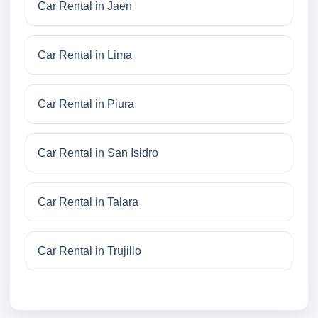
Car Rental in Jaen
Car Rental in Lima
Car Rental in Piura
Car Rental in San Isidro
Car Rental in Talara
Car Rental in Trujillo