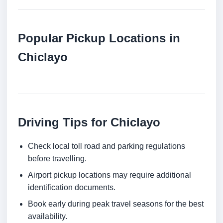
Popular Pickup Locations in
Chiclayo
Driving Tips for Chiclayo
Check local toll road and parking regulations
before travelling.
Airport pickup locations may require additional
identification documents.
Book early during peak travel seasons for the best
availability.