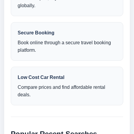
globally.
Secure Booking
Book online through a secure travel booking
platform.
Low Cost Car Rental
Compare prices and find affordable rental
deals.
Popular Recent Searches