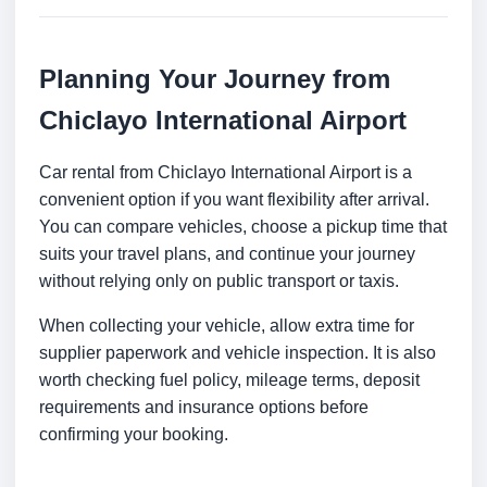
Planning Your Journey from
Chiclayo International Airport
Car rental from Chiclayo International Airport is a
convenient option if you want flexibility after arrival.
You can compare vehicles, choose a pickup time that
suits your travel plans, and continue your journey
without relying only on public transport or taxis.
When collecting your vehicle, allow extra time for
supplier paperwork and vehicle inspection. It is also
worth checking fuel policy, mileage terms, deposit
requirements and insurance options before
confirming your booking.