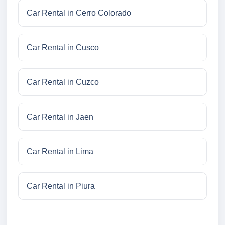
Car Rental in Cerro Colorado
Car Rental in Cusco
Car Rental in Cuzco
Car Rental in Jaen
Car Rental in Lima
Car Rental in Piura