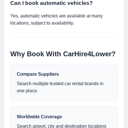
Can I book automatic vehicles?
Yes, automatic vehicles are available at many
locations, subject to availability.
Why Book With CarHire4Lower?
Compare Suppliers
Search multiple trusted car rental brands in
one place.
Worldwide Coverage
Search airport, city and destination locations