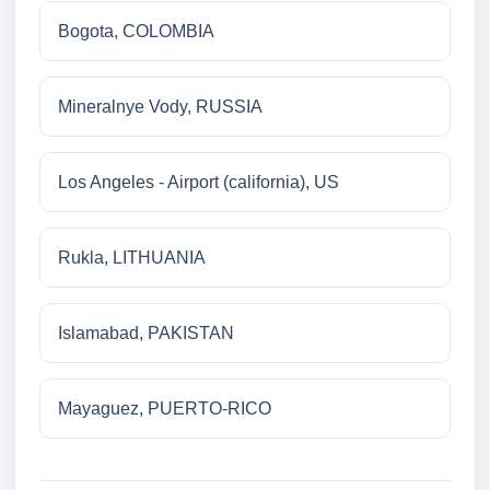
Bogota, COLOMBIA
Mineralnye Vody, RUSSIA
Los Angeles - Airport (california), US
Rukla, LITHUANIA
Islamabad, PAKISTAN
Mayaguez, PUERTO-RICO