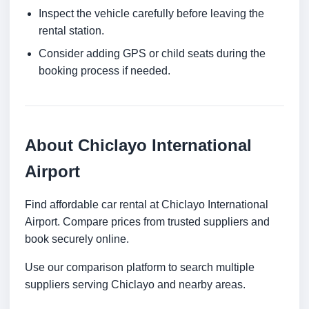
Inspect the vehicle carefully before leaving the
rental station.
Consider adding GPS or child seats during the
booking process if needed.
About Chiclayo International
Airport
Find affordable car rental at Chiclayo International
Airport. Compare prices from trusted suppliers and
book securely online.
Use our comparison platform to search multiple
suppliers serving Chiclayo and nearby areas.