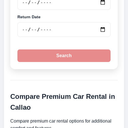
Return Date
Search
Compare Premium Car Rental in
Callao
Compare premium car rental options for additional