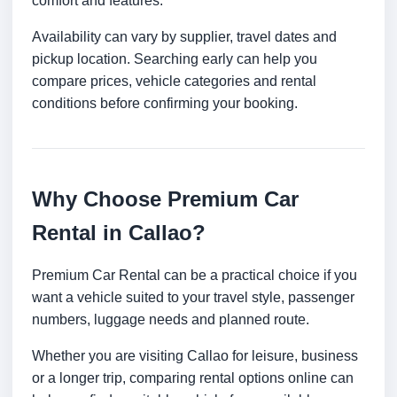
comfort and features.
Availability can vary by supplier, travel dates and
pickup location. Searching early can help you
compare prices, vehicle categories and rental
conditions before confirming your booking.
Why Choose Premium Car
Rental in Callao?
Premium Car Rental can be a practical choice if you
want a vehicle suited to your travel style, passenger
numbers, luggage needs and planned route.
Whether you are visiting Callao for leisure, business
or a longer trip, comparing rental options online can