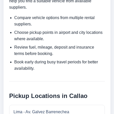
help you find a suitable vehicle from available
suppliers.
Compare vehicle options from multiple rental
suppliers.
Choose pickup points in airport and city locations
where available.
Review fuel, mileage, deposit and insurance
terms before booking.
Book early during busy travel periods for better
availability.
Pickup Locations in Callao
Lima - Av. Galvez Barrenechea