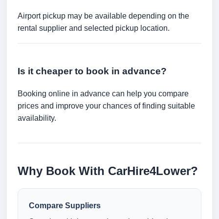
Airport pickup may be available depending on the
rental supplier and selected pickup location.
Is it cheaper to book in advance?
Booking online in advance can help you compare
prices and improve your chances of finding suitable
availability.
Why Book With CarHire4Lower?
Compare Suppliers