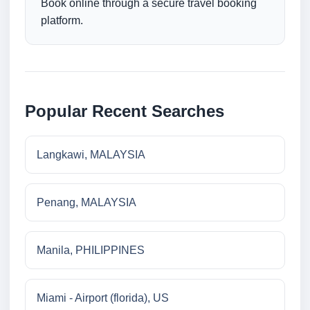
Book online through a secure travel booking
platform.
Popular Recent Searches
Langkawi, MALAYSIA
Penang, MALAYSIA
Manila, PHILIPPINES
Miami - Airport (florida), US