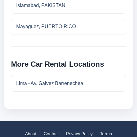
Islamabad, PAKISTAN
Mayaguez, PUERTO-RICO
More Car Rental Locations
Lima - Av. Galvez Barrenechea
About
Contact
Privacy Policy
Terms