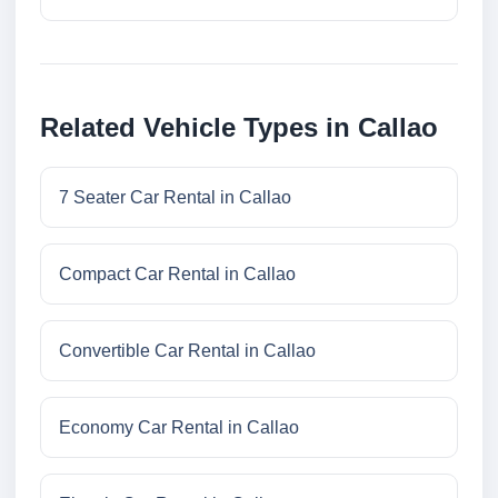
Related Vehicle Types in Callao
7 Seater Car Rental in Callao
Compact Car Rental in Callao
Convertible Car Rental in Callao
Economy Car Rental in Callao