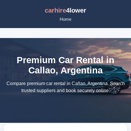
carhire
4lower
Home
Premium Car Rental in
Callao, Argentina
Compare premium car rental in Callao, Argentina. Search
trusted suppliers and book securely online.