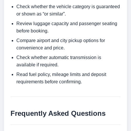
Check whether the vehicle category is guaranteed
or shown as “or similar”.
Review luggage capacity and passenger seating
before booking.
Compare airport and city pickup options for
convenience and price.
Check whether automatic transmission is
available if required.
Read fuel policy, mileage limits and deposit
requirements before confirming.
Frequently Asked Questions