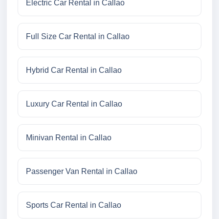
Electric Car Rental in Callao
Full Size Car Rental in Callao
Hybrid Car Rental in Callao
Luxury Car Rental in Callao
Minivan Rental in Callao
Passenger Van Rental in Callao
Sports Car Rental in Callao