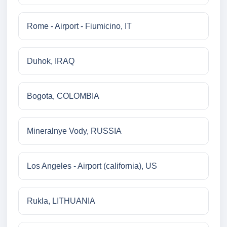
Rome - Airport - Fiumicino, IT
Duhok, IRAQ
Bogota, COLOMBIA
Mineralnye Vody, RUSSIA
Los Angeles - Airport (california), US
Rukla, LITHUANIA