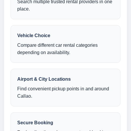
Search multiple trusted rental providers in one
place.
Vehicle Choice
Compare different car rental categories
depending on availability.
Airport & City Locations
Find convenient pickup points in and around
Callao.
Secure Booking