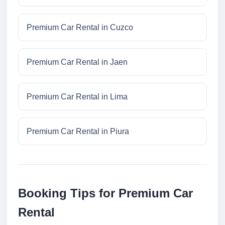
Premium Car Rental in Cuzco
Premium Car Rental in Jaen
Premium Car Rental in Lima
Premium Car Rental in Piura
Booking Tips for Premium Car
Rental