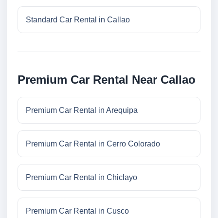
Standard Car Rental in Callao
Premium Car Rental Near Callao
Premium Car Rental in Arequipa
Premium Car Rental in Cerro Colorado
Premium Car Rental in Chiclayo
Premium Car Rental in Cusco