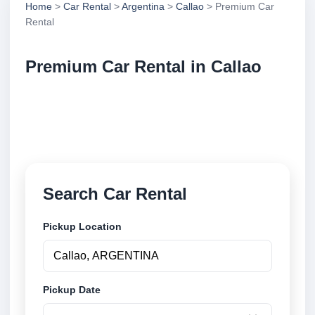
Home
>
Car Rental
>
Argentina
>
Callao
> Premium Car
Rental
Premium Car Rental in Callao
Compare premium car rental in Callao, Argentina.
Search trusted suppliers, compare vehicle options
and book securely online.
Search Car Rental
Pickup Location
Pickup Date