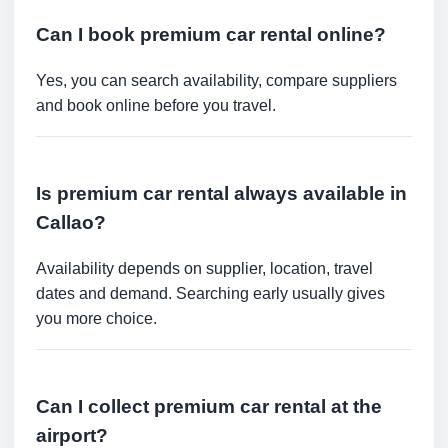
Can I book premium car rental online?
Yes, you can search availability, compare suppliers
and book online before you travel.
Is premium car rental always available in
Callao?
Availability depends on supplier, location, travel
dates and demand. Searching early usually gives
you more choice.
Can I collect premium car rental at the
airport?