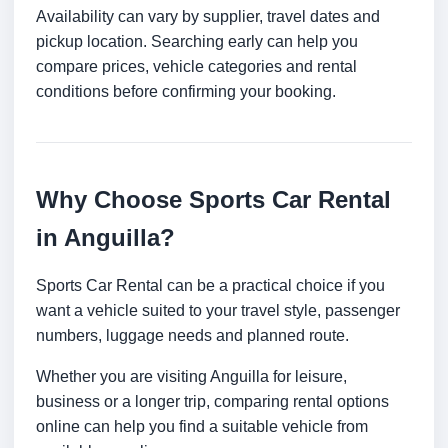
Availability can vary by supplier, travel dates and
pickup location. Searching early can help you
compare prices, vehicle categories and rental
conditions before confirming your booking.
Why Choose Sports Car Rental
in Anguilla?
Sports Car Rental can be a practical choice if you
want a vehicle suited to your travel style, passenger
numbers, luggage needs and planned route.
Whether you are visiting Anguilla for leisure,
business or a longer trip, comparing rental options
online can help you find a suitable vehicle from