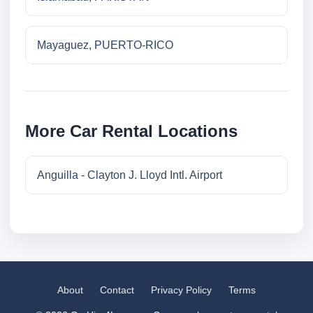
Mayaguez, PUERTO-RICO
More Car Rental Locations
Anguilla - Clayton J. Lloyd Intl. Airport
About
Contact
Privacy Policy
Terms