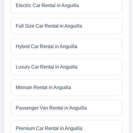
Electric Car Rental in Anguilla
Full Size Car Rental in Anguilla
Hybrid Car Rental in Anguilla
Luxury Car Rental in Anguilla
Minivan Rental in Anguilla
Passenger Van Rental in Anguilla
Premium Car Rental in Anguilla