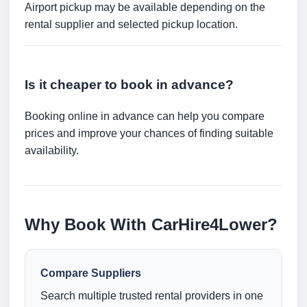
Airport pickup may be available depending on the
rental supplier and selected pickup location.
Is it cheaper to book in advance?
Booking online in advance can help you compare
prices and improve your chances of finding suitable
availability.
Why Book With CarHire4Lower?
Compare Suppliers
Search multiple trusted rental providers in one