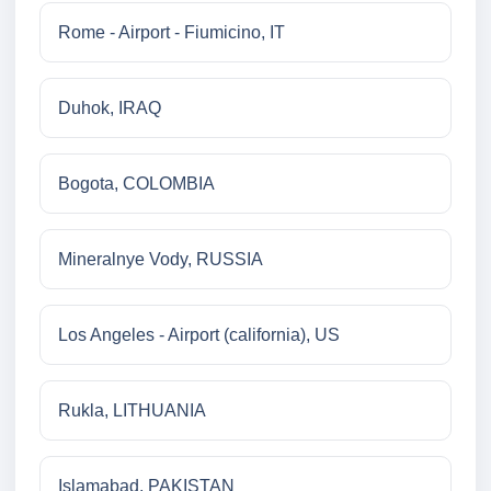
Rome - Airport - Fiumicino, IT
Duhok, IRAQ
Bogota, COLOMBIA
Mineralnye Vody, RUSSIA
Los Angeles - Airport (california), US
Rukla, LITHUANIA
Islamabad, PAKISTAN