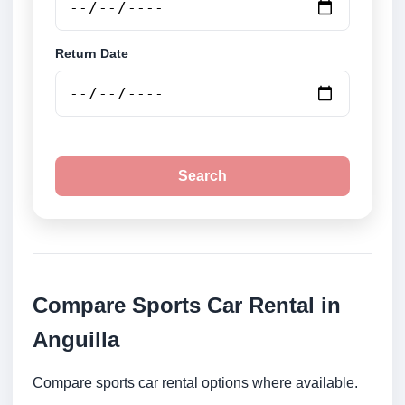
Return Date
Search
Compare Sports Car Rental in
Anguilla
Compare sports car rental options where available.