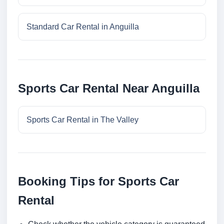
Standard Car Rental in Anguilla
Sports Car Rental Near Anguilla
Sports Car Rental in The Valley
Booking Tips for Sports Car
Rental