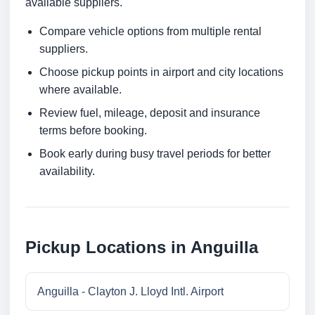
available suppliers.
Compare vehicle options from multiple rental
suppliers.
Choose pickup points in airport and city locations
where available.
Review fuel, mileage, deposit and insurance
terms before booking.
Book early during busy travel periods for better
availability.
Pickup Locations in Anguilla
Anguilla - Clayton J. Lloyd Intl. Airport