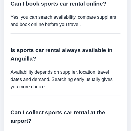
Can I book sports car rental online?
Yes, you can search availability, compare suppliers
and book online before you travel.
Is sports car rental always available in
Anguilla?
Availability depends on supplier, location, travel
dates and demand. Searching early usually gives
you more choice.
Can I collect sports car rental at the
airport?