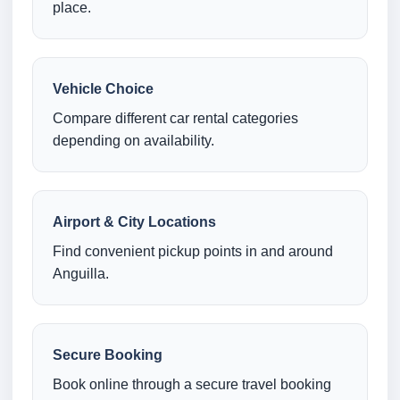
place.
Vehicle Choice
Compare different car rental categories
depending on availability.
Airport & City Locations
Find convenient pickup points in and around
Anguilla.
Secure Booking
Book online through a secure travel booking