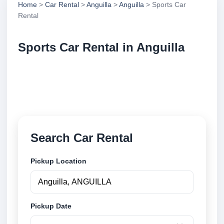
Home
>
Car Rental
>
Anguilla
>
Anguilla
> Sports Car
Rental
Sports Car Rental in Anguilla
Compare sports car rental in Anguilla, Anguilla.
Search trusted suppliers, compare vehicle options
and book securely online.
Search Car Rental
Pickup Location
Pickup Date