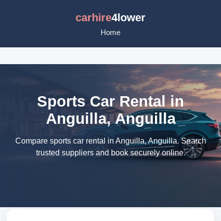
carhire
4lower
Home
Sports Car Rental in
Anguilla, Anguilla
Compare sports car rental in Anguilla, Anguilla. Search
trusted suppliers and book securely online.