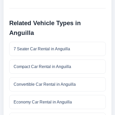
Related Vehicle Types in
Anguilla
7 Seater Car Rental in Anguilla
Compact Car Rental in Anguilla
Convertible Car Rental in Anguilla
Economy Car Rental in Anguilla