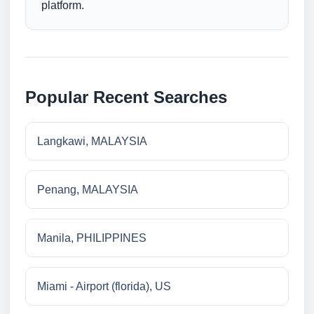
platform.
Popular Recent Searches
Langkawi, MALAYSIA
Penang, MALAYSIA
Manila, PHILIPPINES
Miami - Airport (florida), US