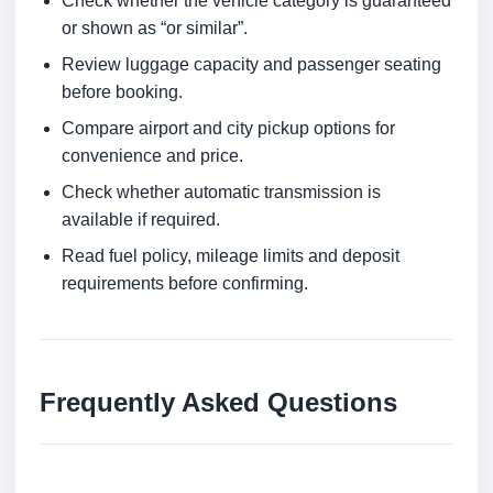
Check whether the vehicle category is guaranteed
or shown as “or similar”.
Review luggage capacity and passenger seating
before booking.
Compare airport and city pickup options for
convenience and price.
Check whether automatic transmission is
available if required.
Read fuel policy, mileage limits and deposit
requirements before confirming.
Frequently Asked Questions