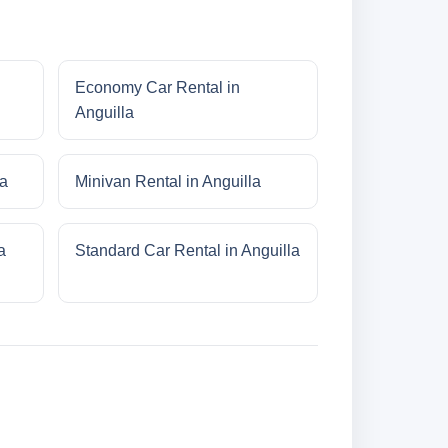
Economy Car Rental in
Anguilla
la
Minivan Rental in Anguilla
a
Standard Car Rental in Anguilla