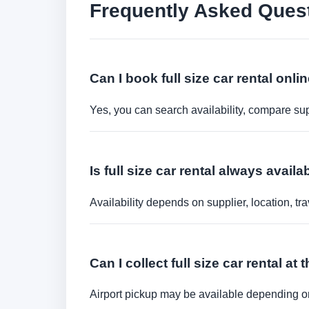
Frequently Asked Ques
Can I book full size car rental onli
Yes, you can search availability, compare sup
Is full size car rental always availa
Availability depends on supplier, location, 
Can I collect full size car rental at 
Airport pickup may be available depending on