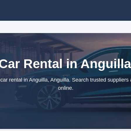
 Car Rental in Anguilla
car rental in Anguilla, Anguilla. Search trusted supplier
online.