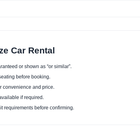
ize Car Rental
ranteed or shown as “or similar”.
eating before booking.
or convenience and price.
ailable if required.
it requirements before confirming.