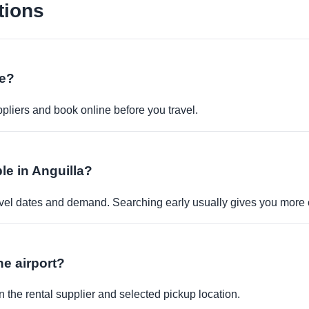
tions
ne?
pliers and book online before you travel.
ble in Anguilla?
travel dates and demand. Searching early usually gives you more 
the airport?
 the rental supplier and selected pickup location.