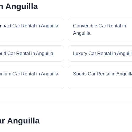
n Anguilla
pact Car Rental in Anguilla
Convertible Car Rental in
Anguilla
rid Car Rental in Anguilla
Luxury Car Rental in Anguil
mium Car Rental in Anguilla
Sports Car Rental in Anguill
ar Anguilla