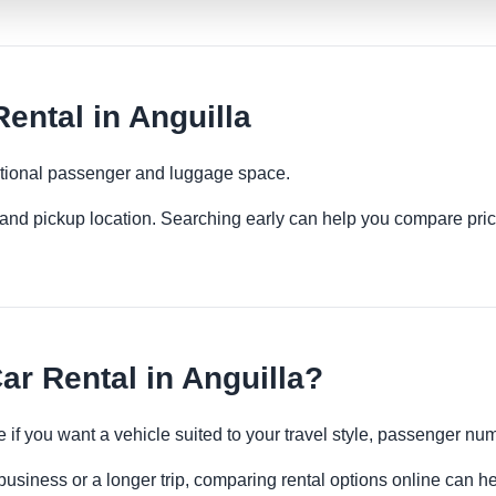
ental in Anguilla
ditional passenger and luggage space.
es and pickup location. Searching early can help you compare pric
ar Rental in Anguilla?
e if you want a vehicle suited to your travel style, passenger 
 business or a longer trip, comparing rental options online can he