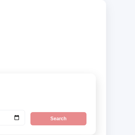
 compare vehicle
Search