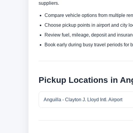
suppliers.
Compare vehicle options from multiple rent
Choose pickup points in airport and city l
Review fuel, mileage, deposit and insuran
Book early during busy travel periods for be
Pickup Locations in Ang
Anguilla - Clayton J. Lloyd Intl. Airport