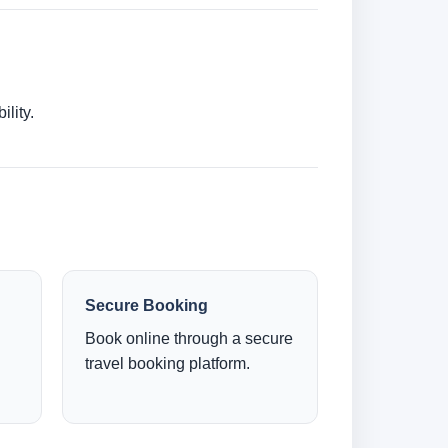
lity.
Secure Booking
Book online through a secure
travel booking platform.