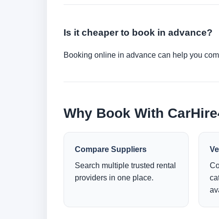
Is it cheaper to book in advance?
Booking online in advance can help you compa
Why Book With CarHir
Compare Suppliers
Ve
Search multiple trusted rental
Co
providers in one place.
ca
ava