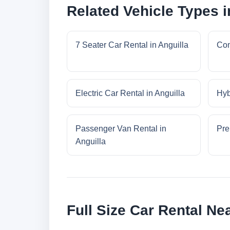
Related Vehicle Types i
7 Seater Car Rental in Anguilla
Com
Electric Car Rental in Anguilla
Hyb
Passenger Van Rental in
Pre
Anguilla
Full Size Car Rental Ne