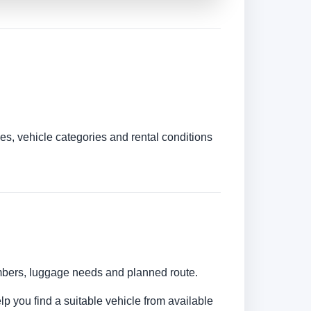
es, vehicle categories and rental conditions
numbers, luggage needs and planned route.
lp you find a suitable vehicle from available