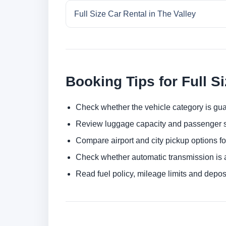
Full Size Car Rental in The Valley
Booking Tips for Full S
Check whether the vehicle category is gua
Review luggage capacity and passenger s
Compare airport and city pickup options f
Check whether automatic transmission is av
Read fuel policy, mileage limits and depos