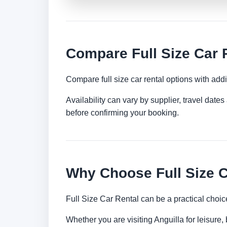
Compare Full Size Car R
Compare full size car rental options with ad
Availability can vary by supplier, travel dat
before confirming your booking.
Why Choose Full Size C
Full Size Car Rental can be a practical choic
Whether you are visiting Anguilla for leisure,