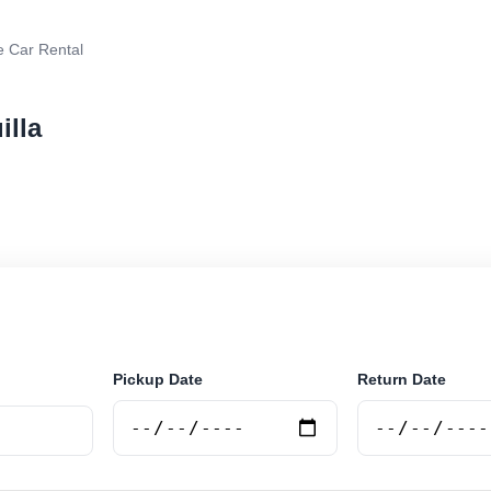
e Car Rental
illa
r rental in Anguilla, Anguilla. Search trusted suppliers,
curely online.
Pickup Date
Return Date