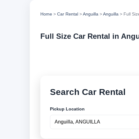
Home
>
Car Rental
>
Anguilla
>
Anguilla
> Full Siz
Full Size Car Rental in Angu
Compare full size ca
options and book se
Search Car Rental
Pickup Location