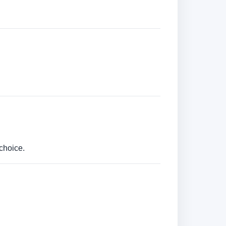
choice.