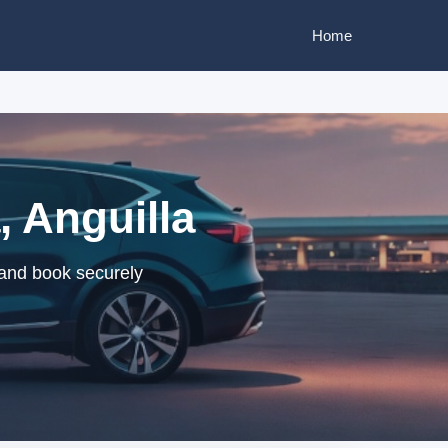
Home
, Anguilla
s and book securely