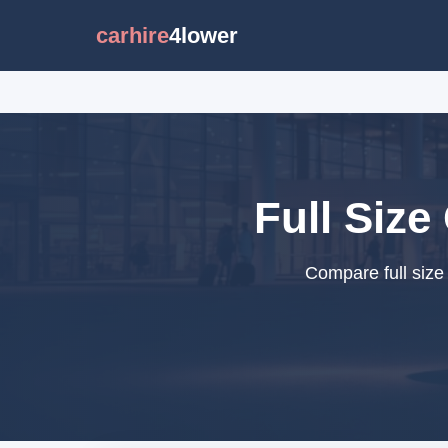
carhire
4lower
Full Size
Compare full size 