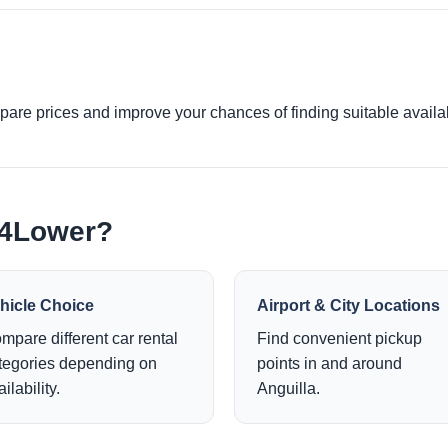
re prices and improve your chances of finding suitable availabi
e4Lower?
hicle Choice
Airport & City Locations
mpare different car rental
Find convenient pickup
tegories depending on
points in and around
ilability.
Anguilla.