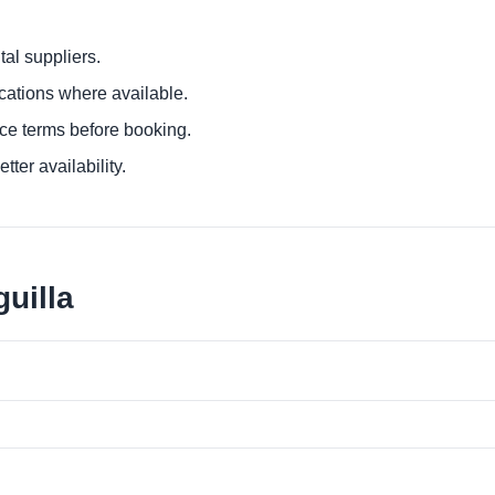
al suppliers.
ocations where available.
ce terms before booking.
tter availability.
uilla