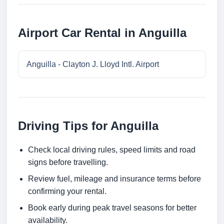
Airport Car Rental in Anguilla
Anguilla - Clayton J. Lloyd Intl. Airport
Driving Tips for Anguilla
Check local driving rules, speed limits and road
signs before travelling.
Review fuel, mileage and insurance terms before
confirming your rental.
Book early during peak travel seasons for better
availability.