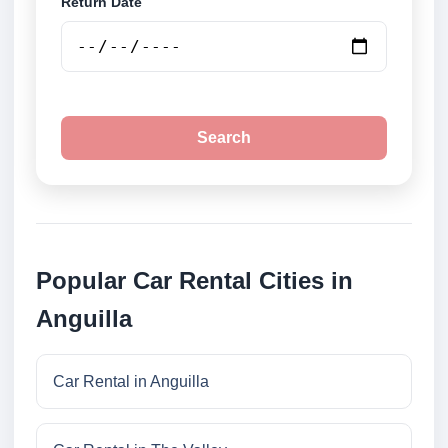
Return Date
Search
Popular Car Rental Cities in
Anguilla
Car Rental in Anguilla