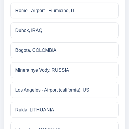
Rome - Airport - Fiumicino, IT
Duhok, IRAQ
Bogota, COLOMBIA
Mineralnye Vody, RUSSIA
Los Angeles - Airport (california), US
Rukla, LITHUANIA