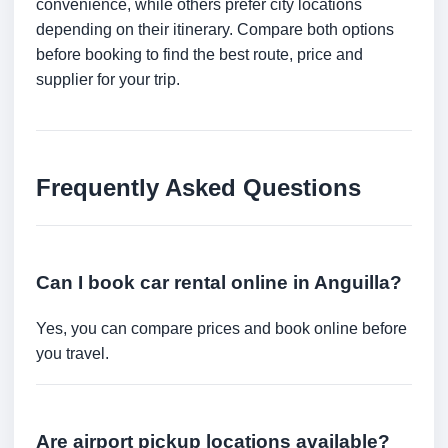
convenience, while others prefer city locations
depending on their itinerary. Compare both options
before booking to find the best route, price and
supplier for your trip.
Frequently Asked Questions
Can I book car rental online in Anguilla?
Yes, you can compare prices and book online before
you travel.
Are airport pickup locations available?