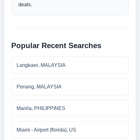
deals.
Popular Recent Searches
Langkawi, MALAYSIA
Penang, MALAYSIA
Manila, PHILIPPINES
Miami - Airport (florida), US