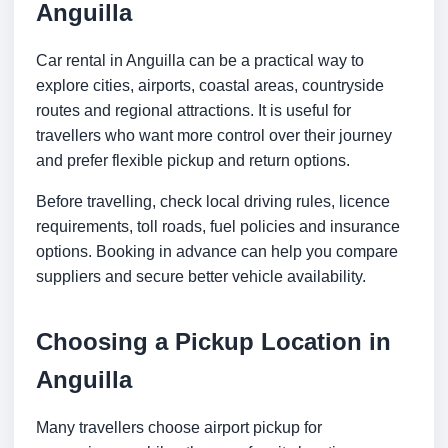
Anguilla
Car rental in Anguilla can be a practical way to
explore cities, airports, coastal areas, countryside
routes and regional attractions. It is useful for
travellers who want more control over their journey
and prefer flexible pickup and return options.
Before travelling, check local driving rules, licence
requirements, toll roads, fuel policies and insurance
options. Booking in advance can help you compare
suppliers and secure better vehicle availability.
Choosing a Pickup Location in
Anguilla
Many travellers choose airport pickup for