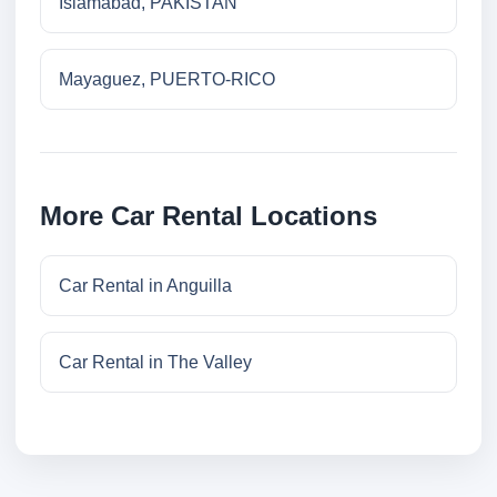
Islamabad, PAKISTAN
Mayaguez, PUERTO-RICO
More Car Rental Locations
Car Rental in Anguilla
Car Rental in The Valley