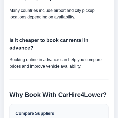
Many countries include airport and city pickup
locations depending on availability.
Is it cheaper to book car rental in
advance?
Booking online in advance can help you compare
prices and improve vehicle availability.
Why Book With CarHire4Lower?
Compare Suppliers