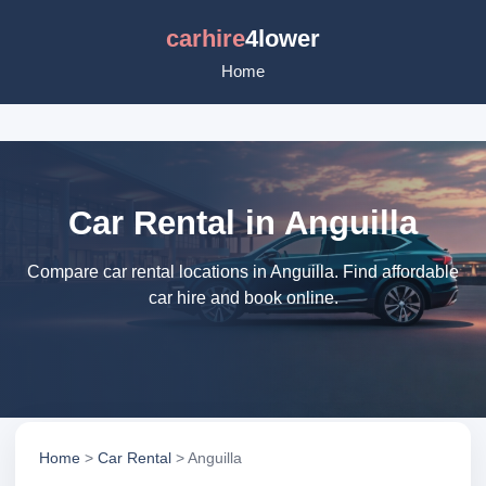
carhire
4lower
Home
Car Rental in Anguilla
Compare car rental locations in Anguilla. Find affordable
car hire and book online.
Home
>
Car Rental
> Anguilla