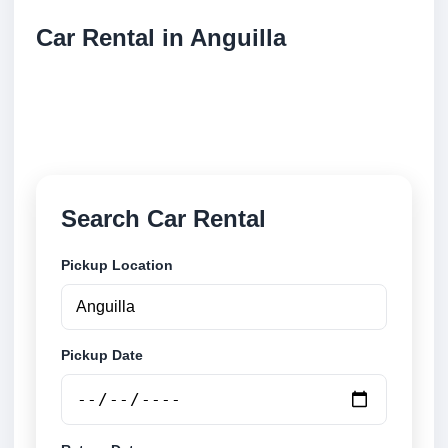
Car Rental in Anguilla
Compare low cost car rental locations across
Anguilla. Search airport and city pickup locations and
book securely online.
Search Car Rental
Pickup Location
Pickup Date