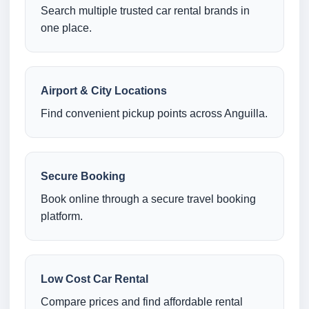
Search multiple trusted car rental brands in
one place.
Airport & City Locations
Find convenient pickup points across Anguilla.
Secure Booking
Book online through a secure travel booking
platform.
Low Cost Car Rental
Compare prices and find affordable rental