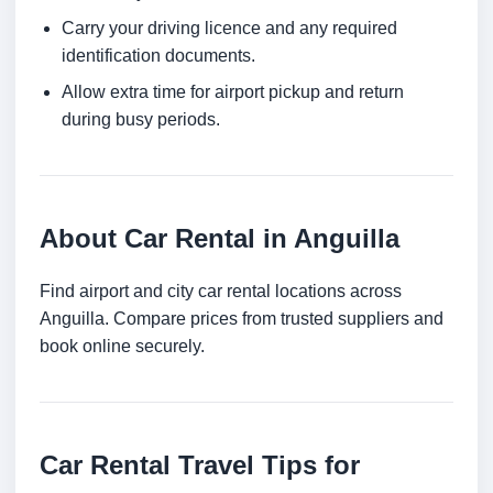
Carry your driving licence and any required
identification documents.
Allow extra time for airport pickup and return
during busy periods.
About Car Rental in Anguilla
Find airport and city car rental locations across
Anguilla. Compare prices from trusted suppliers and
book online securely.
Car Rental Travel Tips for