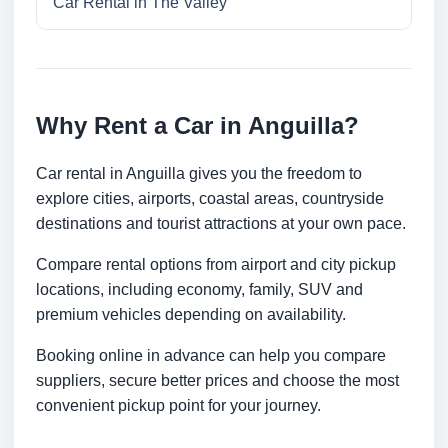
Car Rental in The Valley
Why Rent a Car in Anguilla?
Car rental in Anguilla gives you the freedom to
explore cities, airports, coastal areas, countryside
destinations and tourist attractions at your own pace.
Compare rental options from airport and city pickup
locations, including economy, family, SUV and
premium vehicles depending on availability.
Booking online in advance can help you compare
suppliers, secure better prices and choose the most
convenient pickup point for your journey.