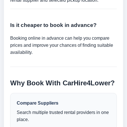
rental supplier and selected pickup location.
Is it cheaper to book in advance?
Booking online in advance can help you compare
prices and improve your chances of finding suitable
availability.
Why Book With CarHire4Lower?
Compare Suppliers
Search multiple trusted rental providers in one
place.