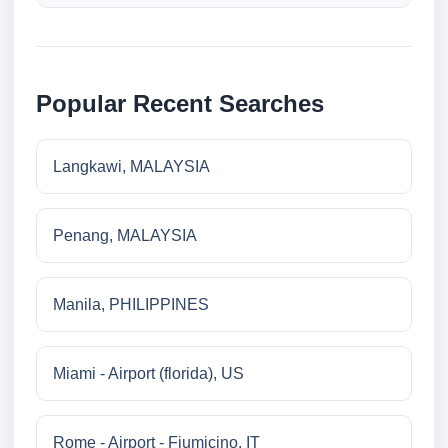
Popular Recent Searches
Langkawi, MALAYSIA
Penang, MALAYSIA
Manila, PHILIPPINES
Miami - Airport (florida), US
Rome - Airport - Fiumicino, IT