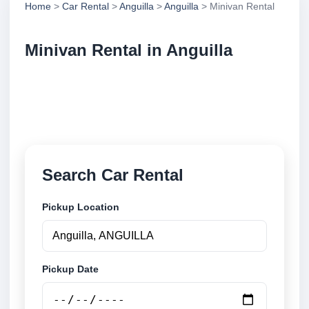
Home
>
Car Rental
>
Anguilla
>
Anguilla
> Minivan Rental
Minivan Rental in Anguilla
Compare minivan rental in Anguilla, Anguilla. Search
trusted suppliers, compare vehicle options and book
securely online.
Search Car Rental
Pickup Location
Pickup Date