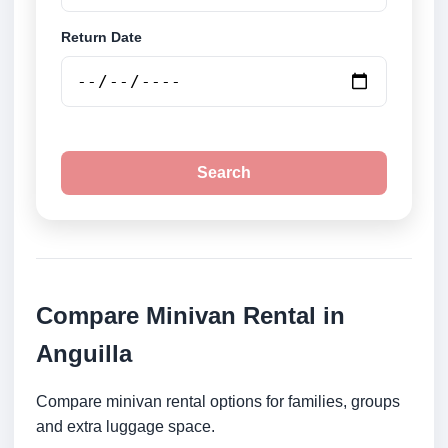
Return Date
Search
Compare Minivan Rental in
Anguilla
Compare minivan rental options for families, groups
and extra luggage space.