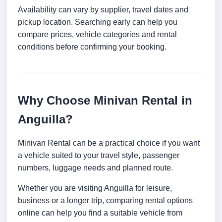
Availability can vary by supplier, travel dates and
pickup location. Searching early can help you
compare prices, vehicle categories and rental
conditions before confirming your booking.
Why Choose Minivan Rental in
Anguilla?
Minivan Rental can be a practical choice if you want
a vehicle suited to your travel style, passenger
numbers, luggage needs and planned route.
Whether you are visiting Anguilla for leisure,
business or a longer trip, comparing rental options
online can help you find a suitable vehicle from