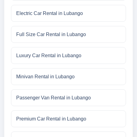
Electric Car Rental in Lubango
Full Size Car Rental in Lubango
Luxury Car Rental in Lubango
Minivan Rental in Lubango
Passenger Van Rental in Lubango
Premium Car Rental in Lubango