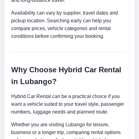
and long-distance travel.
Availability can vary by supplier, travel dates and
pickup location. Searching early can help you
compare prices, vehicle categories and rental
conditions before confirming your booking.
Why Choose Hybrid Car Rental
in Lubango?
Hybrid Car Rental can be a practical choice if you
want a vehicle suited to your travel style, passenger
numbers, luggage needs and planned route.
Whether you are visiting Lubango for leisure,
business or a longer trip, comparing rental options