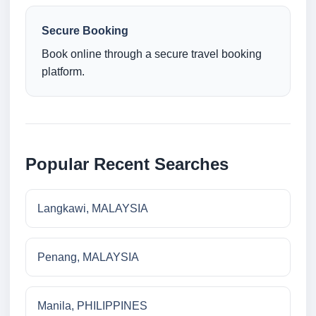
Secure Booking
Book online through a secure travel booking
platform.
Popular Recent Searches
Langkawi, MALAYSIA
Penang, MALAYSIA
Manila, PHILIPPINES