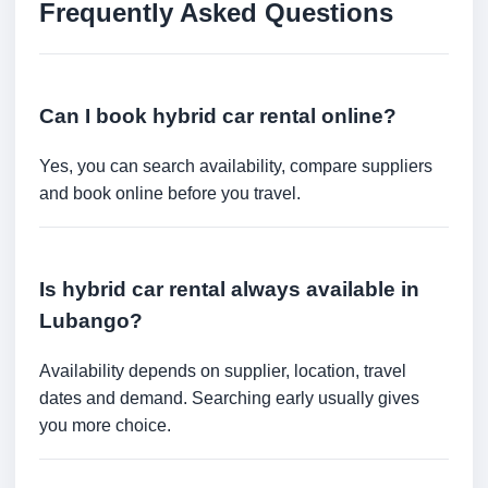
Frequently Asked Questions
Can I book hybrid car rental online?
Yes, you can search availability, compare suppliers
and book online before you travel.
Is hybrid car rental always available in
Lubango?
Availability depends on supplier, location, travel
dates and demand. Searching early usually gives
you more choice.