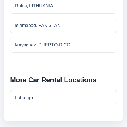
Rukla, LITHUANIA
Islamabad, PAKISTAN
Mayaguez, PUERTO-RICO
More Car Rental Locations
Lubango