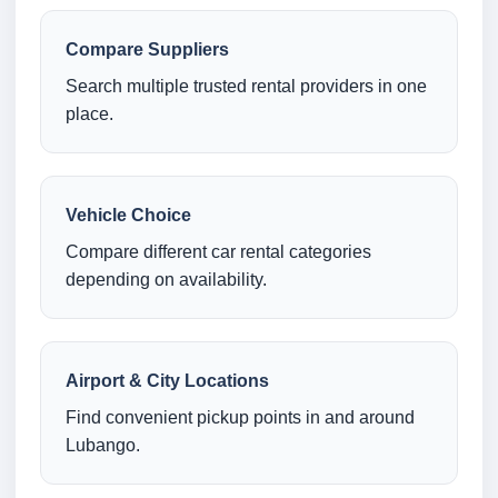
Compare Suppliers
Search multiple trusted rental providers in one
place.
Vehicle Choice
Compare different car rental categories
depending on availability.
Airport & City Locations
Find convenient pickup points in and around
Lubango.