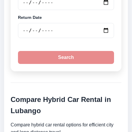
Return Date
Search
Compare Hybrid Car Rental in
Lubango
Compare hybrid car rental options for efficient city