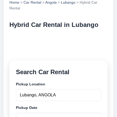
Home
>
Car Rental
>
Angola
>
Lubango
> Hybrid Car
Rental
Hybrid Car Rental in Lubango
Compare hybrid car rental in Lubango, Angola.
Search trusted suppliers, compare vehicle options
and book securely online.
Search Car Rental
Pickup Location
Pickup Date