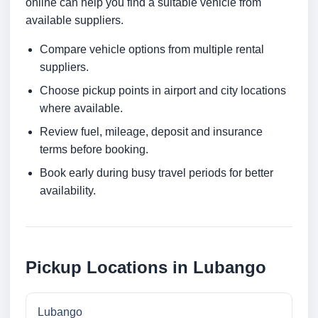
online can help you find a suitable vehicle from
available suppliers.
Compare vehicle options from multiple rental
suppliers.
Choose pickup points in airport and city locations
where available.
Review fuel, mileage, deposit and insurance
terms before booking.
Book early during busy travel periods for better
availability.
Pickup Locations in Lubango
Lubango