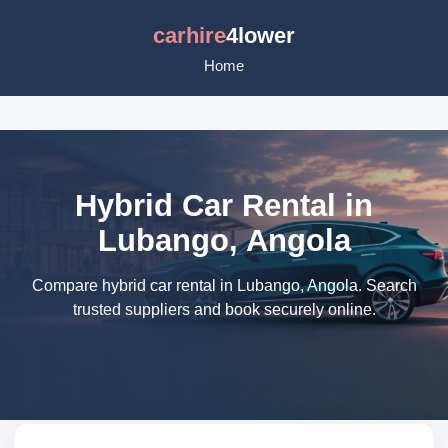
carhire
4lower
Home
Hybrid Car Rental in
Lubango, Angola
Compare hybrid car rental in Lubango, Angola. Search
trusted suppliers and book securely online.