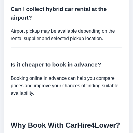
Can I collect hybrid car rental at the
airport?
Airport pickup may be available depending on the
rental supplier and selected pickup location.
Is it cheaper to book in advance?
Booking online in advance can help you compare
prices and improve your chances of finding suitable
availability.
Why Book With CarHire4Lower?