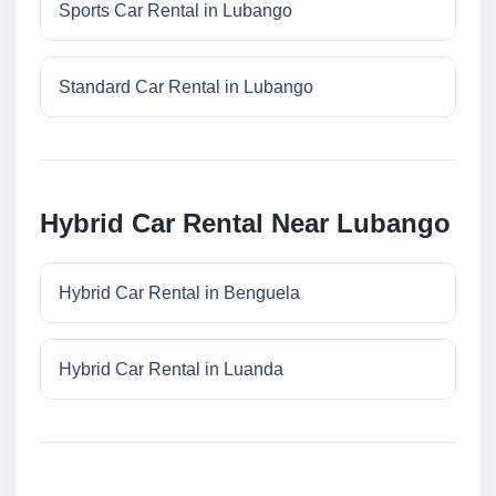
Sports Car Rental in Lubango
Standard Car Rental in Lubango
Hybrid Car Rental Near Lubango
Hybrid Car Rental in Benguela
Hybrid Car Rental in Luanda