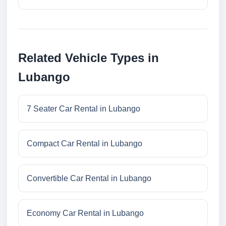
Related Vehicle Types in
Lubango
7 Seater Car Rental in Lubango
Compact Car Rental in Lubango
Convertible Car Rental in Lubango
Economy Car Rental in Lubango