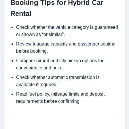
Booking Tips for Hybrid Car
Rental
Check whether the vehicle category is guaranteed
or shown as “or similar”.
Review luggage capacity and passenger seating
before booking.
Compare airport and city pickup options for
convenience and price.
Check whether automatic transmission is
available if required.
Read fuel policy, mileage limits and deposit
requirements before confirming.