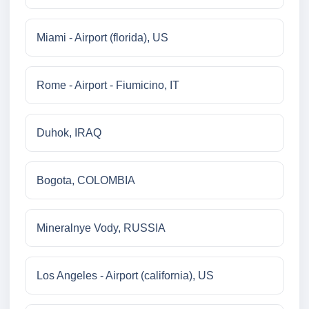
Miami - Airport (florida), US
Rome - Airport - Fiumicino, IT
Duhok, IRAQ
Bogota, COLOMBIA
Mineralnye Vody, RUSSIA
Los Angeles - Airport (california), US