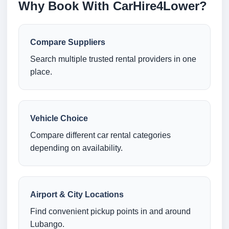
Why Book With CarHire4Lower?
Compare Suppliers
Search multiple trusted rental providers in one
place.
Vehicle Choice
Compare different car rental categories
depending on availability.
Airport & City Locations
Find convenient pickup points in and around
Lubango.