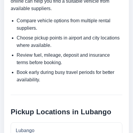
online can help you find a suitable vehicle from
available suppliers.
Compare vehicle options from multiple rental
suppliers.
Choose pickup points in airport and city locations
where available.
Review fuel, mileage, deposit and insurance
terms before booking.
Book early during busy travel periods for better
availability.
Pickup Locations in Lubango
Lubango