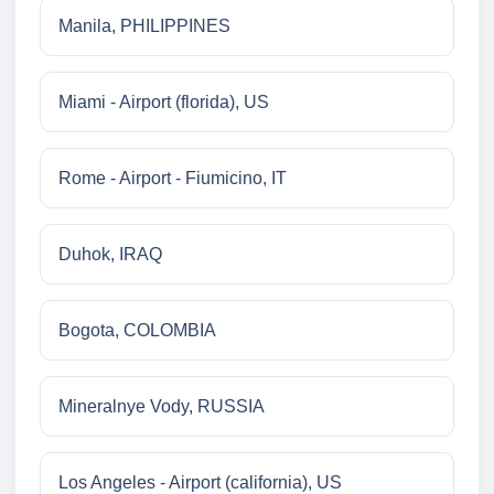
Manila, PHILIPPINES
Miami - Airport (florida), US
Rome - Airport - Fiumicino, IT
Duhok, IRAQ
Bogota, COLOMBIA
Mineralnye Vody, RUSSIA
Los Angeles - Airport (california), US