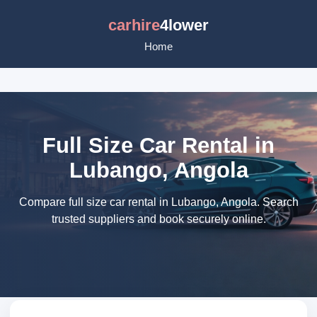
carhire
4lower
Home
Full Size Car Rental in
Lubango, Angola
Compare full size car rental in Lubango, Angola. Search
trusted suppliers and book securely online.