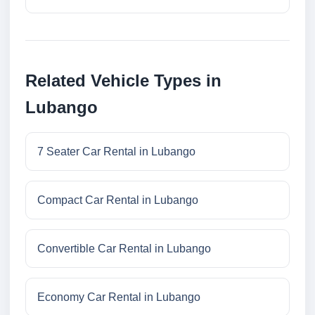
Related Vehicle Types in
Lubango
7 Seater Car Rental in Lubango
Compact Car Rental in Lubango
Convertible Car Rental in Lubango
Economy Car Rental in Lubango