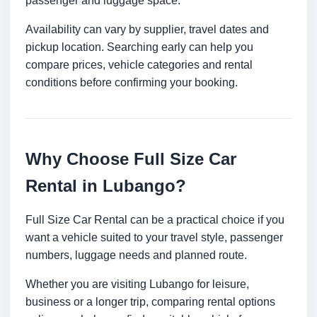
passenger and luggage space.
Availability can vary by supplier, travel dates and
pickup location. Searching early can help you
compare prices, vehicle categories and rental
conditions before confirming your booking.
Why Choose Full Size Car
Rental in Lubango?
Full Size Car Rental can be a practical choice if you
want a vehicle suited to your travel style, passenger
numbers, luggage needs and planned route.
Whether you are visiting Lubango for leisure,
business or a longer trip, comparing rental options