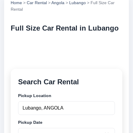
Home
>
Car Rental
>
Angola
>
Lubango
> Full Size Car
Rental
Full Size Car Rental in Lubango
Compare full size car rental in Lubango, Angola.
Search trusted suppliers, compare vehicle options
and book securely online.
Search Car Rental
Pickup Location
Pickup Date