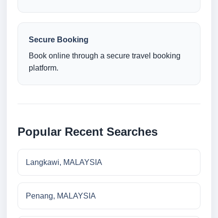
Secure Booking
Book online through a secure travel booking
platform.
Popular Recent Searches
Langkawi, MALAYSIA
Penang, MALAYSIA