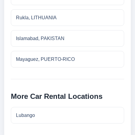
Rukla, LITHUANIA
Islamabad, PAKISTAN
Mayaguez, PUERTO-RICO
More Car Rental Locations
Lubango