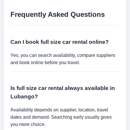
Frequently Asked Questions
Can I book full size car rental online?
Yes, you can search availability, compare suppliers
and book online before you travel.
Is full size car rental always available in
Lubango?
Availability depends on supplier, location, travel
dates and demand. Searching early usually gives
you more choice.