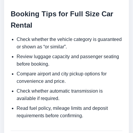
Booking Tips for Full Size Car
Rental
Check whether the vehicle category is guaranteed
or shown as “or similar”.
Review luggage capacity and passenger seating
before booking.
Compare airport and city pickup options for
convenience and price.
Check whether automatic transmission is
available if required.
Read fuel policy, mileage limits and deposit
requirements before confirming.