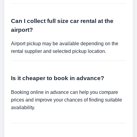
Can I collect full size car rental at the
airport?
Airport pickup may be available depending on the
rental supplier and selected pickup location.
Is it cheaper to book in advance?
Booking online in advance can help you compare
prices and improve your chances of finding suitable
availability.