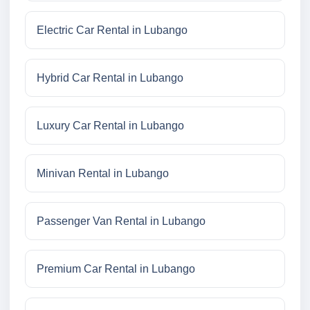
Electric Car Rental in Lubango
Hybrid Car Rental in Lubango
Luxury Car Rental in Lubango
Minivan Rental in Lubango
Passenger Van Rental in Lubango
Premium Car Rental in Lubango