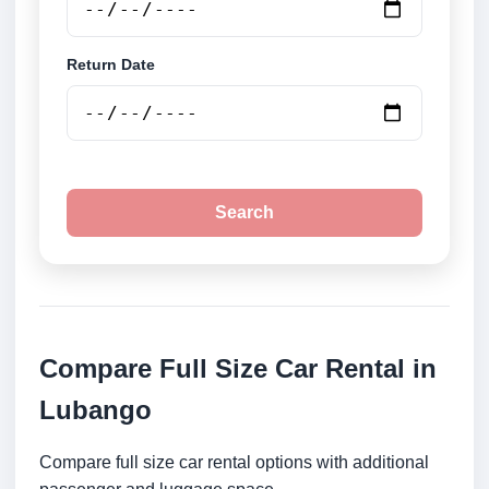
Return Date
Search
Compare Full Size Car Rental in
Lubango
Compare full size car rental options with additional