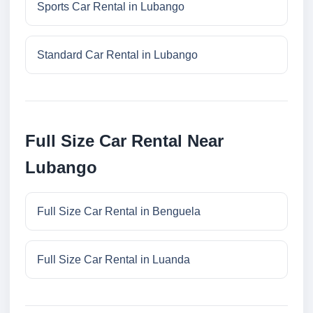
Sports Car Rental in Lubango
Standard Car Rental in Lubango
Full Size Car Rental Near
Lubango
Full Size Car Rental in Benguela
Full Size Car Rental in Luanda