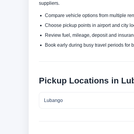
suppliers.
Compare vehicle options from multiple rent
Choose pickup points in airport and city l
Review fuel, mileage, deposit and insuran
Book early during busy travel periods for be
Pickup Locations in L
Lubango