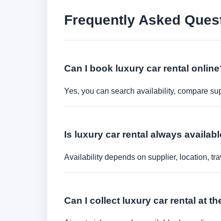
Frequently Asked Ques
Can I book luxury car rental online
Yes, you can search availability, compare sup
Is luxury car rental always availa
Availability depends on supplier, location, 
Can I collect luxury car rental at th