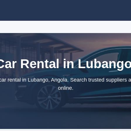
Car Rental in Lubango
ar rental in Lubango, Angola. Search trusted suppliers 
online.