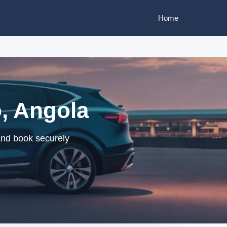
Home
, Angola
and book securely