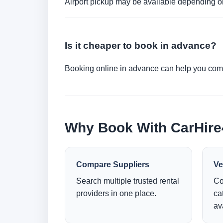
Airport pickup may be available depending on
Is it cheaper to book in advance?
Booking online in advance can help you compa
Why Book With CarHir
Compare Suppliers
Ve
Search multiple trusted rental
Co
providers in one place.
ca
ava