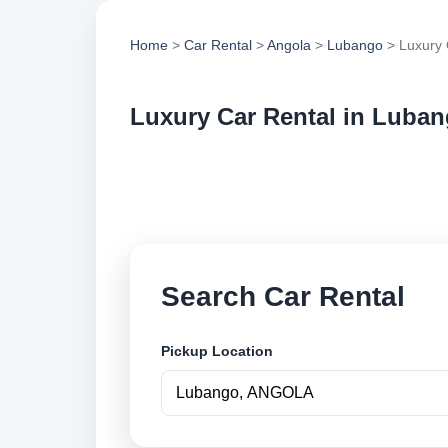
Home
>
Car Rental
>
Angola
>
Lubango
> Luxury 
Luxury Car Rental in Luba
Compare luxury car 
options and book se
Search Car Rental
Pickup Location