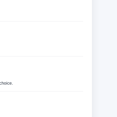
choice.