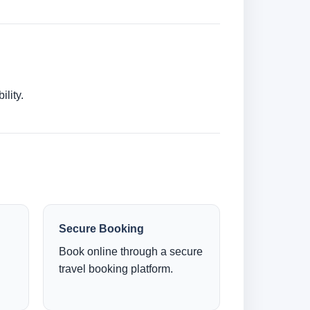
lity.
Secure Booking
Book online through a secure
travel booking platform.