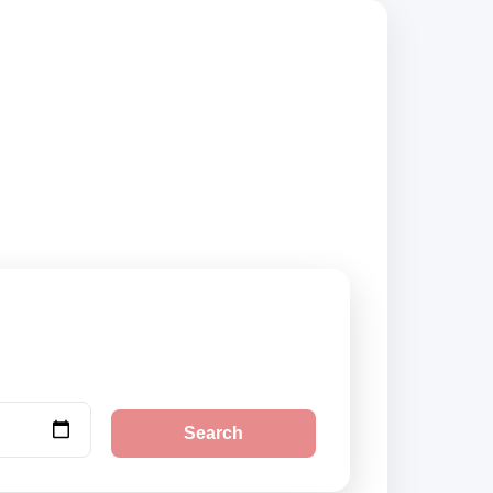
ompare vehicle
Search