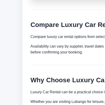
Compare Luxury Car Re
Compare luxury car rental options from selec
Availability can vary by supplier, travel dat
before confirming your booking.
Why Choose Luxury Car
Luxury Car Rental can be a practical choice 
Whether you are visiting Lubango for leisure, 