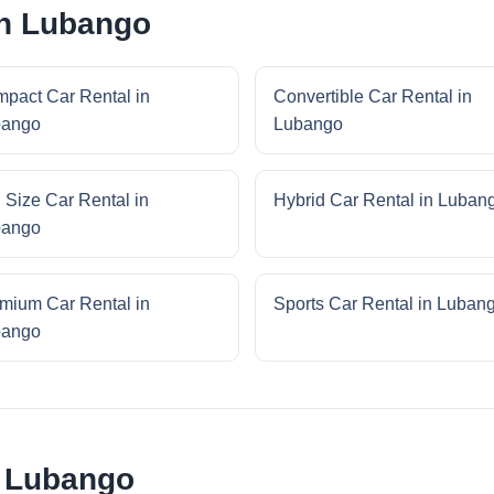
in Lubango
pact Car Rental in
Convertible Car Rental in
bango
Lubango
l Size Car Rental in
Hybrid Car Rental in Luban
bango
mium Car Rental in
Sports Car Rental in Luban
bango
r Lubango