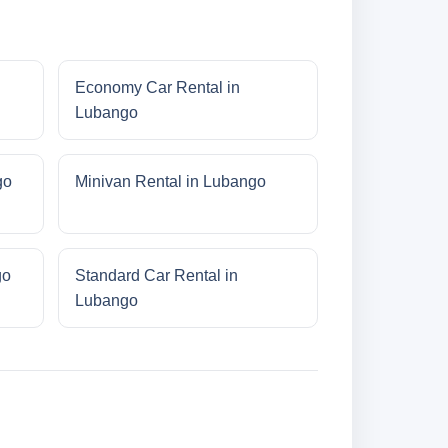
Economy Car Rental in
Lubango
go
Minivan Rental in Lubango
go
Standard Car Rental in
Lubango