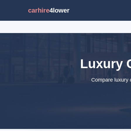
carhire
4lower
Luxury 
Compare luxury c