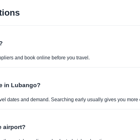
tions
?
pliers and book online before you travel.
ble in Lubango?
travel dates and demand. Searching early usually gives you more 
e airport?