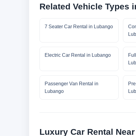
Related Vehicle Types 
7 Seater Car Rental in Lubango
Com
Lu
Electric Car Rental in Lubango
Ful
Lu
Passenger Van Rental in
Pre
Lubango
Lu
Luxury Car Rental Nea