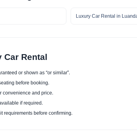
Luxury Car Rental in Luand
y Car Rental
ranteed or shown as “or similar”.
eating before booking.
or convenience and price.
ailable if required.
it requirements before confirming.