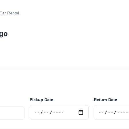
Car Rental
ngo
rental in Lubango, Angola. Search trusted suppliers, c
curely online.
Pickup Date
Return Date