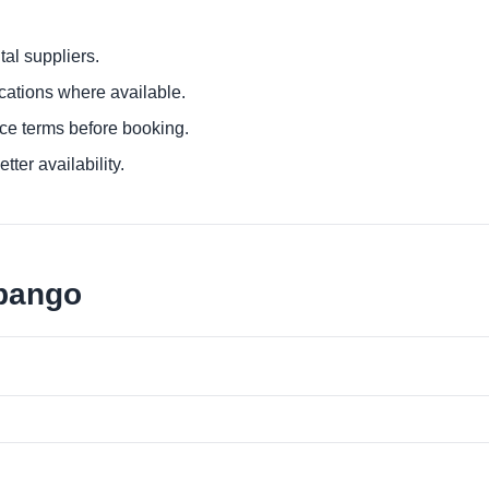
al suppliers.
ocations where available.
ce terms before booking.
tter availability.
ubango