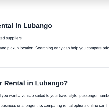
ntal in Lubango
ted suppliers.
es and pickup location. Searching early can help you compare pric
 Rental in Lubango?
if you want a vehicle suited to your travel style, passenger nu
business or a longer trip, comparing rental options online can h