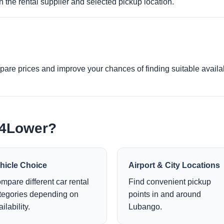
 the rental supplier and selected pickup location.
re prices and improve your chances of finding suitable availabi
e4Lower?
hicle Choice
Airport & City Locations
mpare different car rental
Find convenient pickup
tegories depending on
points in and around
ilability.
Lubango.