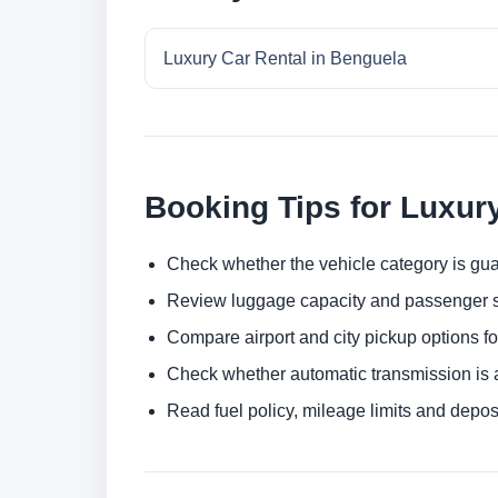
Luxury Car Rental in Benguela
Booking Tips for Luxur
Check whether the vehicle category is gua
Review luggage capacity and passenger s
Compare airport and city pickup options f
Check whether automatic transmission is av
Read fuel policy, mileage limits and depos