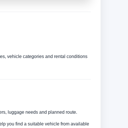
es, vehicle categories and rental conditions
mbers, luggage needs and planned route.
elp you find a suitable vehicle from available