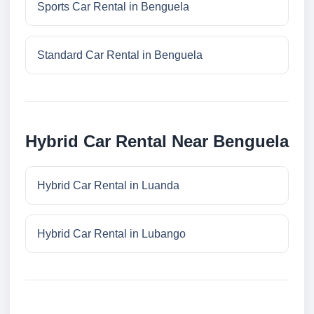
Sports Car Rental in Benguela
Standard Car Rental in Benguela
Hybrid Car Rental Near Benguela
Hybrid Car Rental in Luanda
Hybrid Car Rental in Lubango