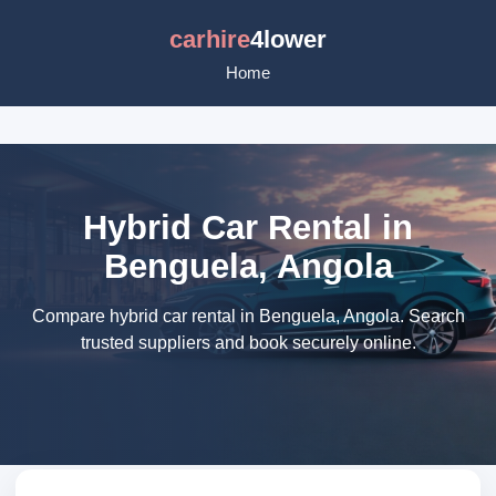
carhire
4lower
Home
Hybrid Car Rental in
Benguela, Angola
Compare hybrid car rental in Benguela, Angola. Search
trusted suppliers and book securely online.