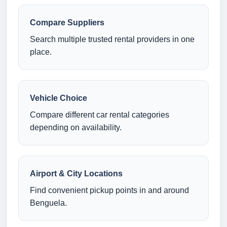
Compare Suppliers
Search multiple trusted rental providers in one
place.
Vehicle Choice
Compare different car rental categories
depending on availability.
Airport & City Locations
Find convenient pickup points in and around
Benguela.