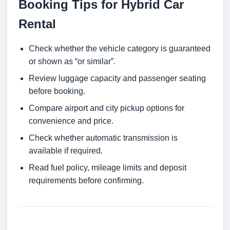
Booking Tips for Hybrid Car
Rental
Check whether the vehicle category is guaranteed
or shown as “or similar”.
Review luggage capacity and passenger seating
before booking.
Compare airport and city pickup options for
convenience and price.
Check whether automatic transmission is
available if required.
Read fuel policy, mileage limits and deposit
requirements before confirming.