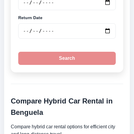
Return Date
Search
Compare Hybrid Car Rental in
Benguela
Compare hybrid car rental options for efficient city