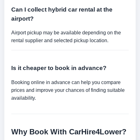
Can I collect hybrid car rental at the
airport?
Airport pickup may be available depending on the
rental supplier and selected pickup location.
Is it cheaper to book in advance?
Booking online in advance can help you compare
prices and improve your chances of finding suitable
availability.
Why Book With CarHire4Lower?