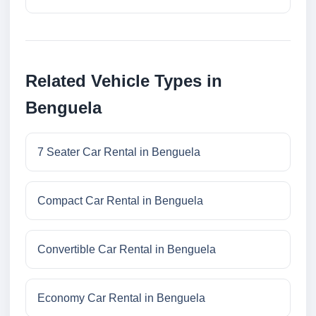
Related Vehicle Types in
Benguela
7 Seater Car Rental in Benguela
Compact Car Rental in Benguela
Convertible Car Rental in Benguela
Economy Car Rental in Benguela