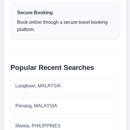
Secure Booking
Book online through a secure travel booking
platform.
Popular Recent Searches
Langkawi, MALAYSIA
Penang, MALAYSIA
Manila, PHILIPPINES