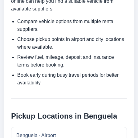
online can help you find a suitable vehicle from
available suppliers.
Compare vehicle options from multiple rental
suppliers.
Choose pickup points in airport and city locations
where available.
Review fuel, mileage, deposit and insurance
terms before booking.
Book early during busy travel periods for better
availability.
Pickup Locations in Benguela
Benguela - Airport