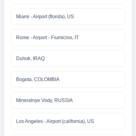
Miami - Airport (florida), US
Rome - Airport - Fiumicino, IT
Duhok, IRAQ
Bogota, COLOMBIA
Mineralnye Vody, RUSSIA
Los Angeles - Airport (california), US