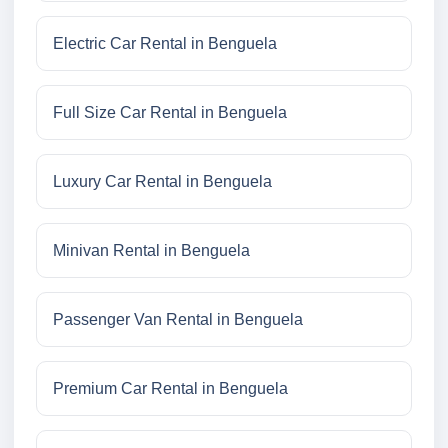
Electric Car Rental in Benguela
Full Size Car Rental in Benguela
Luxury Car Rental in Benguela
Minivan Rental in Benguela
Passenger Van Rental in Benguela
Premium Car Rental in Benguela