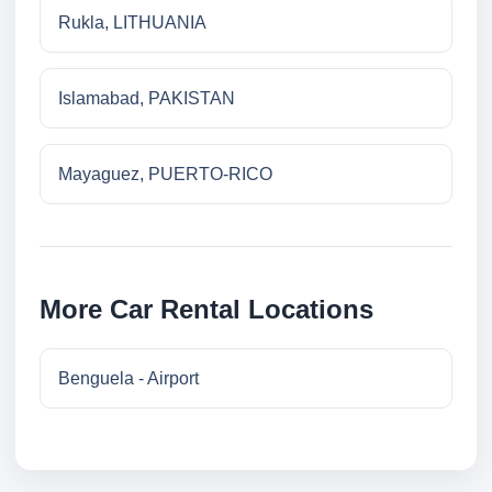
Rukla, LITHUANIA
Islamabad, PAKISTAN
Mayaguez, PUERTO-RICO
More Car Rental Locations
Benguela - Airport