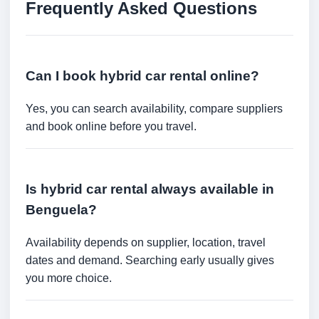
Frequently Asked Questions
Can I book hybrid car rental online?
Yes, you can search availability, compare suppliers
and book online before you travel.
Is hybrid car rental always available in
Benguela?
Availability depends on supplier, location, travel
dates and demand. Searching early usually gives
you more choice.