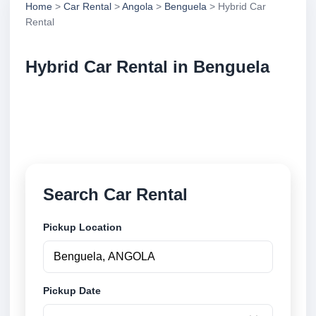
Home
>
Car Rental
>
Angola
>
Benguela
> Hybrid Car
Rental
Hybrid Car Rental in Benguela
Compare hybrid car rental in Benguela, Angola.
Search trusted suppliers, compare vehicle options
and book securely online.
Search Car Rental
Pickup Location
Pickup Date