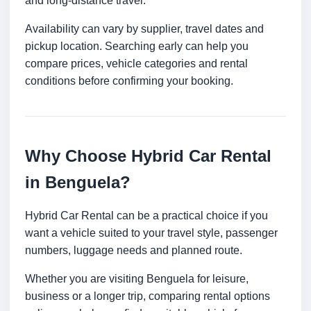
and long-distance travel.
Availability can vary by supplier, travel dates and
pickup location. Searching early can help you
compare prices, vehicle categories and rental
conditions before confirming your booking.
Why Choose Hybrid Car Rental
in Benguela?
Hybrid Car Rental can be a practical choice if you
want a vehicle suited to your travel style, passenger
numbers, luggage needs and planned route.
Whether you are visiting Benguela for leisure,
business or a longer trip, comparing rental options