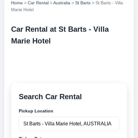
Home
>
Car Rental
>
Australia
>
St Barts
> St Barts - Villa
Marie Hotel
Car Rental at St Barts - Villa
Marie Hotel
Compare low cost car rental at St Barts - Villa Marie
Hotel. Search trusted suppliers and book securely
online.
Search Car Rental
Pickup Location