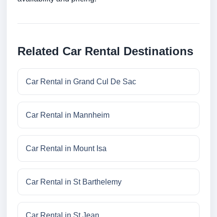
Related Car Rental Destinations
Car Rental in Grand Cul De Sac
Car Rental in Mannheim
Car Rental in Mount Isa
Car Rental in St Barthelemy
Car Rental in St Jean