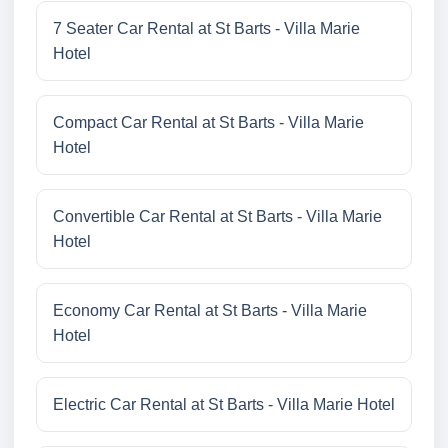
7 Seater Car Rental at St Barts - Villa Marie
Hotel
Compact Car Rental at St Barts - Villa Marie
Hotel
Convertible Car Rental at St Barts - Villa Marie
Hotel
Economy Car Rental at St Barts - Villa Marie
Hotel
Electric Car Rental at St Barts - Villa Marie Hotel