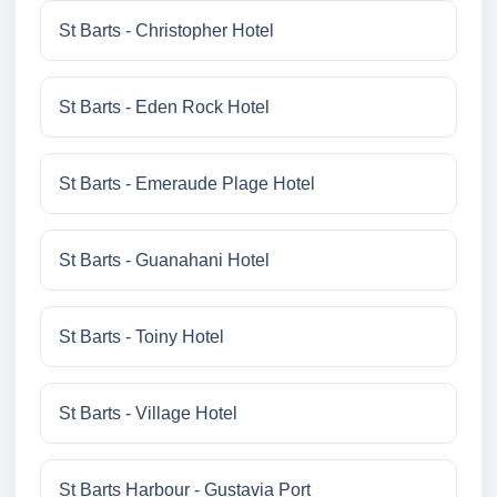
St Barts - Christopher Hotel
St Barts - Eden Rock Hotel
St Barts - Emeraude Plage Hotel
St Barts - Guanahani Hotel
St Barts - Toiny Hotel
St Barts - Village Hotel
St Barts Harbour - Gustavia Port