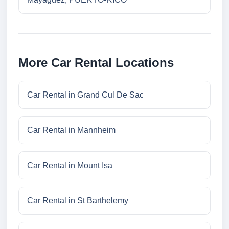
More Car Rental Locations
Car Rental in Grand Cul De Sac
Car Rental in Mannheim
Car Rental in Mount Isa
Car Rental in St Barthelemy