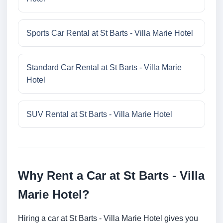
Sports Car Rental at St Barts - Villa Marie Hotel
Standard Car Rental at St Barts - Villa Marie
Hotel
SUV Rental at St Barts - Villa Marie Hotel
Why Rent a Car at St Barts - Villa
Marie Hotel?
Hiring a car at St Barts - Villa Marie Hotel gives you