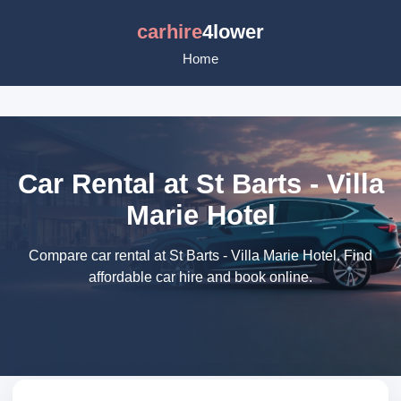
carhire
4lower
Home
Car Rental at St Barts - Villa
Marie Hotel
Compare car rental at St Barts - Villa Marie Hotel. Find
affordable car hire and book online.