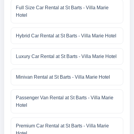
Full Size Car Rental at St Barts - Villa Marie
Hotel
Hybrid Car Rental at St Barts - Villa Marie Hotel
Luxury Car Rental at St Barts - Villa Marie Hotel
Minivan Rental at St Barts - Villa Marie Hotel
Passenger Van Rental at St Barts - Villa Marie
Hotel
Premium Car Rental at St Barts - Villa Marie
Hotel