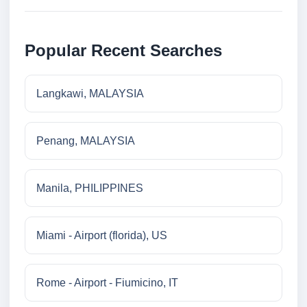
Popular Recent Searches
Langkawi, MALAYSIA
Penang, MALAYSIA
Manila, PHILIPPINES
Miami - Airport (florida), US
Rome - Airport - Fiumicino, IT