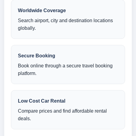
Worldwide Coverage
Search airport, city and destination locations
globally.
Secure Booking
Book online through a secure travel booking
platform.
Low Cost Car Rental
Compare prices and find affordable rental
deals.