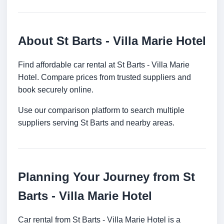
About St Barts - Villa Marie Hotel
Find affordable car rental at St Barts - Villa Marie
Hotel. Compare prices from trusted suppliers and
book securely online.
Use our comparison platform to search multiple
suppliers serving St Barts and nearby areas.
Planning Your Journey from St
Barts - Villa Marie Hotel
Car rental from St Barts - Villa Marie Hotel is a