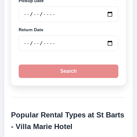
Pickup Date
Return Date
Search
Popular Rental Types at St Barts
- Villa Marie Hotel