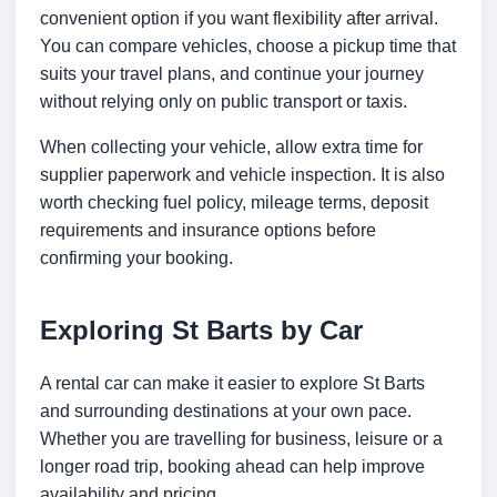
convenient option if you want flexibility after arrival.
You can compare vehicles, choose a pickup time that
suits your travel plans, and continue your journey
without relying only on public transport or taxis.
When collecting your vehicle, allow extra time for
supplier paperwork and vehicle inspection. It is also
worth checking fuel policy, mileage terms, deposit
requirements and insurance options before
confirming your booking.
Exploring St Barts by Car
A rental car can make it easier to explore St Barts
and surrounding destinations at your own pace.
Whether you are travelling for business, leisure or a
longer road trip, booking ahead can help improve
availability and pricing.