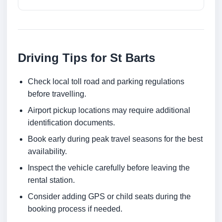
Driving Tips for St Barts
Check local toll road and parking regulations
before travelling.
Airport pickup locations may require additional
identification documents.
Book early during peak travel seasons for the best
availability.
Inspect the vehicle carefully before leaving the
rental station.
Consider adding GPS or child seats during the
booking process if needed.