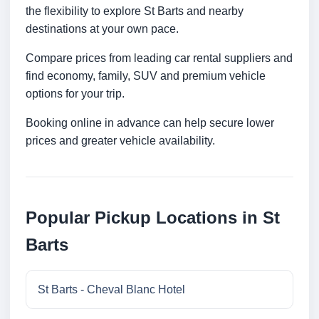
the flexibility to explore St Barts and nearby
destinations at your own pace.
Compare prices from leading car rental suppliers and
find economy, family, SUV and premium vehicle
options for your trip.
Booking online in advance can help secure lower
prices and greater vehicle availability.
Popular Pickup Locations in St
Barts
St Barts - Cheval Blanc Hotel