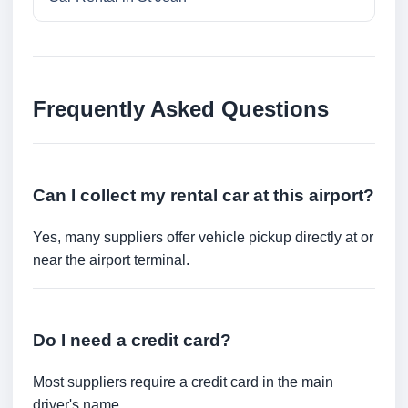
Frequently Asked Questions
Can I collect my rental car at this airport?
Yes, many suppliers offer vehicle pickup directly at or
near the airport terminal.
Do I need a credit card?
Most suppliers require a credit card in the main
driver's name.