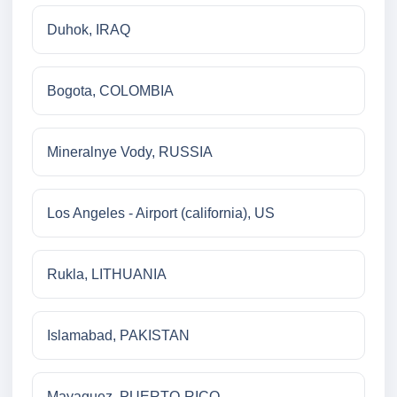
Duhok, IRAQ
Bogota, COLOMBIA
Mineralnye Vody, RUSSIA
Los Angeles - Airport (california), US
Rukla, LITHUANIA
Islamabad, PAKISTAN
Mayaguez, PUERTO-RICO