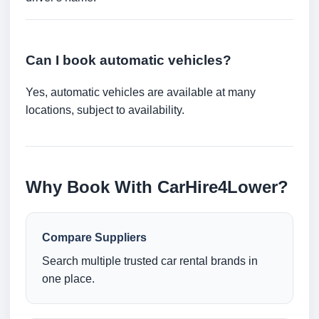
Can I book automatic vehicles?
Yes, automatic vehicles are available at many
locations, subject to availability.
Why Book With CarHire4Lower?
Compare Suppliers
Search multiple trusted car rental brands in
one place.