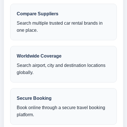
Compare Suppliers
Search multiple trusted car rental brands in
one place.
Worldwide Coverage
Search airport, city and destination locations
globally.
Secure Booking
Book online through a secure travel booking
platform.