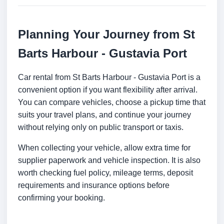
Planning Your Journey from St
Barts Harbour - Gustavia Port
Car rental from St Barts Harbour - Gustavia Port is a
convenient option if you want flexibility after arrival.
You can compare vehicles, choose a pickup time that
suits your travel plans, and continue your journey
without relying only on public transport or taxis.
When collecting your vehicle, allow extra time for
supplier paperwork and vehicle inspection. It is also
worth checking fuel policy, mileage terms, deposit
requirements and insurance options before
confirming your booking.