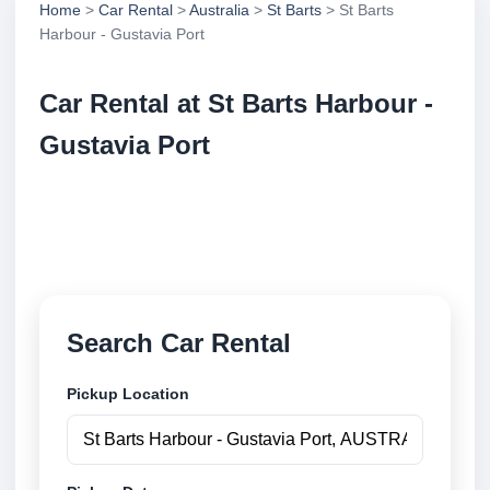
Home
>
Car Rental
>
Australia
>
St Barts
> St Barts
Harbour - Gustavia Port
Car Rental at St Barts Harbour -
Gustavia Port
Compare low cost car rental at St Barts Harbour -
Gustavia Port. Search trusted suppliers and book
securely online.
Search Car Rental
Pickup Location