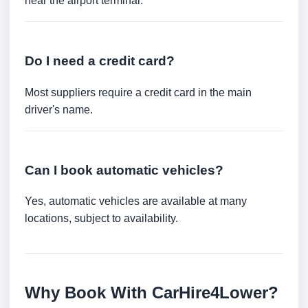
near the airport terminal.
Do I need a credit card?
Most suppliers require a credit card in the main
driver's name.
Can I book automatic vehicles?
Yes, automatic vehicles are available at many
locations, subject to availability.
Why Book With CarHire4Lower?