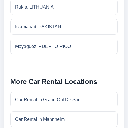
Rukla, LITHUANIA
Islamabad, PAKISTAN
Mayaguez, PUERTO-RICO
More Car Rental Locations
Car Rental in Grand Cul De Sac
Car Rental in Mannheim