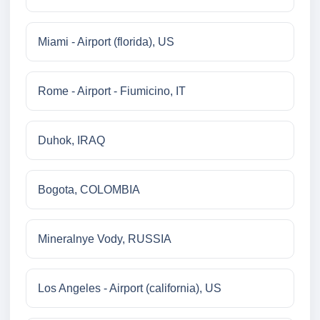
Miami - Airport (florida), US
Rome - Airport - Fiumicino, IT
Duhok, IRAQ
Bogota, COLOMBIA
Mineralnye Vody, RUSSIA
Los Angeles - Airport (california), US