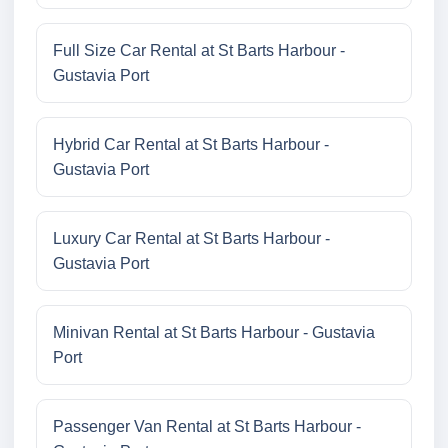
Full Size Car Rental at St Barts Harbour -
Gustavia Port
Hybrid Car Rental at St Barts Harbour -
Gustavia Port
Luxury Car Rental at St Barts Harbour -
Gustavia Port
Minivan Rental at St Barts Harbour - Gustavia
Port
Passenger Van Rental at St Barts Harbour -