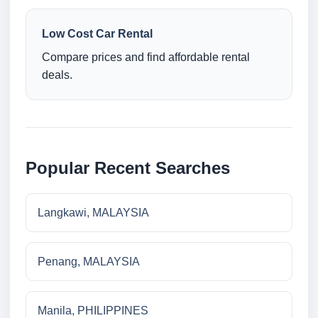
Low Cost Car Rental
Compare prices and find affordable rental
deals.
Popular Recent Searches
Langkawi, MALAYSIA
Penang, MALAYSIA
Manila, PHILIPPINES