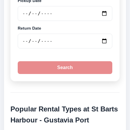
Pickup Date
Return Date
Search
Popular Rental Types at St Barts
Harbour - Gustavia Port