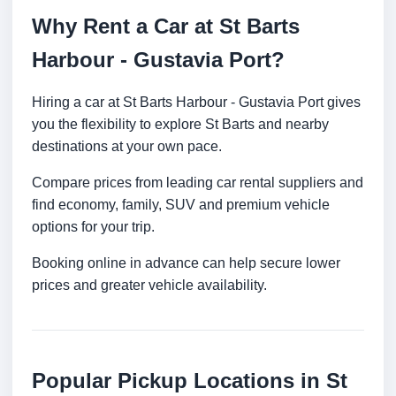
Why Rent a Car at St Barts
Harbour - Gustavia Port?
Hiring a car at St Barts Harbour - Gustavia Port gives
you the flexibility to explore St Barts and nearby
destinations at your own pace.
Compare prices from leading car rental suppliers and
find economy, family, SUV and premium vehicle
options for your trip.
Booking online in advance can help secure lower
prices and greater vehicle availability.
Popular Pickup Locations in St