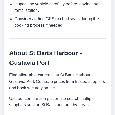
Inspect the vehicle carefully before leaving the
rental station.
Consider adding GPS or child seats during the
booking process if needed.
About St Barts Harbour -
Gustavia Port
Find affordable car rental at St Barts Harbour -
Gustavia Port. Compare prices from trusted suppliers
and book securely online.
Use our comparison platform to search multiple
suppliers serving St Barts and nearby areas.