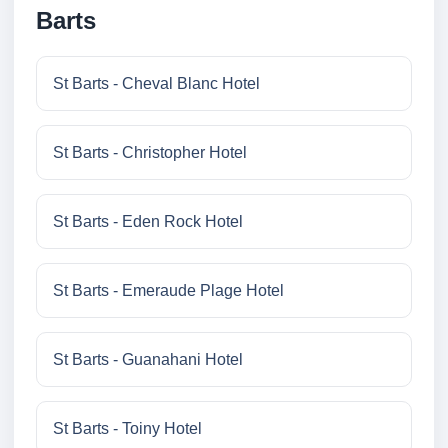
Barts
St Barts - Cheval Blanc Hotel
St Barts - Christopher Hotel
St Barts - Eden Rock Hotel
St Barts - Emeraude Plage Hotel
St Barts - Guanahani Hotel
St Barts - Toiny Hotel