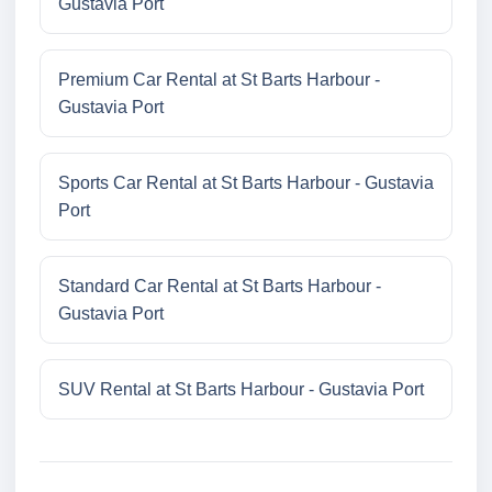
Gustavia Port
Premium Car Rental at St Barts Harbour -
Gustavia Port
Sports Car Rental at St Barts Harbour - Gustavia
Port
Standard Car Rental at St Barts Harbour -
Gustavia Port
SUV Rental at St Barts Harbour - Gustavia Port