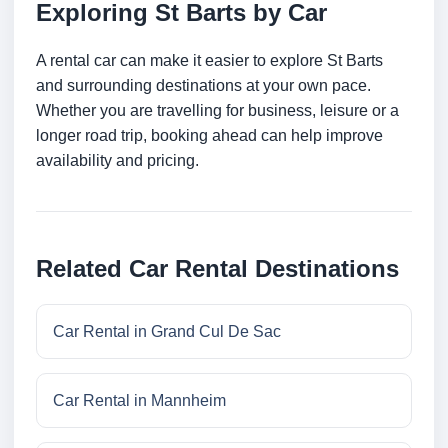
Exploring St Barts by Car
A rental car can make it easier to explore St Barts
and surrounding destinations at your own pace.
Whether you are travelling for business, leisure or a
longer road trip, booking ahead can help improve
availability and pricing.
Related Car Rental Destinations
Car Rental in Grand Cul De Sac
Car Rental in Mannheim