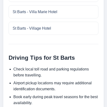
St Barts - Villa Marie Hotel
St Barts - Village Hotel
Driving Tips for St Barts
Check local toll road and parking regulations
before travelling.
Airport pickup locations may require additional
identification documents.
Book early during peak travel seasons for the best
availability.