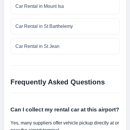
Car Rental in Mount Isa
Car Rental in St Barthelemy
Car Rental in St Jean
Frequently Asked Questions
Can I collect my rental car at this airport?
Yes, many suppliers offer vehicle pickup directly at or