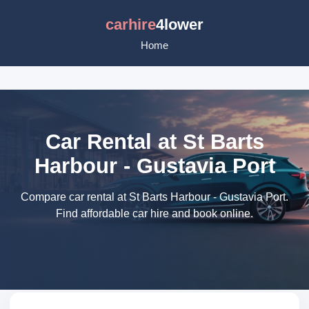
carhire
4lower
Home
Car Rental at St Barts
Harbour - Gustavia Port
Compare car rental at St Barts Harbour - Gustavia Port.
Find affordable car hire and book online.