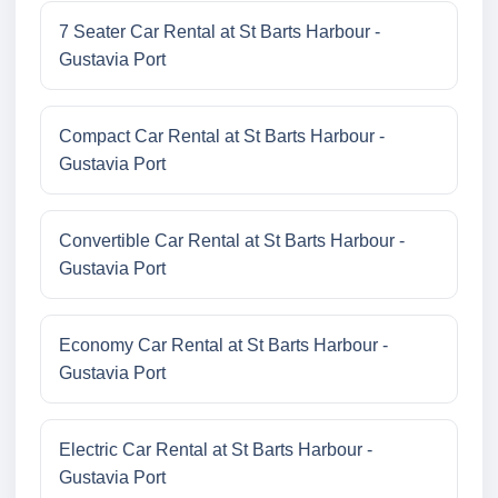
7 Seater Car Rental at St Barts Harbour -
Gustavia Port
Compact Car Rental at St Barts Harbour -
Gustavia Port
Convertible Car Rental at St Barts Harbour -
Gustavia Port
Economy Car Rental at St Barts Harbour -
Gustavia Port
Electric Car Rental at St Barts Harbour -
Gustavia Port