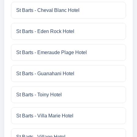
St Barts - Cheval Blanc Hotel
St Barts - Eden Rock Hotel
St Barts - Emeraude Plage Hotel
St Barts - Guanahani Hotel
St Barts - Toiny Hotel
St Barts - Villa Marie Hotel
St Barts - Village Hotel