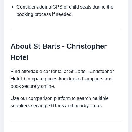
Consider adding GPS or child seats during the
booking process if needed.
About St Barts - Christopher
Hotel
Find affordable car rental at St Barts - Christopher
Hotel. Compare prices from trusted suppliers and
book securely online.
Use our comparison platform to search multiple
suppliers serving St Barts and nearby areas.