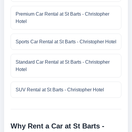
Premium Car Rental at St Barts - Christopher
Hotel
Sports Car Rental at St Barts - Christopher Hotel
Standard Car Rental at St Barts - Christopher
Hotel
SUV Rental at St Barts - Christopher Hotel
Why Rent a Car at St Barts -