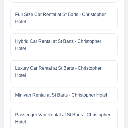
Full Size Car Rental at St Barts - Christopher
Hotel
Hybrid Car Rental at St Barts - Christopher
Hotel
Luxury Car Rental at St Barts - Christopher
Hotel
Minivan Rental at St Barts - Christopher Hotel
Passenger Van Rental at St Barts - Christopher
Hotel