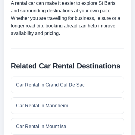
A rental car can make it easier to explore St Barts
and surrounding destinations at your own pace.
Whether you are travelling for business, leisure or a
longer road trip, booking ahead can help improve
availability and pricing.
Related Car Rental Destinations
Car Rental in Grand Cul De Sac
Car Rental in Mannheim
Car Rental in Mount Isa