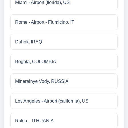
Miami - Airport (florida), US
Rome - Airport - Fiumicino, IT
Duhok, IRAQ
Bogota, COLOMBIA
Mineralnye Vody, RUSSIA
Los Angeles - Airport (california), US
Rukla, LITHUANIA