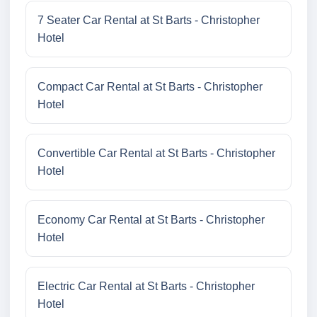
7 Seater Car Rental at St Barts - Christopher
Hotel
Compact Car Rental at St Barts - Christopher
Hotel
Convertible Car Rental at St Barts - Christopher
Hotel
Economy Car Rental at St Barts - Christopher
Hotel
Electric Car Rental at St Barts - Christopher
Hotel