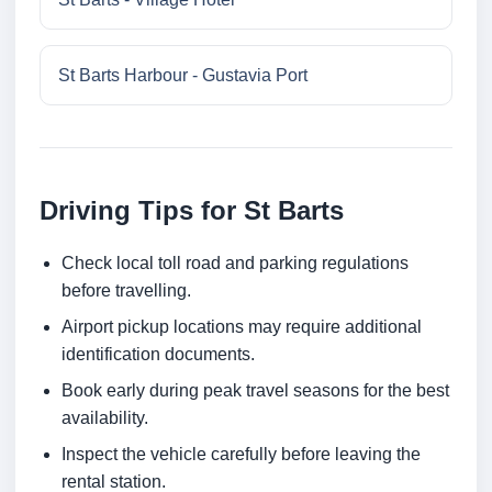
St Barts Harbour - Gustavia Port
Driving Tips for St Barts
Check local toll road and parking regulations
before travelling.
Airport pickup locations may require additional
identification documents.
Book early during peak travel seasons for the best
availability.
Inspect the vehicle carefully before leaving the
rental station.