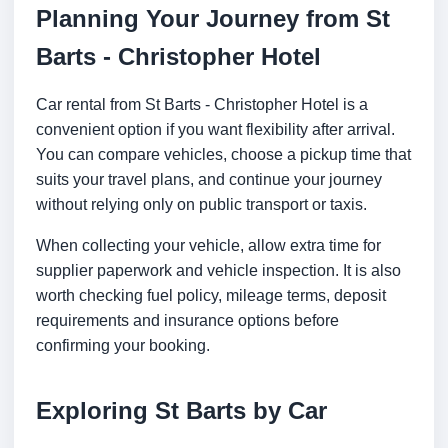
Planning Your Journey from St
Barts - Christopher Hotel
Car rental from St Barts - Christopher Hotel is a
convenient option if you want flexibility after arrival.
You can compare vehicles, choose a pickup time that
suits your travel plans, and continue your journey
without relying only on public transport or taxis.
When collecting your vehicle, allow extra time for
supplier paperwork and vehicle inspection. It is also
worth checking fuel policy, mileage terms, deposit
requirements and insurance options before
confirming your booking.
Exploring St Barts by Car