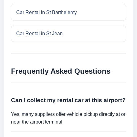
Car Rental in St Barthelemy
Car Rental in St Jean
Frequently Asked Questions
Can I collect my rental car at this airport?
Yes, many suppliers offer vehicle pickup directly at or
near the airport terminal.