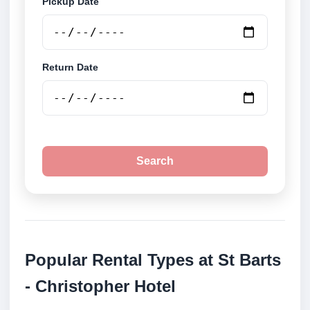
Pickup Date
Return Date
Search
Popular Rental Types at St Barts
- Christopher Hotel