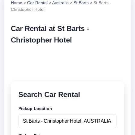
Home
>
Car Rental
>
Australia
>
St Barts
> St Barts -
Christopher Hotel
Car Rental at St Barts -
Christopher Hotel
Compare low cost car rental at St Barts - Christopher
Hotel. Search trusted suppliers and book securely
online.
Search Car Rental
Pickup Location