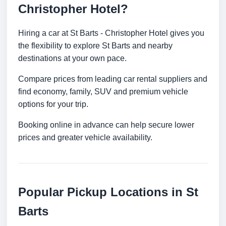
Christopher Hotel?
Hiring a car at St Barts - Christopher Hotel gives you
the flexibility to explore St Barts and nearby
destinations at your own pace.
Compare prices from leading car rental suppliers and
find economy, family, SUV and premium vehicle
options for your trip.
Booking online in advance can help secure lower
prices and greater vehicle availability.
Popular Pickup Locations in St
Barts