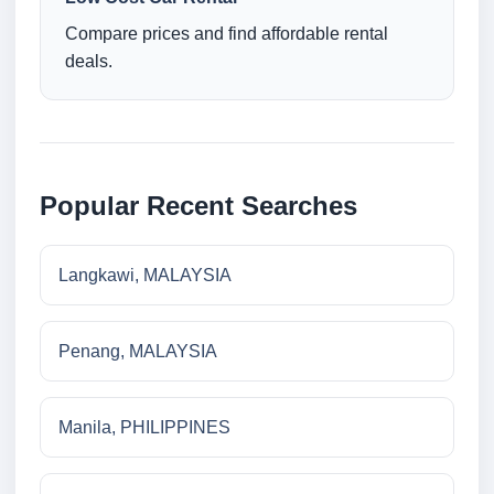
Compare prices and find affordable rental
deals.
Popular Recent Searches
Langkawi, MALAYSIA
Penang, MALAYSIA
Manila, PHILIPPINES