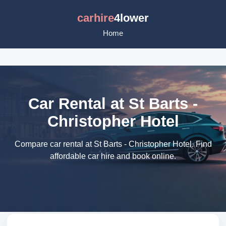
carhire
4lower
Home
Car Rental at St Barts -
Christopher Hotel
Compare car rental at St Barts - Christopher Hotel. Find
affordable car hire and book online.