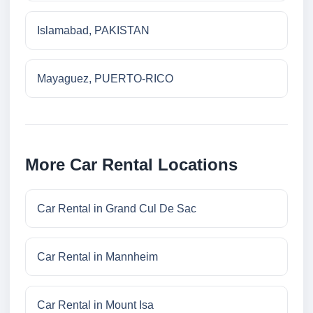
Islamabad, PAKISTAN
Mayaguez, PUERTO-RICO
More Car Rental Locations
Car Rental in Grand Cul De Sac
Car Rental in Mannheim
Car Rental in Mount Isa