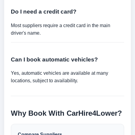
Do I need a credit card?
Most suppliers require a credit card in the main
driver's name.
Can I book automatic vehicles?
Yes, automatic vehicles are available at many
locations, subject to availability.
Why Book With CarHire4Lower?
Compare Suppliers