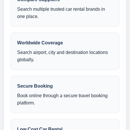
Search multiple trusted car rental brands in
one place.
Worldwide Coverage
Search airport, city and destination locations
globally.
Secure Booking
Book online through a secure travel booking
platform.
Low Cost Car Rental