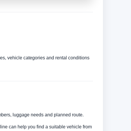
es, vehicle categories and rental conditions
umbers, luggage needs and planned route.
line can help you find a suitable vehicle from