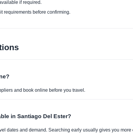
ailable if required.
it requirements before confirming.
tions
ine?
pliers and book online before you travel.
able in Santiago Del Ester?
travel dates and demand. Searching early usually gives you more 