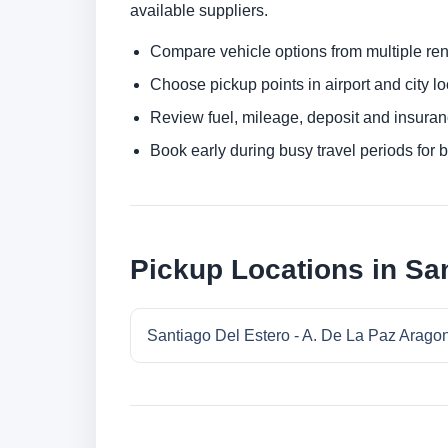
available suppliers.
Compare vehicle options from multiple rent
Choose pickup points in airport and city l
Review fuel, mileage, deposit and insuran
Book early during busy travel periods for be
Pickup Locations in San
Santiago Del Estero - A. De La Paz Aragon