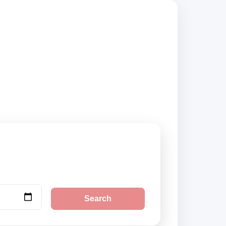
d suppliers,
Search