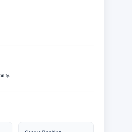
lity.