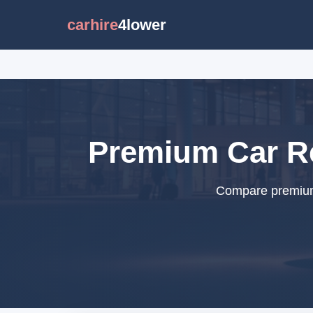
carhire
4lower
Premium Car Ren
Compare premium c