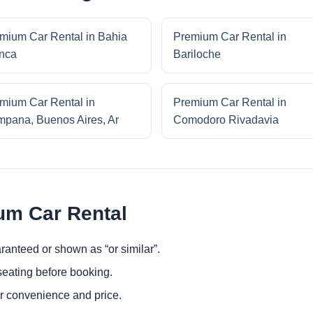
mium Car Rental in Bahia
Premium Car Rental in
nca
Bariloche
mium Car Rental in
Premium Car Rental in
pana, Buenos Aires, Ar
Comodoro Rivadavia
um Car Rental
ranteed or shown as “or similar”.
eating before booking.
or convenience and price.