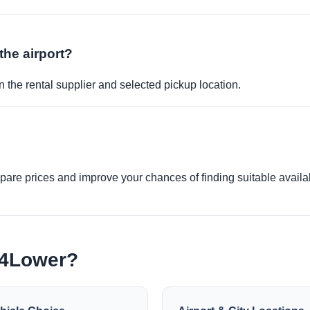
the airport?
 the rental supplier and selected pickup location.
re prices and improve your chances of finding suitable availabi
e4Lower?