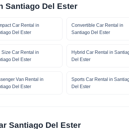
n Santiago Del Ester
pact Car Rental in
Convertible Car Rental in
tiago Del Ester
Santiago Del Ester
l Size Car Rental in
Hybrid Car Rental in Santia
tiago Del Ester
Del Ester
senger Van Rental in
Sports Car Rental in Santia
tiago Del Ester
Del Ester
r Santiago Del Ester