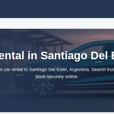
tal in Santiago Del 
ar rental in Santiago Del Ester, Argentina. Search tru
book securely online.