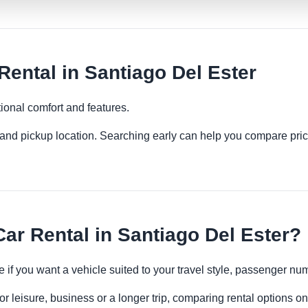
ntal in Santiago Del Ester
ional comfort and features.
es and pickup location. Searching early can help you compare pric
r Rental in Santiago Del Ester?
 if you want a vehicle suited to your travel style, passenger n
r leisure, business or a longer trip, comparing rental options on