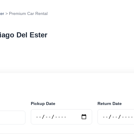
ter
> Premium Car Rental
iago Del Ester
 rental in Santiago Del Ester, Argentina. Search truste
tions and book securely online.
Pickup Date
Return Date