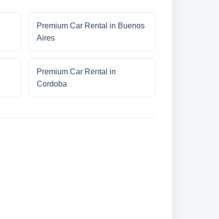
Premium Car Rental in Buenos
Aires
Premium Car Rental in
Cordoba