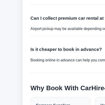
Can I collect premium car rental at 
Airport pickup may be available depending on
Is it cheaper to book in advance?
Booking online in advance can help you compa
Why Book With CarHir