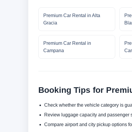
Premium Car Rental in Alta
Pre
Gracia
Bla
Premium Car Rental in
Pre
Campana
Cam
Booking Tips for Premi
Check whether the vehicle category is gua
Review luggage capacity and passenger s
Compare airport and city pickup options f