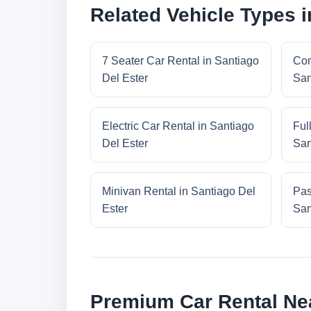
Related Vehicle Types i
7 Seater Car Rental in Santiago
Com
Del Ester
San
Electric Car Rental in Santiago
Ful
Del Ester
San
Minivan Rental in Santiago Del
Pas
Ester
San
Premium Car Rental Nea