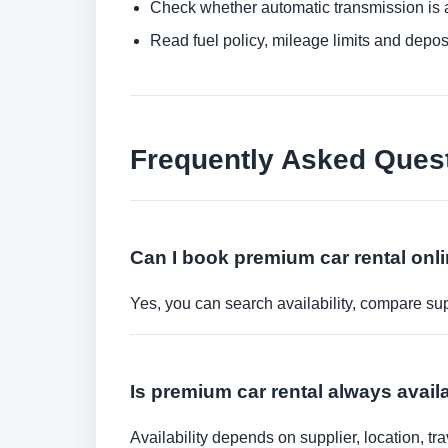
Check whether automatic transmission is av
Read fuel policy, mileage limits and depos
Frequently Asked Ques
Can I book premium car rental onl
Yes, you can search availability, compare sup
Is premium car rental always avail
Availability depends on supplier, location, 