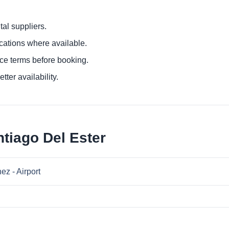
al suppliers.
ocations where available.
ce terms before booking.
tter availability.
tiago Del Ester
ez - Airport