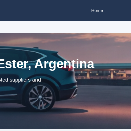
Home
Ester, Argentina
sted suppliers and