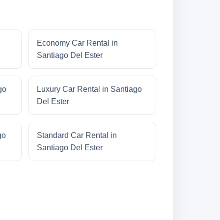
Economy Car Rental in
Santiago Del Ester
go
Luxury Car Rental in Santiago
Del Ester
go
Standard Car Rental in
Santiago Del Ester