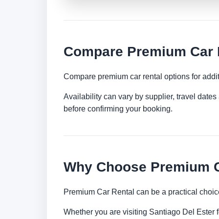
Compare Premium Car Re
Compare premium car rental options for addit
Availability can vary by supplier, travel dat
before confirming your booking.
Why Choose Premium Ca
Premium Car Rental can be a practical choice
Whether you are visiting Santiago Del Ester fo