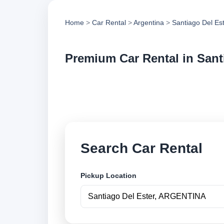
Home
>
Car Rental
>
Argentina
>
Santiago Del Es
Premium Car Rental in Sant
Compare premium car
compare vehicle op
Search Car Rental
Pickup Location