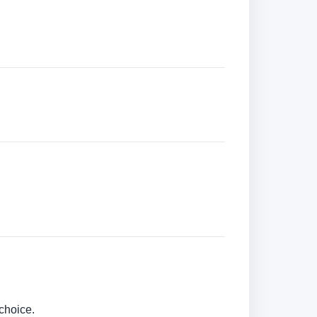
choice.