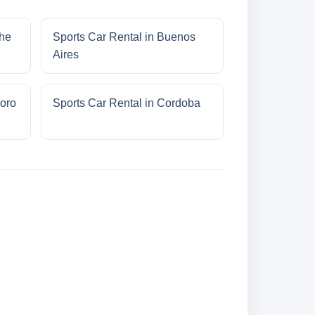
che
Sports Car Rental in Buenos
Aires
oro
Sports Car Rental in Cordoba