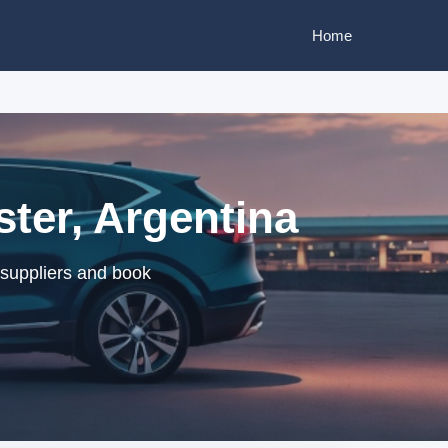
Home
ster, Argentina
 suppliers and book