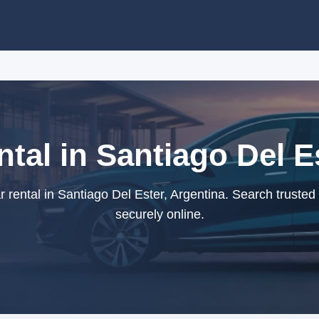
tal in Santiago Del E
 rental in Santiago Del Ester, Argentina. Search trusted
securely online.