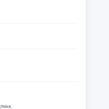
choice.