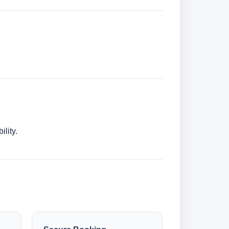
lity.