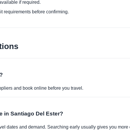
ailable if required.
it requirements before confirming.
tions
e?
pliers and book online before you travel.
le in Santiago Del Ester?
travel dates and demand. Searching early usually gives you more 