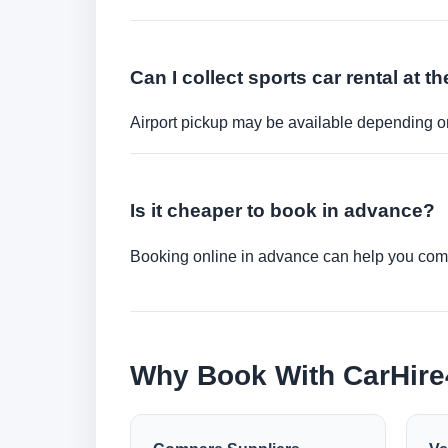
Can I collect sports car rental at th
Airport pickup may be available depending on
Is it cheaper to book in advance?
Booking online in advance can help you compa
Why Book With CarHir