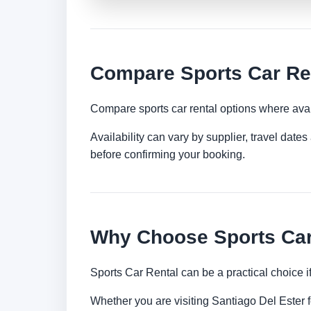
Compare Sports Car Ren
Compare sports car rental options where avai
Availability can vary by supplier, travel dat
before confirming your booking.
Why Choose Sports Car 
Sports Car Rental can be a practical choice 
Whether you are visiting Santiago Del Ester fo