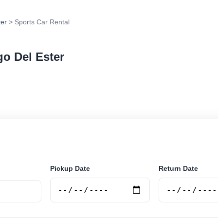
ter
> Sports Car Rental
go Del Ester
rental in Santiago Del Ester, Argentina. Search trusted
 book securely online.
Pickup Date
Return Date