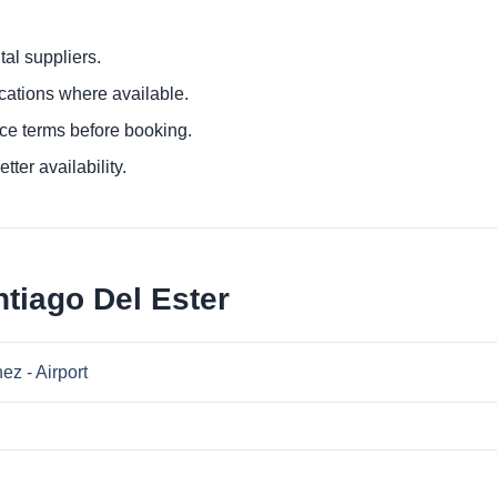
al suppliers.
ocations where available.
ce terms before booking.
tter availability.
tiago Del Ester
ez - Airport