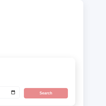
 suppliers, compare
Search