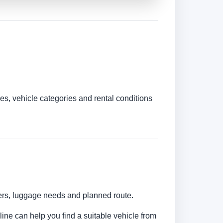
es, vehicle categories and rental conditions
bers, luggage needs and planned route.
line can help you find a suitable vehicle from