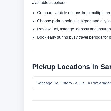
available suppliers.
Compare vehicle options from multiple rent
Choose pickup points in airport and city l
Review fuel, mileage, deposit and insuran
Book early during busy travel periods for be
Pickup Locations in San
Santiago Del Estero - A. De La Paz Aragon