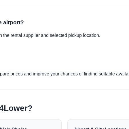
e airport?
 the rental supplier and selected pickup location.
re prices and improve your chances of finding suitable availabi
e4Lower?