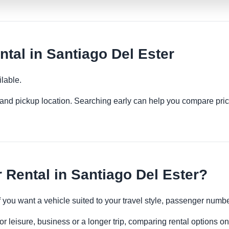
tal in Santiago Del Ester
lable.
es and pickup location. Searching early can help you compare pric
Rental in Santiago Del Ester?
if you want a vehicle suited to your travel style, passenger num
r leisure, business or a longer trip, comparing rental options on