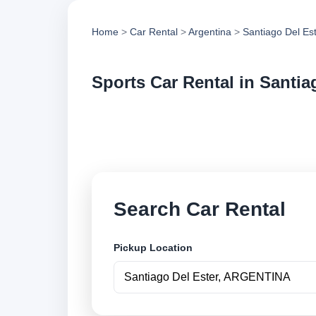
Home
>
Car Rental
>
Argentina
>
Santiago Del Es
Sports Car Rental in Santia
Compare sports car 
vehicle options and
Search Car Rental
Pickup Location