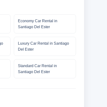
Economy Car Rental in
Santiago Del Ester
go
Luxury Car Rental in Santiago
Del Ester
Standard Car Rental in
Santiago Del Ester