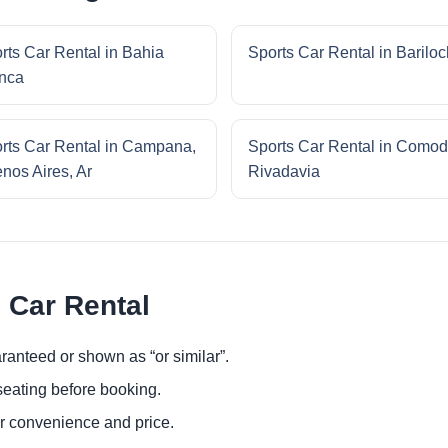
rts Car Rental in Bahia
Sports Car Rental in Barilo
nca
rts Car Rental in Campana,
Sports Car Rental in Comod
nos Aires, Ar
Rivadavia
 Car Rental
ranteed or shown as “or similar”.
eating before booking.
or convenience and price.