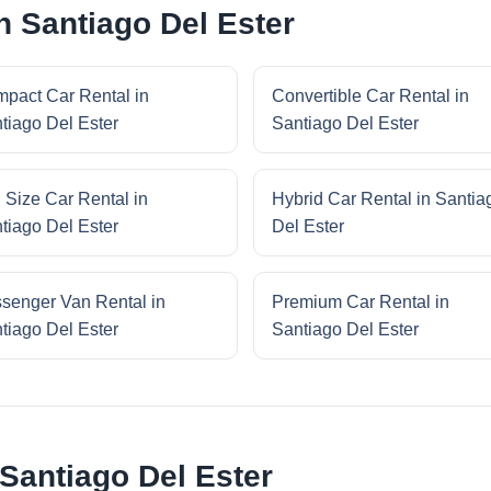
n Santiago Del Ester
pact Car Rental in
Convertible Car Rental in
tiago Del Ester
Santiago Del Ester
l Size Car Rental in
Hybrid Car Rental in Santia
tiago Del Ester
Del Ester
senger Van Rental in
Premium Car Rental in
tiago Del Ester
Santiago Del Ester
 Santiago Del Ester