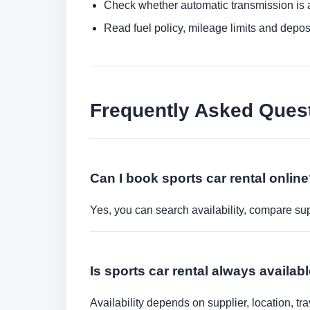
Check whether automatic transmission is av
Read fuel policy, mileage limits and depos
Frequently Asked Ques
Can I book sports car rental onlin
Yes, you can search availability, compare sup
Is sports car rental always availab
Availability depends on supplier, location, 