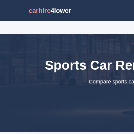
carhire
4lower
Sports Car Ren
Compare sports car