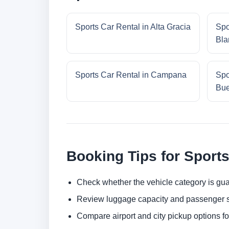
Sports Car Rental in Alta Gracia
Spo
Bla
Sports Car Rental in Campana
Spo
Bue
Booking Tips for Sports
Check whether the vehicle category is gua
Review luggage capacity and passenger s
Compare airport and city pickup options f