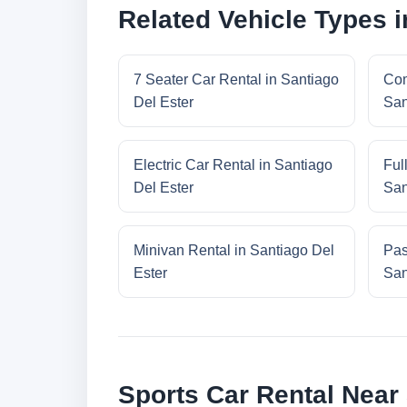
Related Vehicle Types i
7 Seater Car Rental in Santiago
Com
Del Ester
San
Electric Car Rental in Santiago
Ful
Del Ester
San
Minivan Rental in Santiago Del
Pas
Ester
San
Sports Car Rental Near