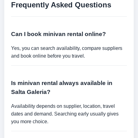
Frequently Asked Questions
Can I book minivan rental online?
Yes, you can search availability, compare suppliers
and book online before you travel.
Is minivan rental always available in
Salta Galeria?
Availability depends on supplier, location, travel
dates and demand. Searching early usually gives
you more choice.