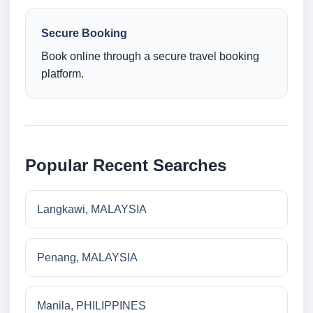
Secure Booking
Book online through a secure travel booking
platform.
Popular Recent Searches
Langkawi, MALAYSIA
Penang, MALAYSIA
Manila, PHILIPPINES