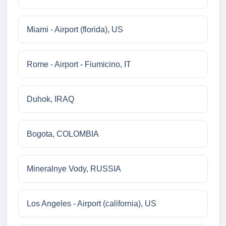
Miami - Airport (florida), US
Rome - Airport - Fiumicino, IT
Duhok, IRAQ
Bogota, COLOMBIA
Mineralnye Vody, RUSSIA
Los Angeles - Airport (california), US