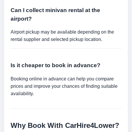
Can I collect minivan rental at the
airport?
Airport pickup may be available depending on the
rental supplier and selected pickup location.
Is it cheaper to book in advance?
Booking online in advance can help you compare
prices and improve your chances of finding suitable
availability.
Why Book With CarHire4Lower?