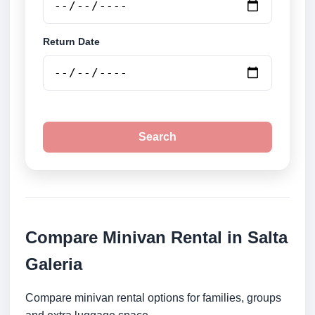
Return Date
Search
Compare Minivan Rental in Salta
Galeria
Compare minivan rental options for families, groups