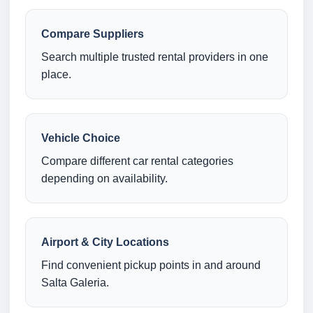
Compare Suppliers
Search multiple trusted rental providers in one
place.
Vehicle Choice
Compare different car rental categories
depending on availability.
Airport & City Locations
Find convenient pickup points in and around
Salta Galeria.