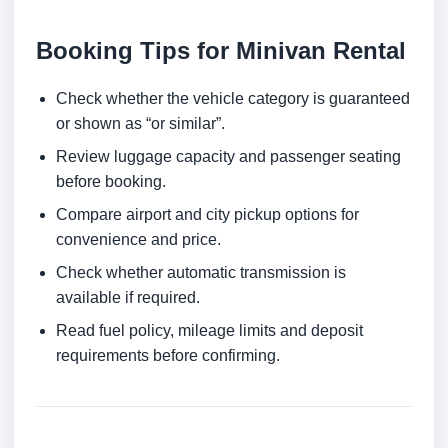
Booking Tips for Minivan Rental
Check whether the vehicle category is guaranteed
or shown as “or similar”.
Review luggage capacity and passenger seating
before booking.
Compare airport and city pickup options for
convenience and price.
Check whether automatic transmission is
available if required.
Read fuel policy, mileage limits and deposit
requirements before confirming.