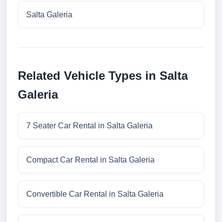
Salta Galeria
Related Vehicle Types in Salta
Galeria
7 Seater Car Rental in Salta Galeria
Compact Car Rental in Salta Galeria
Convertible Car Rental in Salta Galeria