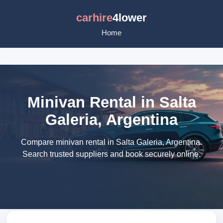
carhire
4lower
Home
Minivan Rental in Salta
Galeria, Argentina
Compare minivan rental in Salta Galeria, Argentina.
Search trusted suppliers and book securely online.