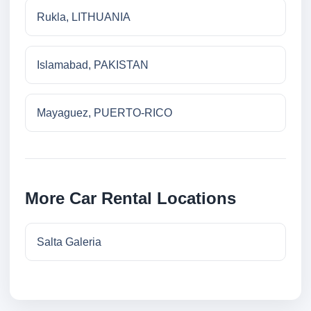
Rukla, LITHUANIA
Islamabad, PAKISTAN
Mayaguez, PUERTO-RICO
More Car Rental Locations
Salta Galeria