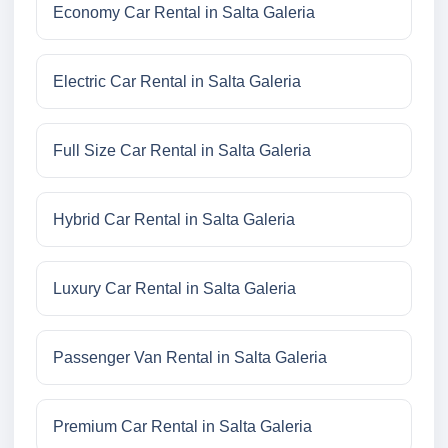
Economy Car Rental in Salta Galeria
Electric Car Rental in Salta Galeria
Full Size Car Rental in Salta Galeria
Hybrid Car Rental in Salta Galeria
Luxury Car Rental in Salta Galeria
Passenger Van Rental in Salta Galeria
Premium Car Rental in Salta Galeria