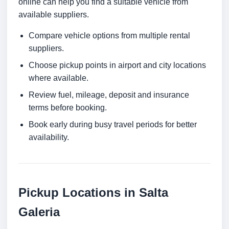
online can help you find a suitable vehicle from
available suppliers.
Compare vehicle options from multiple rental
suppliers.
Choose pickup points in airport and city locations
where available.
Review fuel, mileage, deposit and insurance
terms before booking.
Book early during busy travel periods for better
availability.
Pickup Locations in Salta
Galeria