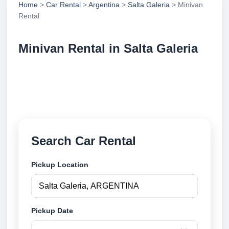
Home
>
Car Rental
>
Argentina
>
Salta Galeria
> Minivan
Rental
Minivan Rental in Salta Galeria
Compare minivan rental in Salta Galeria, Argentina.
Search trusted suppliers, compare vehicle options
and book securely online.
Search Car Rental
Pickup Location
Pickup Date