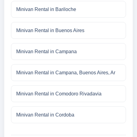
Minivan Rental in Bariloche
Minivan Rental in Buenos Aires
Minivan Rental in Campana
Minivan Rental in Campana, Buenos Aires, Ar
Minivan Rental in Comodoro Rivadavia
Minivan Rental in Cordoba