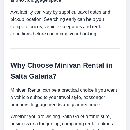
and extra luggage space.
Availability can vary by supplier, travel dates and
pickup location. Searching early can help you
compare prices, vehicle categories and rental
conditions before confirming your booking.
Why Choose Minivan Rental in
Salta Galeria?
Minivan Rental can be a practical choice if you want
a vehicle suited to your travel style, passenger
numbers, luggage needs and planned route.
Whether you are visiting Salta Galeria for leisure,
business or a longer trip, comparing rental options