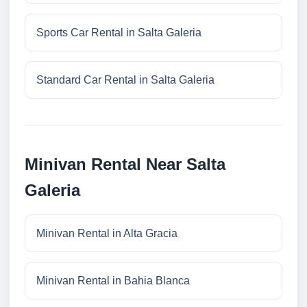
Sports Car Rental in Salta Galeria
Standard Car Rental in Salta Galeria
Minivan Rental Near Salta
Galeria
Minivan Rental in Alta Gracia
Minivan Rental in Bahia Blanca