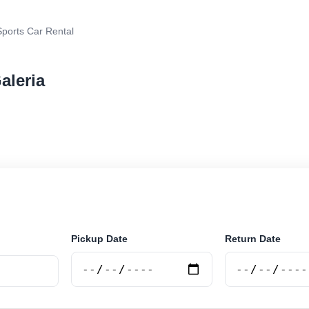
ports Car Rental
aleria
rental in Salta Galeria, Argentina. Search trusted suppl
 book securely online.
Pickup Date
Return Date