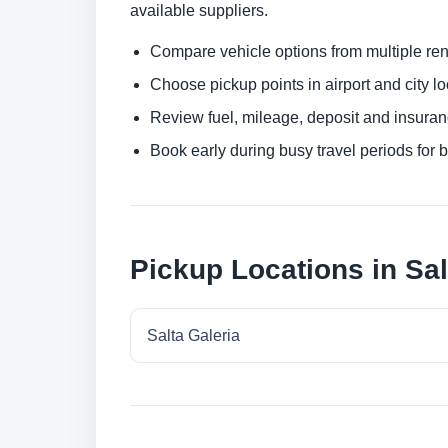
available suppliers.
Compare vehicle options from multiple rent
Choose pickup points in airport and city l
Review fuel, mileage, deposit and insuran
Book early during busy travel periods for be
Pickup Locations in Sal
Salta Galeria