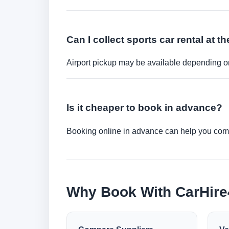
Can I collect sports car rental at th
Airport pickup may be available depending on
Is it cheaper to book in advance?
Booking online in advance can help you compa
Why Book With CarHir