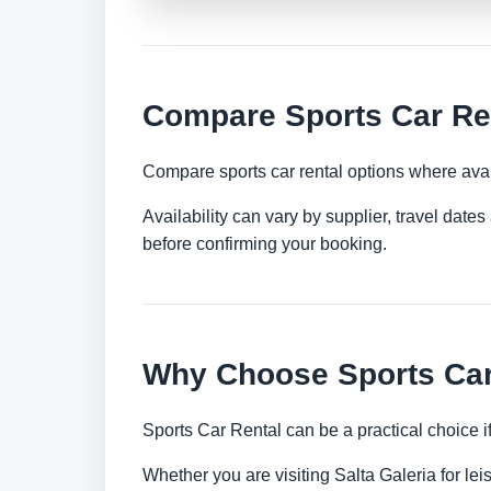
Compare Sports Car Ren
Compare sports car rental options where avai
Availability can vary by supplier, travel dat
before confirming your booking.
Why Choose Sports Car 
Sports Car Rental can be a practical choice 
Whether you are visiting Salta Galeria for lei