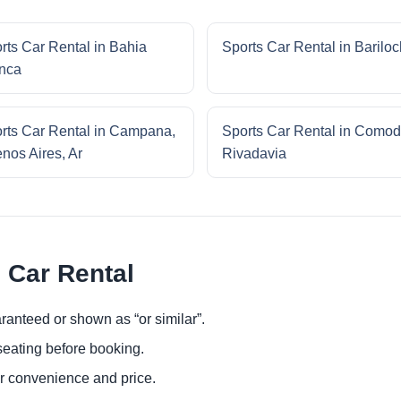
rts Car Rental in Bahia
Sports Car Rental in Barilo
nca
rts Car Rental in Campana,
Sports Car Rental in Comod
nos Aires, Ar
Rivadavia
 Car Rental
ranteed or shown as “or similar”.
eating before booking.
or convenience and price.