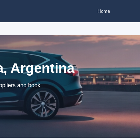
Home
a, Argentina
uppliers and book