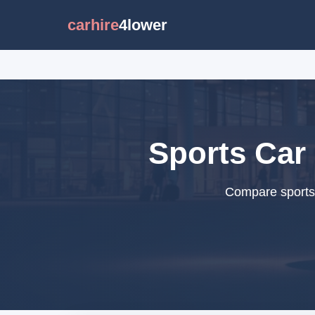
carhire
4lower
Sports Car 
Compare sports c