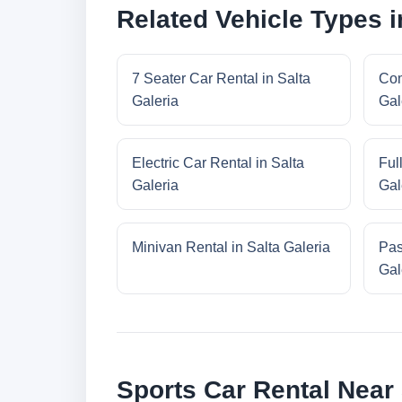
Related Vehicle Types i
7 Seater Car Rental in Salta
Com
Galeria
Gal
Electric Car Rental in Salta
Ful
Galeria
Gal
Minivan Rental in Salta Galeria
Pas
Gal
Sports Car Rental Near 