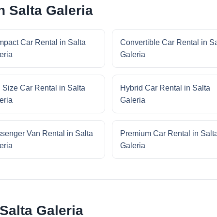
n Salta Galeria
pact Car Rental in Salta
Convertible Car Rental in Sa
eria
Galeria
l Size Car Rental in Salta
Hybrid Car Rental in Salta
eria
Galeria
senger Van Rental in Salta
Premium Car Rental in Salt
eria
Galeria
Salta Galeria