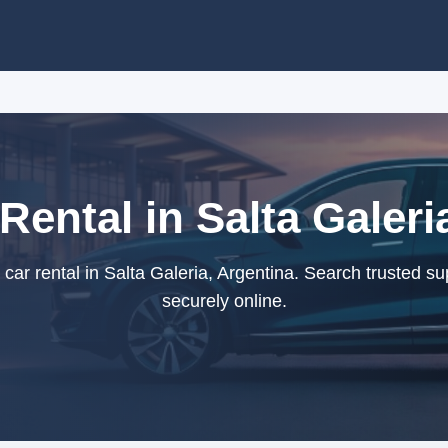
Rental in Salta Galeri
ar rental in Salta Galeria, Argentina. Search trusted s
securely online.