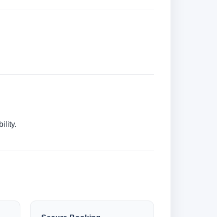
lity.