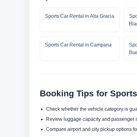
Sports Car Rental in Alta Gracia
Spo
Bla
Sports Car Rental in Campana
Spo
Bue
Booking Tips for Sports
Check whether the vehicle category is gua
Review luggage capacity and passenger s
Compare airport and city pickup options f