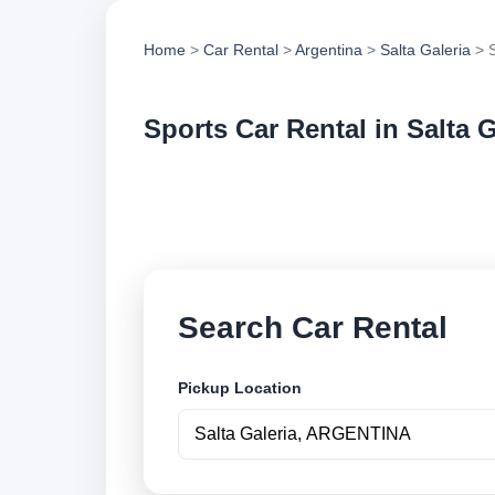
Home
>
Car Rental
>
Argentina
>
Salta Galeria
> S
Sports Car Rental in Salta G
Compare sports car 
vehicle options and
Search Car Rental
Pickup Location