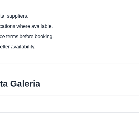
al suppliers.
ocations where available.
ce terms before booking.
tter availability.
ta Galeria