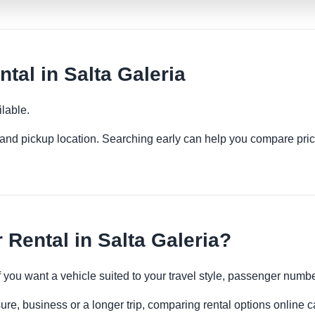
tal in Salta Galeria
lable.
es and pickup location. Searching early can help you compare pric
Rental in Salta Galeria?
if you want a vehicle suited to your travel style, passenger num
sure, business or a longer trip, comparing rental options online c