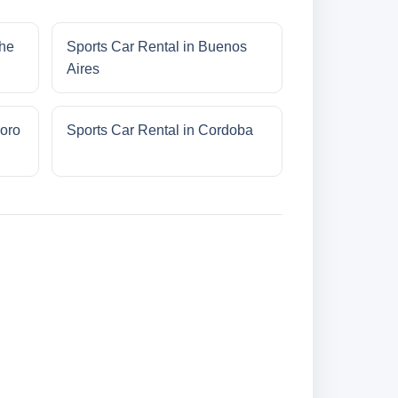
che
Sports Car Rental in Buenos
Aires
oro
Sports Car Rental in Cordoba