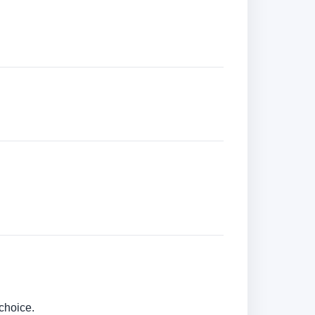
choice.