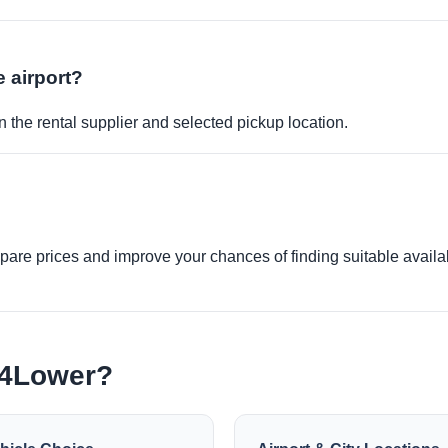
e airport?
 the rental supplier and selected pickup location.
re prices and improve your chances of finding suitable availabi
e4Lower?