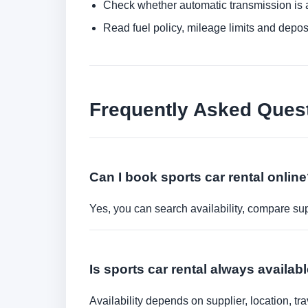
Check whether automatic transmission is av
Read fuel policy, mileage limits and depos
Frequently Asked Ques
Can I book sports car rental onlin
Yes, you can search availability, compare sup
Is sports car rental always availabl
Availability depends on supplier, location, 