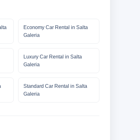
lta
Economy Car Rental in Salta
Galeria
Luxury Car Rental in Salta
Galeria
a
Standard Car Rental in Salta
Galeria