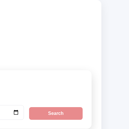
iers, compare
Search