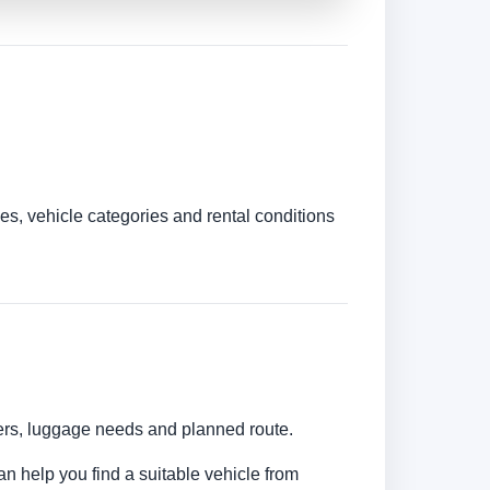
es, vehicle categories and rental conditions
bers, luggage needs and planned route.
an help you find a suitable vehicle from