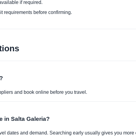
ailable if required.
it requirements before confirming.
tions
e?
pliers and book online before you travel.
e in Salta Galeria?
travel dates and demand. Searching early usually gives you more 