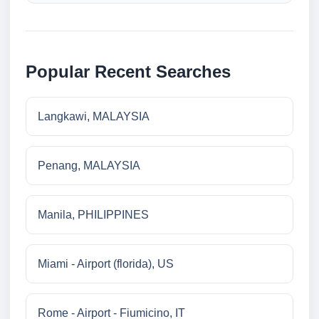
Popular Recent Searches
Langkawi, MALAYSIA
Penang, MALAYSIA
Manila, PHILIPPINES
Miami - Airport (florida), US
Rome - Airport - Fiumicino, IT