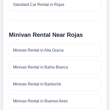
Standard Car Rental in Rojas
Minivan Rental Near Rojas
Minivan Rental in Alta Gracia
Minivan Rental in Bahia Blanca
Minivan Rental in Bariloche
Minivan Rental in Buenos Aires