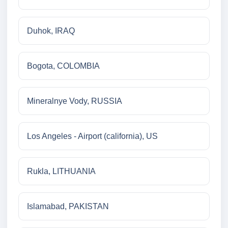
Duhok, IRAQ
Bogota, COLOMBIA
Mineralnye Vody, RUSSIA
Los Angeles - Airport (california), US
Rukla, LITHUANIA
Islamabad, PAKISTAN