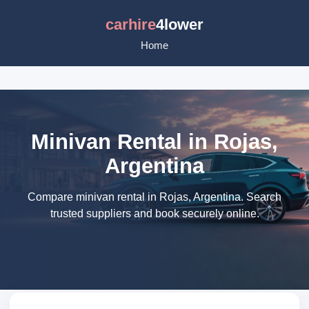
carhire
4lower
Home
Minivan Rental in Rojas,
Argentina
Compare minivan rental in Rojas, Argentina. Search
trusted suppliers and book securely online.