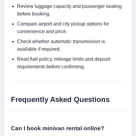
Review luggage capacity and passenger seating
before booking.
Compare airport and city pickup options for
convenience and price.
Check whether automatic transmission is
available if required.
Read fuel policy, mileage limits and deposit
requirements before confirming.
Frequently Asked Questions
Can I book minivan rental online?