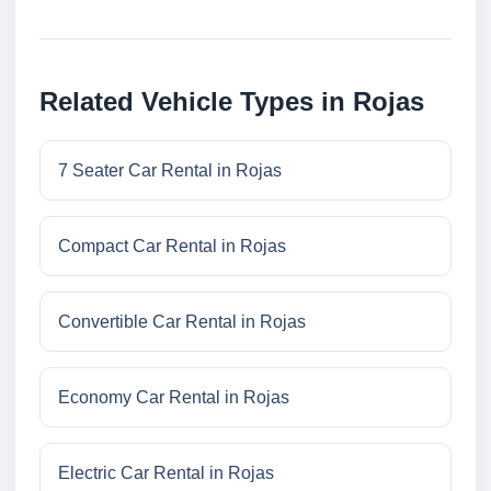
Related Vehicle Types in Rojas
7 Seater Car Rental in Rojas
Compact Car Rental in Rojas
Convertible Car Rental in Rojas
Economy Car Rental in Rojas
Electric Car Rental in Rojas