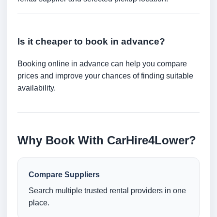
Is it cheaper to book in advance?
Booking online in advance can help you compare
prices and improve your chances of finding suitable
availability.
Why Book With CarHire4Lower?
Compare Suppliers
Search multiple trusted rental providers in one
place.