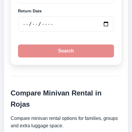
Return Date
Search
Compare Minivan Rental in
Rojas
Compare minivan rental options for families, groups
and extra luggage space.