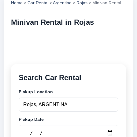
Home
>
Car Rental
>
Argentina
>
Rojas
> Minivan Rental
Minivan Rental in Rojas
Compare minivan rental in Rojas, Argentina. Search
trusted suppliers, compare vehicle options and book
securely online.
Search Car Rental
Pickup Location
Pickup Date