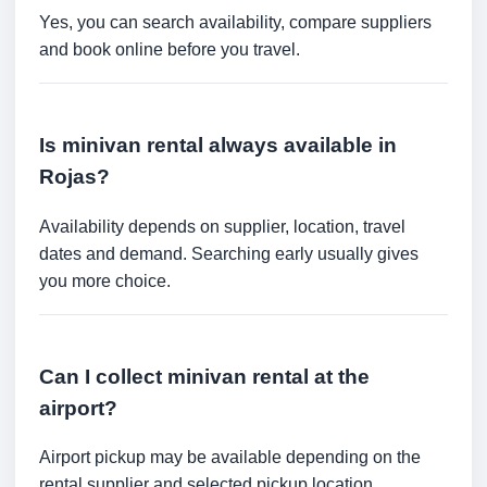
Yes, you can search availability, compare suppliers
and book online before you travel.
Is minivan rental always available in
Rojas?
Availability depends on supplier, location, travel
dates and demand. Searching early usually gives
you more choice.
Can I collect minivan rental at the
airport?
Airport pickup may be available depending on the
rental supplier and selected pickup location.