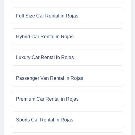
Full Size Car Rental in Rojas
Hybrid Car Rental in Rojas
Luxury Car Rental in Rojas
Passenger Van Rental in Rojas
Premium Car Rental in Rojas
Sports Car Rental in Rojas