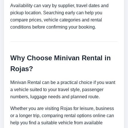
Availability can vary by supplier, travel dates and
pickup location. Searching early can help you
compare prices, vehicle categories and rental
conditions before confirming your booking.
Why Choose Minivan Rental in
Rojas?
Minivan Rental can be a practical choice if you want
a vehicle suited to your travel style, passenger
numbers, luggage needs and planned route.
Whether you are visiting Rojas for leisure, business
or a longer trip, comparing rental options online can
help you find a suitable vehicle from available