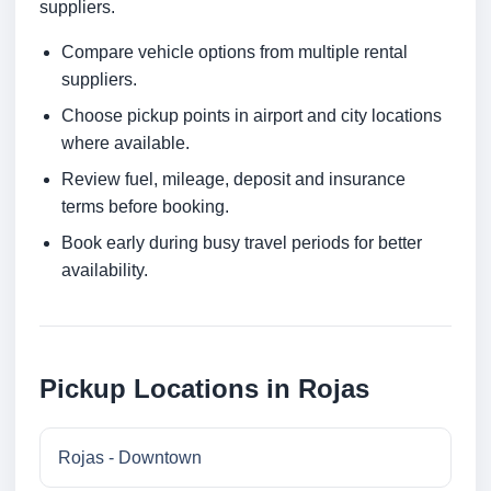
suppliers.
Compare vehicle options from multiple rental
suppliers.
Choose pickup points in airport and city locations
where available.
Review fuel, mileage, deposit and insurance
terms before booking.
Book early during busy travel periods for better
availability.
Pickup Locations in Rojas
Rojas - Downtown