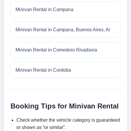
Minivan Rental in Campana
Minivan Rental in Campana, Buenos Aires, Ar
Minivan Rental in Comodoro Rivadavia
Minivan Rental in Cordoba
Booking Tips for Minivan Rental
Check whether the vehicle category is guaranteed
or shown as “or similar”.