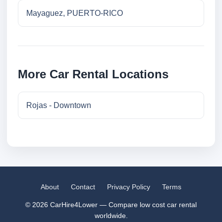
Mayaguez, PUERTO-RICO
More Car Rental Locations
Rojas - Downtown
About
Contact
Privacy Policy
Terms
© 2026 CarHire4Lower — Compare low cost car rental
worldwide.