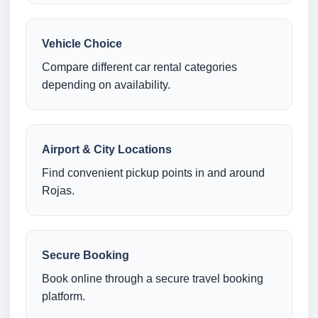
Vehicle Choice
Compare different car rental categories
depending on availability.
Airport & City Locations
Find convenient pickup points in and around
Rojas.
Secure Booking
Book online through a secure travel booking
platform.