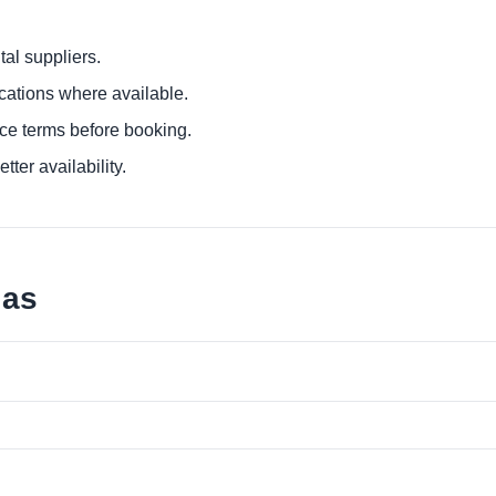
al suppliers.
ocations where available.
ce terms before booking.
tter availability.
jas