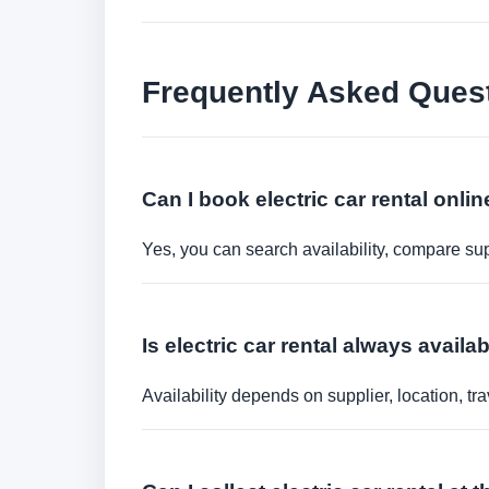
Frequently Asked Ques
Can I book electric car rental onli
Yes, you can search availability, compare sup
Is electric car rental always availa
Availability depends on supplier, location, 