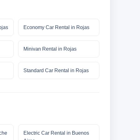
ojas
Economy Car Rental in Rojas
Minivan Rental in Rojas
Standard Car Rental in Rojas
oche
Electric Car Rental in Buenos