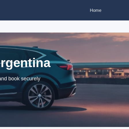
Home
Argentina
 and book securely