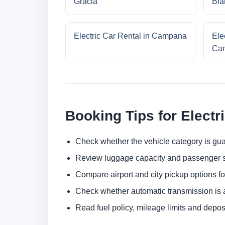
Gracia
Bla
Electric Car Rental in Campana
Ele
Cam
Booking Tips for Electr
Check whether the vehicle category is gua
Review luggage capacity and passenger s
Compare airport and city pickup options f
Check whether automatic transmission is av
Read fuel policy, mileage limits and depos