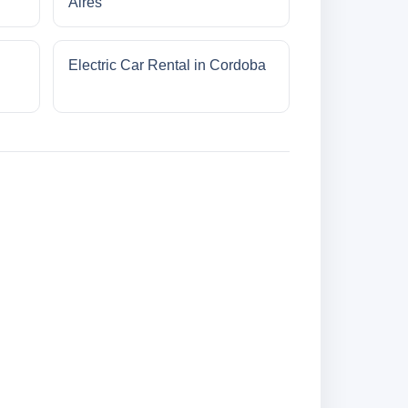
Aires
Electric Car Rental in Cordoba