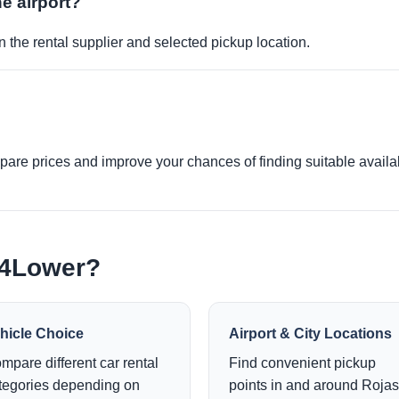
he airport?
 the rental supplier and selected pickup location.
re prices and improve your chances of finding suitable availabi
e4Lower?
hicle Choice
Airport & City Locations
mpare different car rental
Find convenient pickup
tegories depending on
points in and around Rojas