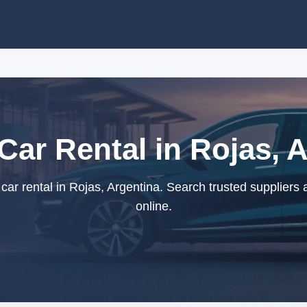
 Car Rental in Rojas, 
car rental in Rojas, Argentina. Search trusted suppliers
online.