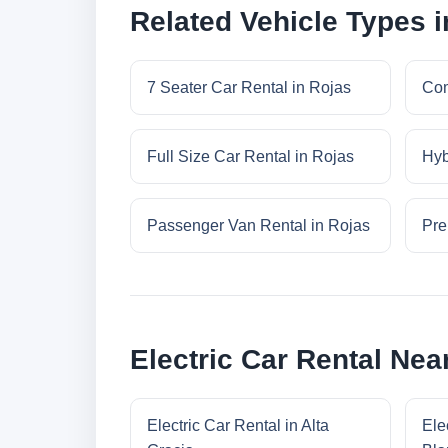
Related Vehicle Types i
7 Seater Car Rental in Rojas
Com
Full Size Car Rental in Rojas
Hyb
Passenger Van Rental in Rojas
Pre
Electric Car Rental Nea
Electric Car Rental in Alta
Ele