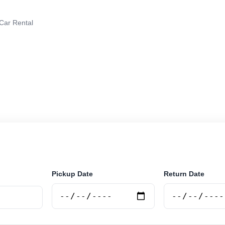
 Car Rental
r rental in Rojas, Argentina. Search trusted suppliers, 
curely online.
Pickup Date
Return Date