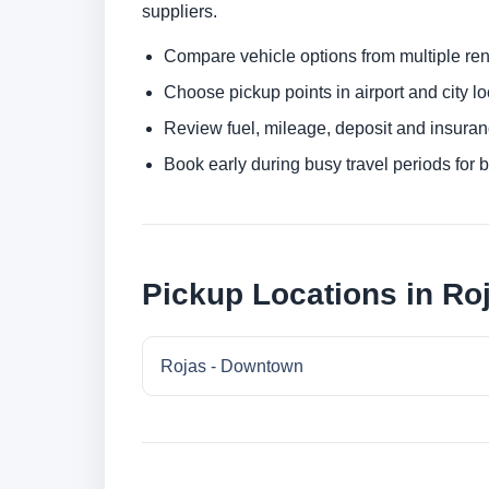
suppliers.
Compare vehicle options from multiple rent
Choose pickup points in airport and city l
Review fuel, mileage, deposit and insuran
Book early during busy travel periods for be
Pickup Locations in Ro
Rojas - Downtown