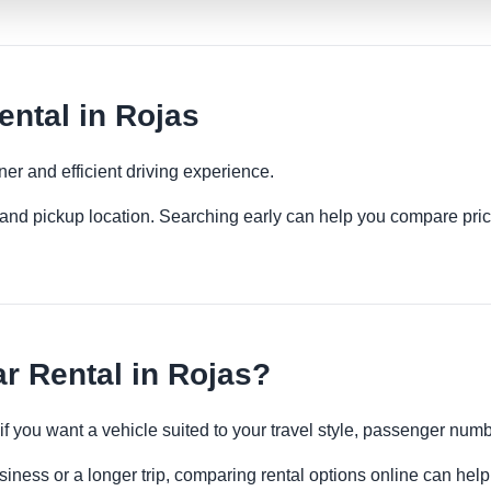
ental in Rojas
ner and efficient driving experience.
es and pickup location. Searching early can help you compare pric
r Rental in Rojas?
 if you want a vehicle suited to your travel style, passenger n
siness or a longer trip, comparing rental options online can help