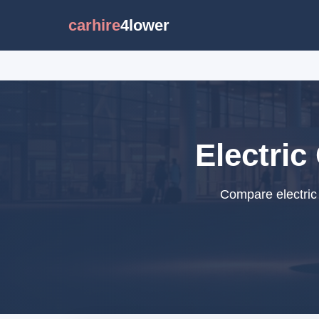
carhire
4lower
Electric
Compare electric 