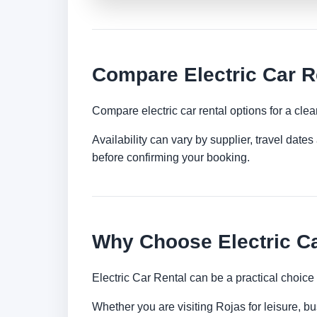
Compare Electric Car R
Compare electric car rental options for a clea
Availability can vary by supplier, travel dat
before confirming your booking.
Why Choose Electric Ca
Electric Car Rental can be a practical choice
Whether you are visiting Rojas for leisure, bu