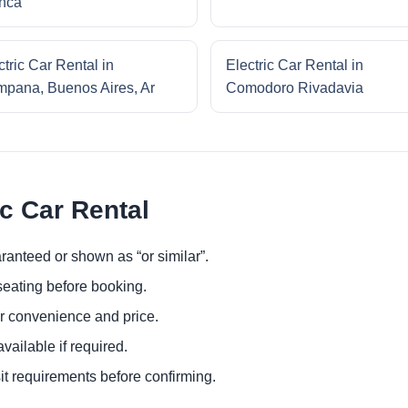
nca
ctric Car Rental in
Electric Car Rental in
pana, Buenos Aires, Ar
Comodoro Rivadavia
ic Car Rental
ranteed or shown as “or similar”.
eating before booking.
or convenience and price.
ailable if required.
it requirements before confirming.