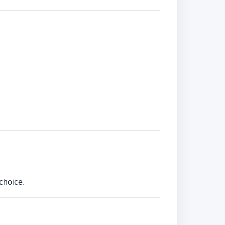
choice.