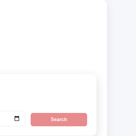
compare vehicle
Search