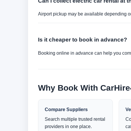
Can I collect electric car rental at t
Airport pickup may be available depending on
Is it cheaper to book in advance?
Booking online in advance can help you compa
Why Book With CarHir
Compare Suppliers
Ve
Search multiple trusted rental
Co
providers in one place.
ca