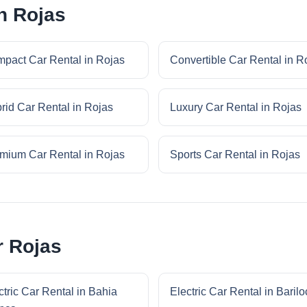
n Rojas
pact Car Rental in Rojas
Convertible Car Rental in R
rid Car Rental in Rojas
Luxury Car Rental in Rojas
mium Car Rental in Rojas
Sports Car Rental in Rojas
r Rojas
ctric Car Rental in Bahia
Electric Car Rental in Baril