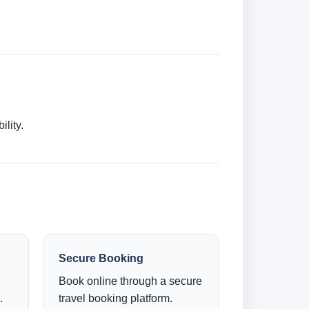
lity.
Secure Booking
Book online through a secure
.
travel booking platform.