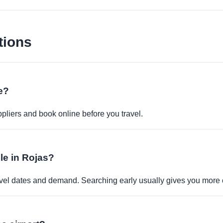
tions
ne?
pliers and book online before you travel.
ble in Rojas?
travel dates and demand. Searching early usually gives you more 