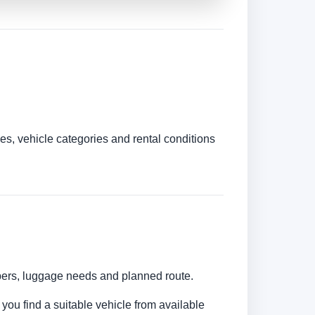
es, vehicle categories and rental conditions
umbers, luggage needs and planned route.
 you find a suitable vehicle from available