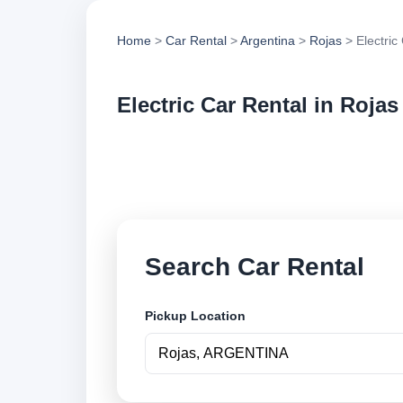
Home
>
Car Rental
>
Argentina
>
Rojas
> Electric
Electric Car Rental in Rojas
Compare electric ca
options and book se
Search Car Rental
Pickup Location