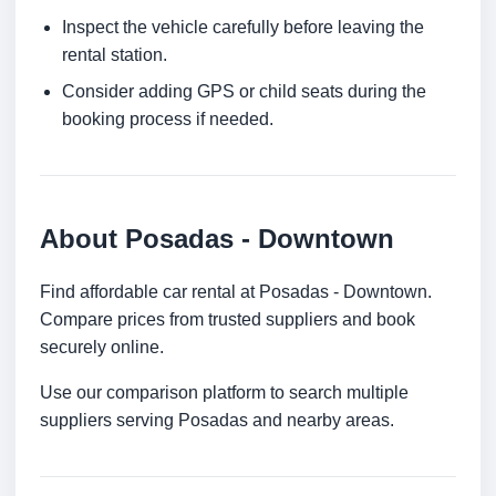
Inspect the vehicle carefully before leaving the
rental station.
Consider adding GPS or child seats during the
booking process if needed.
About Posadas - Downtown
Find affordable car rental at Posadas - Downtown.
Compare prices from trusted suppliers and book
securely online.
Use our comparison platform to search multiple
suppliers serving Posadas and nearby areas.