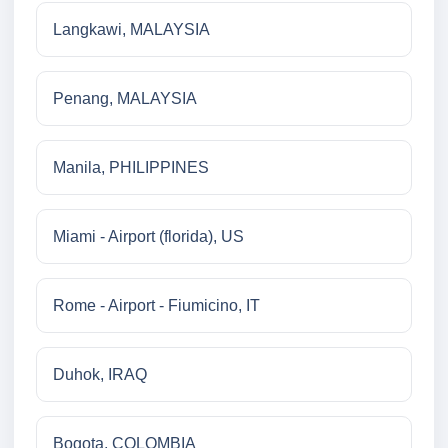
Langkawi, MALAYSIA
Penang, MALAYSIA
Manila, PHILIPPINES
Miami - Airport (florida), US
Rome - Airport - Fiumicino, IT
Duhok, IRAQ
Bogota, COLOMBIA