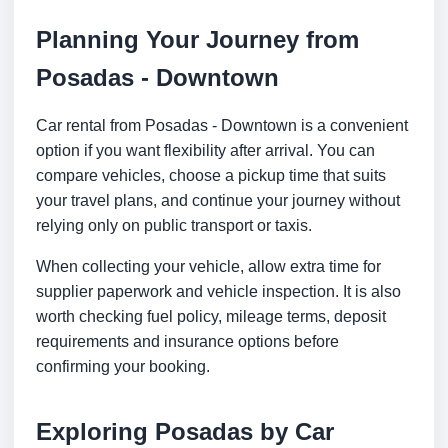
Planning Your Journey from
Posadas - Downtown
Car rental from Posadas - Downtown is a convenient
option if you want flexibility after arrival. You can
compare vehicles, choose a pickup time that suits
your travel plans, and continue your journey without
relying only on public transport or taxis.
When collecting your vehicle, allow extra time for
supplier paperwork and vehicle inspection. It is also
worth checking fuel policy, mileage terms, deposit
requirements and insurance options before
confirming your booking.
Exploring Posadas by Car