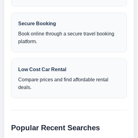
Secure Booking
Book online through a secure travel booking
platform.
Low Cost Car Rental
Compare prices and find affordable rental
deals.
Popular Recent Searches