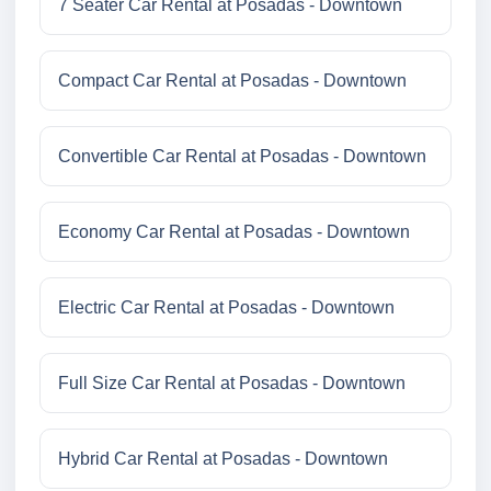
7 Seater Car Rental at Posadas - Downtown
Compact Car Rental at Posadas - Downtown
Convertible Car Rental at Posadas - Downtown
Economy Car Rental at Posadas - Downtown
Electric Car Rental at Posadas - Downtown
Full Size Car Rental at Posadas - Downtown
Hybrid Car Rental at Posadas - Downtown