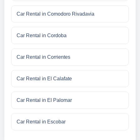
Car Rental in Comodoro Rivadavia
Car Rental in Cordoba
Car Rental in Corrientes
Car Rental in El Calafate
Car Rental in El Palomar
Car Rental in Escobar