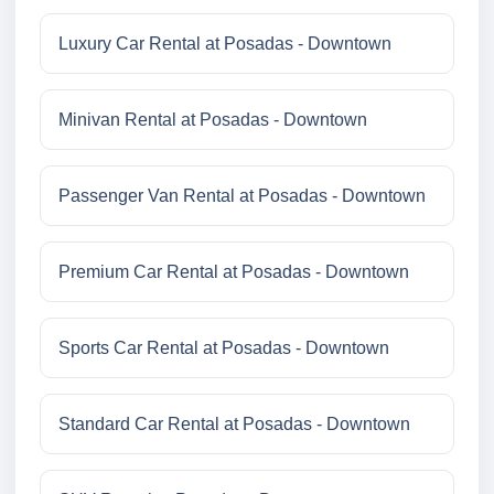
Luxury Car Rental at Posadas - Downtown
Minivan Rental at Posadas - Downtown
Passenger Van Rental at Posadas - Downtown
Premium Car Rental at Posadas - Downtown
Sports Car Rental at Posadas - Downtown
Standard Car Rental at Posadas - Downtown