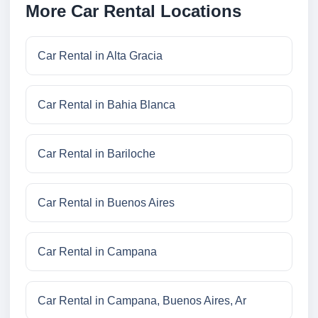
More Car Rental Locations
Car Rental in Alta Gracia
Car Rental in Bahia Blanca
Car Rental in Bariloche
Car Rental in Buenos Aires
Car Rental in Campana
Car Rental in Campana, Buenos Aires, Ar