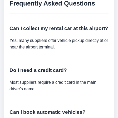
Frequently Asked Questions
Can I collect my rental car at this airport?
Yes, many suppliers offer vehicle pickup directly at or
near the airport terminal.
Do I need a credit card?
Most suppliers require a credit card in the main
driver's name.
Can I book automatic vehicles?