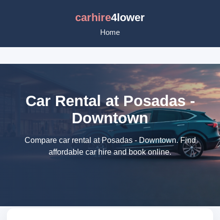
carhire
4lower
Home
Car Rental at Posadas -
Downtown
Compare car rental at Posadas - Downtown. Find
affordable car hire and book online.