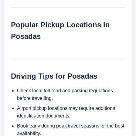
Popular Pickup Locations in
Posadas
Driving Tips for Posadas
Check local toll road and parking regulations
before travelling.
Airport pickup locations may require additional
identification documents.
Book early during peak travel seasons for the best
availability.