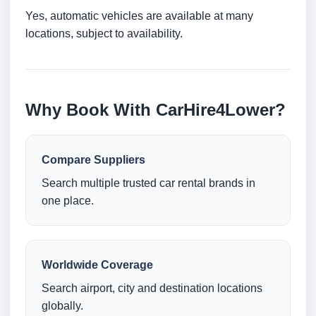
Yes, automatic vehicles are available at many
locations, subject to availability.
Why Book With CarHire4Lower?
Compare Suppliers
Search multiple trusted car rental brands in
one place.
Worldwide Coverage
Search airport, city and destination locations
globally.