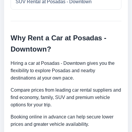
SUV Rental at Posadas - Downtown
Why Rent a Car at Posadas -
Downtown?
Hiring a car at Posadas - Downtown gives you the
flexibility to explore Posadas and nearby
destinations at your own pace.
Compare prices from leading car rental suppliers and
find economy, family, SUV and premium vehicle
options for your trip.
Booking online in advance can help secure lower
prices and greater vehicle availability.