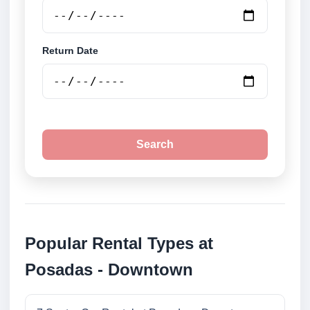
Return Date
Search
Popular Rental Types at
Posadas - Downtown