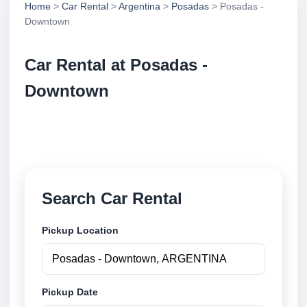
Home
>
Car Rental
>
Argentina
>
Posadas
> Posadas -
Downtown
Car Rental at Posadas -
Downtown
Compare low cost car rental at Posadas - Downtown.
Search trusted suppliers and book securely online.
Search Car Rental
Pickup Location
Pickup Date