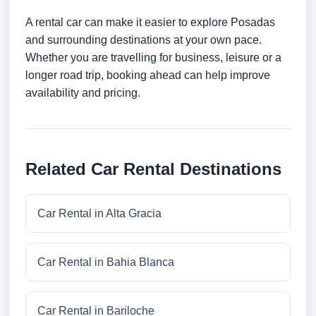
A rental car can make it easier to explore Posadas
and surrounding destinations at your own pace.
Whether you are travelling for business, leisure or a
longer road trip, booking ahead can help improve
availability and pricing.
Related Car Rental Destinations
Car Rental in Alta Gracia
Car Rental in Bahia Blanca
Car Rental in Bariloche