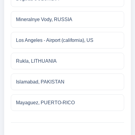
Mineralnye Vody, RUSSIA
Los Angeles - Airport (california), US
Rukla, LITHUANIA
Islamabad, PAKISTAN
Mayaguez, PUERTO-RICO