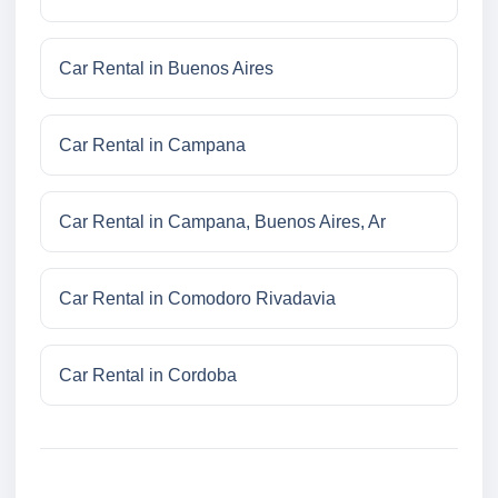
Car Rental in Buenos Aires
Car Rental in Campana
Car Rental in Campana, Buenos Aires, Ar
Car Rental in Comodoro Rivadavia
Car Rental in Cordoba