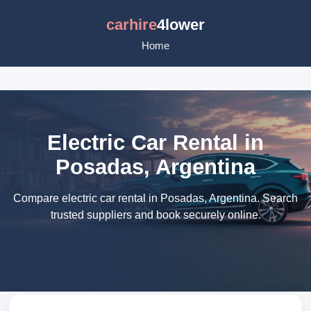
carhire
4lower
Home
Electric Car Rental in
Posadas, Argentina
Compare electric car rental in Posadas, Argentina. Search
trusted suppliers and book securely online.