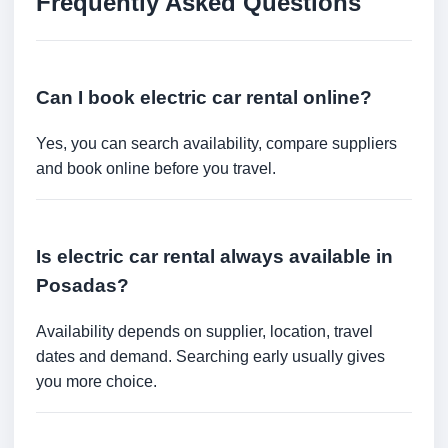
Frequently Asked Questions
Can I book electric car rental online?
Yes, you can search availability, compare suppliers
and book online before you travel.
Is electric car rental always available in
Posadas?
Availability depends on supplier, location, travel
dates and demand. Searching early usually gives
you more choice.