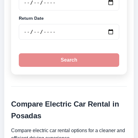
Return Date
Search
Compare Electric Car Rental in
Posadas
Compare electric car rental options for a cleaner and