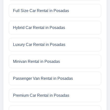
Full Size Car Rental in Posadas
Hybrid Car Rental in Posadas
Luxury Car Rental in Posadas
Minivan Rental in Posadas
Passenger Van Rental in Posadas
Premium Car Rental in Posadas