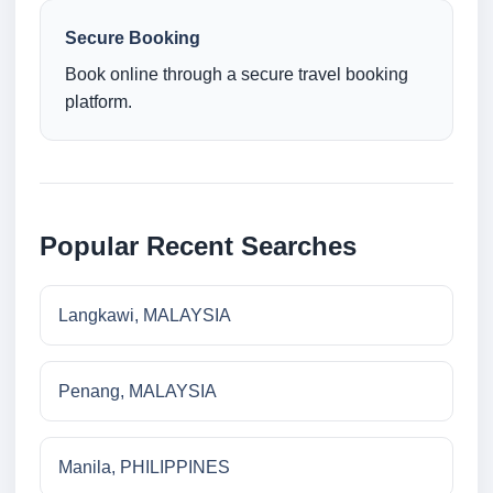
Secure Booking
Book online through a secure travel booking
platform.
Popular Recent Searches
Langkawi, MALAYSIA
Penang, MALAYSIA
Manila, PHILIPPINES