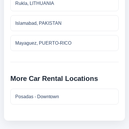
Rukla, LITHUANIA
Islamabad, PAKISTAN
Mayaguez, PUERTO-RICO
More Car Rental Locations
Posadas - Downtown