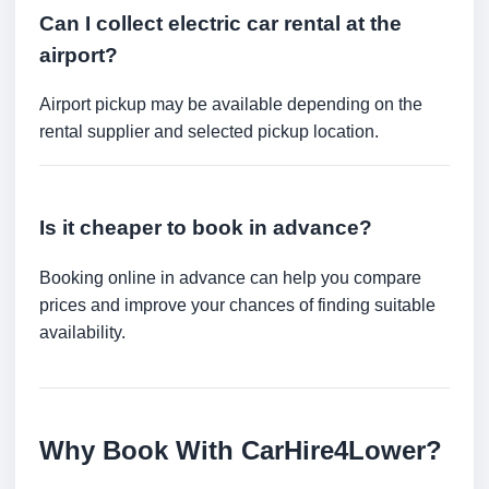
Can I collect electric car rental at the
airport?
Airport pickup may be available depending on the
rental supplier and selected pickup location.
Is it cheaper to book in advance?
Booking online in advance can help you compare
prices and improve your chances of finding suitable
availability.
Why Book With CarHire4Lower?