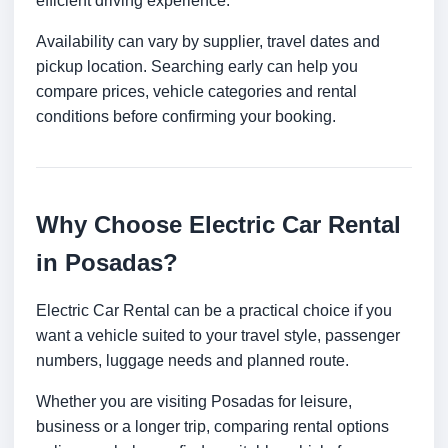
efficient driving experience.
Availability can vary by supplier, travel dates and
pickup location. Searching early can help you
compare prices, vehicle categories and rental
conditions before confirming your booking.
Why Choose Electric Car Rental
in Posadas?
Electric Car Rental can be a practical choice if you
want a vehicle suited to your travel style, passenger
numbers, luggage needs and planned route.
Whether you are visiting Posadas for leisure,
business or a longer trip, comparing rental options