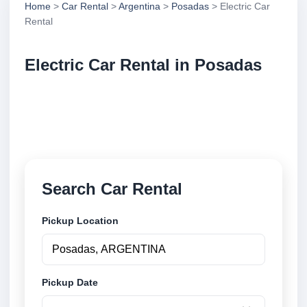
Home
>
Car Rental
>
Argentina
>
Posadas
> Electric Car
Rental
Electric Car Rental in Posadas
Compare electric car rental in Posadas, Argentina.
Search trusted suppliers, compare vehicle options
and book securely online.
Search Car Rental
Pickup Location
Pickup Date