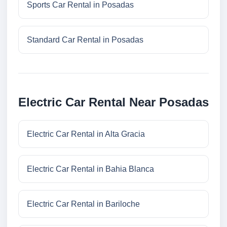
Sports Car Rental in Posadas
Standard Car Rental in Posadas
Electric Car Rental Near Posadas
Electric Car Rental in Alta Gracia
Electric Car Rental in Bahia Blanca
Electric Car Rental in Bariloche