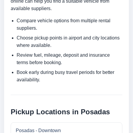
online can help you find a suitable vehicle from
available suppliers.
Compare vehicle options from multiple rental
suppliers.
Choose pickup points in airport and city locations
where available.
Review fuel, mileage, deposit and insurance
terms before booking.
Book early during busy travel periods for better
availability.
Pickup Locations in Posadas
Posadas - Downtown