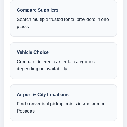
Compare Suppliers
Search multiple trusted rental providers in one
place.
Vehicle Choice
Compare different car rental categories
depending on availability.
Airport & City Locations
Find convenient pickup points in and around
Posadas.