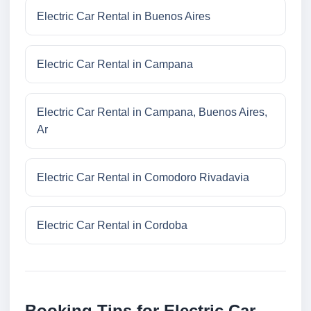
Electric Car Rental in Buenos Aires
Electric Car Rental in Campana
Electric Car Rental in Campana, Buenos Aires,
Ar
Electric Car Rental in Comodoro Rivadavia
Electric Car Rental in Cordoba
Booking Tips for Electric Car