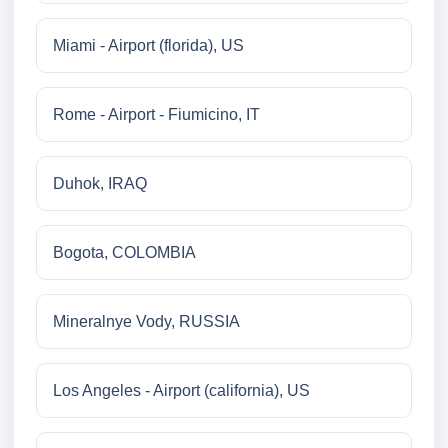
Miami - Airport (florida), US
Rome - Airport - Fiumicino, IT
Duhok, IRAQ
Bogota, COLOMBIA
Mineralnye Vody, RUSSIA
Los Angeles - Airport (california), US