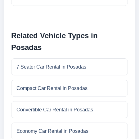
Related Vehicle Types in
Posadas
7 Seater Car Rental in Posadas
Compact Car Rental in Posadas
Convertible Car Rental in Posadas
Economy Car Rental in Posadas