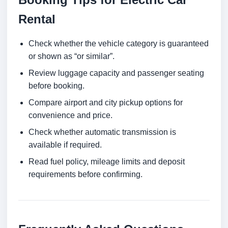
Rental
Check whether the vehicle category is guaranteed
or shown as “or similar”.
Review luggage capacity and passenger seating
before booking.
Compare airport and city pickup options for
convenience and price.
Check whether automatic transmission is
available if required.
Read fuel policy, mileage limits and deposit
requirements before confirming.