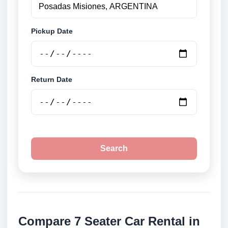
Pickup Date
Return Date
Search
Compare 7 Seater Car Rental in