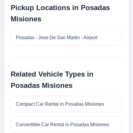
Pickup Locations in Posadas
Misiones
Posadas - Jose De San Martin - Airport
Related Vehicle Types in
Posadas Misiones
Compact Car Rental in Posadas Misiones
Convertible Car Rental in Posadas Misiones