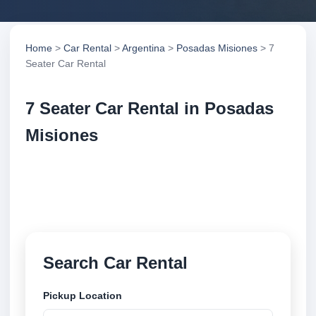
Home
>
Car Rental
>
Argentina
>
Posadas Misiones
> 7
Seater Car Rental
7 Seater Car Rental in Posadas
Misiones
Compare 7 seater car rental in Posadas Misiones,
Argentina. Search trusted suppliers, compare vehicle
options and book securely online.
Search Car Rental
Pickup Location