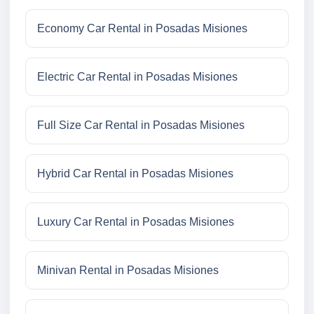
Economy Car Rental in Posadas Misiones
Electric Car Rental in Posadas Misiones
Full Size Car Rental in Posadas Misiones
Hybrid Car Rental in Posadas Misiones
Luxury Car Rental in Posadas Misiones
Minivan Rental in Posadas Misiones