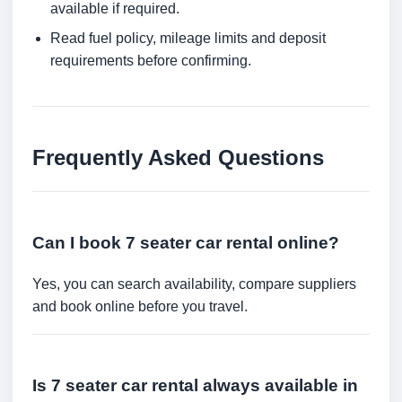
available if required.
Read fuel policy, mileage limits and deposit
requirements before confirming.
Frequently Asked Questions
Can I book 7 seater car rental online?
Yes, you can search availability, compare suppliers
and book online before you travel.
Is 7 seater car rental always available in