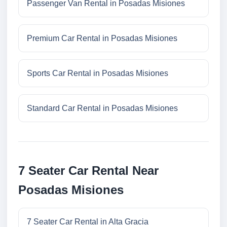
Passenger Van Rental in Posadas Misiones
Premium Car Rental in Posadas Misiones
Sports Car Rental in Posadas Misiones
Standard Car Rental in Posadas Misiones
7 Seater Car Rental Near
Posadas Misiones
7 Seater Car Rental in Alta Gracia