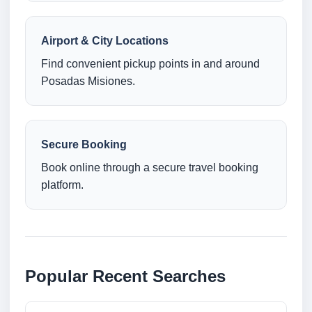
Airport & City Locations
Find convenient pickup points in and around
Posadas Misiones.
Secure Booking
Book online through a secure travel booking
platform.
Popular Recent Searches