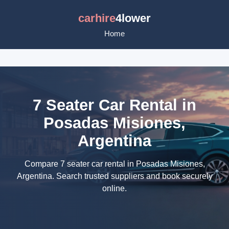
carhire
4lower
Home
7 Seater Car Rental in
Posadas Misiones,
Argentina
Compare 7 seater car rental in Posadas Misiones,
Argentina. Search trusted suppliers and book securely
online.