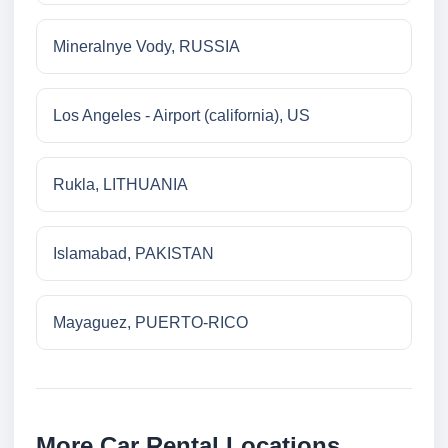
Mineralnye Vody, RUSSIA
Los Angeles - Airport (california), US
Rukla, LITHUANIA
Islamabad, PAKISTAN
Mayaguez, PUERTO-RICO
More Car Rental Locations