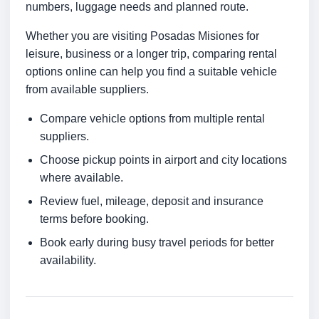
numbers, luggage needs and planned route.
Whether you are visiting Posadas Misiones for
leisure, business or a longer trip, comparing rental
options online can help you find a suitable vehicle
from available suppliers.
Compare vehicle options from multiple rental
suppliers.
Choose pickup points in airport and city locations
where available.
Review fuel, mileage, deposit and insurance
terms before booking.
Book early during busy travel periods for better
availability.