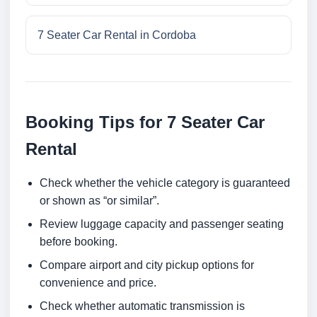
7 Seater Car Rental in Cordoba
Booking Tips for 7 Seater Car
Rental
Check whether the vehicle category is guaranteed
or shown as “or similar”.
Review luggage capacity and passenger seating
before booking.
Compare airport and city pickup options for
convenience and price.
Check whether automatic transmission is