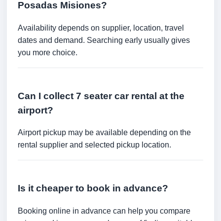
Posadas Misiones?
Availability depends on supplier, location, travel
dates and demand. Searching early usually gives
you more choice.
Can I collect 7 seater car rental at the
airport?
Airport pickup may be available depending on the
rental supplier and selected pickup location.
Is it cheaper to book in advance?
Booking online in advance can help you compare