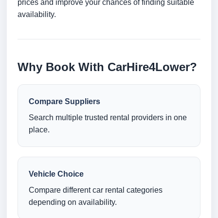
prices and improve your chances of finding suitable
availability.
Why Book With CarHire4Lower?
Compare Suppliers
Search multiple trusted rental providers in one
place.
Vehicle Choice
Compare different car rental categories
depending on availability.