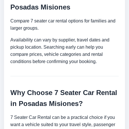
Posadas Misiones
Compare 7 seater car rental options for families and
larger groups.
Availability can vary by supplier, travel dates and
pickup location. Searching early can help you
compare prices, vehicle categories and rental
conditions before confirming your booking.
Why Choose 7 Seater Car Rental
in Posadas Misiones?
7 Seater Car Rental can be a practical choice if you
want a vehicle suited to your travel style, passenger