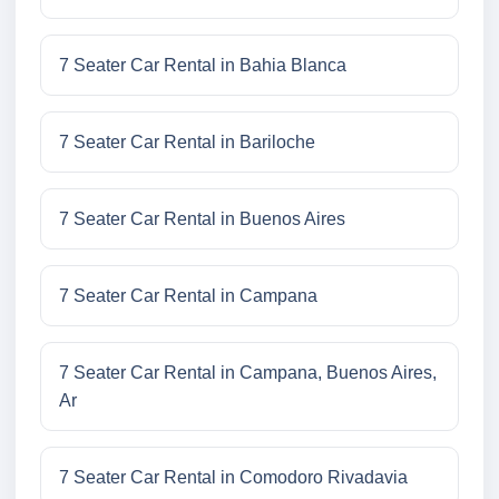
7 Seater Car Rental in Bahia Blanca
7 Seater Car Rental in Bariloche
7 Seater Car Rental in Buenos Aires
7 Seater Car Rental in Campana
7 Seater Car Rental in Campana, Buenos Aires,
Ar
7 Seater Car Rental in Comodoro Rivadavia