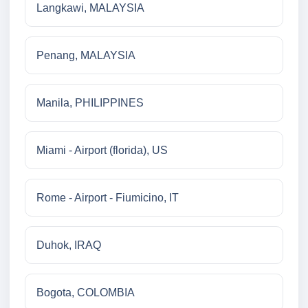
Langkawi, MALAYSIA
Penang, MALAYSIA
Manila, PHILIPPINES
Miami - Airport (florida), US
Rome - Airport - Fiumicino, IT
Duhok, IRAQ
Bogota, COLOMBIA