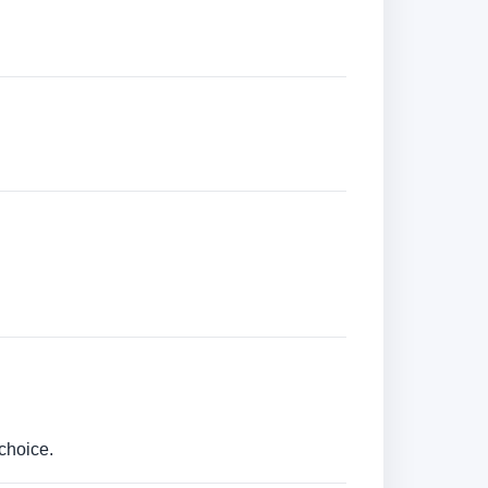
choice.