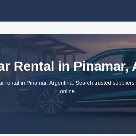
ar Rental in Pinamar, 
r rental in Pinamar, Argentina. Search trusted suppliers
online.