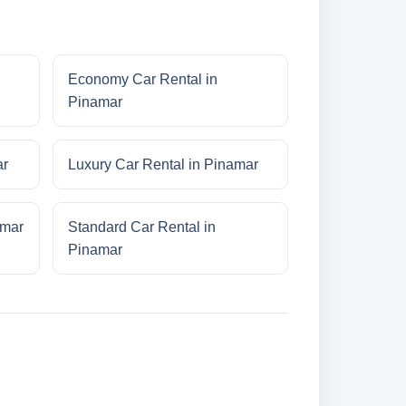
Economy Car Rental in
Pinamar
ar
Luxury Car Rental in Pinamar
amar
Standard Car Rental in
Pinamar