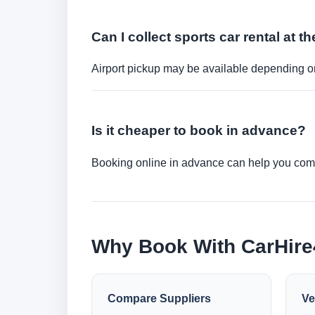
Can I collect sports car rental at th
Airport pickup may be available depending on
Is it cheaper to book in advance?
Booking online in advance can help you compa
Why Book With CarHir
Compare Suppliers
Ve