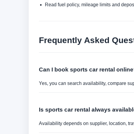
Read fuel policy, mileage limits and depos
Frequently Asked Ques
Can I book sports car rental onlin
Yes, you can search availability, compare sup
Is sports car rental always availab
Availability depends on supplier, location, 