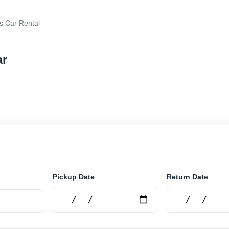
s Car Rental
ar
rental in Pinamar, Argentina. Search trusted suppliers,
curely online.
Pickup Date
Return Date