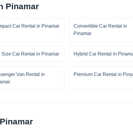
in Pinamar
pact Car Rental in Pinamar
Convertible Car Rental in
Pinamar
l Size Car Rental in Pinamar
Hybrid Car Rental in Pinam
senger Van Rental in
Premium Car Rental in Pin
amar
 Pinamar