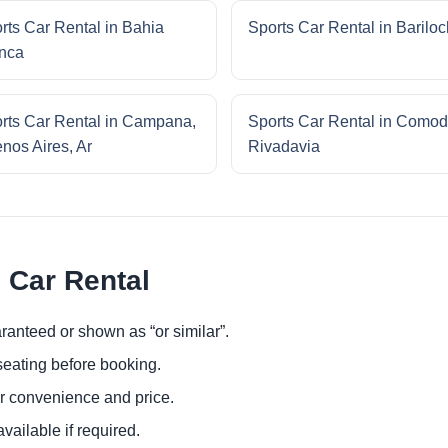
rts Car Rental in Bahia
Sports Car Rental in Barilo
nca
rts Car Rental in Campana,
Sports Car Rental in Comod
nos Aires, Ar
Rivadavia
 Car Rental
ranteed or shown as “or similar”.
eating before booking.
or convenience and price.
ailable if required.