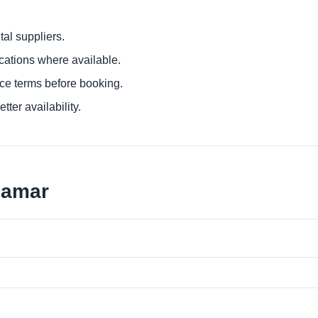
al suppliers.
ocations where available.
ce terms before booking.
tter availability.
namar