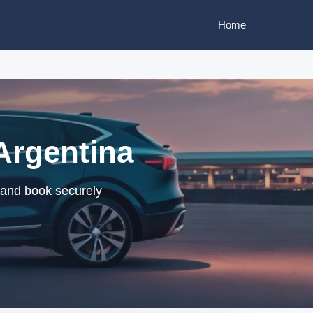
Home
Argentina
 and book securely