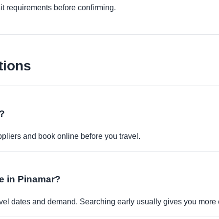
it requirements before confirming.
tions
e?
pliers and book online before you travel.
le in Pinamar?
travel dates and demand. Searching early usually gives you more 