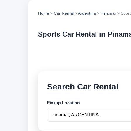
Home
>
Car Rental
>
Argentina
>
Pinamar
> Sport
Sports Car Rental in Pinam
Compare sports car 
options and book se
Search Car Rental
Pickup Location