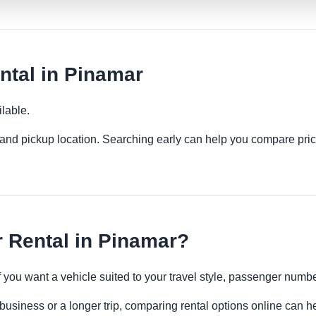
ntal in Pinamar
lable.
es and pickup location. Searching early can help you compare pric
 Rental in Pinamar?
if you want a vehicle suited to your travel style, passenger num
business or a longer trip, comparing rental options online can he