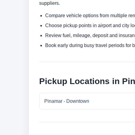
suppliers.
Compare vehicle options from multiple rent
Choose pickup points in airport and city l
Review fuel, mileage, deposit and insuran
Book early during busy travel periods for be
Pickup Locations in Pi
Pinamar - Downtown