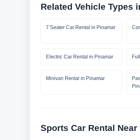
Related Vehicle Types 
7 Seater Car Rental in Pinamar
Com
Electric Car Rental in Pinamar
Ful
Minivan Rental in Pinamar
Pas
Pin
Sports Car Rental Near