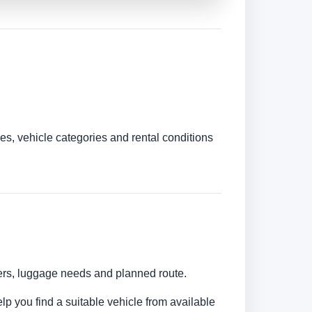
es, vehicle categories and rental conditions
bers, luggage needs and planned route.
lp you find a suitable vehicle from available