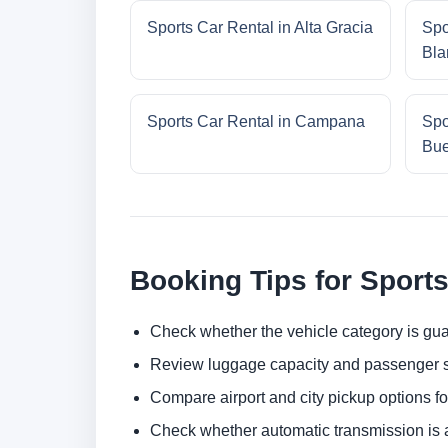
Sports Car Rental in Alta Gracia
Spo
Bla
Sports Car Rental in Campana
Spo
Bue
Booking Tips for Sports
Check whether the vehicle category is gua
Review luggage capacity and passenger s
Compare airport and city pickup options f
Check whether automatic transmission is av