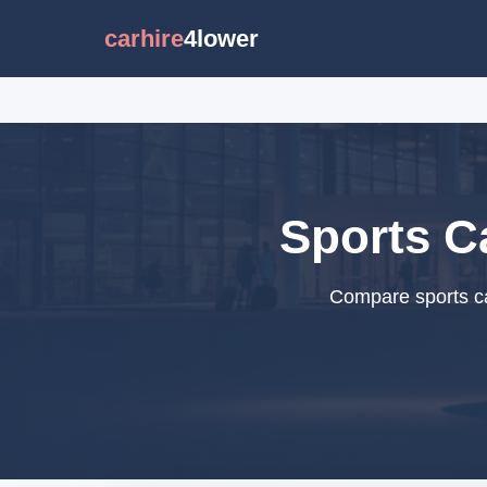
carhire
4lower
Sports C
Compare sports ca