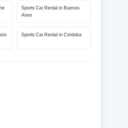
che
Sports Car Rental in Buenos
Aires
oro
Sports Car Rental in Cordoba