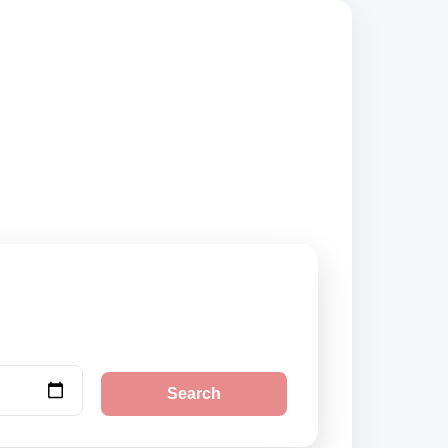
 compare vehicle
Search