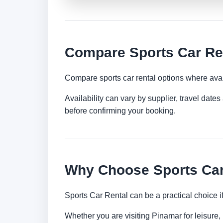
Compare Sports Car Re
Compare sports car rental options where avai
Availability can vary by supplier, travel dat
before confirming your booking.
Why Choose Sports Car
Sports Car Rental can be a practical choice 
Whether you are visiting Pinamar for leisure, 