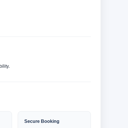
lity.
Secure Booking