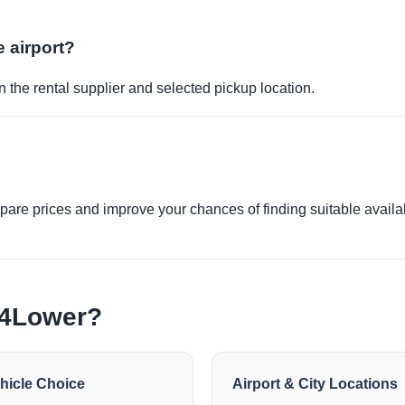
e airport?
 the rental supplier and selected pickup location.
re prices and improve your chances of finding suitable availabi
e4Lower?
hicle Choice
Airport & City Locations