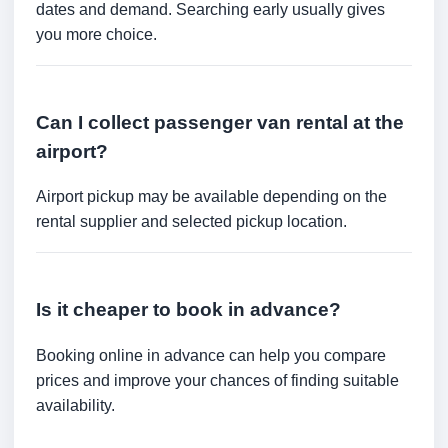
dates and demand. Searching early usually gives
you more choice.
Can I collect passenger van rental at the
airport?
Airport pickup may be available depending on the
rental supplier and selected pickup location.
Is it cheaper to book in advance?
Booking online in advance can help you compare
prices and improve your chances of finding suitable
availability.