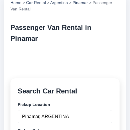
Home
>
Car Rental
>
Argentina
>
Pinamar
> Passenger
Van Rental
Passenger Van Rental in
Pinamar
Compare passenger van rental in Pinamar,
Argentina. Search trusted suppliers, compare vehicle
options and book securely online.
Search Car Rental
Pickup Location