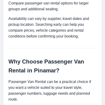
Compare passenger van rental options for larger
groups and additional seating.
Availability can vary by supplier, travel dates and
pickup location. Searching early can help you
compare prices, vehicle categories and rental
conditions before confirming your booking.
Why Choose Passenger Van
Rental in Pinamar?
Passenger Van Rental can be a practical choice if
you want a vehicle suited to your travel style,
passenger numbers, luggage needs and planned
route.