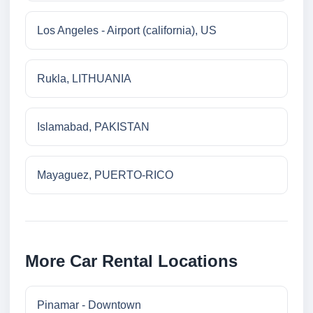
Los Angeles - Airport (california), US
Rukla, LITHUANIA
Islamabad, PAKISTAN
Mayaguez, PUERTO-RICO
More Car Rental Locations
Pinamar - Downtown