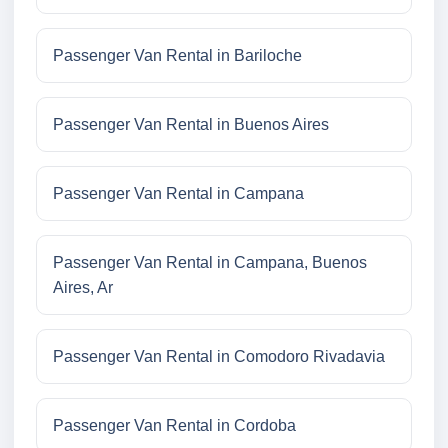
Passenger Van Rental in Bariloche
Passenger Van Rental in Buenos Aires
Passenger Van Rental in Campana
Passenger Van Rental in Campana, Buenos
Aires, Ar
Passenger Van Rental in Comodoro Rivadavia
Passenger Van Rental in Cordoba