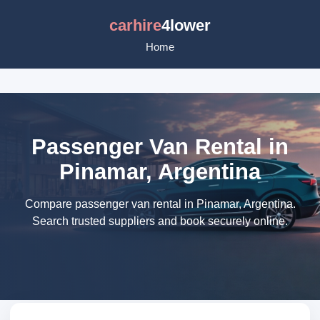
carhire
4lower
Home
Passenger Van Rental in
Pinamar, Argentina
Compare passenger van rental in Pinamar, Argentina.
Search trusted suppliers and book securely online.