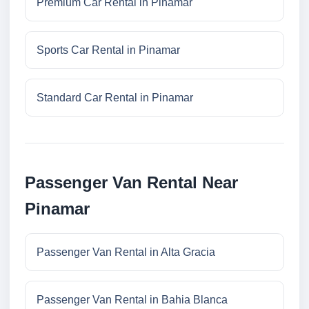
Premium Car Rental in Pinamar
Sports Car Rental in Pinamar
Standard Car Rental in Pinamar
Passenger Van Rental Near
Pinamar
Passenger Van Rental in Alta Gracia
Passenger Van Rental in Bahia Blanca