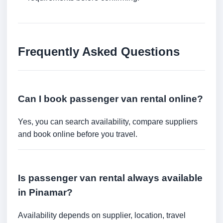
Frequently Asked Questions
Can I book passenger van rental online?
Yes, you can search availability, compare suppliers
and book online before you travel.
Is passenger van rental always available
in Pinamar?
Availability depends on supplier, location, travel