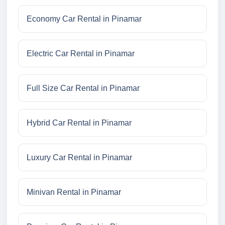
Economy Car Rental in Pinamar
Electric Car Rental in Pinamar
Full Size Car Rental in Pinamar
Hybrid Car Rental in Pinamar
Luxury Car Rental in Pinamar
Minivan Rental in Pinamar