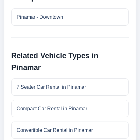
Pinamar - Downtown
Related Vehicle Types in
Pinamar
7 Seater Car Rental in Pinamar
Compact Car Rental in Pinamar
Convertible Car Rental in Pinamar