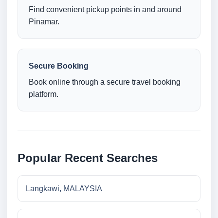
Find convenient pickup points in and around
Pinamar.
Secure Booking
Book online through a secure travel booking
platform.
Popular Recent Searches
Langkawi, MALAYSIA