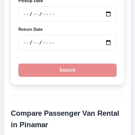
Pickup Date
Return Date
Search
Compare Passenger Van Rental
in Pinamar