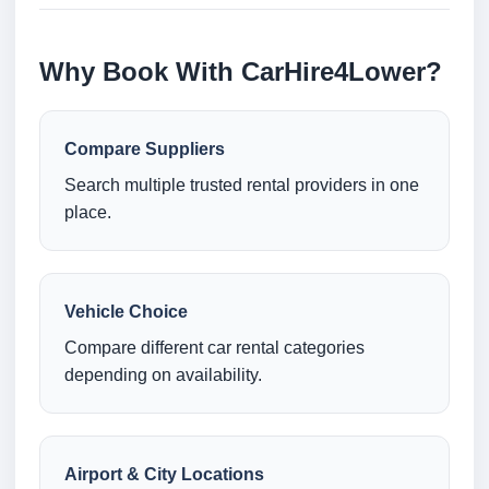
Why Book With CarHire4Lower?
Compare Suppliers
Search multiple trusted rental providers in one
place.
Vehicle Choice
Compare different car rental categories
depending on availability.
Airport & City Locations