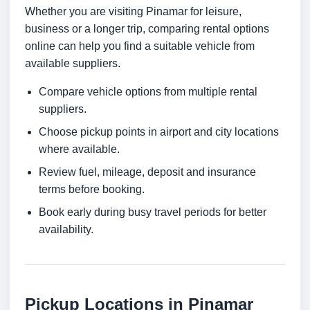
Whether you are visiting Pinamar for leisure,
business or a longer trip, comparing rental options
online can help you find a suitable vehicle from
available suppliers.
Compare vehicle options from multiple rental
suppliers.
Choose pickup points in airport and city locations
where available.
Review fuel, mileage, deposit and insurance
terms before booking.
Book early during busy travel periods for better
availability.
Pickup Locations in Pinamar