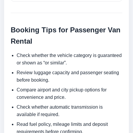
Booking Tips for Passenger Van
Rental
Check whether the vehicle category is guaranteed
or shown as “or similar”.
Review luggage capacity and passenger seating
before booking.
Compare airport and city pickup options for
convenience and price.
Check whether automatic transmission is
available if required.
Read fuel policy, mileage limits and deposit
requirements before confirming.