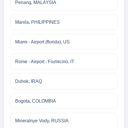
Penang, MALAYSIA
Manila, PHILIPPINES
Miami - Airport (florida), US
Rome - Airport - Fiumicino, IT
Duhok, IRAQ
Bogota, COLOMBIA
Mineralnye Vody, RUSSIA