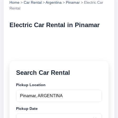
Home
>
Car Rental
>
Argentina
>
Pinamar
> Electric Car
Rental
Electric Car Rental in Pinamar
Compare electric car rental in Pinamar, Argentina.
Search trusted suppliers, compare vehicle options
and book securely online.
Search Car Rental
Pickup Location
Pickup Date