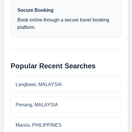
Secure Booking
Book online through a secure travel booking
platform.
Popular Recent Searches
Langkawi, MALAYSIA
Penang, MALAYSIA
Manila, PHILIPPINES