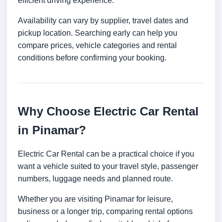
efficient driving experience.
Availability can vary by supplier, travel dates and
pickup location. Searching early can help you
compare prices, vehicle categories and rental
conditions before confirming your booking.
Why Choose Electric Car Rental
in Pinamar?
Electric Car Rental can be a practical choice if you
want a vehicle suited to your travel style, passenger
numbers, luggage needs and planned route.
Whether you are visiting Pinamar for leisure,
business or a longer trip, comparing rental options