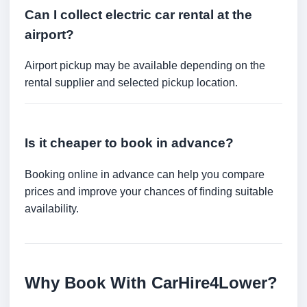
Can I collect electric car rental at the
airport?
Airport pickup may be available depending on the
rental supplier and selected pickup location.
Is it cheaper to book in advance?
Booking online in advance can help you compare
prices and improve your chances of finding suitable
availability.
Why Book With CarHire4Lower?