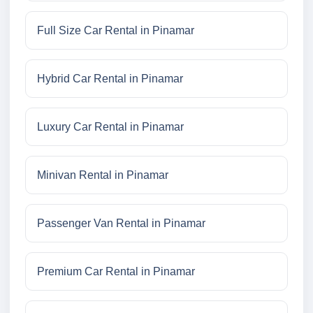
Full Size Car Rental in Pinamar
Hybrid Car Rental in Pinamar
Luxury Car Rental in Pinamar
Minivan Rental in Pinamar
Passenger Van Rental in Pinamar
Premium Car Rental in Pinamar