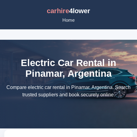
carhire
4lower
Home
Electric Car Rental in
Pinamar, Argentina
Compare electric car rental in Pinamar, Argentina. Search
trusted suppliers and book securely online.