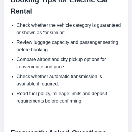
Rental
Check whether the vehicle category is guaranteed
or shown as “or similar”.
Review luggage capacity and passenger seating
before booking.
Compare airport and city pickup options for
convenience and price.
Check whether automatic transmission is
available if required.
Read fuel policy, mileage limits and deposit
requirements before confirming.