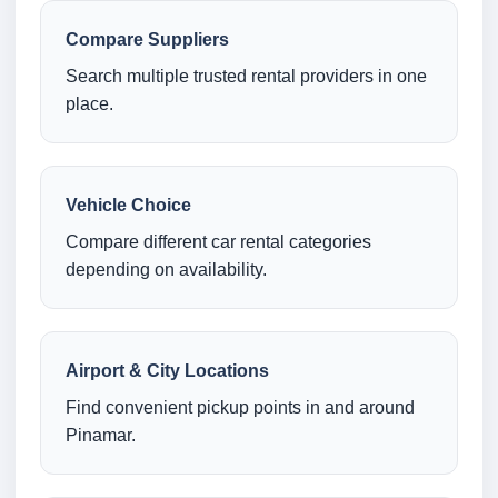
Compare Suppliers
Search multiple trusted rental providers in one
place.
Vehicle Choice
Compare different car rental categories
depending on availability.
Airport & City Locations
Find convenient pickup points in and around
Pinamar.