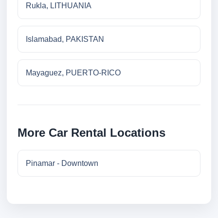
Rukla, LITHUANIA
Islamabad, PAKISTAN
Mayaguez, PUERTO-RICO
More Car Rental Locations
Pinamar - Downtown