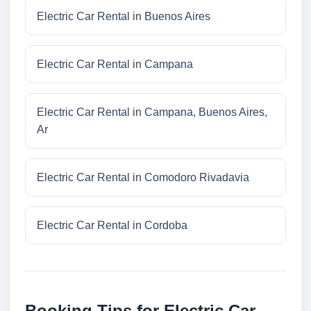
Electric Car Rental in Buenos Aires
Electric Car Rental in Campana
Electric Car Rental in Campana, Buenos Aires,
Ar
Electric Car Rental in Comodoro Rivadavia
Electric Car Rental in Cordoba
Booking Tips for Electric Car