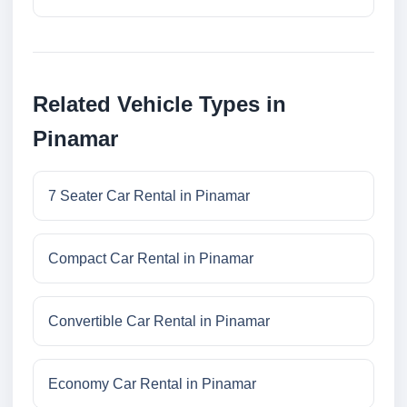
Related Vehicle Types in
Pinamar
7 Seater Car Rental in Pinamar
Compact Car Rental in Pinamar
Convertible Car Rental in Pinamar
Economy Car Rental in Pinamar