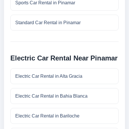
Sports Car Rental in Pinamar
Standard Car Rental in Pinamar
Electric Car Rental Near Pinamar
Electric Car Rental in Alta Gracia
Electric Car Rental in Bahia Blanca
Electric Car Rental in Bariloche