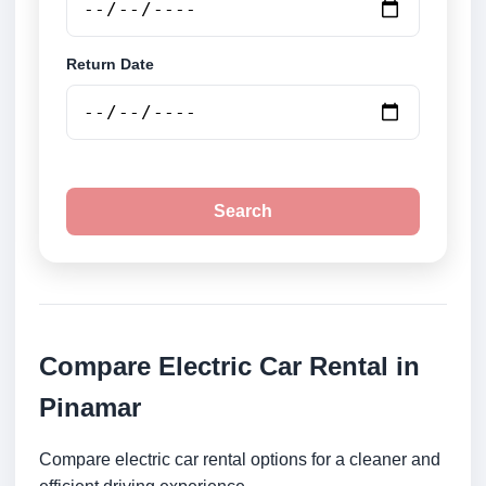
Return Date
Search
Compare Electric Car Rental in
Pinamar
Compare electric car rental options for a cleaner and