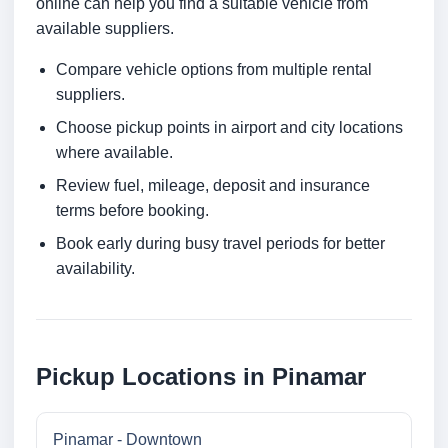
online can help you find a suitable vehicle from
available suppliers.
Compare vehicle options from multiple rental
suppliers.
Choose pickup points in airport and city locations
where available.
Review fuel, mileage, deposit and insurance
terms before booking.
Book early during busy travel periods for better
availability.
Pickup Locations in Pinamar
Pinamar - Downtown