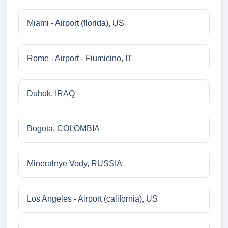
Miami - Airport (florida), US
Rome - Airport - Fiumicino, IT
Duhok, IRAQ
Bogota, COLOMBIA
Mineralnye Vody, RUSSIA
Los Angeles - Airport (california), US