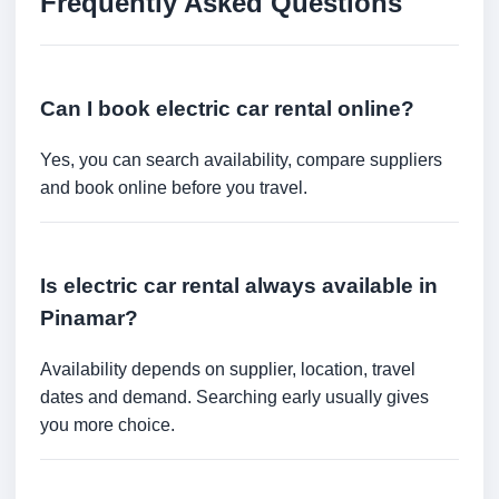
Frequently Asked Questions
Can I book electric car rental online?
Yes, you can search availability, compare suppliers
and book online before you travel.
Is electric car rental always available in
Pinamar?
Availability depends on supplier, location, travel
dates and demand. Searching early usually gives
you more choice.