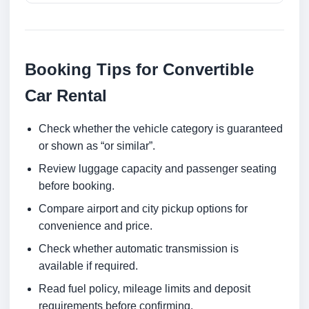
Booking Tips for Convertible
Car Rental
Check whether the vehicle category is guaranteed
or shown as “or similar”.
Review luggage capacity and passenger seating
before booking.
Compare airport and city pickup options for
convenience and price.
Check whether automatic transmission is
available if required.
Read fuel policy, mileage limits and deposit
requirements before confirming.