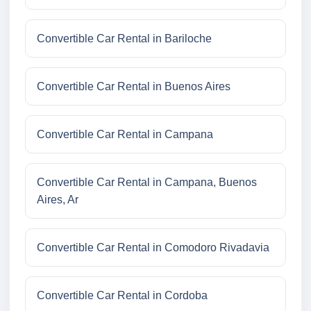
Convertible Car Rental in Bariloche
Convertible Car Rental in Buenos Aires
Convertible Car Rental in Campana
Convertible Car Rental in Campana, Buenos
Aires, Ar
Convertible Car Rental in Comodoro Rivadavia
Convertible Car Rental in Cordoba