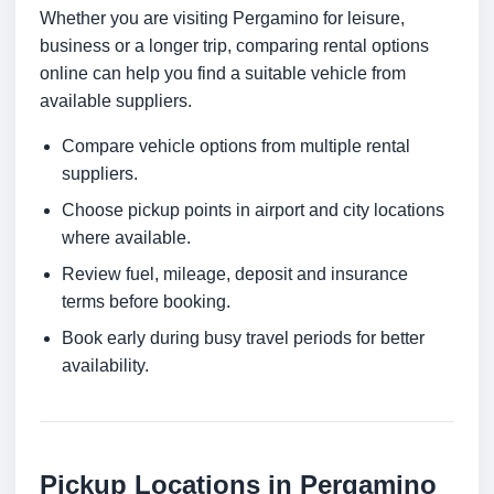
Whether you are visiting Pergamino for leisure,
business or a longer trip, comparing rental options
online can help you find a suitable vehicle from
available suppliers.
Compare vehicle options from multiple rental
suppliers.
Choose pickup points in airport and city locations
where available.
Review fuel, mileage, deposit and insurance
terms before booking.
Book early during busy travel periods for better
availability.
Pickup Locations in Pergamino