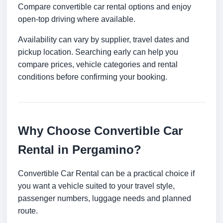
Compare convertible car rental options and enjoy
open-top driving where available.
Availability can vary by supplier, travel dates and
pickup location. Searching early can help you
compare prices, vehicle categories and rental
conditions before confirming your booking.
Why Choose Convertible Car
Rental in Pergamino?
Convertible Car Rental can be a practical choice if
you want a vehicle suited to your travel style,
passenger numbers, luggage needs and planned
route.