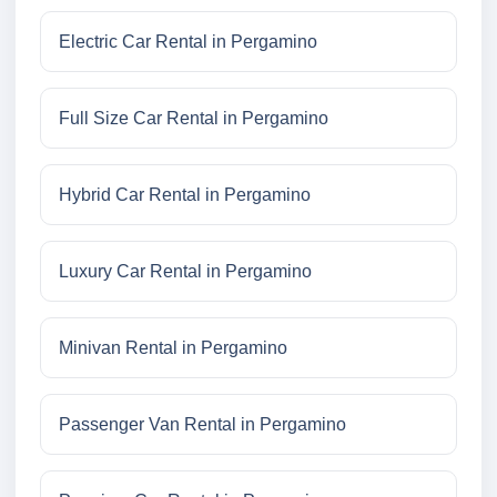
Electric Car Rental in Pergamino
Full Size Car Rental in Pergamino
Hybrid Car Rental in Pergamino
Luxury Car Rental in Pergamino
Minivan Rental in Pergamino
Passenger Van Rental in Pergamino