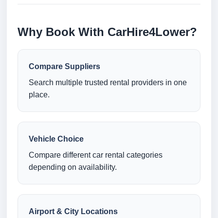
Why Book With CarHire4Lower?
Compare Suppliers
Search multiple trusted rental providers in one
place.
Vehicle Choice
Compare different car rental categories
depending on availability.
Airport & City Locations