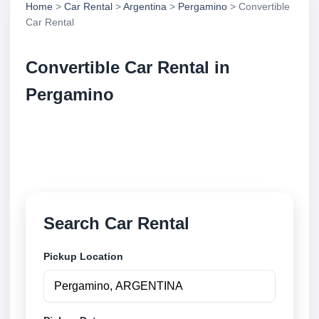
Home
>
Car Rental
>
Argentina
>
Pergamino
> Convertible
Car Rental
Convertible Car Rental in
Pergamino
Compare convertible car rental in Pergamino,
Argentina. Search trusted suppliers, compare vehicle
options and book securely online.
Search Car Rental
Pickup Location