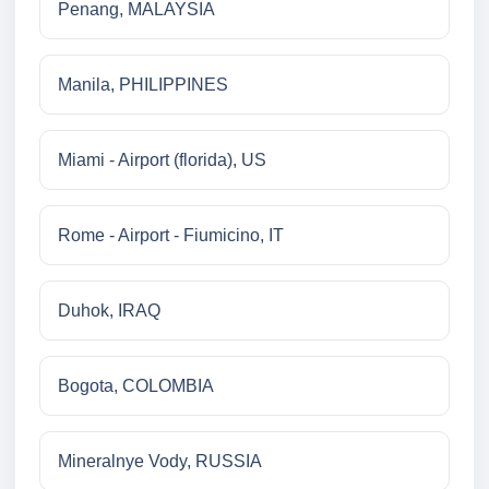
Penang, MALAYSIA
Manila, PHILIPPINES
Miami - Airport (florida), US
Rome - Airport - Fiumicino, IT
Duhok, IRAQ
Bogota, COLOMBIA
Mineralnye Vody, RUSSIA