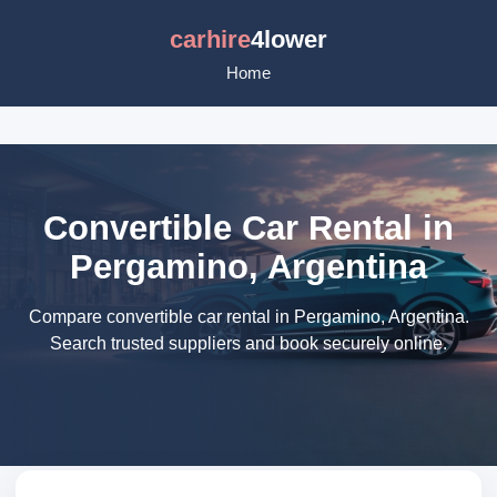
carhire
4lower
Home
Convertible Car Rental in
Pergamino, Argentina
Compare convertible car rental in Pergamino, Argentina.
Search trusted suppliers and book securely online.