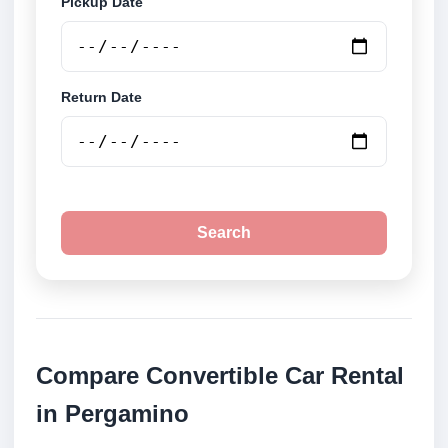
Pickup Date
Return Date
Search
Compare Convertible Car Rental
in Pergamino