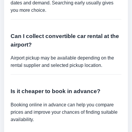
dates and demand. Searching early usually gives
you more choice.
Can I collect convertible car rental at the
airport?
Airport pickup may be available depending on the
rental supplier and selected pickup location.
Is it cheaper to book in advance?
Booking online in advance can help you compare
prices and improve your chances of finding suitable
availability.