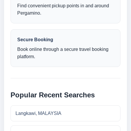
Find convenient pickup points in and around
Pergamino.
Secure Booking
Book online through a secure travel booking
platform.
Popular Recent Searches
Langkawi, MALAYSIA