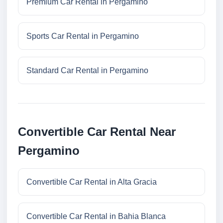
Premium Car Rental in Pergamino
Sports Car Rental in Pergamino
Standard Car Rental in Pergamino
Convertible Car Rental Near
Pergamino
Convertible Car Rental in Alta Gracia
Convertible Car Rental in Bahia Blanca