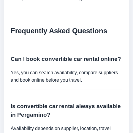
Frequently Asked Questions
Can I book convertible car rental online?
Yes, you can search availability, compare suppliers
and book online before you travel.
Is convertible car rental always available
in Pergamino?
Availability depends on supplier, location, travel