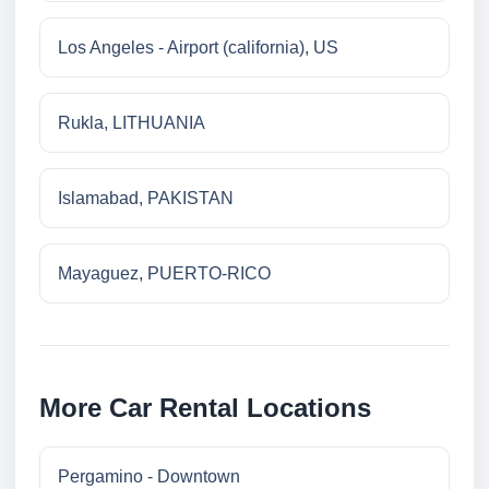
Los Angeles - Airport (california), US
Rukla, LITHUANIA
Islamabad, PAKISTAN
Mayaguez, PUERTO-RICO
More Car Rental Locations
Pergamino - Downtown