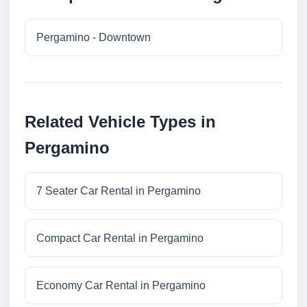
Pergamino - Downtown
Related Vehicle Types in
Pergamino
7 Seater Car Rental in Pergamino
Compact Car Rental in Pergamino
Economy Car Rental in Pergamino