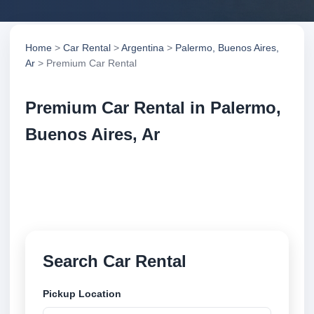
Home
>
Car Rental
>
Argentina
>
Palermo, Buenos Aires,
Ar
> Premium Car Rental
Premium Car Rental in Palermo,
Buenos Aires, Ar
Compare premium car rental in Palermo, Buenos
Aires, Ar, Argentina. Search trusted suppliers,
compare vehicle options and book securely online.
Search Car Rental
Pickup Location