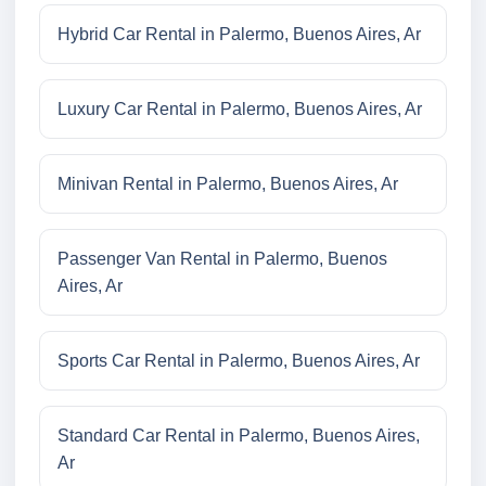
Hybrid Car Rental in Palermo, Buenos Aires, Ar
Luxury Car Rental in Palermo, Buenos Aires, Ar
Minivan Rental in Palermo, Buenos Aires, Ar
Passenger Van Rental in Palermo, Buenos
Aires, Ar
Sports Car Rental in Palermo, Buenos Aires, Ar
Standard Car Rental in Palermo, Buenos Aires,
Ar