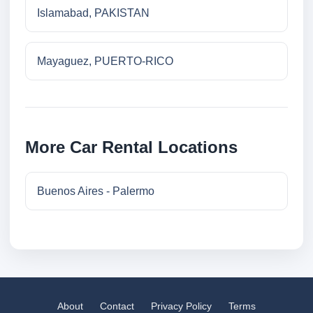
Islamabad, PAKISTAN
Mayaguez, PUERTO-RICO
More Car Rental Locations
Buenos Aires - Palermo
About
Contact
Privacy Policy
Terms