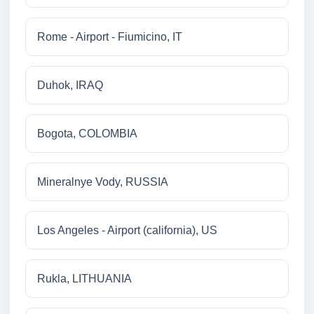
Rome - Airport - Fiumicino, IT
Duhok, IRAQ
Bogota, COLOMBIA
Mineralnye Vody, RUSSIA
Los Angeles - Airport (california), US
Rukla, LITHUANIA