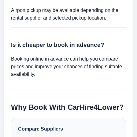
Airport pickup may be available depending on the
rental supplier and selected pickup location.
Is it cheaper to book in advance?
Booking online in advance can help you compare
prices and improve your chances of finding suitable
availability.
Why Book With CarHire4Lower?
Compare Suppliers