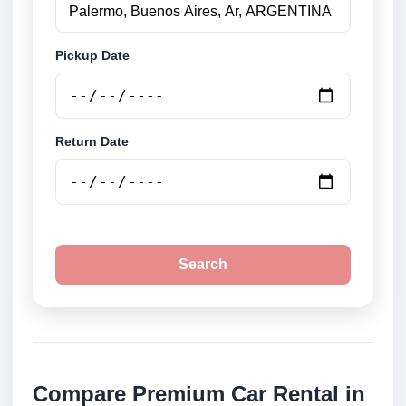
Pickup Date
Return Date
Search
Compare Premium Car Rental in