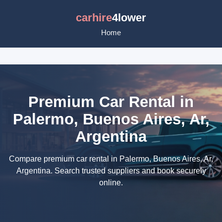
carhire
4lower
Home
Premium Car Rental in
Palermo, Buenos Aires, Ar,
Argentina
Compare premium car rental in Palermo, Buenos Aires, Ar,
Argentina. Search trusted suppliers and book securely
online.