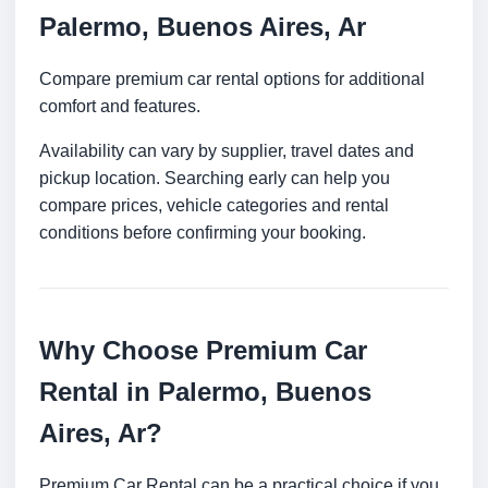
Palermo, Buenos Aires, Ar
Compare premium car rental options for additional
comfort and features.
Availability can vary by supplier, travel dates and
pickup location. Searching early can help you
compare prices, vehicle categories and rental
conditions before confirming your booking.
Why Choose Premium Car
Rental in Palermo, Buenos
Aires, Ar?
Premium Car Rental can be a practical choice if you