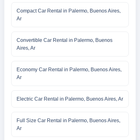
Compact Car Rental in Palermo, Buenos Aires,
Ar
Convertible Car Rental in Palermo, Buenos
Aires, Ar
Economy Car Rental in Palermo, Buenos Aires,
Ar
Electric Car Rental in Palermo, Buenos Aires, Ar
Full Size Car Rental in Palermo, Buenos Aires,
Ar