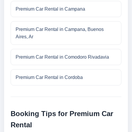
Premium Car Rental in Campana
Premium Car Rental in Campana, Buenos
Aires, Ar
Premium Car Rental in Comodoro Rivadavia
Premium Car Rental in Cordoba
Booking Tips for Premium Car
Rental