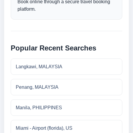
Book online through a secure travel booking
platform.
Popular Recent Searches
Langkawi, MALAYSIA
Penang, MALAYSIA
Manila, PHILIPPINES
Miami - Airport (florida), US