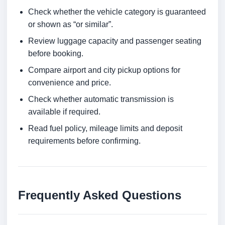
Check whether the vehicle category is guaranteed
or shown as “or similar”.
Review luggage capacity and passenger seating
before booking.
Compare airport and city pickup options for
convenience and price.
Check whether automatic transmission is
available if required.
Read fuel policy, mileage limits and deposit
requirements before confirming.
Frequently Asked Questions