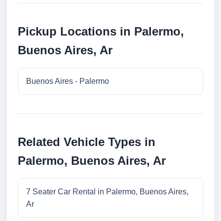
Pickup Locations in Palermo,
Buenos Aires, Ar
Buenos Aires - Palermo
Related Vehicle Types in
Palermo, Buenos Aires, Ar
7 Seater Car Rental in Palermo, Buenos Aires,
Ar