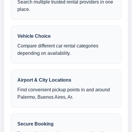
Search multiple trusted rental providers in one
place.
Vehicle Choice
Compare different car rental categories
depending on availability.
Airport & City Locations
Find convenient pickup points in and around
Palermo, Buenos Aires, Ar.
Secure Booking