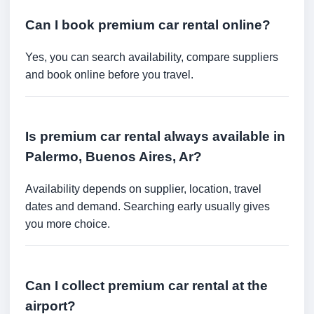
Can I book premium car rental online?
Yes, you can search availability, compare suppliers
and book online before you travel.
Is premium car rental always available in
Palermo, Buenos Aires, Ar?
Availability depends on supplier, location, travel
dates and demand. Searching early usually gives
you more choice.
Can I collect premium car rental at the
airport?