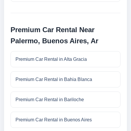
Premium Car Rental Near
Palermo, Buenos Aires, Ar
Premium Car Rental in Alta Gracia
Premium Car Rental in Bahia Blanca
Premium Car Rental in Bariloche
Premium Car Rental in Buenos Aires