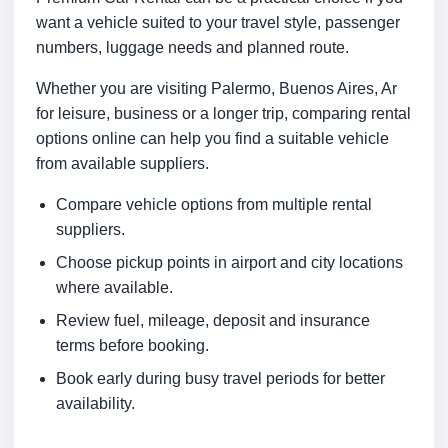
want a vehicle suited to your travel style, passenger
numbers, luggage needs and planned route.
Whether you are visiting Palermo, Buenos Aires, Ar
for leisure, business or a longer trip, comparing rental
options online can help you find a suitable vehicle
from available suppliers.
Compare vehicle options from multiple rental
suppliers.
Choose pickup points in airport and city locations
where available.
Review fuel, mileage, deposit and insurance
terms before booking.
Book early during busy travel periods for better
availability.