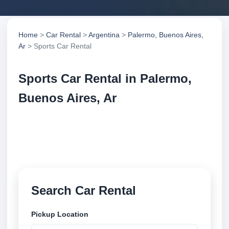
Home
>
Car Rental
>
Argentina
>
Palermo, Buenos Aires,
Ar
> Sports Car Rental
Sports Car Rental in Palermo,
Buenos Aires, Ar
Compare sports car rental in Palermo, Buenos Aires,
Ar, Argentina. Search trusted suppliers, compare
vehicle options and book securely online.
Search Car Rental
Pickup Location