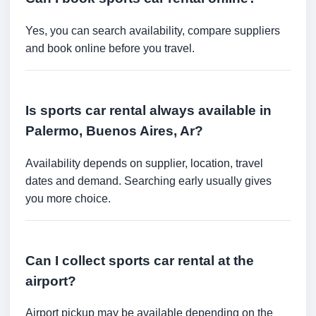
Yes, you can search availability, compare suppliers
and book online before you travel.
Is sports car rental always available in
Palermo, Buenos Aires, Ar?
Availability depends on supplier, location, travel
dates and demand. Searching early usually gives
you more choice.
Can I collect sports car rental at the
airport?
Airport pickup may be available depending on the