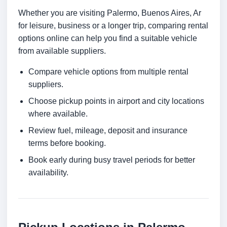
Whether you are visiting Palermo, Buenos Aires, Ar
for leisure, business or a longer trip, comparing rental
options online can help you find a suitable vehicle
from available suppliers.
Compare vehicle options from multiple rental
suppliers.
Choose pickup points in airport and city locations
where available.
Review fuel, mileage, deposit and insurance
terms before booking.
Book early during busy travel periods for better
availability.