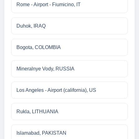
Rome - Airport - Fiumicino, IT
Duhok, IRAQ
Bogota, COLOMBIA
Mineralnye Vody, RUSSIA
Los Angeles - Airport (california), US
Rukla, LITHUANIA
Islamabad, PAKISTAN