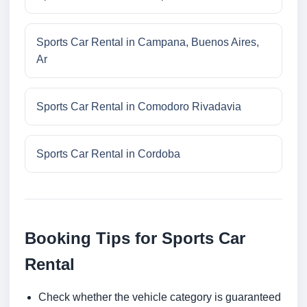
Sports Car Rental in Campana, Buenos Aires,
Ar
Sports Car Rental in Comodoro Rivadavia
Sports Car Rental in Cordoba
Booking Tips for Sports Car
Rental
Check whether the vehicle category is guaranteed