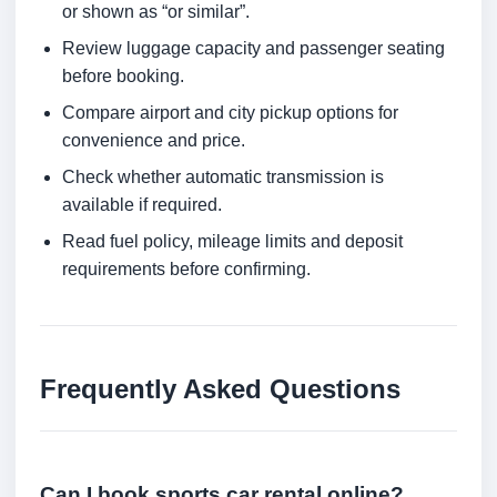
or shown as “or similar”.
Review luggage capacity and passenger seating
before booking.
Compare airport and city pickup options for
convenience and price.
Check whether automatic transmission is
available if required.
Read fuel policy, mileage limits and deposit
requirements before confirming.
Frequently Asked Questions
Can I book sports car rental online?