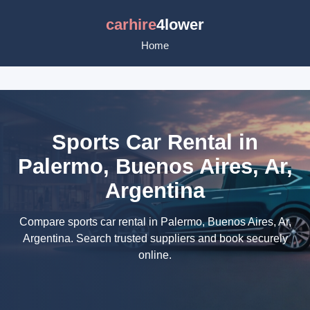
carhire
4lower
Home
Sports Car Rental in
Palermo, Buenos Aires, Ar,
Argentina
Compare sports car rental in Palermo, Buenos Aires, Ar,
Argentina. Search trusted suppliers and book securely
online.