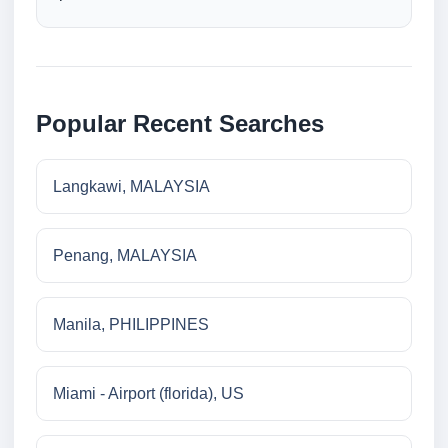
Popular Recent Searches
Langkawi, MALAYSIA
Penang, MALAYSIA
Manila, PHILIPPINES
Miami - Airport (florida), US