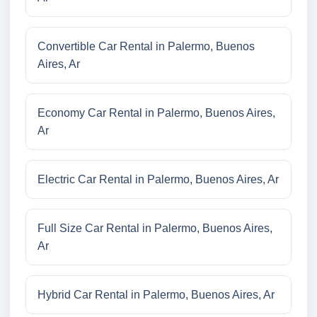
Convertible Car Rental in Palermo, Buenos
Aires, Ar
Economy Car Rental in Palermo, Buenos Aires,
Ar
Electric Car Rental in Palermo, Buenos Aires, Ar
Full Size Car Rental in Palermo, Buenos Aires,
Ar
Hybrid Car Rental in Palermo, Buenos Aires, Ar