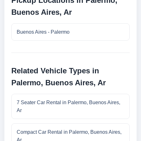
Pickup Locations in Palermo,
Buenos Aires, Ar
Buenos Aires - Palermo
Related Vehicle Types in
Palermo, Buenos Aires, Ar
7 Seater Car Rental in Palermo, Buenos Aires,
Ar
Compact Car Rental in Palermo, Buenos Aires,
Ar