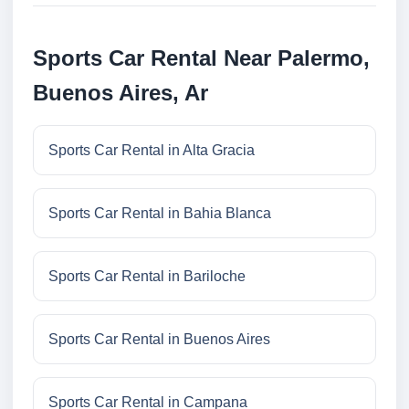
Sports Car Rental Near Palermo,
Buenos Aires, Ar
Sports Car Rental in Alta Gracia
Sports Car Rental in Bahia Blanca
Sports Car Rental in Bariloche
Sports Car Rental in Buenos Aires
Sports Car Rental in Campana