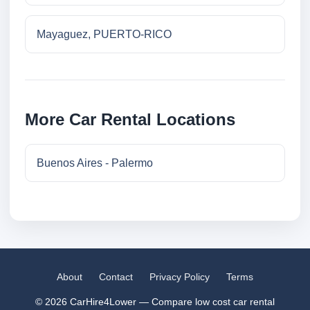
Mayaguez, PUERTO-RICO
More Car Rental Locations
Buenos Aires - Palermo
About
Contact
Privacy Policy
Terms
© 2026 CarHire4Lower — Compare low cost car rental