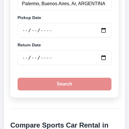
Pickup Date
Return Date
Search
Compare Sports Car Rental in