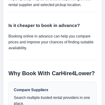
rental supplier and selected pickup location.
Is it cheaper to book in advance?
Booking online in advance can help you compare
prices and improve your chances of finding suitable
availability.
Why Book With CarHire4Lower?
Compare Suppliers
Search multiple trusted rental providers in one
place.