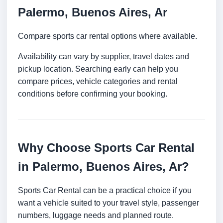
Palermo, Buenos Aires, Ar
Compare sports car rental options where available.
Availability can vary by supplier, travel dates and
pickup location. Searching early can help you
compare prices, vehicle categories and rental
conditions before confirming your booking.
Why Choose Sports Car Rental
in Palermo, Buenos Aires, Ar?
Sports Car Rental can be a practical choice if you
want a vehicle suited to your travel style, passenger
numbers, luggage needs and planned route.