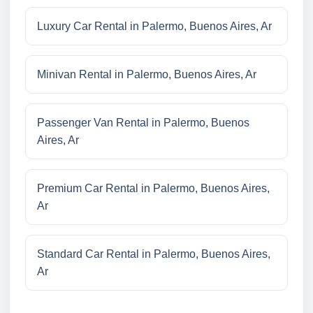
Luxury Car Rental in Palermo, Buenos Aires, Ar
Minivan Rental in Palermo, Buenos Aires, Ar
Passenger Van Rental in Palermo, Buenos
Aires, Ar
Premium Car Rental in Palermo, Buenos Aires,
Ar
Standard Car Rental in Palermo, Buenos Aires,
Ar