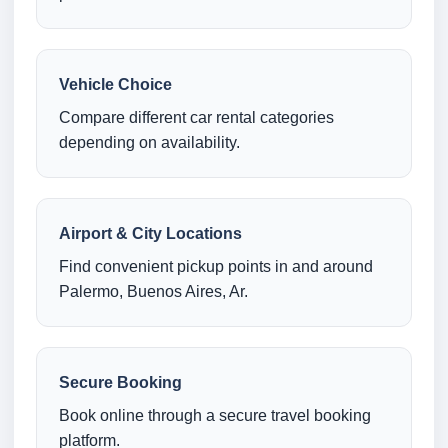
Vehicle Choice
Compare different car rental categories
depending on availability.
Airport & City Locations
Find convenient pickup points in and around
Palermo, Buenos Aires, Ar.
Secure Booking
Book online through a secure travel booking
platform.