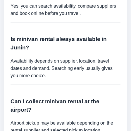
Yes, you can search availability, compare suppliers
and book online before you travel.
Is minivan rental always available in
Junin?
Availability depends on supplier, location, travel
dates and demand. Searching early usually gives
you more choice.
Can I collect minivan rental at the
airport?
Airport pickup may be available depending on the
rental supplier and selected pickup location.