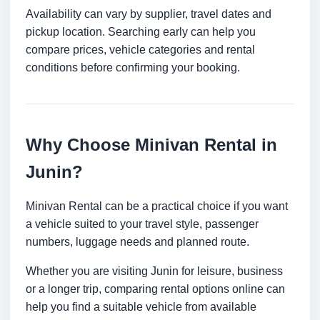
Availability can vary by supplier, travel dates and
pickup location. Searching early can help you
compare prices, vehicle categories and rental
conditions before confirming your booking.
Why Choose Minivan Rental in
Junin?
Minivan Rental can be a practical choice if you want
a vehicle suited to your travel style, passenger
numbers, luggage needs and planned route.
Whether you are visiting Junin for leisure, business
or a longer trip, comparing rental options online can
help you find a suitable vehicle from available