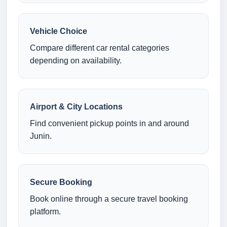
Vehicle Choice
Compare different car rental categories
depending on availability.
Airport & City Locations
Find convenient pickup points in and around
Junin.
Secure Booking
Book online through a secure travel booking
platform.