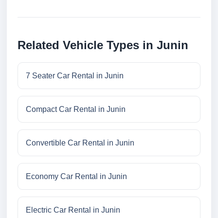
Related Vehicle Types in Junin
7 Seater Car Rental in Junin
Compact Car Rental in Junin
Convertible Car Rental in Junin
Economy Car Rental in Junin
Electric Car Rental in Junin