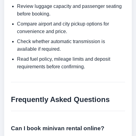
Review luggage capacity and passenger seating
before booking.
Compare airport and city pickup options for
convenience and price.
Check whether automatic transmission is
available if required.
Read fuel policy, mileage limits and deposit
requirements before confirming.
Frequently Asked Questions
Can I book minivan rental online?