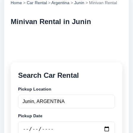
Home
>
Car Rental
>
Argentina
>
Junin
> Minivan Rental
Minivan Rental in Junin
Compare minivan rental in Junin, Argentina. Search
trusted suppliers, compare vehicle options and book
securely online.
Search Car Rental
Pickup Location
Pickup Date