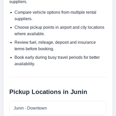
suppliers.
Compare vehicle options from multiple rental
suppliers.
Choose pickup points in airport and city locations
where available.
Review fuel, mileage, deposit and insurance
terms before booking.
Book early during busy travel periods for better
availability.
Pickup Locations in Junin
Junin - Downtown