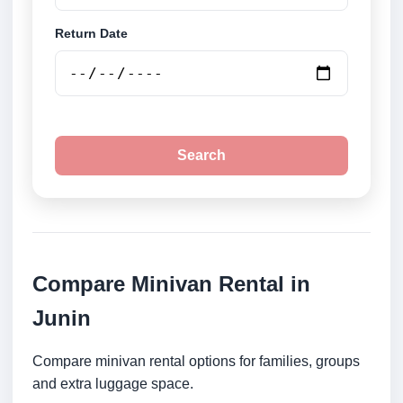
Return Date
Search
Compare Minivan Rental in
Junin
Compare minivan rental options for families, groups
and extra luggage space.