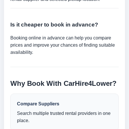
Is it cheaper to book in advance?
Booking online in advance can help you compare
prices and improve your chances of finding suitable
availability.
Why Book With CarHire4Lower?
Compare Suppliers
Search multiple trusted rental providers in one
place.