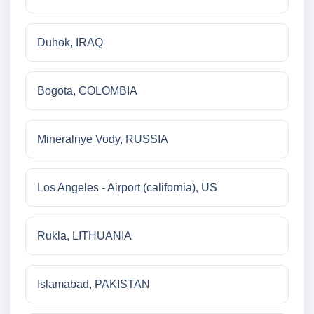
Duhok, IRAQ
Bogota, COLOMBIA
Mineralnye Vody, RUSSIA
Los Angeles - Airport (california), US
Rukla, LITHUANIA
Islamabad, PAKISTAN