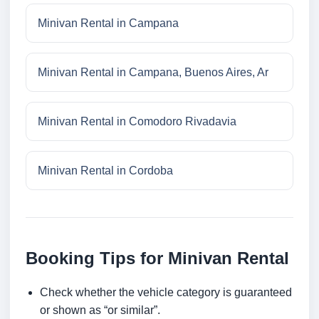
Minivan Rental in Campana
Minivan Rental in Campana, Buenos Aires, Ar
Minivan Rental in Comodoro Rivadavia
Minivan Rental in Cordoba
Booking Tips for Minivan Rental
Check whether the vehicle category is guaranteed
or shown as “or similar”.