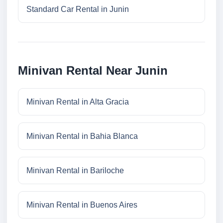
Standard Car Rental in Junin
Minivan Rental Near Junin
Minivan Rental in Alta Gracia
Minivan Rental in Bahia Blanca
Minivan Rental in Bariloche
Minivan Rental in Buenos Aires