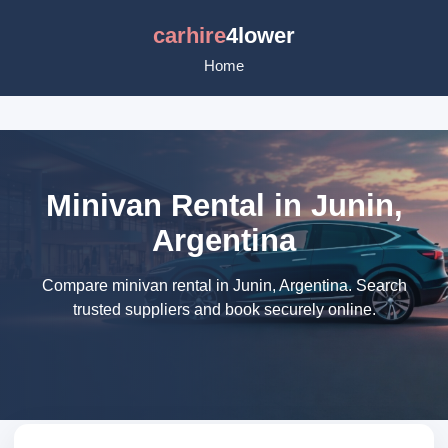
carhire
4lower
Home
Minivan Rental in Junin,
Argentina
Compare minivan rental in Junin, Argentina. Search
trusted suppliers and book securely online.