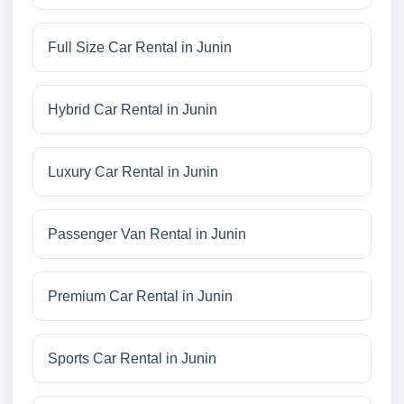
Full Size Car Rental in Junin
Hybrid Car Rental in Junin
Luxury Car Rental in Junin
Passenger Van Rental in Junin
Premium Car Rental in Junin
Sports Car Rental in Junin