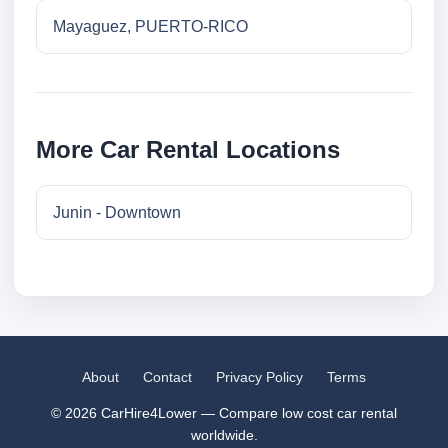
Mayaguez, PUERTO-RICO
More Car Rental Locations
Junin - Downtown
About
Contact
Privacy Policy
Terms
© 2026 CarHire4Lower — Compare low cost car rental
worldwide.