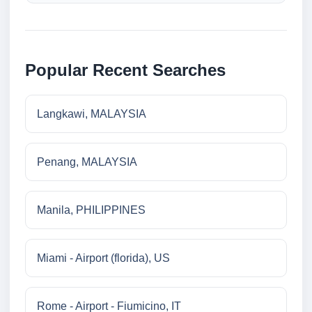
Popular Recent Searches
Langkawi, MALAYSIA
Penang, MALAYSIA
Manila, PHILIPPINES
Miami - Airport (florida), US
Rome - Airport - Fiumicino, IT