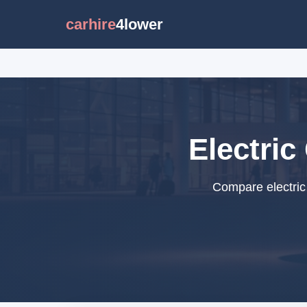
carhire
4lower
Electric
Compare electric 