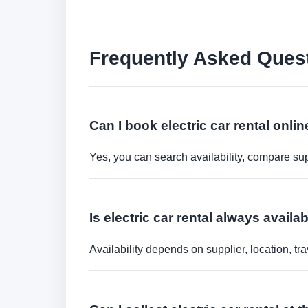
Frequently Asked Ques
Can I book electric car rental onli
Yes, you can search availability, compare sup
Is electric car rental always availa
Availability depends on supplier, location, 