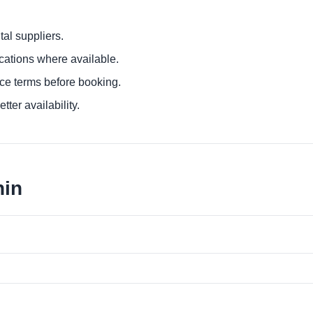
al suppliers.
ocations where available.
ce terms before booking.
tter availability.
nin