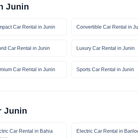
n Junin
pact Car Rental in Junin
Convertible Car Rental in J
rid Car Rental in Junin
Luxury Car Rental in Junin
mium Car Rental in Junin
Sports Car Rental in Junin
r Junin
ctric Car Rental in Bahia
Electric Car Rental in Baril