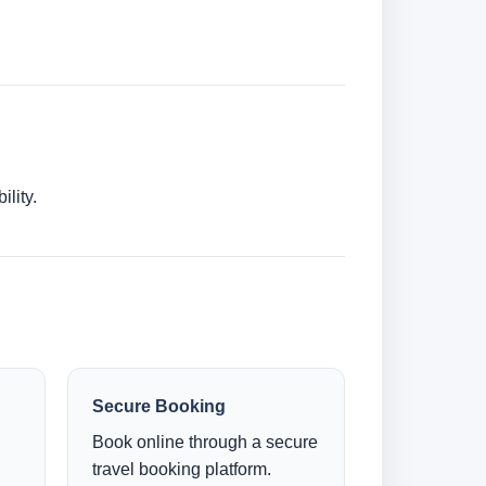
lity.
Secure Booking
Book online through a secure
.
travel booking platform.