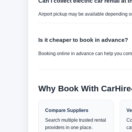
Can I collect electric car rental at t
Airport pickup may be available depending on
Is it cheaper to book in advance?
Booking online in advance can help you compa
Why Book With CarHir
Compare Suppliers
Ve
Search multiple trusted rental
Co
providers in one place.
ca