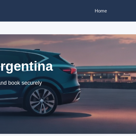
Home
Argentina
 and book securely