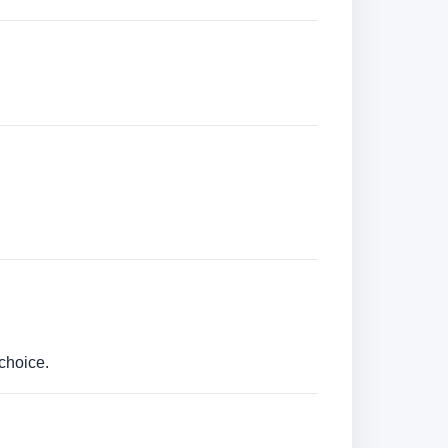
choice.