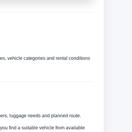
es, vehicle categories and rental conditions
umbers, luggage needs and planned route.
 you find a suitable vehicle from available