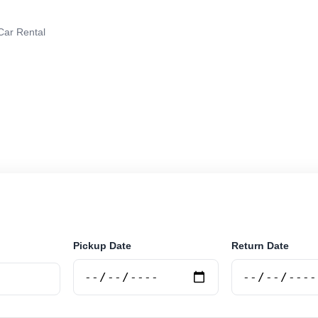
 Car Rental
r rental in Junin, Argentina. Search trusted suppliers, c
curely online.
Pickup Date
Return Date