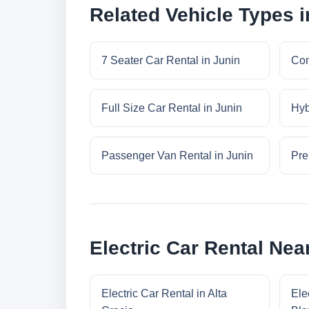
Related Vehicle Types i
7 Seater Car Rental in Junin
Com
Full Size Car Rental in Junin
Hyb
Passenger Van Rental in Junin
Pre
Electric Car Rental Nea
Electric Car Rental in Alta
Ele