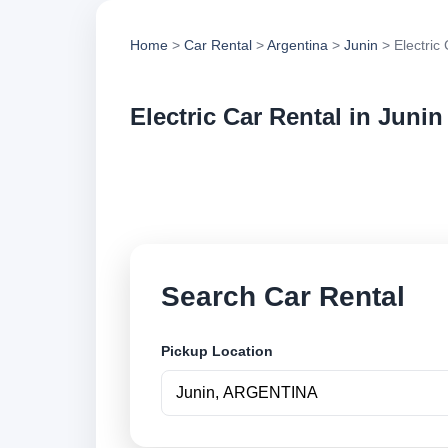
Home
>
Car Rental
>
Argentina
>
Junin
> Electric
Electric Car Rental in Junin
Compare electric ca
options and book se
Search Car Rental
Pickup Location