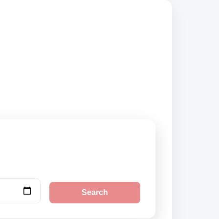
ompare vehicle
Search