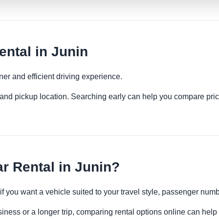
ental in Junin
ner and efficient driving experience.
es and pickup location. Searching early can help you compare pric
r Rental in Junin?
 if you want a vehicle suited to your travel style, passenger n
siness or a longer trip, comparing rental options online can help