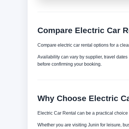
Compare Electric Car R
Compare electric car rental options for a clea
Availability can vary by supplier, travel dat
before confirming your booking.
Why Choose Electric Ca
Electric Car Rental can be a practical choice
Whether you are visiting Junin for leisure, bu