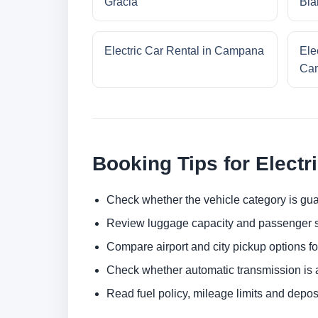
Gracia
Bla
Electric Car Rental in Campana
Ele
Cam
Booking Tips for Electr
Check whether the vehicle category is gua
Review luggage capacity and passenger s
Compare airport and city pickup options f
Check whether automatic transmission is av
Read fuel policy, mileage limits and depos