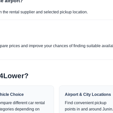
he airport?
 the rental supplier and selected pickup location.
re prices and improve your chances of finding suitable availabi
e4Lower?
hicle Choice
Airport & City Locations
mpare different car rental
Find convenient pickup
tegories depending on
points in and around Junin