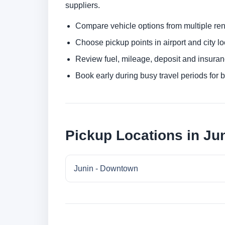
suppliers.
Compare vehicle options from multiple rent
Choose pickup points in airport and city l
Review fuel, mileage, deposit and insuran
Book early during busy travel periods for be
Pickup Locations in Ju
Junin - Downtown