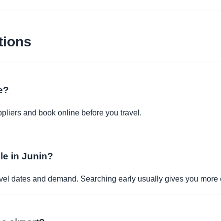
tions
ne?
pliers and book online before you travel.
ble in Junin?
travel dates and demand. Searching early usually gives you more 