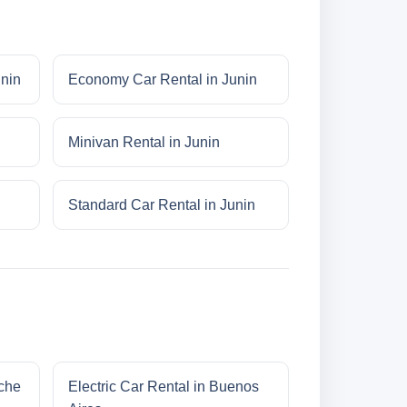
unin
Economy Car Rental in Junin
Minivan Rental in Junin
Standard Car Rental in Junin
oche
Electric Car Rental in Buenos