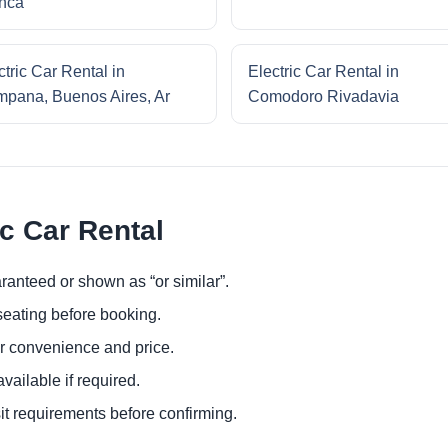
nca
ctric Car Rental in
Electric Car Rental in
pana, Buenos Aires, Ar
Comodoro Rivadavia
ic Car Rental
ranteed or shown as “or similar”.
eating before booking.
or convenience and price.
ailable if required.
it requirements before confirming.