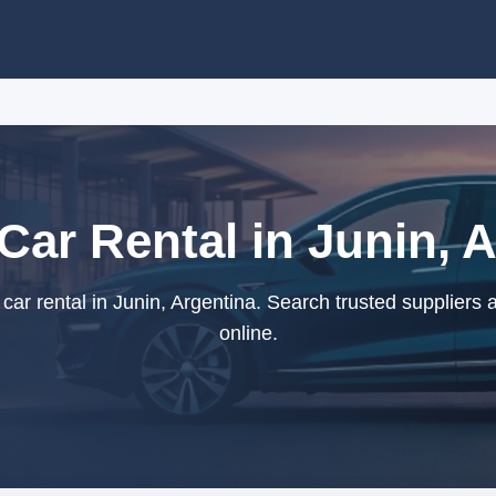
 Car Rental in Junin, 
car rental in Junin, Argentina. Search trusted suppliers
online.