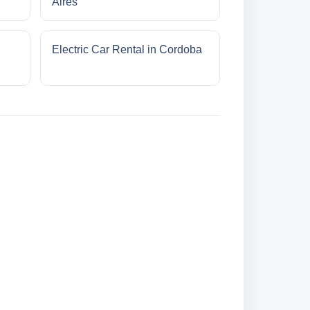
Aires
Electric Car Rental in Cordoba