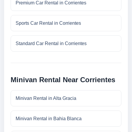
Premium Car Rental in Corrientes
Sports Car Rental in Corrientes
Standard Car Rental in Corrientes
Minivan Rental Near Corrientes
Minivan Rental in Alta Gracia
Minivan Rental in Bahia Blanca