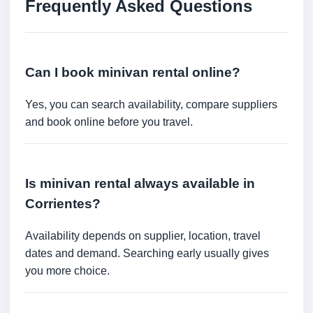
Frequently Asked Questions
Can I book minivan rental online?
Yes, you can search availability, compare suppliers
and book online before you travel.
Is minivan rental always available in
Corrientes?
Availability depends on supplier, location, travel
dates and demand. Searching early usually gives
you more choice.