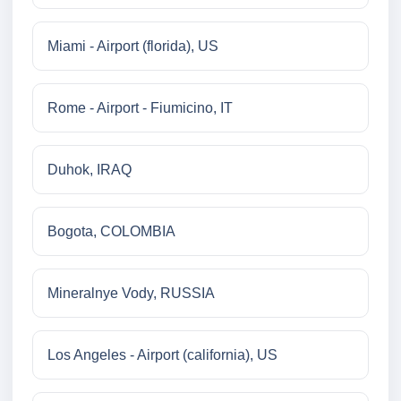
Miami - Airport (florida), US
Rome - Airport - Fiumicino, IT
Duhok, IRAQ
Bogota, COLOMBIA
Mineralnye Vody, RUSSIA
Los Angeles - Airport (california), US