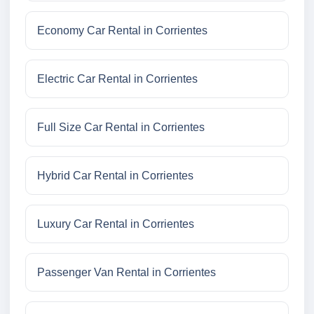
Economy Car Rental in Corrientes
Electric Car Rental in Corrientes
Full Size Car Rental in Corrientes
Hybrid Car Rental in Corrientes
Luxury Car Rental in Corrientes
Passenger Van Rental in Corrientes