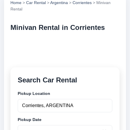
Home
>
Car Rental
>
Argentina
>
Corrientes
> Minivan
Rental
Minivan Rental in Corrientes
Compare minivan rental in Corrientes, Argentina.
Search trusted suppliers, compare vehicle options
and book securely online.
Search Car Rental
Pickup Location
Pickup Date