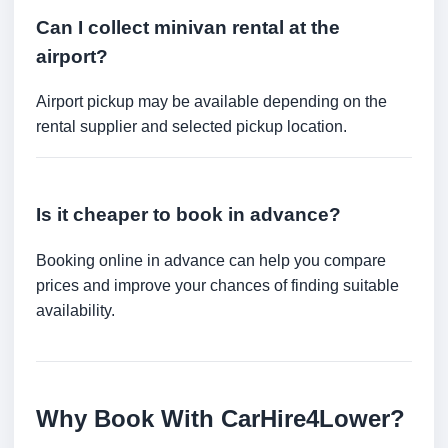
Can I collect minivan rental at the
airport?
Airport pickup may be available depending on the
rental supplier and selected pickup location.
Is it cheaper to book in advance?
Booking online in advance can help you compare
prices and improve your chances of finding suitable
availability.
Why Book With CarHire4Lower?