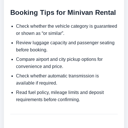
Booking Tips for Minivan Rental
Check whether the vehicle category is guaranteed
or shown as “or similar”.
Review luggage capacity and passenger seating
before booking.
Compare airport and city pickup options for
convenience and price.
Check whether automatic transmission is
available if required.
Read fuel policy, mileage limits and deposit
requirements before confirming.