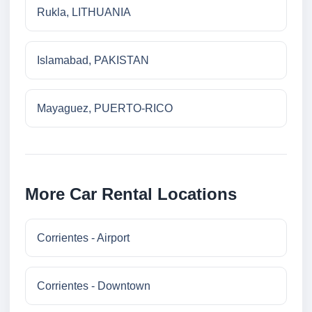
Rukla, LITHUANIA
Islamabad, PAKISTAN
Mayaguez, PUERTO-RICO
More Car Rental Locations
Corrientes - Airport
Corrientes - Downtown