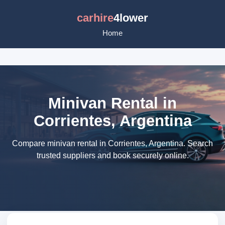
carhire
4lower
Home
Minivan Rental in
Corrientes, Argentina
Compare minivan rental in Corrientes, Argentina. Search
trusted suppliers and book securely online.