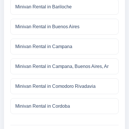
Minivan Rental in Bariloche
Minivan Rental in Buenos Aires
Minivan Rental in Campana
Minivan Rental in Campana, Buenos Aires, Ar
Minivan Rental in Comodoro Rivadavia
Minivan Rental in Cordoba