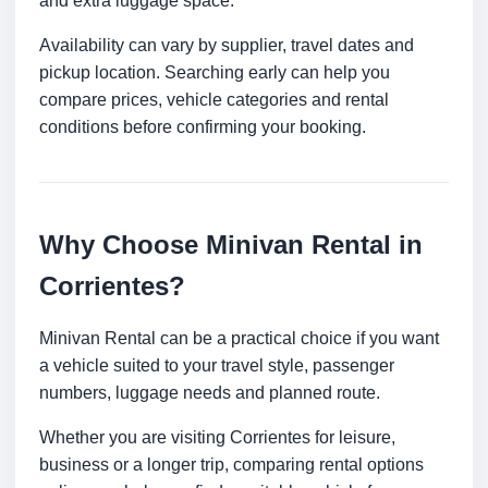
and extra luggage space.
Availability can vary by supplier, travel dates and
pickup location. Searching early can help you
compare prices, vehicle categories and rental
conditions before confirming your booking.
Why Choose Minivan Rental in
Corrientes?
Minivan Rental can be a practical choice if you want
a vehicle suited to your travel style, passenger
numbers, luggage needs and planned route.
Whether you are visiting Corrientes for leisure,
business or a longer trip, comparing rental options