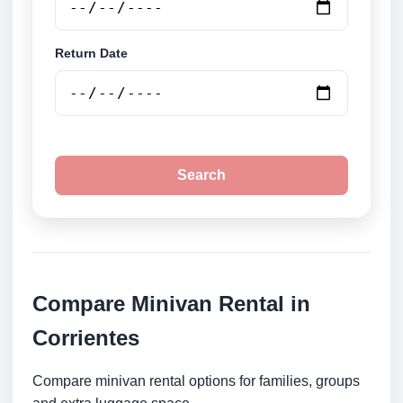
Return Date
Search
Compare Minivan Rental in
Corrientes
Compare minivan rental options for families, groups