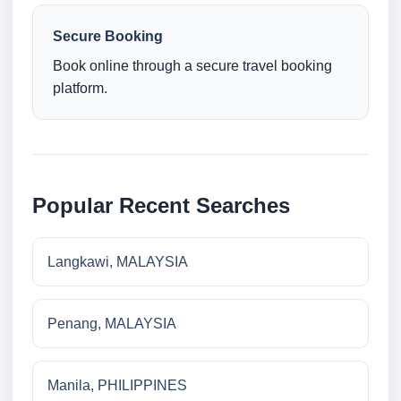
Secure Booking
Book online through a secure travel booking
platform.
Popular Recent Searches
Langkawi, MALAYSIA
Penang, MALAYSIA
Manila, PHILIPPINES