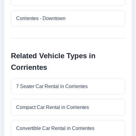
Corrientes - Downtown
Related Vehicle Types in
Corrientes
7 Seater Car Rental in Corrientes
Compact Car Rental in Corrientes
Convertible Car Rental in Corrientes