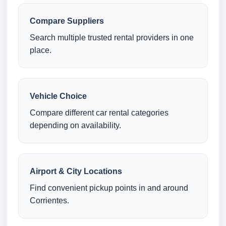
Compare Suppliers
Search multiple trusted rental providers in one
place.
Vehicle Choice
Compare different car rental categories
depending on availability.
Airport & City Locations
Find convenient pickup points in and around
Corrientes.