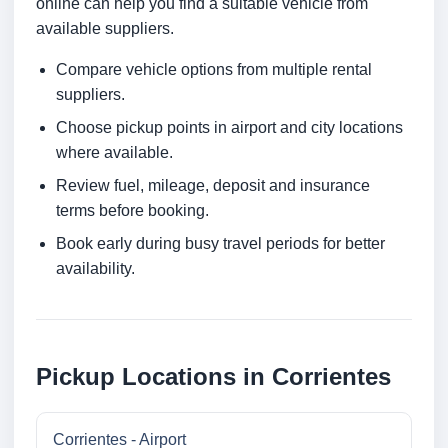
online can help you find a suitable vehicle from
available suppliers.
Compare vehicle options from multiple rental
suppliers.
Choose pickup points in airport and city locations
where available.
Review fuel, mileage, deposit and insurance
terms before booking.
Book early during busy travel periods for better
availability.
Pickup Locations in Corrientes
Corrientes - Airport