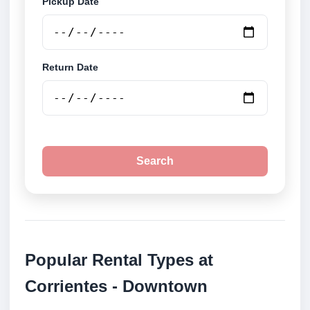
Pickup Date
Return Date
Search
Popular Rental Types at
Corrientes - Downtown