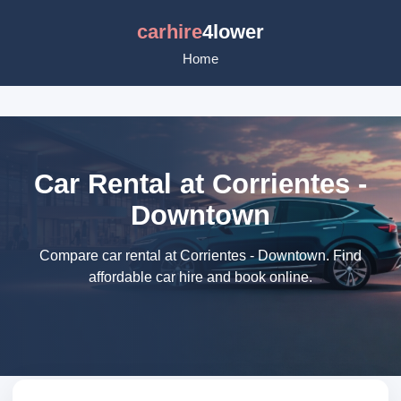
carhire
4lower
Home
Car Rental at Corrientes -
Downtown
Compare car rental at Corrientes - Downtown. Find
affordable car hire and book online.