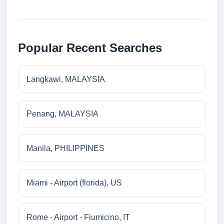
Popular Recent Searches
Langkawi, MALAYSIA
Penang, MALAYSIA
Manila, PHILIPPINES
Miami - Airport (florida), US
Rome - Airport - Fiumicino, IT