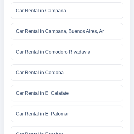
Car Rental in Campana
Car Rental in Campana, Buenos Aires, Ar
Car Rental in Comodoro Rivadavia
Car Rental in Cordoba
Car Rental in El Calafate
Car Rental in El Palomar