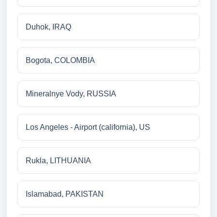
Duhok, IRAQ
Bogota, COLOMBIA
Mineralnye Vody, RUSSIA
Los Angeles - Airport (california), US
Rukla, LITHUANIA
Islamabad, PAKISTAN