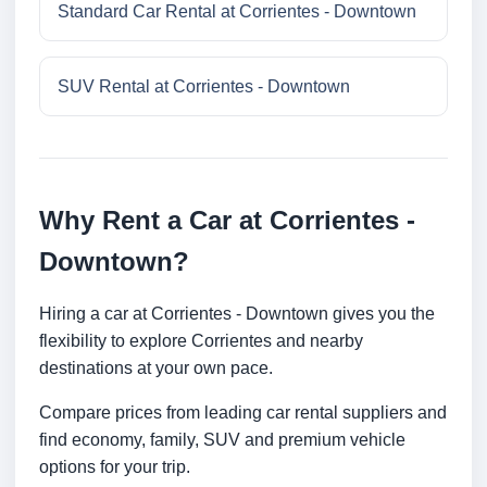
Standard Car Rental at Corrientes - Downtown
SUV Rental at Corrientes - Downtown
Why Rent a Car at Corrientes -
Downtown?
Hiring a car at Corrientes - Downtown gives you the
flexibility to explore Corrientes and nearby
destinations at your own pace.
Compare prices from leading car rental suppliers and
find economy, family, SUV and premium vehicle
options for your trip.