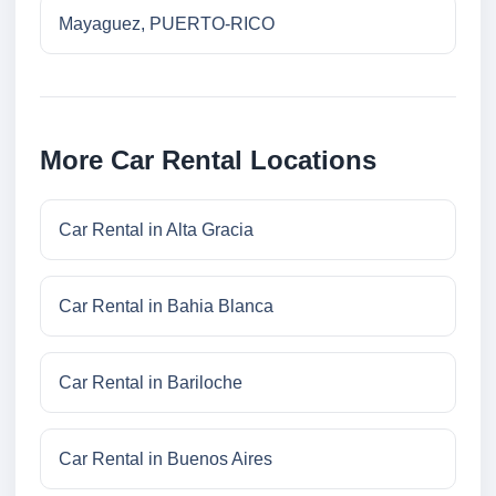
Mayaguez, PUERTO-RICO
More Car Rental Locations
Car Rental in Alta Gracia
Car Rental in Bahia Blanca
Car Rental in Bariloche
Car Rental in Buenos Aires