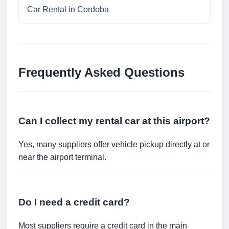
Car Rental in Cordoba
Frequently Asked Questions
Can I collect my rental car at this airport?
Yes, many suppliers offer vehicle pickup directly at or
near the airport terminal.
Do I need a credit card?
Most suppliers require a credit card in the main