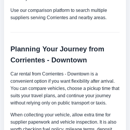
Use our comparison platform to search multiple
suppliers serving Corrientes and nearby areas.
Planning Your Journey from
Corrientes - Downtown
Car rental from Corrientes - Downtown is a
convenient option if you want flexibility after arrival.
You can compare vehicles, choose a pickup time that
suits your travel plans, and continue your journey
without relying only on public transport or taxis.
When collecting your vehicle, allow extra time for
supplier paperwork and vehicle inspection. It is also
worth checking fuel policy, mileage terms, deposit