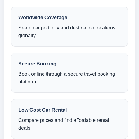
Worldwide Coverage
Search airport, city and destination locations
globally.
Secure Booking
Book online through a secure travel booking
platform.
Low Cost Car Rental
Compare prices and find affordable rental
deals.