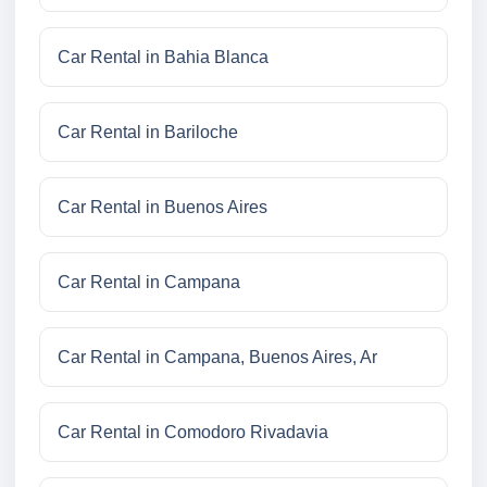
Car Rental in Bahia Blanca
Car Rental in Bariloche
Car Rental in Buenos Aires
Car Rental in Campana
Car Rental in Campana, Buenos Aires, Ar
Car Rental in Comodoro Rivadavia