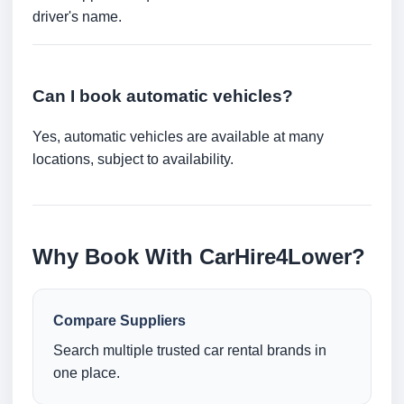
driver's name.
Can I book automatic vehicles?
Yes, automatic vehicles are available at many
locations, subject to availability.
Why Book With CarHire4Lower?
Compare Suppliers
Search multiple trusted car rental brands in
one place.