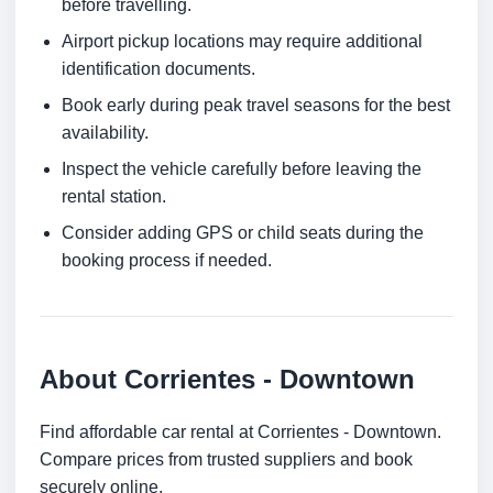
before travelling.
Airport pickup locations may require additional
identification documents.
Book early during peak travel seasons for the best
availability.
Inspect the vehicle carefully before leaving the
rental station.
Consider adding GPS or child seats during the
booking process if needed.
About Corrientes - Downtown
Find affordable car rental at Corrientes - Downtown.
Compare prices from trusted suppliers and book
securely online.