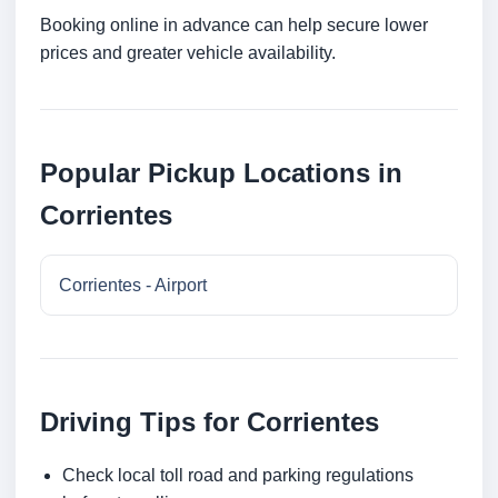
Booking online in advance can help secure lower
prices and greater vehicle availability.
Popular Pickup Locations in
Corrientes
Corrientes - Airport
Driving Tips for Corrientes
Check local toll road and parking regulations