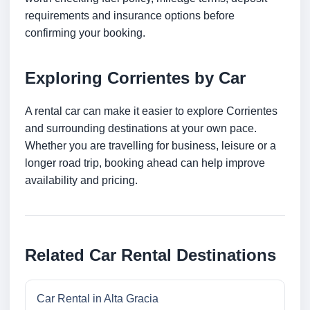
requirements and insurance options before
confirming your booking.
Exploring Corrientes by Car
A rental car can make it easier to explore Corrientes
and surrounding destinations at your own pace.
Whether you are travelling for business, leisure or a
longer road trip, booking ahead can help improve
availability and pricing.
Related Car Rental Destinations
Car Rental in Alta Gracia