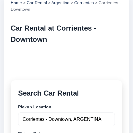
Home
>
Car Rental
>
Argentina
>
Corrientes
> Corrientes -
Downtown
Car Rental at Corrientes -
Downtown
Compare low cost car rental at Corrientes -
Downtown. Search trusted suppliers and book
securely online.
Search Car Rental
Pickup Location