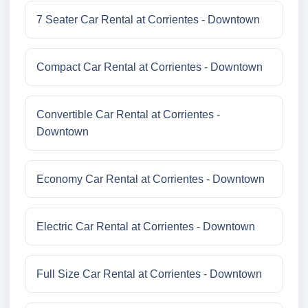
7 Seater Car Rental at Corrientes - Downtown
Compact Car Rental at Corrientes - Downtown
Convertible Car Rental at Corrientes -
Downtown
Economy Car Rental at Corrientes - Downtown
Electric Car Rental at Corrientes - Downtown
Full Size Car Rental at Corrientes - Downtown