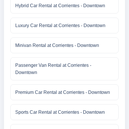
Hybrid Car Rental at Corrientes - Downtown
Luxury Car Rental at Corrientes - Downtown
Minivan Rental at Corrientes - Downtown
Passenger Van Rental at Corrientes -
Downtown
Premium Car Rental at Corrientes - Downtown
Sports Car Rental at Corrientes - Downtown