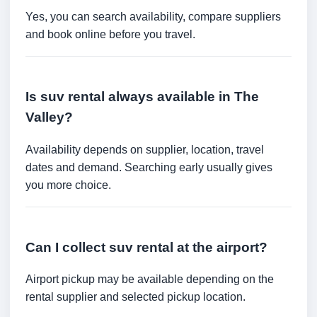
Yes, you can search availability, compare suppliers
and book online before you travel.
Is suv rental always available in The
Valley?
Availability depends on supplier, location, travel
dates and demand. Searching early usually gives
you more choice.
Can I collect suv rental at the airport?
Airport pickup may be available depending on the
rental supplier and selected pickup location.