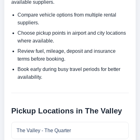
available suppliers.
Compare vehicle options from multiple rental
suppliers.
Choose pickup points in airport and city locations
where available.
Review fuel, mileage, deposit and insurance
terms before booking.
Book early during busy travel periods for better
availability.
Pickup Locations in The Valley
The Valley - The Quarter