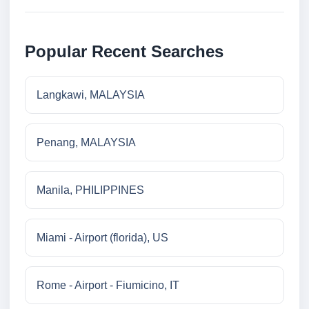
Popular Recent Searches
Langkawi, MALAYSIA
Penang, MALAYSIA
Manila, PHILIPPINES
Miami - Airport (florida), US
Rome - Airport - Fiumicino, IT