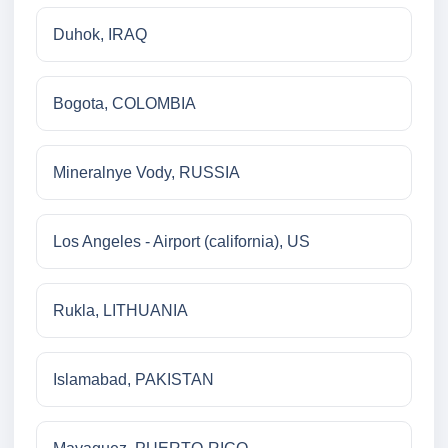
Duhok, IRAQ
Bogota, COLOMBIA
Mineralnye Vody, RUSSIA
Los Angeles - Airport (california), US
Rukla, LITHUANIA
Islamabad, PAKISTAN