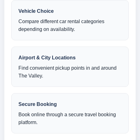
Vehicle Choice
Compare different car rental categories
depending on availability.
Airport & City Locations
Find convenient pickup points in and around
The Valley.
Secure Booking
Book online through a secure travel booking
platform.