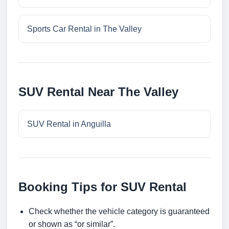
Sports Car Rental in The Valley
SUV Rental Near The Valley
SUV Rental in Anguilla
Booking Tips for SUV Rental
Check whether the vehicle category is guaranteed
or shown as “or similar”.