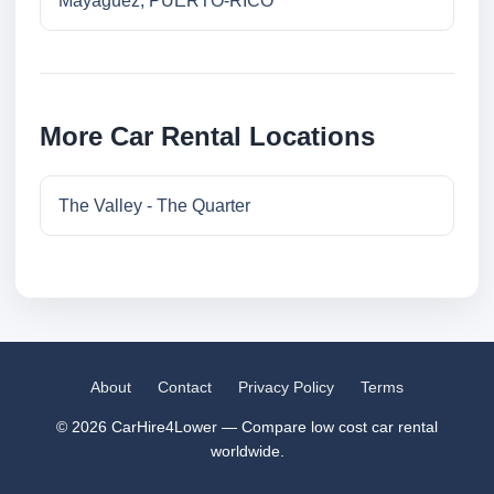
Mayaguez, PUERTO-RICO
More Car Rental Locations
The Valley - The Quarter
About
Contact
Privacy Policy
Terms
© 2026 CarHire4Lower — Compare low cost car rental
worldwide.