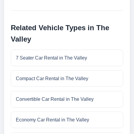
Related Vehicle Types in The
Valley
7 Seater Car Rental in The Valley
Compact Car Rental in The Valley
Convertible Car Rental in The Valley
Economy Car Rental in The Valley