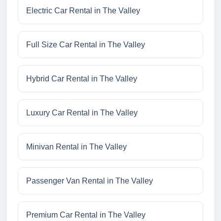
Electric Car Rental in The Valley
Full Size Car Rental in The Valley
Hybrid Car Rental in The Valley
Luxury Car Rental in The Valley
Minivan Rental in The Valley
Passenger Van Rental in The Valley
Premium Car Rental in The Valley