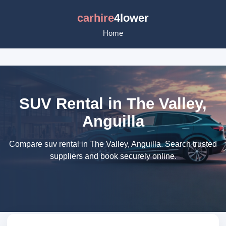
carhire
4lower
Home
SUV Rental in The Valley,
Anguilla
Compare suv rental in The Valley, Anguilla. Search trusted
suppliers and book securely online.