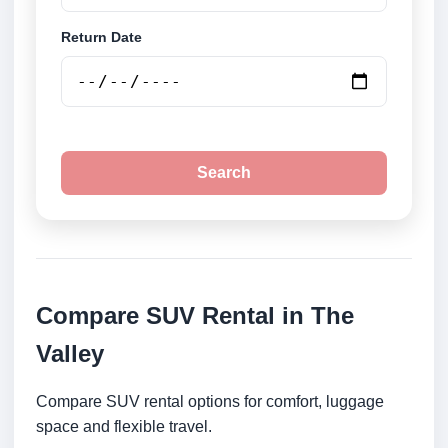
Return Date
Search
Compare SUV Rental in The
Valley
Compare SUV rental options for comfort, luggage
space and flexible travel.