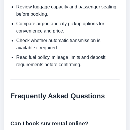
Review luggage capacity and passenger seating
before booking.
Compare airport and city pickup options for
convenience and price.
Check whether automatic transmission is
available if required.
Read fuel policy, mileage limits and deposit
requirements before confirming.
Frequently Asked Questions
Can I book suv rental online?