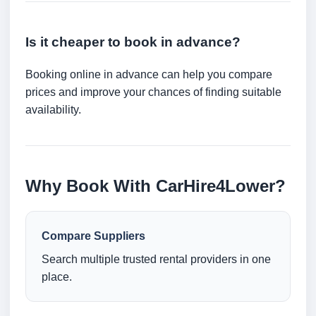
Is it cheaper to book in advance?
Booking online in advance can help you compare
prices and improve your chances of finding suitable
availability.
Why Book With CarHire4Lower?
Compare Suppliers
Search multiple trusted rental providers in one
place.