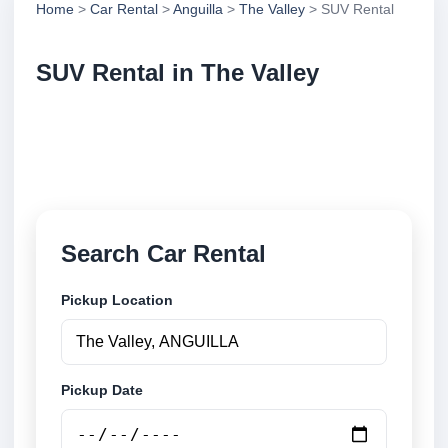
Home
>
Car Rental
>
Anguilla
>
The Valley
> SUV Rental
SUV Rental in The Valley
Compare suv rental in The Valley, Anguilla. Search
trusted suppliers, compare vehicle options and book
securely online.
Search Car Rental
Pickup Location
Pickup Date