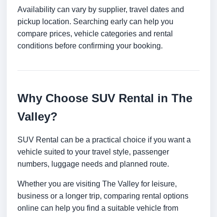
Availability can vary by supplier, travel dates and
pickup location. Searching early can help you
compare prices, vehicle categories and rental
conditions before confirming your booking.
Why Choose SUV Rental in The
Valley?
SUV Rental can be a practical choice if you want a
vehicle suited to your travel style, passenger
numbers, luggage needs and planned route.
Whether you are visiting The Valley for leisure,
business or a longer trip, comparing rental options
online can help you find a suitable vehicle from