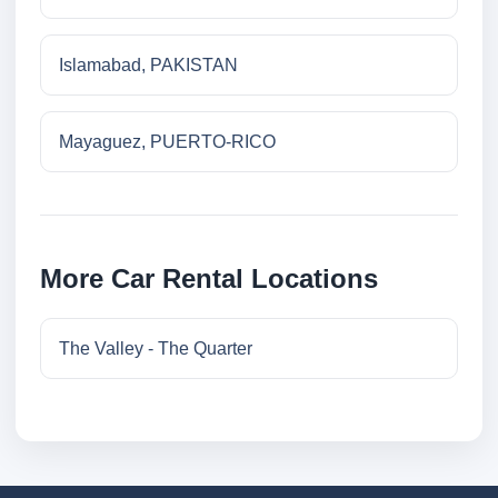
Islamabad, PAKISTAN
Mayaguez, PUERTO-RICO
More Car Rental Locations
The Valley - The Quarter