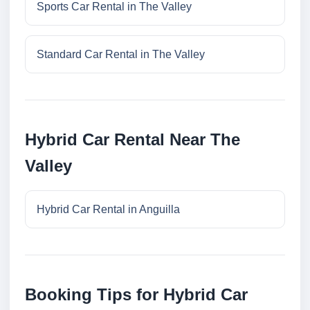
Sports Car Rental in The Valley
Standard Car Rental in The Valley
Hybrid Car Rental Near The
Valley
Hybrid Car Rental in Anguilla
Booking Tips for Hybrid Car