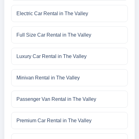
Electric Car Rental in The Valley
Full Size Car Rental in The Valley
Luxury Car Rental in The Valley
Minivan Rental in The Valley
Passenger Van Rental in The Valley
Premium Car Rental in The Valley