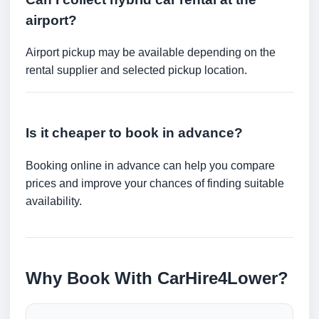
airport?
Airport pickup may be available depending on the
rental supplier and selected pickup location.
Is it cheaper to book in advance?
Booking online in advance can help you compare
prices and improve your chances of finding suitable
availability.
Why Book With CarHire4Lower?