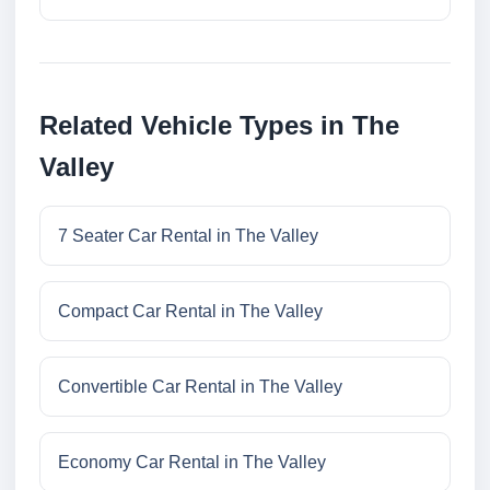
Related Vehicle Types in The
Valley
7 Seater Car Rental in The Valley
Compact Car Rental in The Valley
Convertible Car Rental in The Valley
Economy Car Rental in The Valley