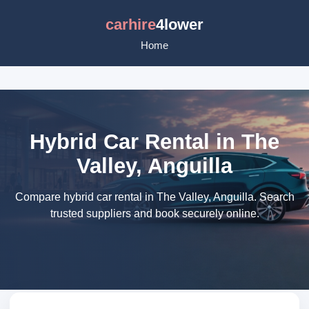
carhire
4lower
Home
Hybrid Car Rental in The
Valley, Anguilla
Compare hybrid car rental in The Valley, Anguilla. Search
trusted suppliers and book securely online.