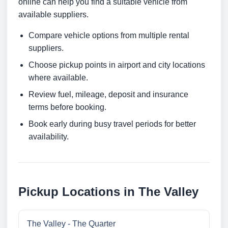
online can help you find a suitable vehicle from
available suppliers.
Compare vehicle options from multiple rental
suppliers.
Choose pickup points in airport and city locations
where available.
Review fuel, mileage, deposit and insurance
terms before booking.
Book early during busy travel periods for better
availability.
Pickup Locations in The Valley
The Valley - The Quarter