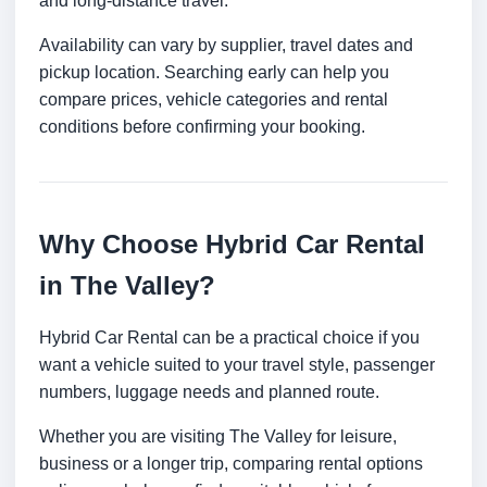
and long-distance travel.
Availability can vary by supplier, travel dates and
pickup location. Searching early can help you
compare prices, vehicle categories and rental
conditions before confirming your booking.
Why Choose Hybrid Car Rental
in The Valley?
Hybrid Car Rental can be a practical choice if you
want a vehicle suited to your travel style, passenger
numbers, luggage needs and planned route.
Whether you are visiting The Valley for leisure,
business or a longer trip, comparing rental options