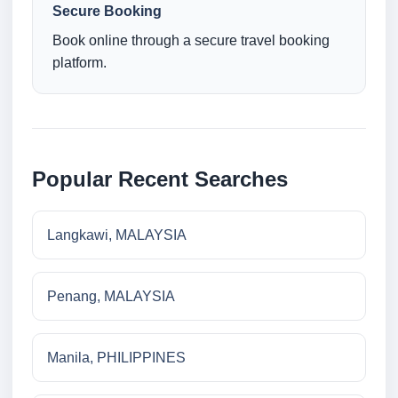
Secure Booking
Book online through a secure travel booking
platform.
Popular Recent Searches
Langkawi, MALAYSIA
Penang, MALAYSIA
Manila, PHILIPPINES