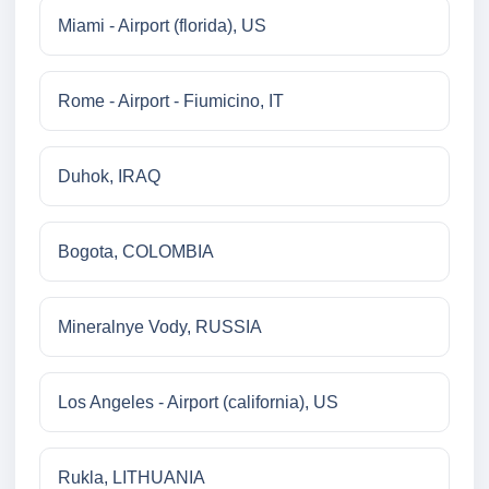
Miami - Airport (florida), US
Rome - Airport - Fiumicino, IT
Duhok, IRAQ
Bogota, COLOMBIA
Mineralnye Vody, RUSSIA
Los Angeles - Airport (california), US
Rukla, LITHUANIA