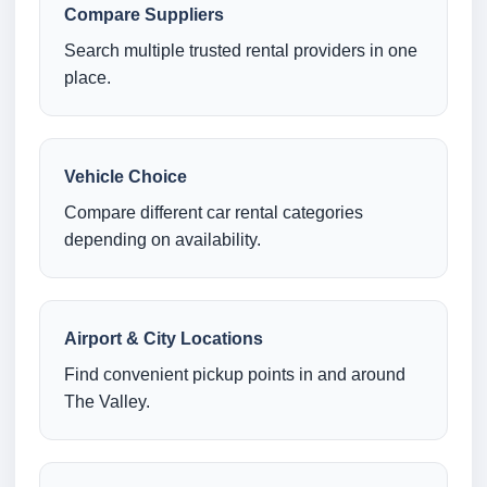
Compare Suppliers
Search multiple trusted rental providers in one
place.
Vehicle Choice
Compare different car rental categories
depending on availability.
Airport & City Locations
Find convenient pickup points in and around
The Valley.