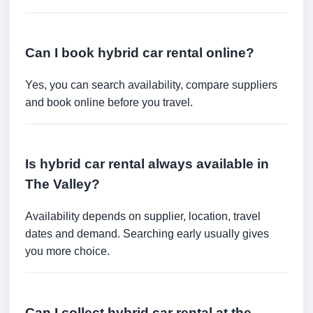
Can I book hybrid car rental online?
Yes, you can search availability, compare suppliers
and book online before you travel.
Is hybrid car rental always available in
The Valley?
Availability depends on supplier, location, travel
dates and demand. Searching early usually gives
you more choice.
Can I collect hybrid car rental at the