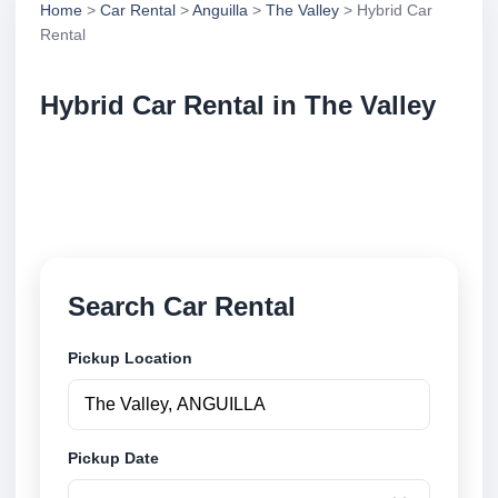
Home
>
Car Rental
>
Anguilla
>
The Valley
> Hybrid Car
Rental
Hybrid Car Rental in The Valley
Compare hybrid car rental in The Valley, Anguilla.
Search trusted suppliers, compare vehicle options
and book securely online.
Search Car Rental
Pickup Location
Pickup Date