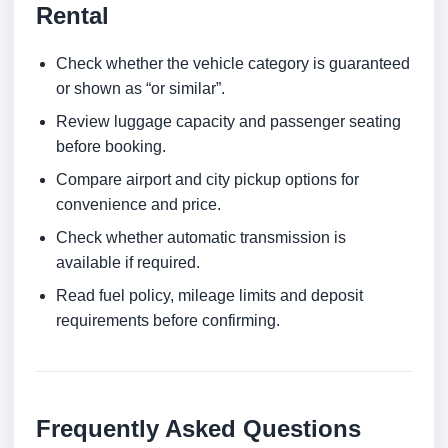
Rental
Check whether the vehicle category is guaranteed
or shown as “or similar”.
Review luggage capacity and passenger seating
before booking.
Compare airport and city pickup options for
convenience and price.
Check whether automatic transmission is
available if required.
Read fuel policy, mileage limits and deposit
requirements before confirming.
Frequently Asked Questions