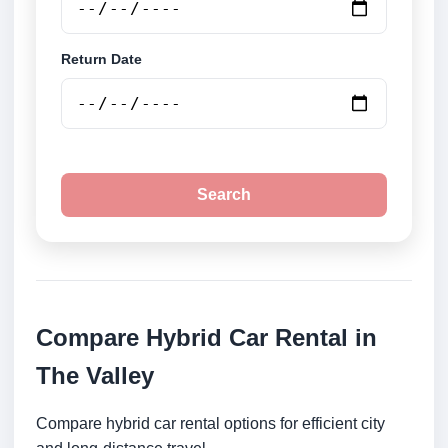
Return Date
Search
Compare Hybrid Car Rental in
The Valley
Compare hybrid car rental options for efficient city