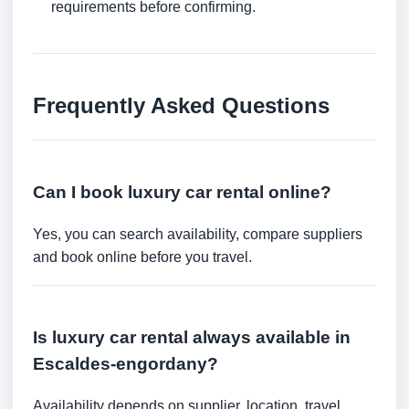
requirements before confirming.
Frequently Asked Questions
Can I book luxury car rental online?
Yes, you can search availability, compare suppliers
and book online before you travel.
Is luxury car rental always available in
Escaldes-engordany?
Availability depends on supplier, location, travel