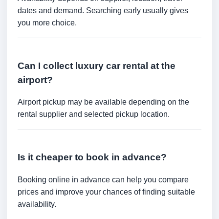
dates and demand. Searching early usually gives
you more choice.
Can I collect luxury car rental at the
airport?
Airport pickup may be available depending on the
rental supplier and selected pickup location.
Is it cheaper to book in advance?
Booking online in advance can help you compare
prices and improve your chances of finding suitable
availability.