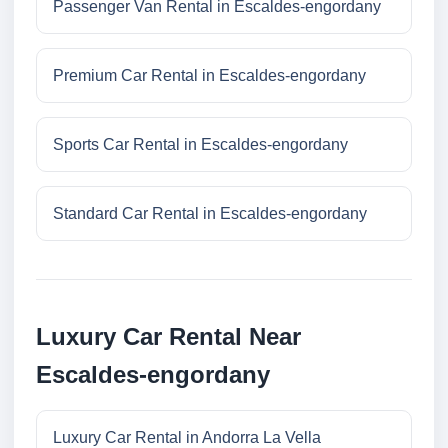
Passenger Van Rental in Escaldes-engordany
Premium Car Rental in Escaldes-engordany
Sports Car Rental in Escaldes-engordany
Standard Car Rental in Escaldes-engordany
Luxury Car Rental Near
Escaldes-engordany
Luxury Car Rental in Andorra La Vella