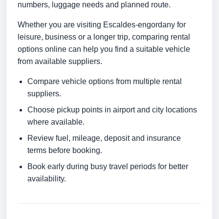
numbers, luggage needs and planned route.
Whether you are visiting Escaldes-engordany for
leisure, business or a longer trip, comparing rental
options online can help you find a suitable vehicle
from available suppliers.
Compare vehicle options from multiple rental
suppliers.
Choose pickup points in airport and city locations
where available.
Review fuel, mileage, deposit and insurance
terms before booking.
Book early during busy travel periods for better
availability.