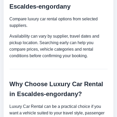
Escaldes-engordany
Compare luxury car rental options from selected
suppliers.
Availability can vary by supplier, travel dates and
pickup location. Searching early can help you
compare prices, vehicle categories and rental
conditions before confirming your booking.
Why Choose Luxury Car Rental
in Escaldes-engordany?
Luxury Car Rental can be a practical choice if you
want a vehicle suited to your travel style, passenger