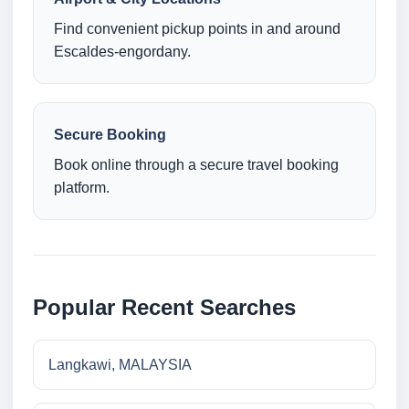
Find convenient pickup points in and around
Escaldes-engordany.
Secure Booking
Book online through a secure travel booking
platform.
Popular Recent Searches
Langkawi, MALAYSIA