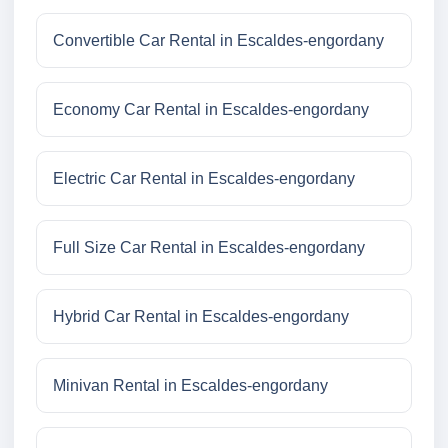
Convertible Car Rental in Escaldes-engordany
Economy Car Rental in Escaldes-engordany
Electric Car Rental in Escaldes-engordany
Full Size Car Rental in Escaldes-engordany
Hybrid Car Rental in Escaldes-engordany
Minivan Rental in Escaldes-engordany