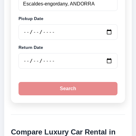
Pickup Date
Return Date
Search
Compare Luxury Car Rental in