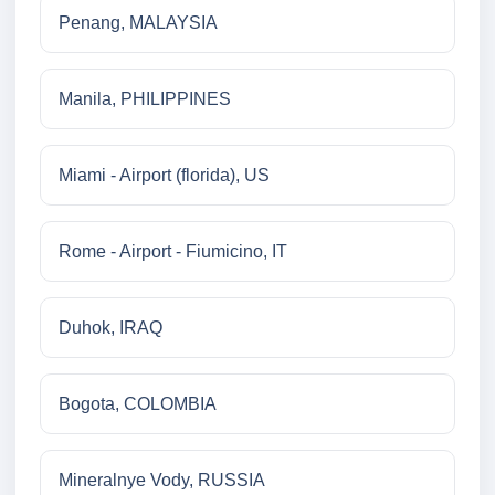
Penang, MALAYSIA
Manila, PHILIPPINES
Miami - Airport (florida), US
Rome - Airport - Fiumicino, IT
Duhok, IRAQ
Bogota, COLOMBIA
Mineralnye Vody, RUSSIA