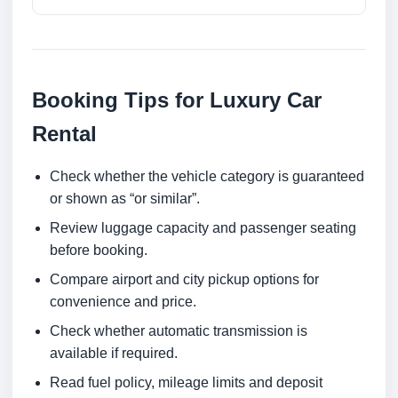
Booking Tips for Luxury Car
Rental
Check whether the vehicle category is guaranteed
or shown as “or similar”.
Review luggage capacity and passenger seating
before booking.
Compare airport and city pickup options for
convenience and price.
Check whether automatic transmission is
available if required.
Read fuel policy, mileage limits and deposit