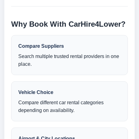
Why Book With CarHire4Lower?
Compare Suppliers
Search multiple trusted rental providers in one
place.
Vehicle Choice
Compare different car rental categories
depending on availability.
Airport & City Locations