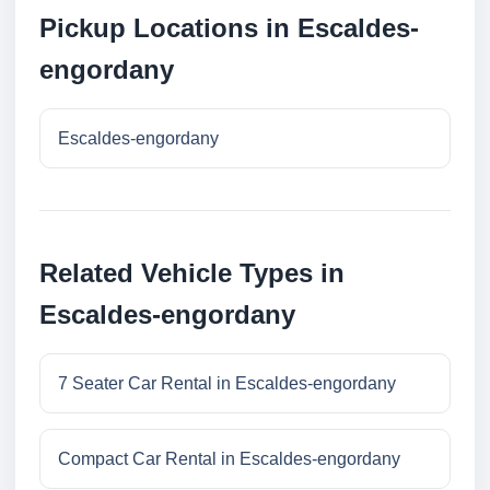
Pickup Locations in Escaldes-
engordany
Escaldes-engordany
Related Vehicle Types in
Escaldes-engordany
7 Seater Car Rental in Escaldes-engordany
Compact Car Rental in Escaldes-engordany