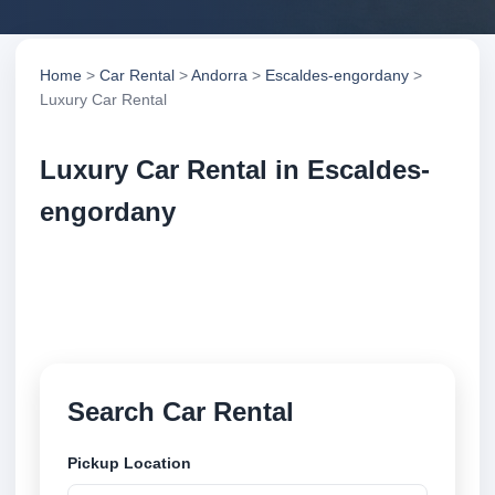
Home
>
Car Rental
>
Andorra
>
Escaldes-engordany
>
Luxury Car Rental
Luxury Car Rental in Escaldes-
engordany
Compare luxury car rental in Escaldes-engordany,
Andorra. Search trusted suppliers, compare vehicle
options and book securely online.
Search Car Rental
Pickup Location