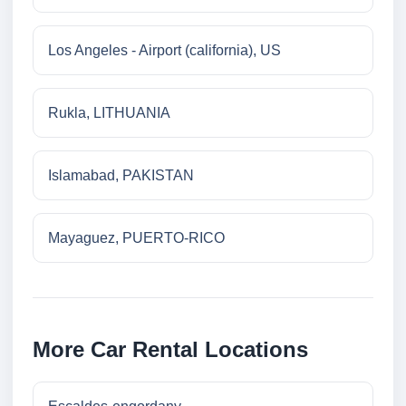
Los Angeles - Airport (california), US
Rukla, LITHUANIA
Islamabad, PAKISTAN
Mayaguez, PUERTO-RICO
More Car Rental Locations