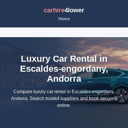
carhire
4lower
Home
Luxury Car Rental in
Escaldes-engordany,
Andorra
Compare luxury car rental in Escaldes-engordany,
Andorra. Search trusted suppliers and book securely
online.