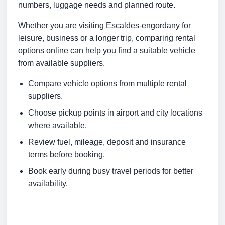
numbers, luggage needs and planned route.
Whether you are visiting Escaldes-engordany for
leisure, business or a longer trip, comparing rental
options online can help you find a suitable vehicle
from available suppliers.
Compare vehicle options from multiple rental
suppliers.
Choose pickup points in airport and city locations
where available.
Review fuel, mileage, deposit and insurance
terms before booking.
Book early during busy travel periods for better
availability.