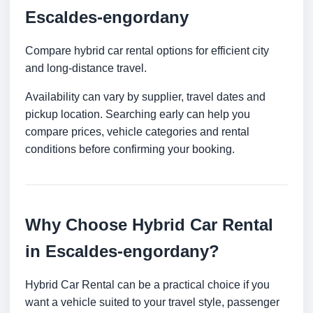
Escaldes-engordany
Compare hybrid car rental options for efficient city
and long-distance travel.
Availability can vary by supplier, travel dates and
pickup location. Searching early can help you
compare prices, vehicle categories and rental
conditions before confirming your booking.
Why Choose Hybrid Car Rental
in Escaldes-engordany?
Hybrid Car Rental can be a practical choice if you
want a vehicle suited to your travel style, passenger