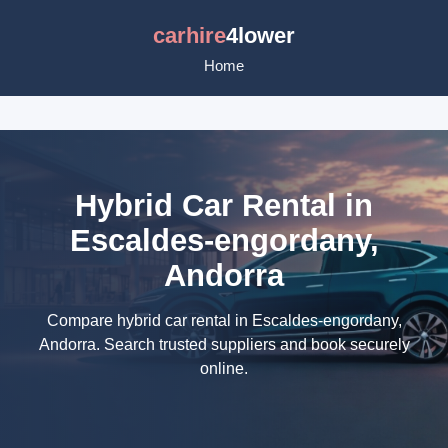
carhire
4lower
Home
Hybrid Car Rental in
Escaldes-engordany,
Andorra
Compare hybrid car rental in Escaldes-engordany,
Andorra. Search trusted suppliers and book securely
online.