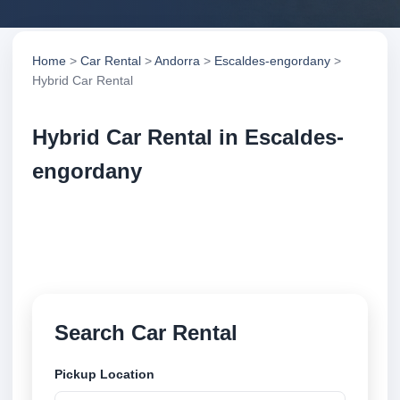
Home
>
Car Rental
>
Andorra
>
Escaldes-engordany
>
Hybrid Car Rental
Hybrid Car Rental in Escaldes-
engordany
Compare hybrid car rental in Escaldes-engordany,
Andorra. Search trusted suppliers, compare vehicle
options and book securely online.
Search Car Rental
Pickup Location