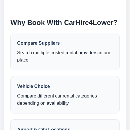
Why Book With CarHire4Lower?
Compare Suppliers
Search multiple trusted rental providers in one
place.
Vehicle Choice
Compare different car rental categories
depending on availability.
Airport & City Locations