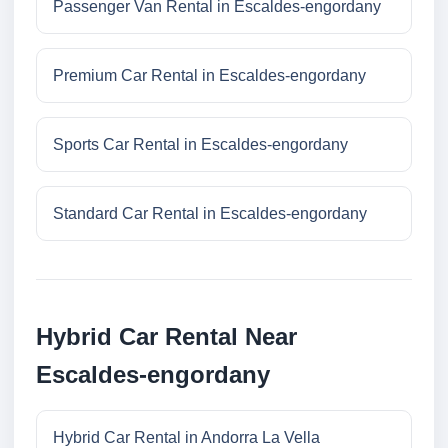
Passenger Van Rental in Escaldes-engordany
Premium Car Rental in Escaldes-engordany
Sports Car Rental in Escaldes-engordany
Standard Car Rental in Escaldes-engordany
Hybrid Car Rental Near
Escaldes-engordany
Hybrid Car Rental in Andorra La Vella