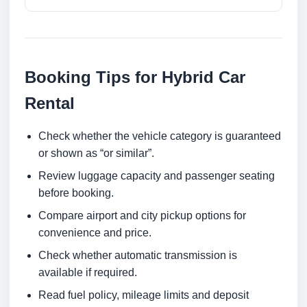
Booking Tips for Hybrid Car
Rental
Check whether the vehicle category is guaranteed
or shown as “or similar”.
Review luggage capacity and passenger seating
before booking.
Compare airport and city pickup options for
convenience and price.
Check whether automatic transmission is
available if required.
Read fuel policy, mileage limits and deposit