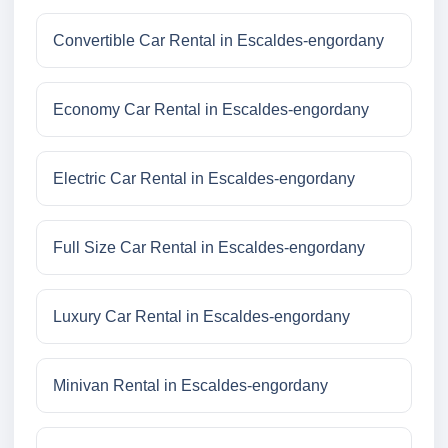
Convertible Car Rental in Escaldes-engordany
Economy Car Rental in Escaldes-engordany
Electric Car Rental in Escaldes-engordany
Full Size Car Rental in Escaldes-engordany
Luxury Car Rental in Escaldes-engordany
Minivan Rental in Escaldes-engordany