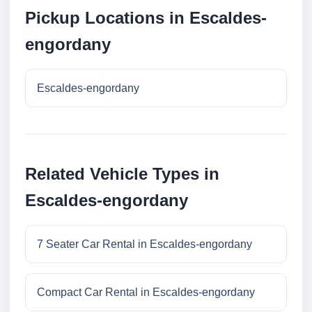
Pickup Locations in Escaldes-
engordany
Escaldes-engordany
Related Vehicle Types in
Escaldes-engordany
7 Seater Car Rental in Escaldes-engordany
Compact Car Rental in Escaldes-engordany