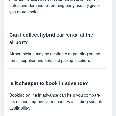
dates and demand. Searching early usually gives
you more choice.
Can I collect hybrid car rental at the
airport?
Airport pickup may be available depending on the
rental supplier and selected pickup location.
Is it cheaper to book in advance?
Booking online in advance can help you compare
prices and improve your chances of finding suitable
availability.