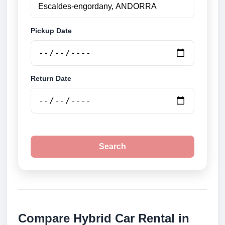
Pickup Date
Return Date
Search
Compare Hybrid Car Rental in