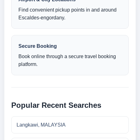
Find convenient pickup points in and around
Escaldes-engordany.
Secure Booking
Book online through a secure travel booking
platform.
Popular Recent Searches
Langkawi, MALAYSIA