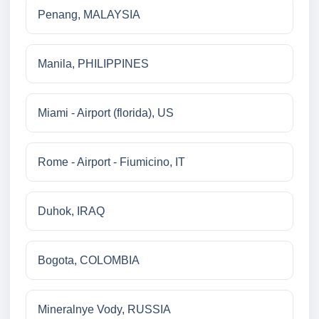
Penang, MALAYSIA
Manila, PHILIPPINES
Miami - Airport (florida), US
Rome - Airport - Fiumicino, IT
Duhok, IRAQ
Bogota, COLOMBIA
Mineralnye Vody, RUSSIA