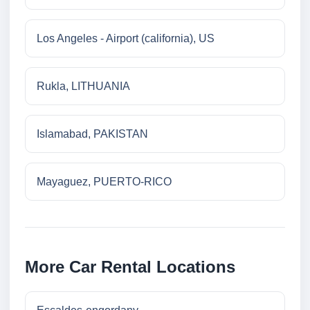
Los Angeles - Airport (california), US
Rukla, LITHUANIA
Islamabad, PAKISTAN
Mayaguez, PUERTO-RICO
More Car Rental Locations