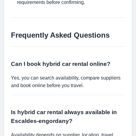
requirements before confirming.
Frequently Asked Questions
Can I book hybrid car rental online?
Yes, you can search availability, compare suppliers
and book online before you travel.
Is hybrid car rental always available in
Escaldes-engordany?
Availability depends on supplier, location, travel