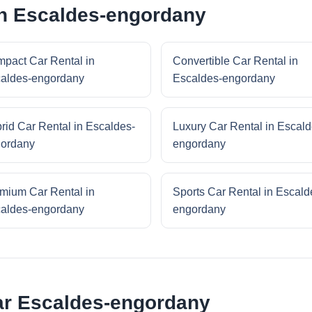
in Escaldes-engordany
pact Car Rental in
Convertible Car Rental in
aldes-engordany
Escaldes-engordany
rid Car Rental in Escaldes-
Luxury Car Rental in Escald
ordany
engordany
mium Car Rental in
Sports Car Rental in Escald
aldes-engordany
engordany
ear Escaldes-engordany