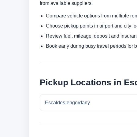
from available suppliers.
Compare vehicle options from multiple rent
Choose pickup points in airport and city l
Review fuel, mileage, deposit and insuran
Book early during busy travel periods for be
Pickup Locations in E
Escaldes-engordany