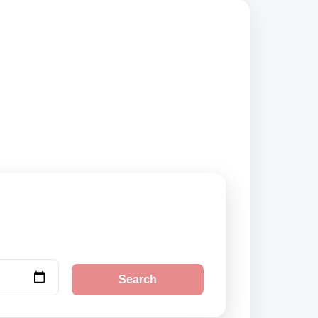
 suppliers,
Search