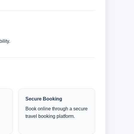
lity.
Secure Booking
Book online through a secure
travel booking platform.