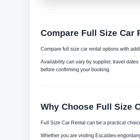
Compare Full Size Car 
Compare full size car rental options with ad
Availability can vary by supplier, travel dat
before confirming your booking.
Why Choose Full Size C
Full Size Car Rental can be a practical choic
Whether you are visiting Escaldes-engordany f