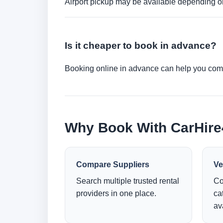
Airport pickup may be available depending on
Is it cheaper to book in advance?
Booking online in advance can help you compa
Why Book With CarHir
Compare Suppliers
Ve
Search multiple trusted rental
Co
providers in one place.
ca
ava