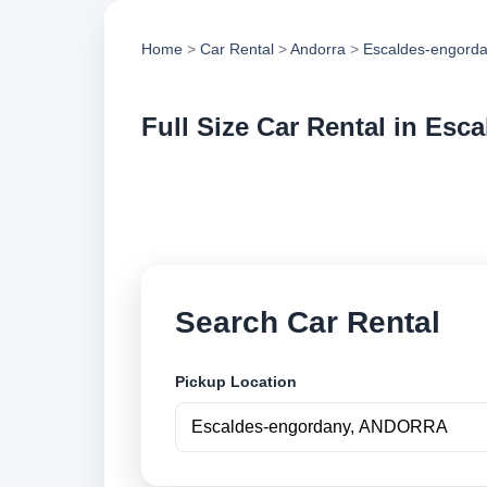
Home
>
Car Rental
>
Andorra
>
Escaldes-engord
Full Size Car Rental in Es
Compare full size c
compare vehicle op
Search Car Rental
Pickup Location