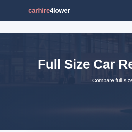
carhire
4lower
Full Size Car R
Compare full siz