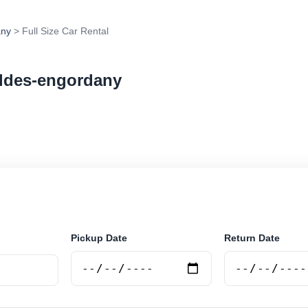
any
> Full Size Car Rental
caldes-engordany
ar rental in Escaldes-engordany, Andorra. Search trusted
tions and book securely online.
Pickup Date
Return Date