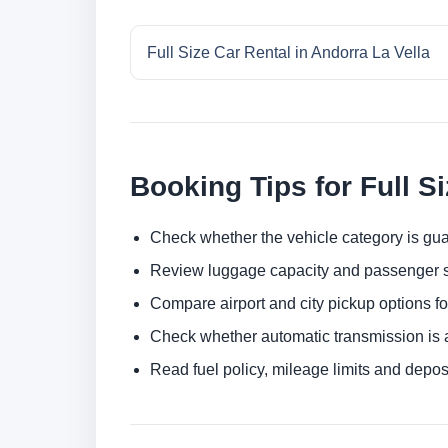
Full Size Car Rental in Andorra La Vella
Booking Tips for Full S
Check whether the vehicle category is gua
Review luggage capacity and passenger s
Compare airport and city pickup options f
Check whether automatic transmission is av
Read fuel policy, mileage limits and depos