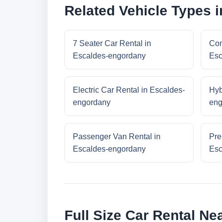
Related Vehicle Types 
7 Seater Car Rental in
Com
Escaldes-engordany
Esc
Electric Car Rental in Escaldes-
Hyb
engordany
eng
Passenger Van Rental in
Pre
Escaldes-engordany
Esc
Full Size Car Rental N