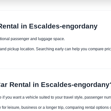
Rental in Escaldes-engordany
ditional passenger and luggage space.
es and pickup location. Searching early can help you compare pric
ar Rental in Escaldes-engordany
e if you want a vehicle suited to your travel style, passenger 
or leisure, business or a longer trip, comparing rental options o