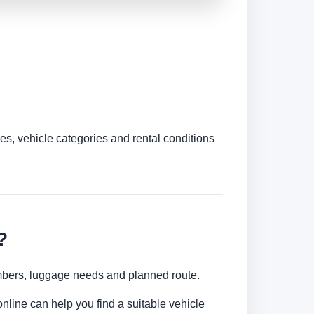
es, vehicle categories and rental conditions
?
numbers, luggage needs and planned route.
nline can help you find a suitable vehicle