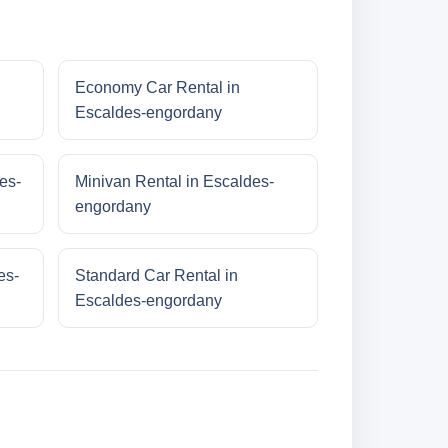
Economy Car Rental in
Escaldes-engordany
es-
Minivan Rental in Escaldes-
engordany
es-
Standard Car Rental in
Escaldes-engordany