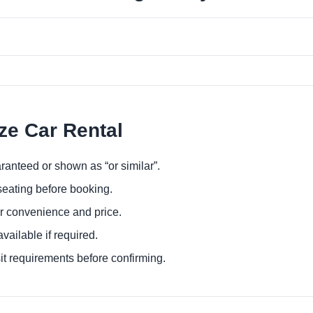
ize Car Rental
ranteed or shown as “or similar”.
eating before booking.
or convenience and price.
ailable if required.
it requirements before confirming.