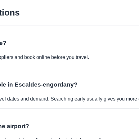
tions
ne?
pliers and book online before you travel.
lable in Escaldes-engordany?
travel dates and demand. Searching early usually gives you more 
the airport?