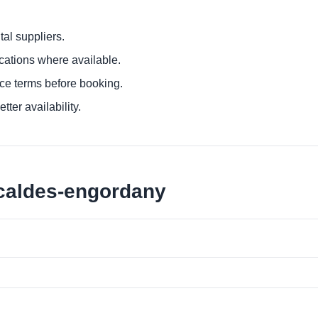
al suppliers.
ocations where available.
ce terms before booking.
tter availability.
scaldes-engordany