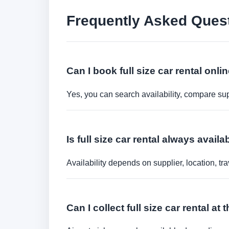
Frequently Asked Ques
Can I book full size car rental onli
Yes, you can search availability, compare sup
Is full size car rental always avai
Availability depends on supplier, location, 
Can I collect full size car rental at 