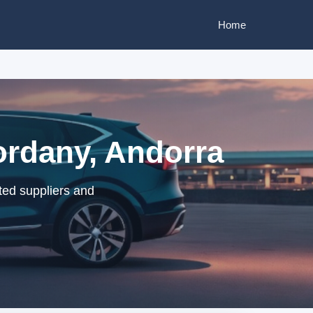
Home
ordany, Andorra
ted suppliers and