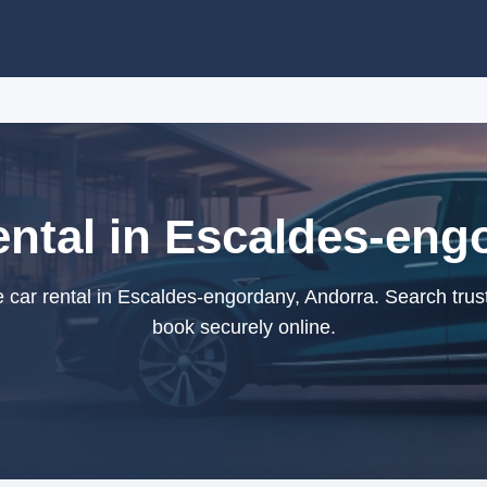
ental in Escaldes-eng
e car rental in Escaldes-engordany, Andorra. Search trus
book securely online.