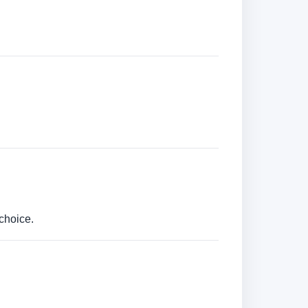
choice.