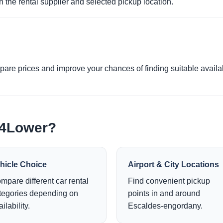
 the rental supplier and selected pickup location.
re prices and improve your chances of finding suitable availabi
e4Lower?
hicle Choice
Airport & City Locations
mpare different car rental
Find convenient pickup
tegories depending on
points in and around
ilability.
Escaldes-engordany.