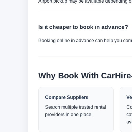
Airport pickup may be available depending on
Is it cheaper to book in advance?
Booking online in advance can help you compa
Why Book With CarHir
Compare Suppliers
Ve
Search multiple trusted rental
Co
providers in one place.
ca
ava