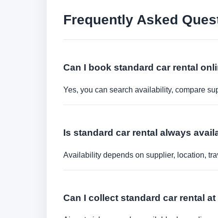
Frequently Asked Ques
Can I book standard car rental onl
Yes, you can search availability, compare sup
Is standard car rental always avail
Availability depends on supplier, location, 
Can I collect standard car rental at