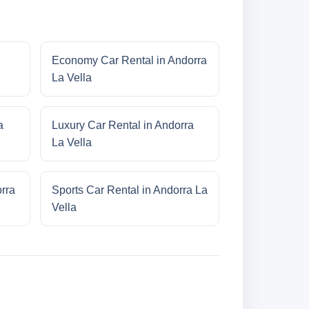
Economy Car Rental in Andorra
La Vella
a
Luxury Car Rental in Andorra
La Vella
rra
Sports Car Rental in Andorra La
Vella