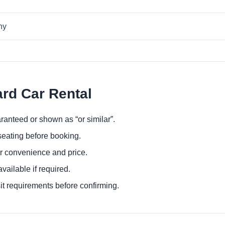
ny
ard Car Rental
ranteed or shown as “or similar”.
eating before booking.
or convenience and price.
ailable if required.
it requirements before confirming.