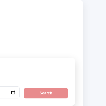
uppliers, compare
Search