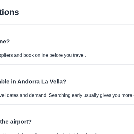
tions
ine?
pliers and book online before you travel.
able in Andorra La Vella?
travel dates and demand. Searching early usually gives you more 
 the airport?