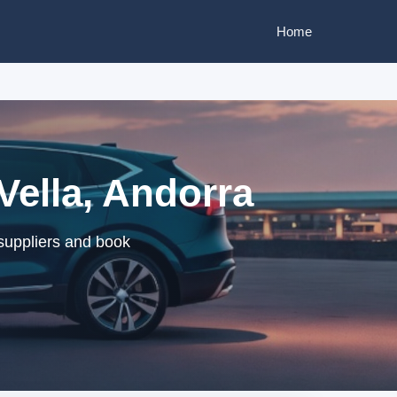
Home
Vella, Andorra
suppliers and book