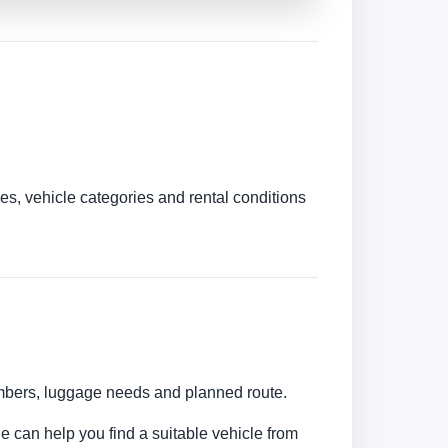
es, vehicle categories and rental conditions
numbers, luggage needs and planned route.
ne can help you find a suitable vehicle from