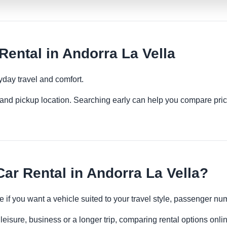
ental in Andorra La Vella
yday travel and comfort.
es and pickup location. Searching early can help you compare pric
r Rental in Andorra La Vella?
e if you want a vehicle suited to your travel style, passenger 
leisure, business or a longer trip, comparing rental options onli