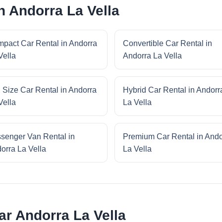
n Andorra La Vella
pact Car Rental in Andorra
Convertible Car Rental in
Vella
Andorra La Vella
l Size Car Rental in Andorra
Hybrid Car Rental in Andorr
Vella
La Vella
senger Van Rental in
Premium Car Rental in Ando
orra La Vella
La Vella
ar Andorra La Vella