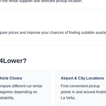
 the rental supplier and selected pickup location.
re prices and improve your chances of finding suitable availabi
e4Lower?
hicle Choice
Airport & City Locations
mpare different car rental
Find convenient pickup
tegories depending on
points in and around Andor
ilability.
La Vella.