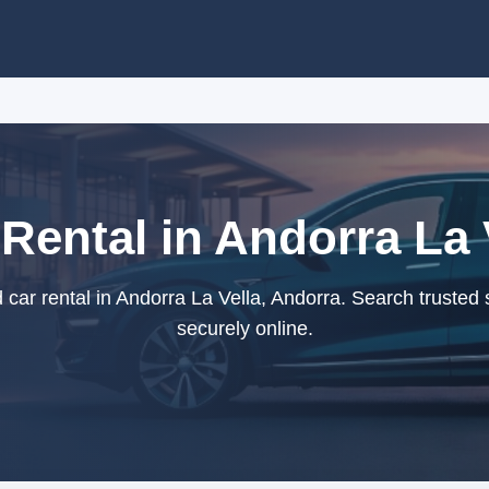
Rental in Andorra La 
car rental in Andorra La Vella, Andorra. Search trusted 
securely online.