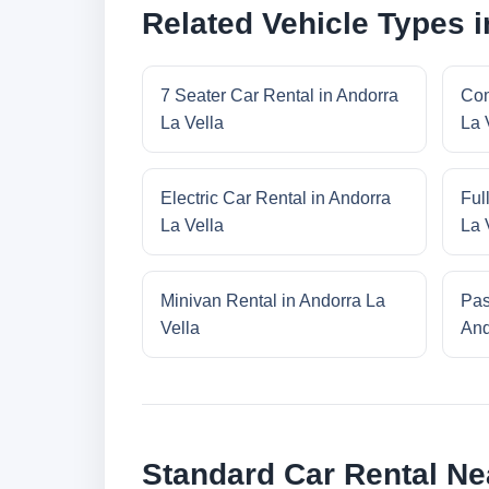
Related Vehicle Types i
7 Seater Car Rental in Andorra
Com
La Vella
La 
Electric Car Rental in Andorra
Ful
La Vella
La 
Minivan Rental in Andorra La
Pas
Vella
And
Standard Car Rental Ne