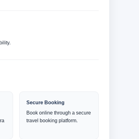
lity.
Secure Booking
Book online through a secure
ra
travel booking platform.