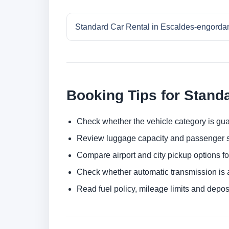
Standard Car Rental in Escaldes-engorda
Booking Tips for Stand
Check whether the vehicle category is gua
Review luggage capacity and passenger s
Compare airport and city pickup options f
Check whether automatic transmission is av
Read fuel policy, mileage limits and depos