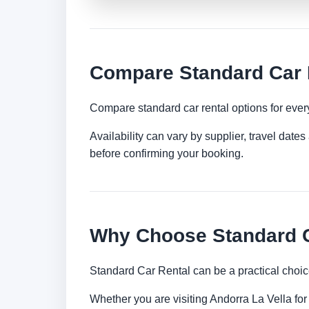
Compare Standard Car R
Compare standard car rental options for ever
Availability can vary by supplier, travel dat
before confirming your booking.
Why Choose Standard Ca
Standard Car Rental can be a practical choic
Whether you are visiting Andorra La Vella for 