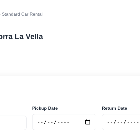
 Standard Car Rental
rra La Vella
r rental in Andorra La Vella, Andorra. Search trusted s
 book securely online.
Pickup Date
Return Date