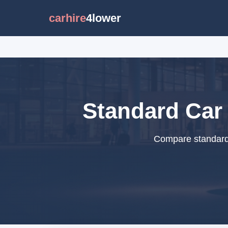
carhire
4lower
Standard Car 
Compare standard 