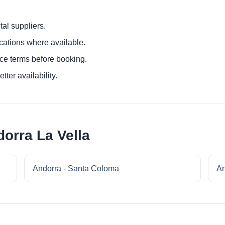
al suppliers.
ocations where available.
ce terms before booking.
tter availability.
orra La Vella
Andorra - Santa Coloma
An