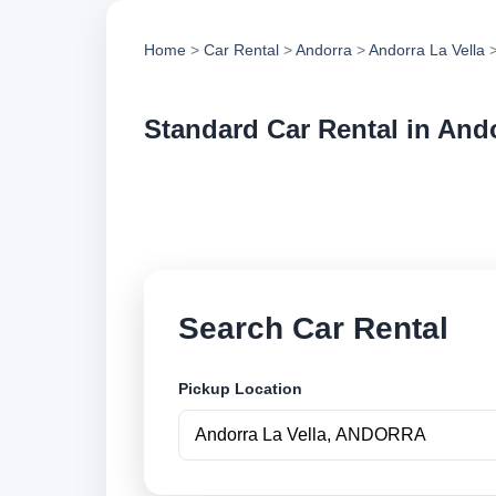
Home
>
Car Rental
>
Andorra
>
Andorra La Vella
>
Standard Car Rental in Ando
Compare standard ca
vehicle options and
Search Car Rental
Pickup Location