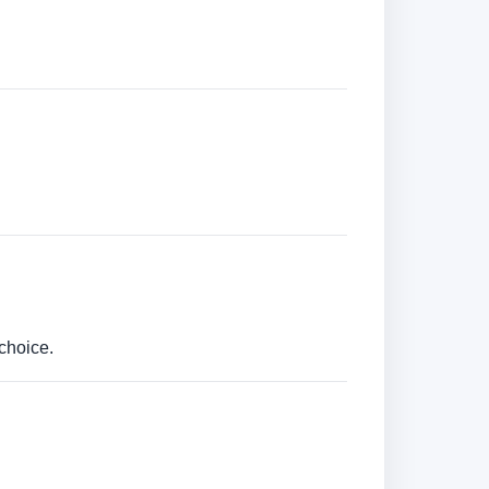
choice.