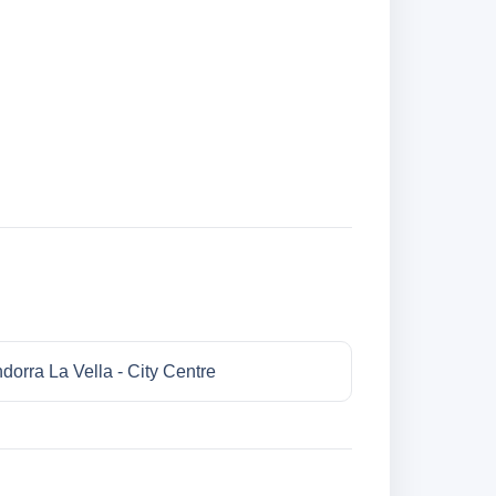
dorra La Vella - City Centre