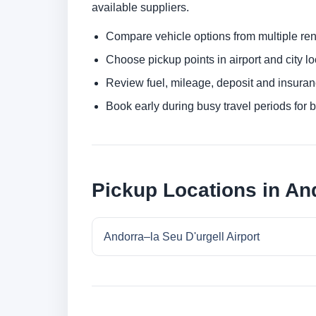
available suppliers.
Compare vehicle options from multiple rent
Choose pickup points in airport and city l
Review fuel, mileage, deposit and insuran
Book early during busy travel periods for be
Pickup Locations in And
Andorra–la Seu D'urgell Airport