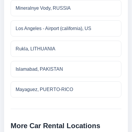
Mineralnye Vody, RUSSIA
Los Angeles - Airport (california), US
Rukla, LITHUANIA
Islamabad, PAKISTAN
Mayaguez, PUERTO-RICO
More Car Rental Locations