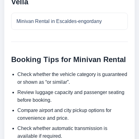
Vella
Minivan Rental in Escaldes-engordany
Booking Tips for Minivan Rental
Check whether the vehicle category is guaranteed
or shown as “or similar”.
Review luggage capacity and passenger seating
before booking.
Compare airport and city pickup options for
convenience and price.
Check whether automatic transmission is
available if required.