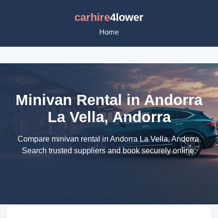
carhire
4lower
Home
Minivan Rental in Andorra
La Vella, Andorra
Compare minivan rental in Andorra La Vella, Andorra.
Search trusted suppliers and book securely online.