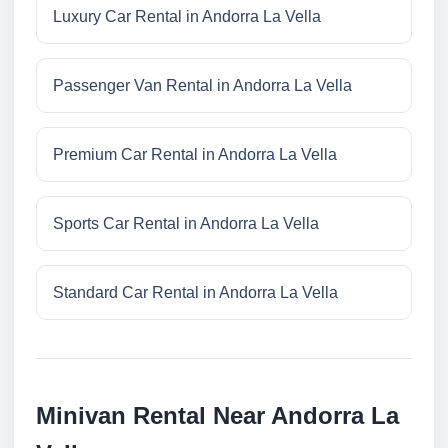
Luxury Car Rental in Andorra La Vella
Passenger Van Rental in Andorra La Vella
Premium Car Rental in Andorra La Vella
Sports Car Rental in Andorra La Vella
Standard Car Rental in Andorra La Vella
Minivan Rental Near Andorra La