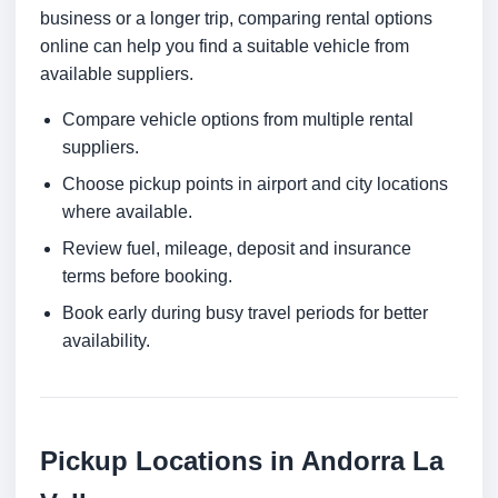
business or a longer trip, comparing rental options
online can help you find a suitable vehicle from
available suppliers.
Compare vehicle options from multiple rental
suppliers.
Choose pickup points in airport and city locations
where available.
Review fuel, mileage, deposit and insurance
terms before booking.
Book early during busy travel periods for better
availability.
Pickup Locations in Andorra La