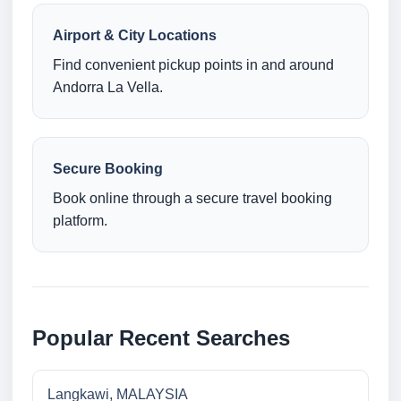
Airport & City Locations
Find convenient pickup points in and around
Andorra La Vella.
Secure Booking
Book online through a secure travel booking
platform.
Popular Recent Searches
Langkawi, MALAYSIA