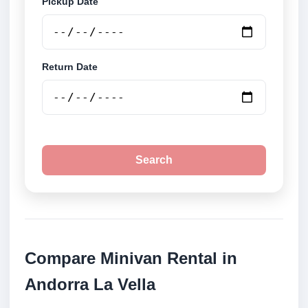
Pickup Date
Return Date
Search
Compare Minivan Rental in
Andorra La Vella