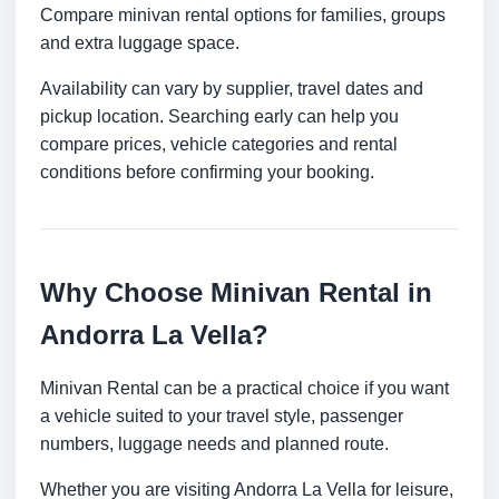
Compare minivan rental options for families, groups
and extra luggage space.
Availability can vary by supplier, travel dates and
pickup location. Searching early can help you
compare prices, vehicle categories and rental
conditions before confirming your booking.
Why Choose Minivan Rental in
Andorra La Vella?
Minivan Rental can be a practical choice if you want
a vehicle suited to your travel style, passenger
numbers, luggage needs and planned route.
Whether you are visiting Andorra La Vella for leisure,