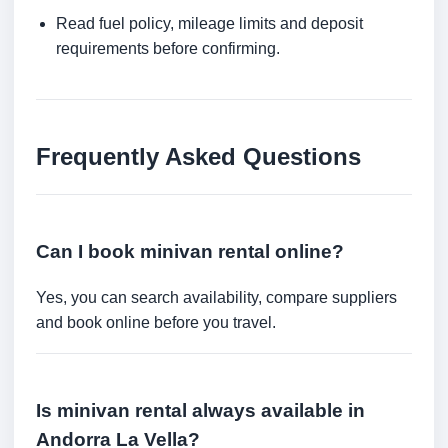
Read fuel policy, mileage limits and deposit
requirements before confirming.
Frequently Asked Questions
Can I book minivan rental online?
Yes, you can search availability, compare suppliers
and book online before you travel.
Is minivan rental always available in
Andorra La Vella?