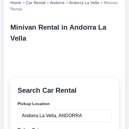
Home
>
Car Rental
>
Andorra
>
Andorra La Vella
> Minivan
Rental
Minivan Rental in Andorra La
Vella
Compare minivan rental in Andorra La Vella,
Andorra. Search trusted suppliers, compare vehicle
options and book securely online.
Search Car Rental
Pickup Location