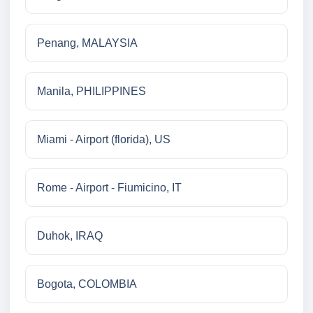
Penang, MALAYSIA
Manila, PHILIPPINES
Miami - Airport (florida), US
Rome - Airport - Fiumicino, IT
Duhok, IRAQ
Bogota, COLOMBIA