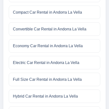
Compact Car Rental in Andorra La Vella
Convertible Car Rental in Andorra La Vella
Economy Car Rental in Andorra La Vella
Electric Car Rental in Andorra La Vella
Full Size Car Rental in Andorra La Vella
Hybrid Car Rental in Andorra La Vella