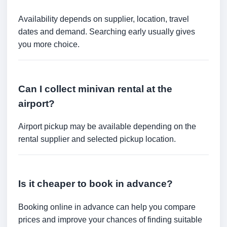
Availability depends on supplier, location, travel
dates and demand. Searching early usually gives
you more choice.
Can I collect minivan rental at the
airport?
Airport pickup may be available depending on the
rental supplier and selected pickup location.
Is it cheaper to book in advance?
Booking online in advance can help you compare
prices and improve your chances of finding suitable