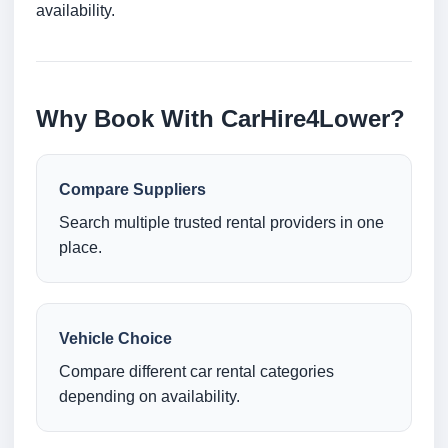
availability.
Why Book With CarHire4Lower?
Compare Suppliers
Search multiple trusted rental providers in one
place.
Vehicle Choice
Compare different car rental categories
depending on availability.