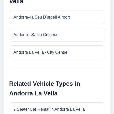
Vella
Andorra–la Seu D'urgell Airport
Andorra - Santa Coloma
Andorra La Vella - City Centre
Related Vehicle Types in
Andorra La Vella
7 Seater Car Rental in Andorra La Vella