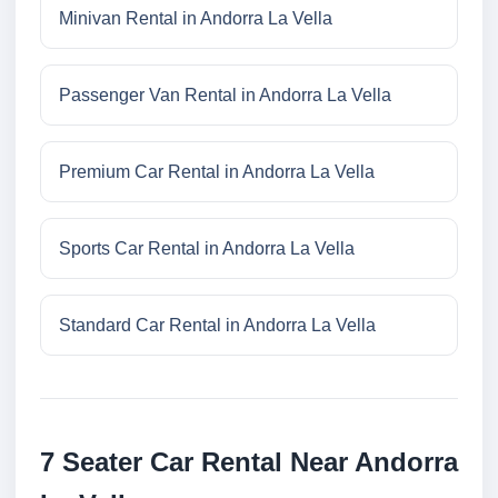
Minivan Rental in Andorra La Vella
Passenger Van Rental in Andorra La Vella
Premium Car Rental in Andorra La Vella
Sports Car Rental in Andorra La Vella
Standard Car Rental in Andorra La Vella
7 Seater Car Rental Near Andorra