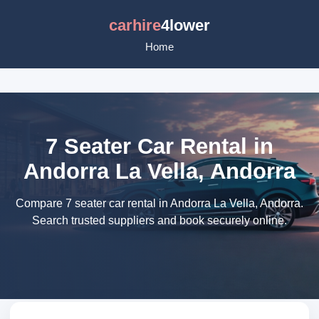
carhire
4lower
Home
7 Seater Car Rental in
Andorra La Vella, Andorra
Compare 7 seater car rental in Andorra La Vella, Andorra.
Search trusted suppliers and book securely online.