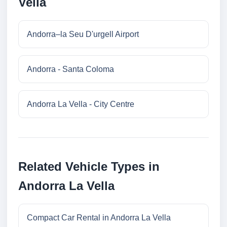
Vella
Andorra–la Seu D'urgell Airport
Andorra - Santa Coloma
Andorra La Vella - City Centre
Related Vehicle Types in
Andorra La Vella
Compact Car Rental in Andorra La Vella