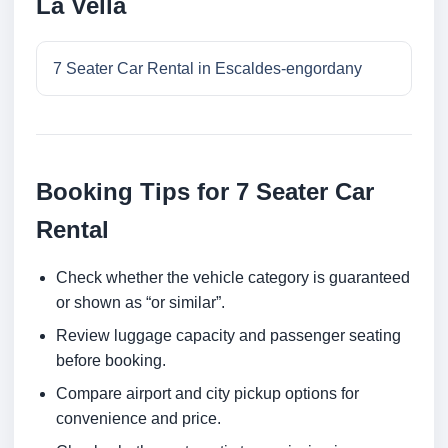
La Vella
7 Seater Car Rental in Escaldes-engordany
Booking Tips for 7 Seater Car
Rental
Check whether the vehicle category is guaranteed
or shown as “or similar”.
Review luggage capacity and passenger seating
before booking.
Compare airport and city pickup options for
convenience and price.