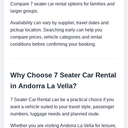
Compare 7 seater car rental options for families and
larger groups.
Availability can vary by supplier, travel dates and
pickup location. Searching early can help you
compare prices, vehicle categories and rental
conditions before confirming your booking.
Why Choose 7 Seater Car Rental
in Andorra La Vella?
7 Seater Car Rental can be a practical choice if you
want a vehicle suited to your travel style, passenger
numbers, luggage needs and planned route.
Whether you are visiting Andorra La Vella for leisure,