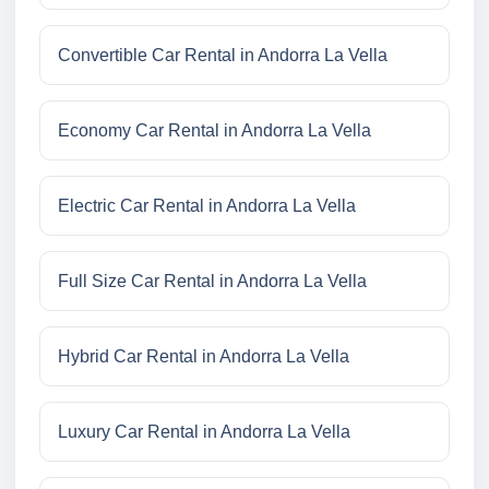
Convertible Car Rental in Andorra La Vella
Economy Car Rental in Andorra La Vella
Electric Car Rental in Andorra La Vella
Full Size Car Rental in Andorra La Vella
Hybrid Car Rental in Andorra La Vella
Luxury Car Rental in Andorra La Vella