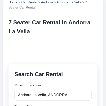
Home
>
Car Rental
>
Andorra
>
Andorra La Vella
> 7
Seater Car Rental
7 Seater Car Rental in Andorra
La Vella
Compare 7 seater car rental in Andorra La Vella,
Andorra. Search trusted suppliers, compare vehicle
options and book securely online.
Search Car Rental
Pickup Location