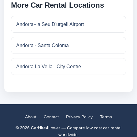
More Car Rental Locations
Andorra–la Seu D'urgell Airport
Andorra - Santa Coloma
Andorra La Vella - City Centre
About
Contact
Privacy Policy
Terms
© 2026 CarHire4Lower — Compare low cost car rental
worldwide.