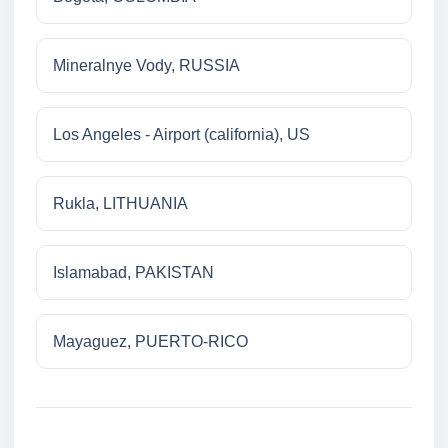
Mineralnye Vody, RUSSIA
Los Angeles - Airport (california), US
Rukla, LITHUANIA
Islamabad, PAKISTAN
Mayaguez, PUERTO-RICO