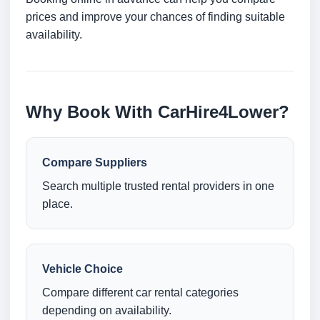
prices and improve your chances of finding suitable
availability.
Why Book With CarHire4Lower?
Compare Suppliers
Search multiple trusted rental providers in one
place.
Vehicle Choice
Compare different car rental categories
depending on availability.