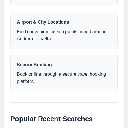
Airport & City Locations
Find convenient pickup points in and around
Andorra La Vella.
Secure Booking
Book online through a secure travel booking
platform.
Popular Recent Searches