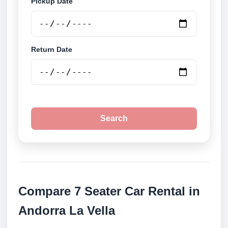
Pickup Date
Return Date
Search
Compare 7 Seater Car Rental in
Andorra La Vella