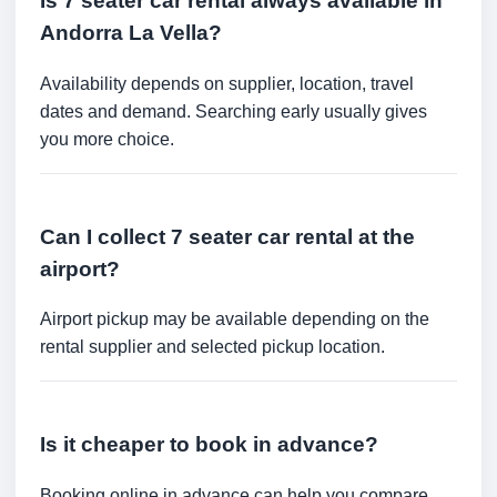
Is 7 seater car rental always available in
Andorra La Vella?
Availability depends on supplier, location, travel
dates and demand. Searching early usually gives
you more choice.
Can I collect 7 seater car rental at the
airport?
Airport pickup may be available depending on the
rental supplier and selected pickup location.
Is it cheaper to book in advance?
Booking online in advance can help you compare