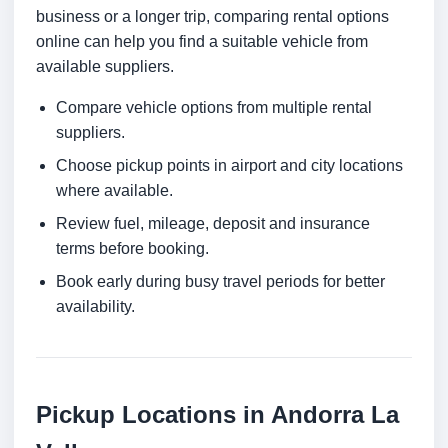
business or a longer trip, comparing rental options
online can help you find a suitable vehicle from
available suppliers.
Compare vehicle options from multiple rental
suppliers.
Choose pickup points in airport and city locations
where available.
Review fuel, mileage, deposit and insurance
terms before booking.
Book early during busy travel periods for better
availability.
Pickup Locations in Andorra La