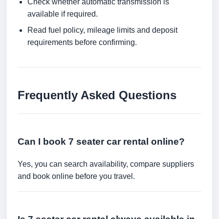
Check whether automatic transmission is
available if required.
Read fuel policy, mileage limits and deposit
requirements before confirming.
Frequently Asked Questions
Can I book 7 seater car rental online?
Yes, you can search availability, compare suppliers
and book online before you travel.