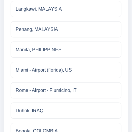
Langkawi, MALAYSIA
Penang, MALAYSIA
Manila, PHILIPPINES
Miami - Airport (florida), US
Rome - Airport - Fiumicino, IT
Duhok, IRAQ
Bogota, COLOMBIA