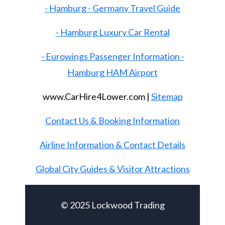
- Hamburg - Germany Travel Guide
- Hamburg Luxury Car Rental
- Eurowings Passenger Information -
Hamburg HAM Airport
www.CarHire4Lower.com |
Sitemap
Contact Us & Booking Information
Airline Information & Contact Details
Global City Guides & Visitor Attractions
© 2025 Lockwood Trading