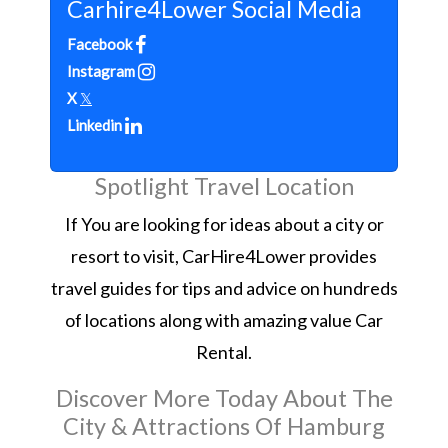
Carhire4Lower Social Media
Facebook
Instagram
X
𝕏
Linkedin
Spotlight Travel Location
If You are looking for ideas about a city or
resort to visit, CarHire4Lower provides
travel guides for tips and advice on hundreds
of locations along with amazing value Car
Rental.
Discover More Today About The
City & Attractions Of Hamburg