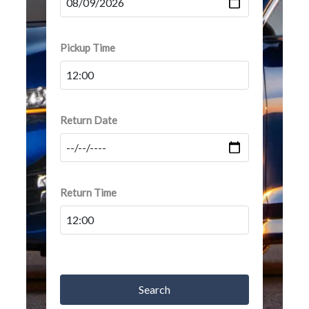
Pickup Time
Return Date
Return Time
Search