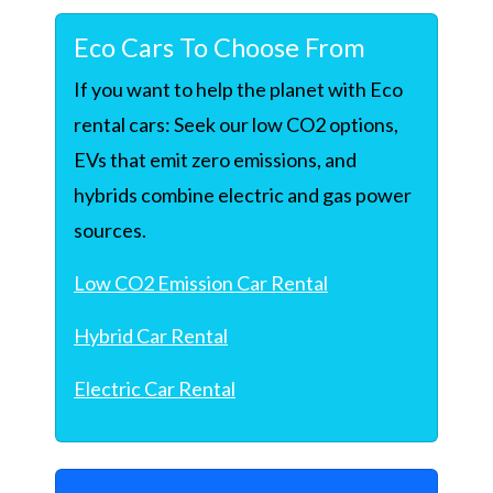
Eco Cars To Choose From
If you want to help the planet with Eco
rental cars: Seek our low CO2 options,
EVs that emit zero emissions, and
hybrids combine electric and gas power
sources.
Low CO2 Emission Car Rental
Hybrid Car Rental
Electric Car Rental