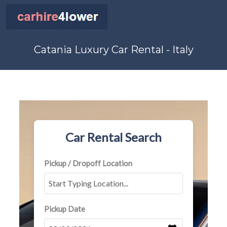
Catania Luxury Car Rental - Italy
Car Rental Search
Pickup / Dropoff Location
Pickup Date