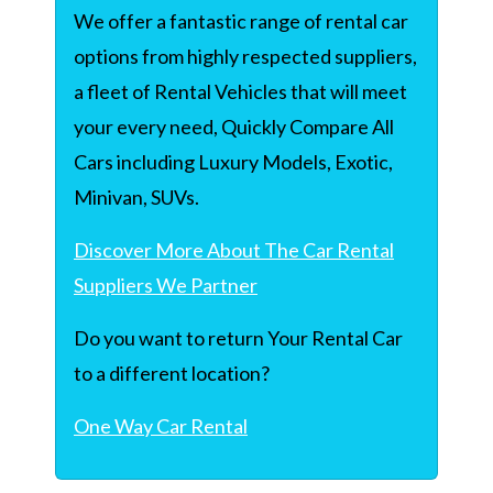
We offer a fantastic range of rental car
options from highly respected suppliers,
a fleet of Rental Vehicles that will meet
your every need, Quickly Compare All
Cars including Luxury Models, Exotic,
Minivan, SUVs.
Discover More About The Car Rental
Suppliers We Partner
Do you want to return Your Rental Car
to a different location?
One Way Car Rental