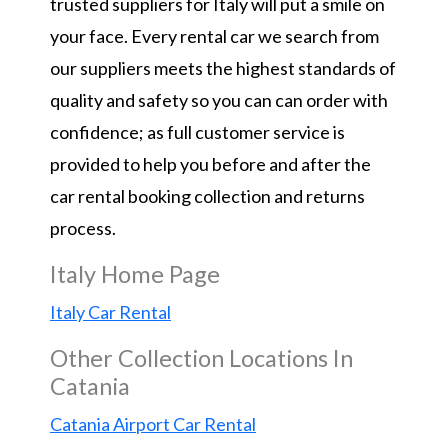
trusted suppliers for Italy will put a smile on
your face. Every rental car we search from
our suppliers meets the highest standards of
quality and safety so you can can order with
confidence; as full customer service is
provided to help you before and after the
car rental booking collection and returns
process.
Italy Home Page
Italy Car Rental
Other Collection Locations In
Catania
Catania Airport Car Rental