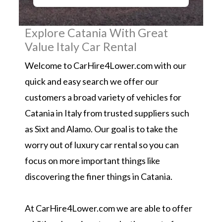
Explore Catania With Great
Value Italy Car Rental
Welcome to CarHire4Lower.com with our
quick and easy search we offer our
customers a broad variety of vehicles for
Catania in Italy from trusted suppliers such
as Sixt and Alamo. Our goal is to take the
worry out of luxury car rental so you can
focus on more important things like
discovering the finer things in Catania.
At CarHire4Lower.com we are able to offer