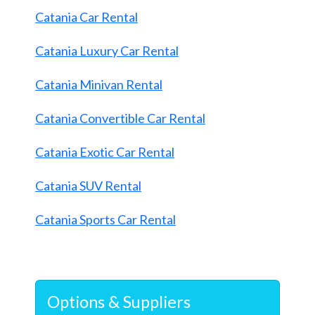
Catania Car Rental
Catania Luxury Car Rental
Catania Minivan Rental
Catania Convertible Car Rental
Catania Exotic Car Rental
Catania SUV Rental
Catania Sports Car Rental
Options & Suppliers