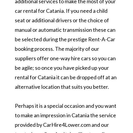
additional services to make the most of your
car rental for Catania. If you need a child
seat or additional drivers or the choice of
manual or automatic transmission these can
be selected during the prestige Rent-A-Car
booking process. The majority of our
suppliers offer one-way hire cars so you can
be agile; so once you have picked up your
rental for Catania it can be dropped off at an
alternative location that suits you better.
Perhaps it is a special occasion and you want
to make an impression in Catania the service
provided by CarHire4Lower.com and our