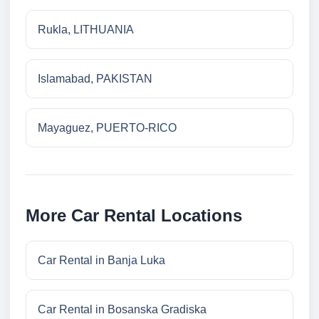
Rukla, LITHUANIA
Islamabad, PAKISTAN
Mayaguez, PUERTO-RICO
More Car Rental Locations
Car Rental in Banja Luka
Car Rental in Bosanska Gradiska