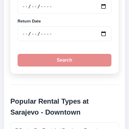
Return Date
Search
Popular Rental Types at
Sarajevo - Downtown