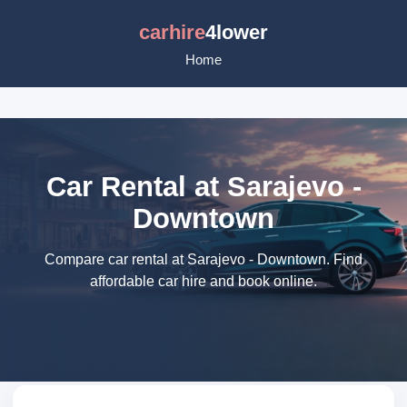
carhire
4lower
Home
Car Rental at Sarajevo -
Downtown
Compare car rental at Sarajevo - Downtown. Find
affordable car hire and book online.