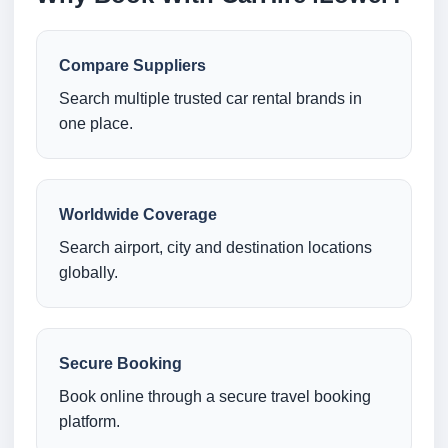
Compare Suppliers
Search multiple trusted car rental brands in
one place.
Worldwide Coverage
Search airport, city and destination locations
globally.
Secure Booking
Book online through a secure travel booking
platform.