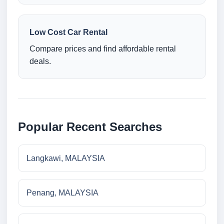
Low Cost Car Rental
Compare prices and find affordable rental
deals.
Popular Recent Searches
Langkawi, MALAYSIA
Penang, MALAYSIA