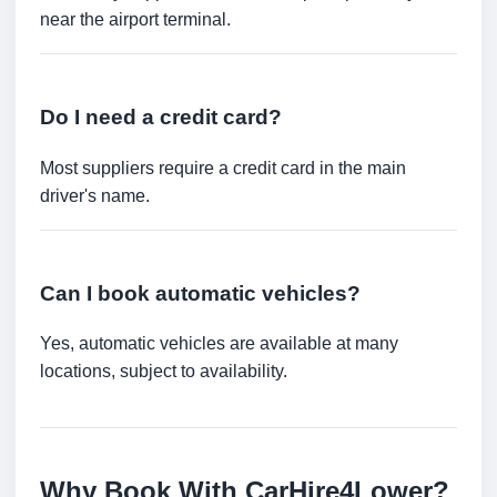
near the airport terminal.
Do I need a credit card?
Most suppliers require a credit card in the main
driver's name.
Can I book automatic vehicles?
Yes, automatic vehicles are available at many
locations, subject to availability.
Why Book With CarHire4Lower?