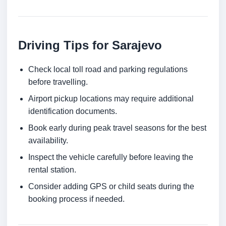
Driving Tips for Sarajevo
Check local toll road and parking regulations
before travelling.
Airport pickup locations may require additional
identification documents.
Book early during peak travel seasons for the best
availability.
Inspect the vehicle carefully before leaving the
rental station.
Consider adding GPS or child seats during the
booking process if needed.