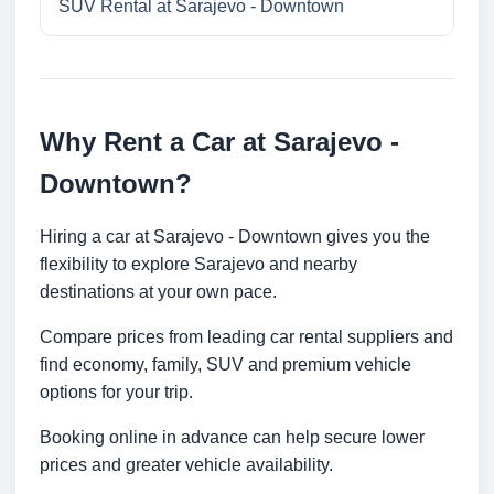
SUV Rental at Sarajevo - Downtown
Why Rent a Car at Sarajevo -
Downtown?
Hiring a car at Sarajevo - Downtown gives you the
flexibility to explore Sarajevo and nearby
destinations at your own pace.
Compare prices from leading car rental suppliers and
find economy, family, SUV and premium vehicle
options for your trip.
Booking online in advance can help secure lower
prices and greater vehicle availability.