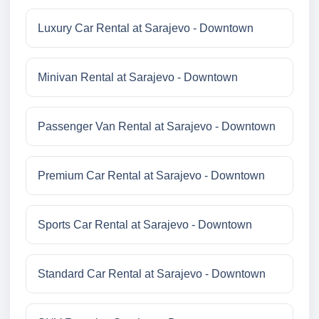
Luxury Car Rental at Sarajevo - Downtown
Minivan Rental at Sarajevo - Downtown
Passenger Van Rental at Sarajevo - Downtown
Premium Car Rental at Sarajevo - Downtown
Sports Car Rental at Sarajevo - Downtown
Standard Car Rental at Sarajevo - Downtown