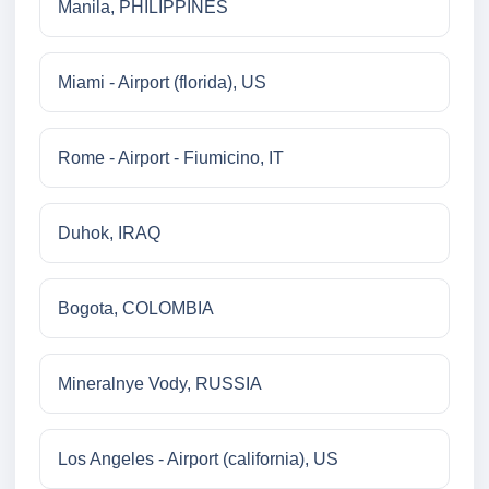
Manila, PHILIPPINES
Miami - Airport (florida), US
Rome - Airport - Fiumicino, IT
Duhok, IRAQ
Bogota, COLOMBIA
Mineralnye Vody, RUSSIA
Los Angeles - Airport (california), US