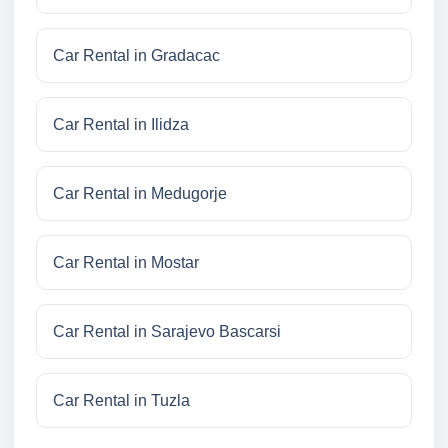
Car Rental in Gradacac
Car Rental in Ilidza
Car Rental in Medugorje
Car Rental in Mostar
Car Rental in Sarajevo Bascarsi
Car Rental in Tuzla