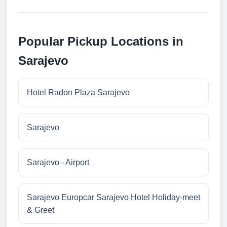
Popular Pickup Locations in
Sarajevo
Hotel Radon Plaza Sarajevo
Sarajevo
Sarajevo - Airport
Sarajevo Europcar Sarajevo Hotel Holiday-meet
& Greet