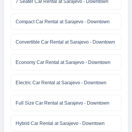
7 Seater Car Rental at Sarajevo - Downtown
Compact Car Rental at Sarajevo - Downtown
Convertible Car Rental at Sarajevo - Downtown
Economy Car Rental at Sarajevo - Downtown
Electric Car Rental at Sarajevo - Downtown
Full Size Car Rental at Sarajevo - Downtown
Hybrid Car Rental at Sarajevo - Downtown