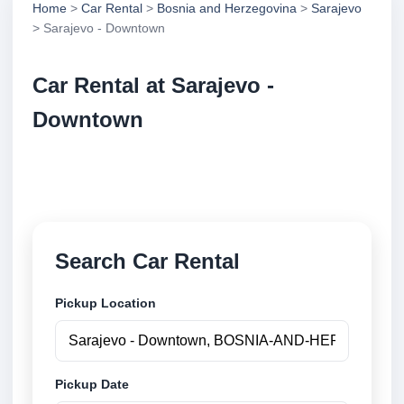
Home
>
Car Rental
>
Bosnia and Herzegovina
>
Sarajevo
> Sarajevo - Downtown
Car Rental at Sarajevo -
Downtown
Compare low cost car rental at Sarajevo - Downtown.
Search trusted suppliers and book securely online.
Search Car Rental
Pickup Location
Pickup Date