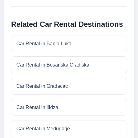
Related Car Rental Destinations
Car Rental in Banja Luka
Car Rental in Bosanska Gradiska
Car Rental in Gradacac
Car Rental in Ilidza
Car Rental in Medugorje