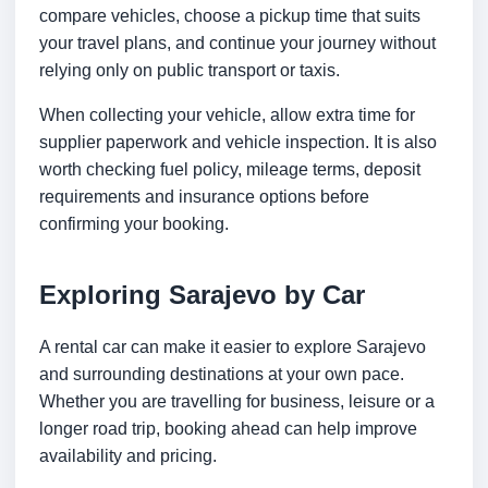
compare vehicles, choose a pickup time that suits
your travel plans, and continue your journey without
relying only on public transport or taxis.
When collecting your vehicle, allow extra time for
supplier paperwork and vehicle inspection. It is also
worth checking fuel policy, mileage terms, deposit
requirements and insurance options before
confirming your booking.
Exploring Sarajevo by Car
A rental car can make it easier to explore Sarajevo
and surrounding destinations at your own pace.
Whether you are travelling for business, leisure or a
longer road trip, booking ahead can help improve
availability and pricing.