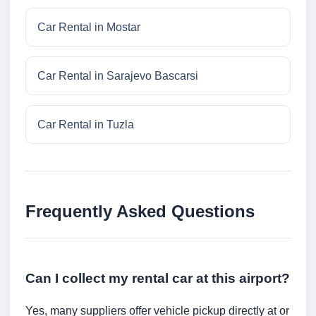
Car Rental in Mostar
Car Rental in Sarajevo Bascarsi
Car Rental in Tuzla
Frequently Asked Questions
Can I collect my rental car at this airport?
Yes, many suppliers offer vehicle pickup directly at or