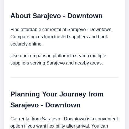
About Sarajevo - Downtown
Find affordable car rental at Sarajevo - Downtown.
Compare prices from trusted suppliers and book
securely online.
Use our comparison platform to search multiple
suppliers serving Sarajevo and nearby areas.
Planning Your Journey from
Sarajevo - Downtown
Car rental from Sarajevo - Downtown is a convenient
option if you want flexibility after arrival. You can