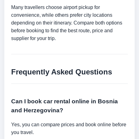
Many travellers choose airport pickup for
convenience, while others prefer city locations
depending on their itinerary. Compare both options
before booking to find the best route, price and
supplier for your trip.
Frequently Asked Questions
Can I book car rental online in Bosnia
and Herzegovina?
Yes, you can compare prices and book online before
you travel.