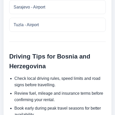
Sarajevo - Airport
Tuzla - Airport
Driving Tips for Bosnia and
Herzegovina
Check local driving rules, speed limits and road
signs before travelling.
Review fuel, mileage and insurance terms before
confirming your rental.
Book early during peak travel seasons for better
availability.