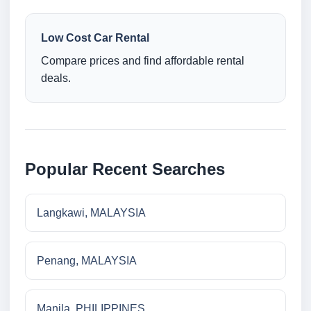
Low Cost Car Rental
Compare prices and find affordable rental
deals.
Popular Recent Searches
Langkawi, MALAYSIA
Penang, MALAYSIA
Manila, PHILIPPINES