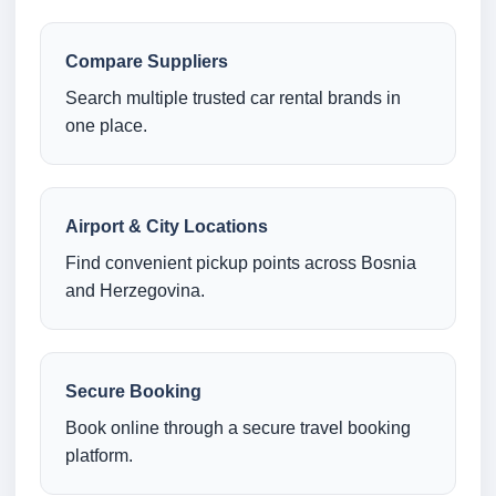
Compare Suppliers
Search multiple trusted car rental brands in
one place.
Airport & City Locations
Find convenient pickup points across Bosnia
and Herzegovina.
Secure Booking
Book online through a secure travel booking
platform.