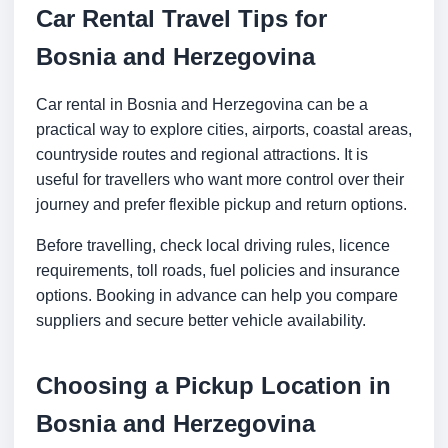
Car Rental Travel Tips for
Bosnia and Herzegovina
Car rental in Bosnia and Herzegovina can be a
practical way to explore cities, airports, coastal areas,
countryside routes and regional attractions. It is
useful for travellers who want more control over their
journey and prefer flexible pickup and return options.
Before travelling, check local driving rules, licence
requirements, toll roads, fuel policies and insurance
options. Booking in advance can help you compare
suppliers and secure better vehicle availability.
Choosing a Pickup Location in
Bosnia and Herzegovina