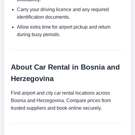
Carry your driving licence and any required
identification documents.
Allow extra time for airport pickup and return
during busy periods.
About Car Rental in Bosnia and
Herzegovina
Find airport and city car rental locations across
Bosnia and Herzegovina. Compare prices from
trusted suppliers and book online securely.