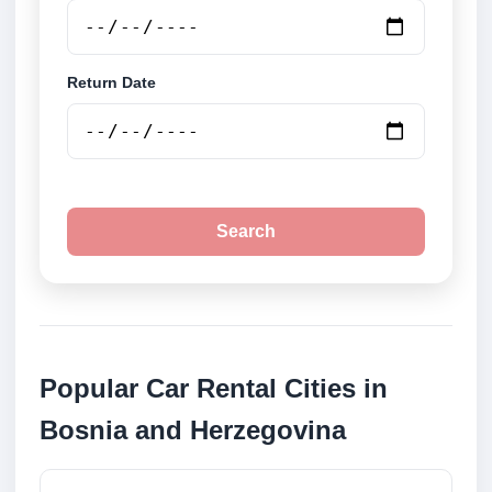
Return Date
Search
Popular Car Rental Cities in
Bosnia and Herzegovina