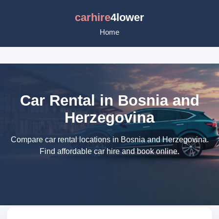
carhire
4lower
Home
Car Rental in Bosnia and
Herzegovina
Compare car rental locations in Bosnia and Herzegovina.
Find affordable car hire and book online.