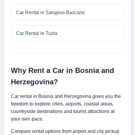
Car Rental in Sarajevo Bascarsi
Car Rental in Tuzla
Why Rent a Car in Bosnia and
Herzegovina?
Car rental in Bosnia and Herzegovina gives you the
freedom to explore cities, airports, coastal areas,
countryside destinations and tourist attractions at
your own pace.
Compare rental options from airport and city pickup