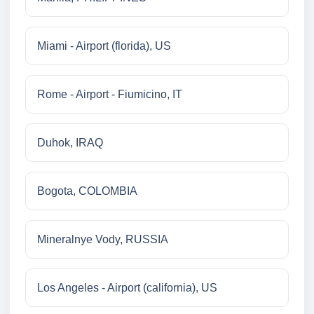
Miami - Airport (florida), US
Rome - Airport - Fiumicino, IT
Duhok, IRAQ
Bogota, COLOMBIA
Mineralnye Vody, RUSSIA
Los Angeles - Airport (california), US