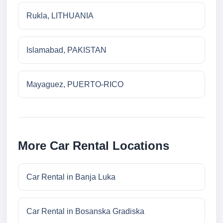
Rukla, LITHUANIA
Islamabad, PAKISTAN
Mayaguez, PUERTO-RICO
More Car Rental Locations
Car Rental in Banja Luka
Car Rental in Bosanska Gradiska