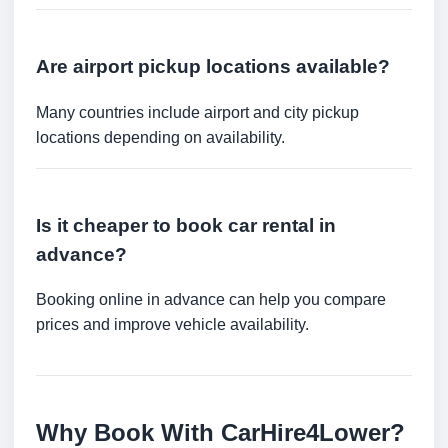
Are airport pickup locations available?
Many countries include airport and city pickup
locations depending on availability.
Is it cheaper to book car rental in
advance?
Booking online in advance can help you compare
prices and improve vehicle availability.
Why Book With CarHire4Lower?