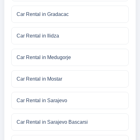
Car Rental in Gradacac
Car Rental in Ilidza
Car Rental in Medugorje
Car Rental in Mostar
Car Rental in Sarajevo
Car Rental in Sarajevo Bascarsi