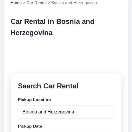
Home
>
Car Rental
> Bosnia and Herzegovina
Car Rental in Bosnia and
Herzegovina
Compare low cost car rental locations across Bosnia
and Herzegovina. Search airport and city pickup
locations and book securely online.
Search Car Rental
Pickup Location
Pickup Date