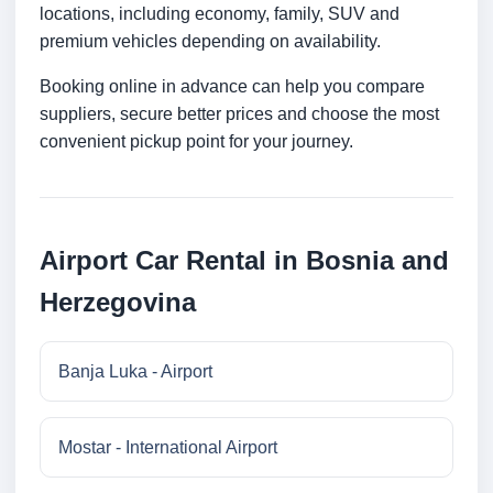
locations, including economy, family, SUV and
premium vehicles depending on availability.
Booking online in advance can help you compare
suppliers, secure better prices and choose the most
convenient pickup point for your journey.
Airport Car Rental in Bosnia and
Herzegovina
Banja Luka - Airport
Mostar - International Airport