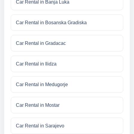
Car Rental in Banja Luka
Car Rental in Bosanska Gradiska
Car Rental in Gradacac
Car Rental in Ilidza
Car Rental in Medugorje
Car Rental in Mostar
Car Rental in Sarajevo