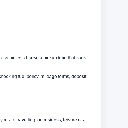
re vehicles, choose a pickup time that suits
checking fuel policy, mileage terms, deposit
u are travelling for business, leisure or a