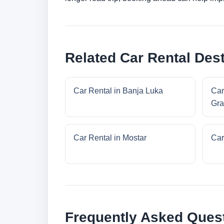
Related Car Rental Dest
Car Rental in Banja Luka
Car
Gra
Car Rental in Mostar
Car
Frequently Asked Ques