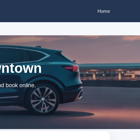
Home
wntown
d book online.