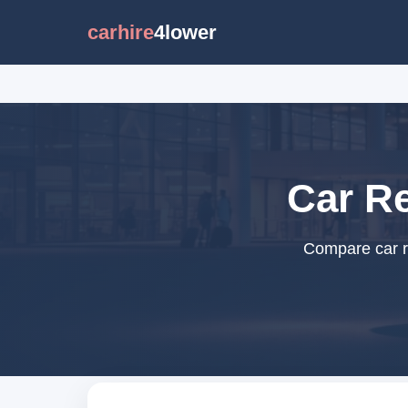
carhire
4lower
Car R
Compare car r