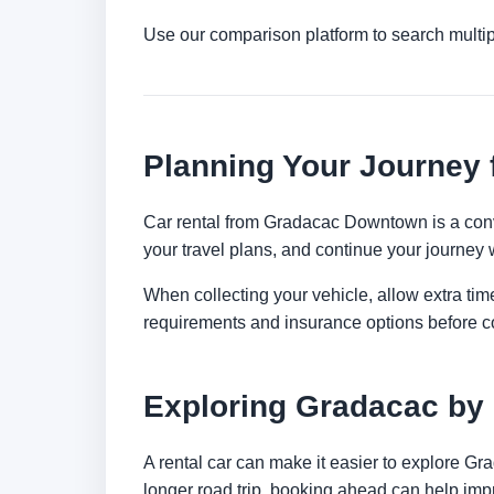
Use our comparison platform to search multi
Planning Your Journey
Car rental from Gradacac Downtown is a conven
your travel plans, and continue your journey w
When collecting your vehicle, allow extra time
requirements and insurance options before c
Exploring Gradacac by
A rental car can make it easier to explore Gr
longer road trip, booking ahead can help impr