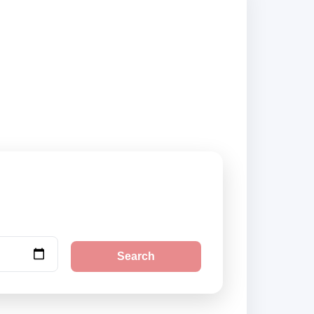
ers and book
Search