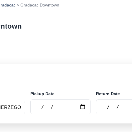
radacac
> Gradacac Downtown
wntown
ar rental at Gradacac Downtown. Search trusted suppli
Pickup Date
Return Date