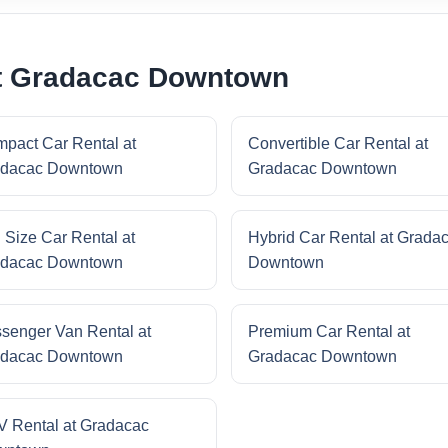
at Gradacac Downtown
pact Car Rental at
Convertible Car Rental at
dacac Downtown
Gradacac Downtown
l Size Car Rental at
Hybrid Car Rental at Grada
dacac Downtown
Downtown
senger Van Rental at
Premium Car Rental at
dacac Downtown
Gradacac Downtown
 Rental at Gradacac