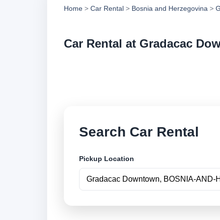
Home
>
Car Rental
>
Bosnia and Herzegovina
>
G
Car Rental at Gradacac Do
Compare low cost c
securely online.
Search Car Rental
Pickup Location