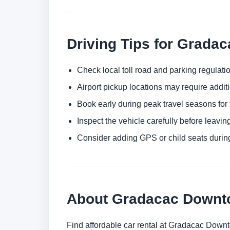
Driving Tips for Gradac
Check local toll road and parking regulatio
Airport pickup locations may require addit
Book early during peak travel seasons for t
Inspect the vehicle carefully before leaving
Consider adding GPS or child seats durin
About Gradacac Down
Find affordable car rental at Gradacac Down