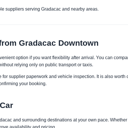
ple suppliers serving Gradacac and nearby areas.
 from Gradacac Downtown
ient option if you want flexibility after arrival. You can compa
ithout relying only on public transport or taxis.
 for supplier paperwork and vehicle inspection. It is also worth 
onfirming your booking.
 Car
adacac and surrounding destinations at your own pace. Whether yo
ove availability and pricing.