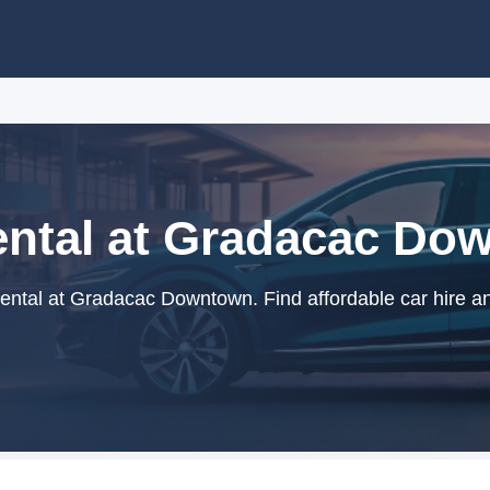
ental at Gradacac Do
ental at Gradacac Downtown. Find affordable car hire an