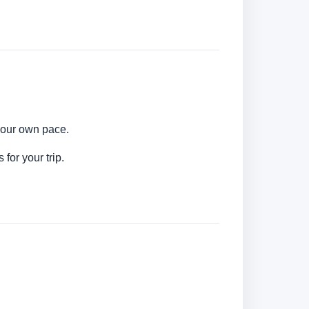
your own pace.
for your trip.