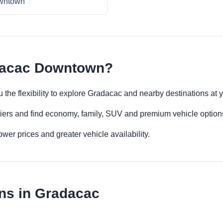
wntown
dacac Downtown?
the flexibility to explore Gradacac and nearby destinations at 
iers and find economy, family, SUV and premium vehicle options 
er prices and greater vehicle availability.
ns in Gradacac