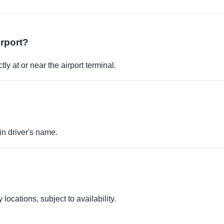
irport?
ly at or near the airport terminal.
in driver's name.
locations, subject to availability.