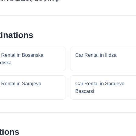
inations
 Rental in Bosanska
Car Rental in Ilidza
diska
 Rental in Sarajevo
Car Rental in Sarajevo
Bascarsi
tions