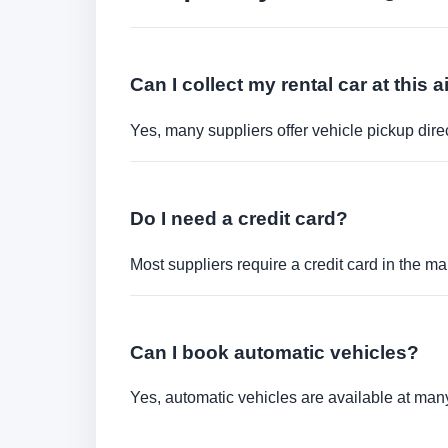
Can I collect my rental car at this a
Yes, many suppliers offer vehicle pickup direct
Do I need a credit card?
Most suppliers require a credit card in the ma
Can I book automatic vehicles?
Yes, automatic vehicles are available at many 