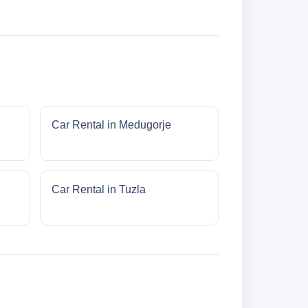
Car Rental in Medugorje
Car Rental in Tuzla