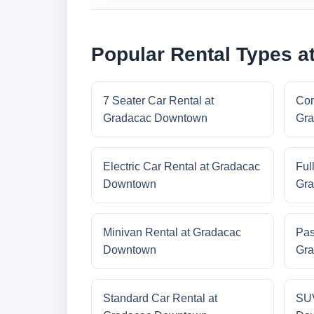
Popular Rental Types 
7 Seater Car Rental at
Com
Gradacac Downtown
Gra
Electric Car Rental at Gradacac
Ful
Downtown
Gra
Minivan Rental at Gradacac
Pas
Downtown
Gra
Standard Car Rental at
SUV