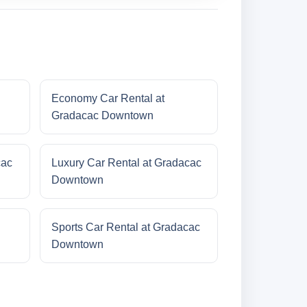
Economy Car Rental at
Gradacac Downtown
cac
Luxury Car Rental at Gradacac
Downtown
Sports Car Rental at Gradacac
Downtown