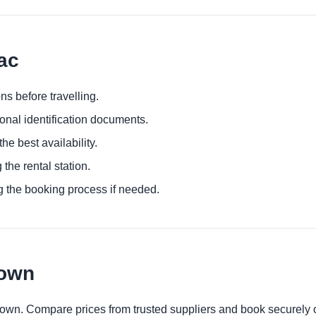
ac
ns before travelling.
ional identification documents.
he best availability.
 the rental station.
g the booking process if needed.
town
town. Compare prices from trusted suppliers and book securely 