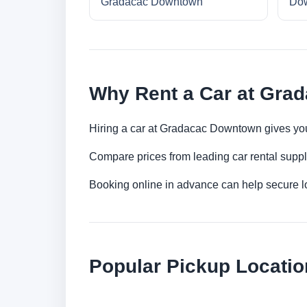
Gradacac Downtown
Do
Why Rent a Car at Gra
Hiring a car at Gradacac Downtown gives you 
Compare prices from leading car rental suppl
Booking online in advance can help secure low
Popular Pickup Locatio