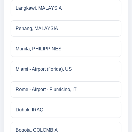
Langkawi, MALAYSIA
Penang, MALAYSIA
Manila, PHILIPPINES
Miami - Airport (florida), US
Rome - Airport - Fiumicino, IT
Duhok, IRAQ
Bogota, COLOMBIA