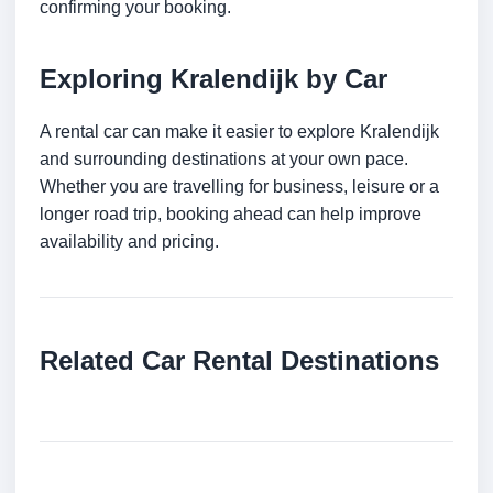
confirming your booking.
Exploring Kralendijk by Car
A rental car can make it easier to explore Kralendijk
and surrounding destinations at your own pace.
Whether you are travelling for business, leisure or a
longer road trip, booking ahead can help improve
availability and pricing.
Related Car Rental Destinations