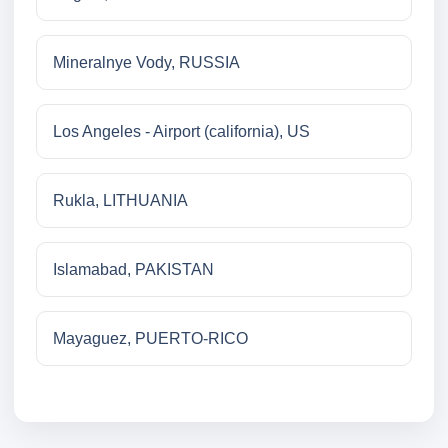
Mineralnye Vody, RUSSIA
Los Angeles - Airport (california), US
Rukla, LITHUANIA
Islamabad, PAKISTAN
Mayaguez, PUERTO-RICO