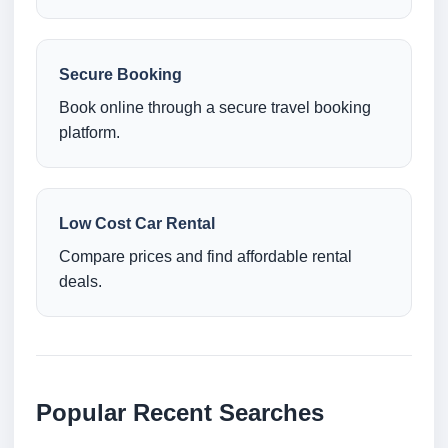
Secure Booking
Book online through a secure travel booking
platform.
Low Cost Car Rental
Compare prices and find affordable rental
deals.
Popular Recent Searches