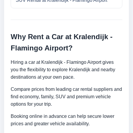
SUV Rental at Kralendijk - Flamingo Airport
Why Rent a Car at Kralendijk -
Flamingo Airport?
Hiring a car at Kralendijk - Flamingo Airport gives
you the flexibility to explore Kralendijk and nearby
destinations at your own pace.
Compare prices from leading car rental suppliers and
find economy, family, SUV and premium vehicle
options for your trip.
Booking online in advance can help secure lower
prices and greater vehicle availability.