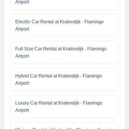
Airport
Electric Car Rental at Kralendijk - Flamingo
Airport
Full Size Car Rental at Kralendijk - Flamingo
Airport
Hybrid Car Rental at Kralendijk - Flamingo
Airport
Luxury Car Rental at Kralendijk - Flamingo
Airport