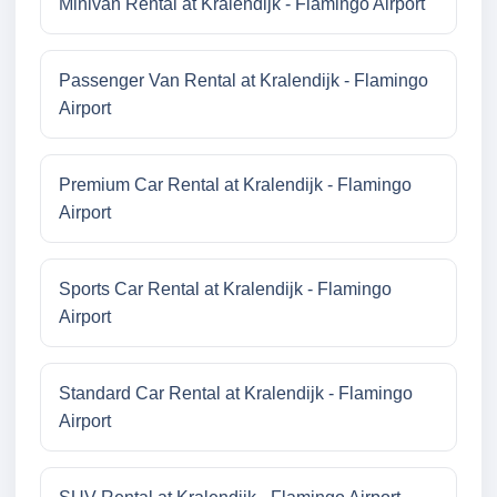
Minivan Rental at Kralendijk - Flamingo Airport
Passenger Van Rental at Kralendijk - Flamingo
Airport
Premium Car Rental at Kralendijk - Flamingo
Airport
Sports Car Rental at Kralendijk - Flamingo
Airport
Standard Car Rental at Kralendijk - Flamingo
Airport