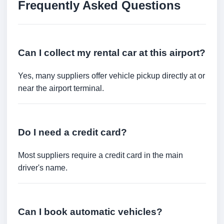
Frequently Asked Questions
Can I collect my rental car at this airport?
Yes, many suppliers offer vehicle pickup directly at or
near the airport terminal.
Do I need a credit card?
Most suppliers require a credit card in the main
driver's name.
Can I book automatic vehicles?