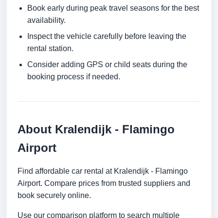
Book early during peak travel seasons for the best
availability.
Inspect the vehicle carefully before leaving the
rental station.
Consider adding GPS or child seats during the
booking process if needed.
About Kralendijk - Flamingo
Airport
Find affordable car rental at Kralendijk - Flamingo
Airport. Compare prices from trusted suppliers and
book securely online.
Use our comparison platform to search multiple