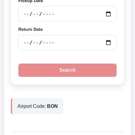
Pickup Date
Return Date
Search
Airport Code:
BON