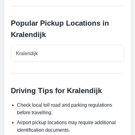
Popular Pickup Locations in
Kralendijk
Kralendijk
Driving Tips for Kralendijk
Check local toll road and parking regulations
before travelling.
Airport pickup locations may require additional
identification documents.