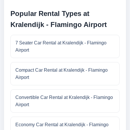
Popular Rental Types at
Kralendijk - Flamingo Airport
7 Seater Car Rental at Kralendijk - Flamingo
Airport
Compact Car Rental at Kralendijk - Flamingo
Airport
Convertible Car Rental at Kralendijk - Flamingo
Airport
Economy Car Rental at Kralendijk - Flamingo