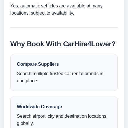
Yes, automatic vehicles are available at many
locations, subject to availability.
Why Book With CarHire4Lower?
Compare Suppliers
Search multiple trusted car rental brands in
one place.
Worldwide Coverage
Search airport, city and destination locations
globally.