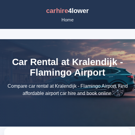
carhire
4lower
Home
Car Rental at Kralendijk -
Flamingo Airport
Compare car rental at Kralendijk - Flamingo Airport. Find
affordable airport car hire and book online.