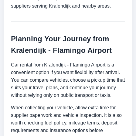
suppliers serving Kralendijk and nearby areas.
Planning Your Journey from
Kralendijk - Flamingo Airport
Car rental from Kralendijk - Flamingo Airport is a
convenient option if you want flexibility after arrival.
You can compare vehicles, choose a pickup time that
suits your travel plans, and continue your journey
without relying only on public transport or taxis.
When collecting your vehicle, allow extra time for
supplier paperwork and vehicle inspection. It is also
worth checking fuel policy, mileage terms, deposit
requirements and insurance options before