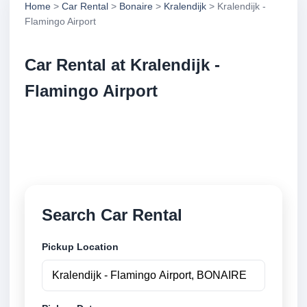
Home
>
Car Rental
>
Bonaire
>
Kralendijk
> Kralendijk -
Flamingo Airport
Car Rental at Kralendijk -
Flamingo Airport
Compare low cost car rental at Kralendijk - Flamingo
Airport. Search trusted suppliers and book securely
online.
Search Car Rental
Pickup Location