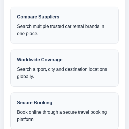
Compare Suppliers
Search multiple trusted car rental brands in
one place.
Worldwide Coverage
Search airport, city and destination locations
globally.
Secure Booking
Book online through a secure travel booking
platform.