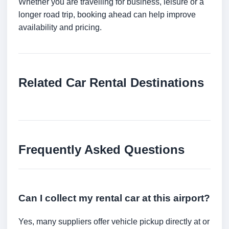
Whether you are travelling for business, leisure or a
longer road trip, booking ahead can help improve
availability and pricing.
Related Car Rental Destinations
Frequently Asked Questions
Can I collect my rental car at this airport?
Yes, many suppliers offer vehicle pickup directly at or