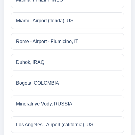
Miami - Airport (florida), US
Rome - Airport - Fiumicino, IT
Duhok, IRAQ
Bogota, COLOMBIA
Mineralnye Vody, RUSSIA
Los Angeles - Airport (california), US