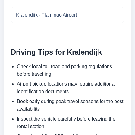
Kralendijk - Flamingo Airport
Driving Tips for Kralendijk
Check local toll road and parking regulations
before travelling.
Airport pickup locations may require additional
identification documents.
Book early during peak travel seasons for the best
availability.
Inspect the vehicle carefully before leaving the
rental station.