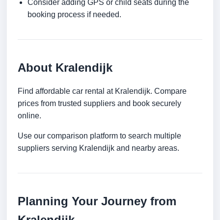
Consider adding GPS or child seats during the
booking process if needed.
About Kralendijk
Find affordable car rental at Kralendijk. Compare
prices from trusted suppliers and book securely
online.
Use our comparison platform to search multiple
suppliers serving Kralendijk and nearby areas.
Planning Your Journey from
Kralendijk