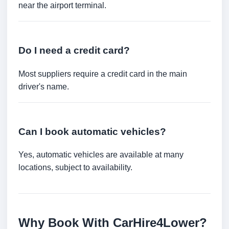
near the airport terminal.
Do I need a credit card?
Most suppliers require a credit card in the main
driver's name.
Can I book automatic vehicles?
Yes, automatic vehicles are available at many
locations, subject to availability.
Why Book With CarHire4Lower?