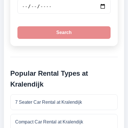
Search
Popular Rental Types at
Kralendijk
7 Seater Car Rental at Kralendijk
Compact Car Rental at Kralendijk