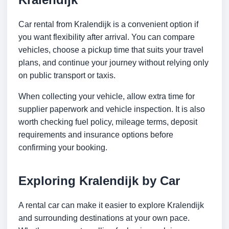
Car rental from Kralendijk is a convenient option if
you want flexibility after arrival. You can compare
vehicles, choose a pickup time that suits your travel
plans, and continue your journey without relying only
on public transport or taxis.
When collecting your vehicle, allow extra time for
supplier paperwork and vehicle inspection. It is also
worth checking fuel policy, mileage terms, deposit
requirements and insurance options before
confirming your booking.
Exploring Kralendijk by Car
A rental car can make it easier to explore Kralendijk
and surrounding destinations at your own pace.