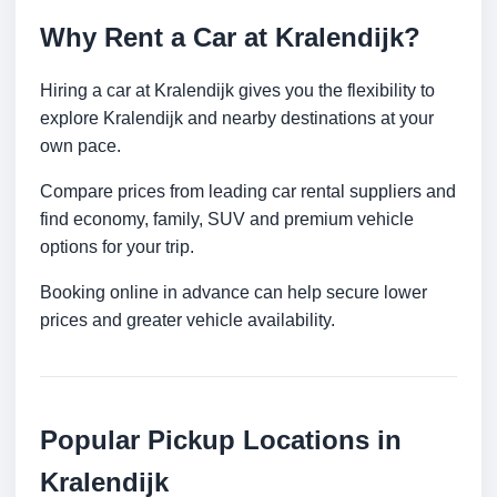
Why Rent a Car at Kralendijk?
Hiring a car at Kralendijk gives you the flexibility to
explore Kralendijk and nearby destinations at your
own pace.
Compare prices from leading car rental suppliers and
find economy, family, SUV and premium vehicle
options for your trip.
Booking online in advance can help secure lower
prices and greater vehicle availability.
Popular Pickup Locations in
Kralendijk