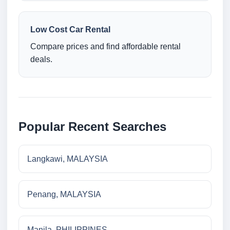
Low Cost Car Rental
Compare prices and find affordable rental
deals.
Popular Recent Searches
Langkawi, MALAYSIA
Penang, MALAYSIA
Manila, PHILIPPINES