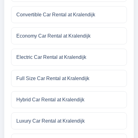
Convertible Car Rental at Kralendijk
Economy Car Rental at Kralendijk
Electric Car Rental at Kralendijk
Full Size Car Rental at Kralendijk
Hybrid Car Rental at Kralendijk
Luxury Car Rental at Kralendijk