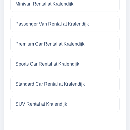
Minivan Rental at Kralendijk
Passenger Van Rental at Kralendijk
Premium Car Rental at Kralendijk
Sports Car Rental at Kralendijk
Standard Car Rental at Kralendijk
SUV Rental at Kralendijk