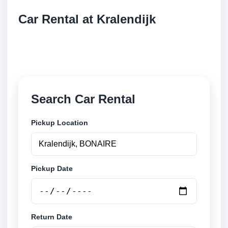
Car Rental at Kralendijk
Compare low cost car rental at Kralendijk. Search
trusted suppliers and book securely online.
Search Car Rental
Pickup Location
Pickup Date
Return Date