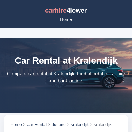
carhire
4lower
Home
Car Rental at Kralendijk
Compare car rental at Kralendijk. Find affordable car hire
and book online.
Home
>
Car Rental
>
Bonaire
>
Kralendijk
> Kralendijk