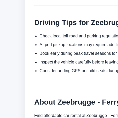
Driving Tips for Zeebru
Check local toll road and parking regulatio
Airport pickup locations may require addit
Book early during peak travel seasons for t
Inspect the vehicle carefully before leaving
Consider adding GPS or child seats durin
About Zeebrugge - Ferr
Find affordable car rental at Zeebrugge - Fer