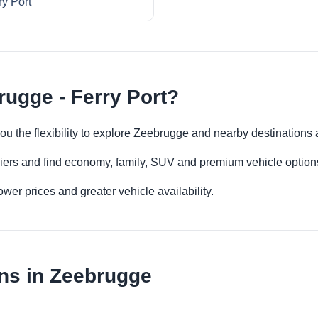
ry Port
rugge - Ferry Port?
you the flexibility to explore Zeebrugge and nearby destinations
iers and find economy, family, SUV and premium vehicle options 
er prices and greater vehicle availability.
ns in Zeebrugge