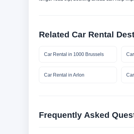
Related Car Rental Dest
Car Rental in 1000 Brussels
Car
Car Rental in Arlon
Car
Frequently Asked Ques