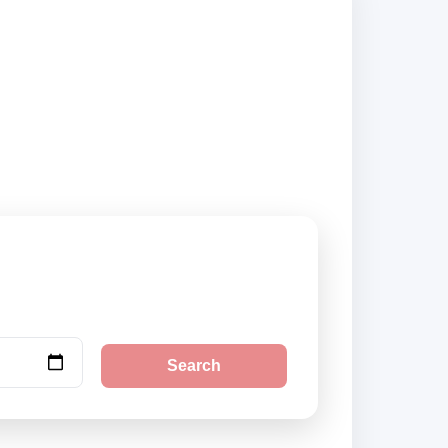
liers and book
Search