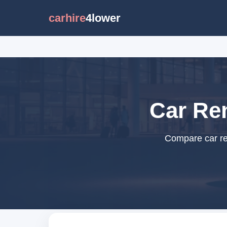
carhire
4lower
Car Ren
Compare car ren