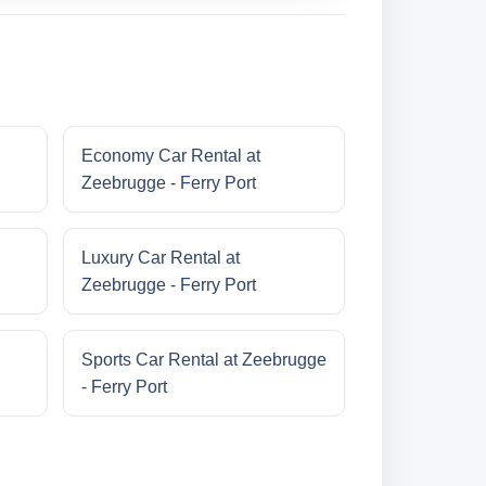
Economy Car Rental at
Zeebrugge - Ferry Port
Luxury Car Rental at
Zeebrugge - Ferry Port
Sports Car Rental at Zeebrugge
- Ferry Port