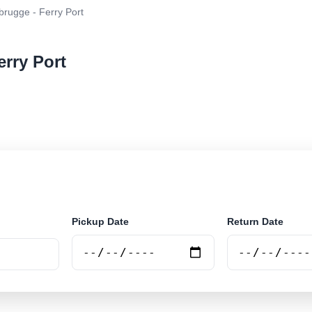
rugge - Ferry Port
erry Port
r rental at Zeebrugge - Ferry Port. Search trusted supp
Pickup Date
Return Date