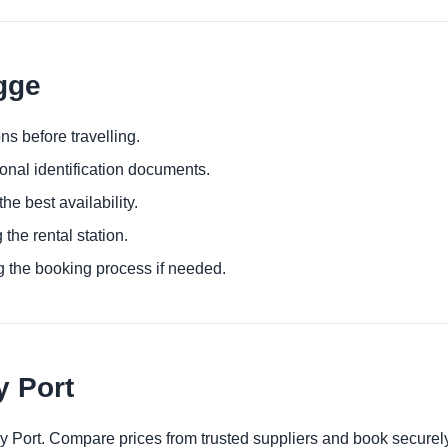
gge
ns before travelling.
ional identification documents.
he best availability.
 the rental station.
g the booking process if needed.
y Port
ry Port. Compare prices from trusted suppliers and book securely