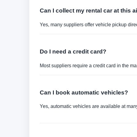
Can I collect my rental car at this a
Yes, many suppliers offer vehicle pickup direct
Do I need a credit card?
Most suppliers require a credit card in the ma
Can I book automatic vehicles?
Yes, automatic vehicles are available at many 