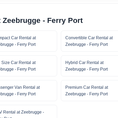
 Zeebrugge - Ferry Port
pact Car Rental at
Convertible Car Rental at
brugge - Ferry Port
Zeebrugge - Ferry Port
l Size Car Rental at
Hybrid Car Rental at
brugge - Ferry Port
Zeebrugge - Ferry Port
senger Van Rental at
Premium Car Rental at
brugge - Ferry Port
Zeebrugge - Ferry Port
 Rental at Zeebrugge -