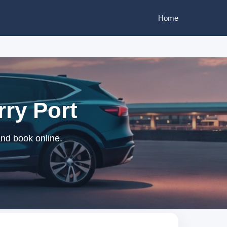
Home
rry Port
and book online.