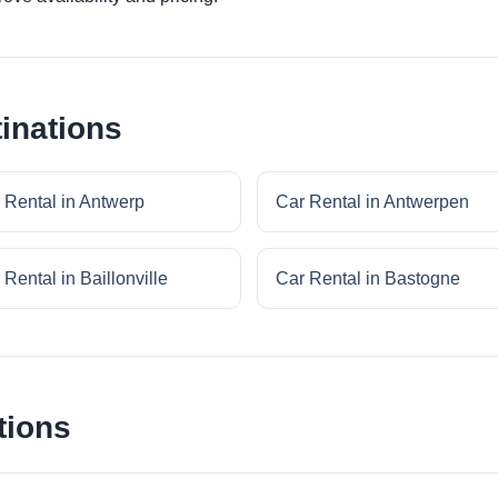
inations
 Rental in Antwerp
Car Rental in Antwerpen
 Rental in Baillonville
Car Rental in Bastogne
tions