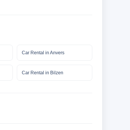
Car Rental in Anvers
Car Rental in Bilzen