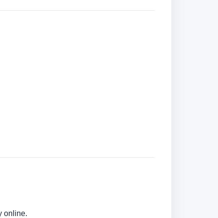
 online.