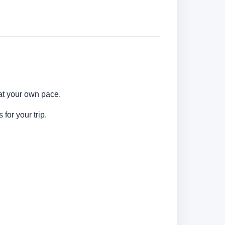
 at your own pace.
for your trip.