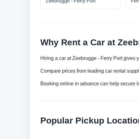
Zeebrugge - Ferry Port
Fer
Why Rent a Car at Zeeb
Hiring a car at Zeebrugge - Ferry Port gives 
Compare prices from leading car rental suppl
Booking online in advance can help secure low
Popular Pickup Locatio