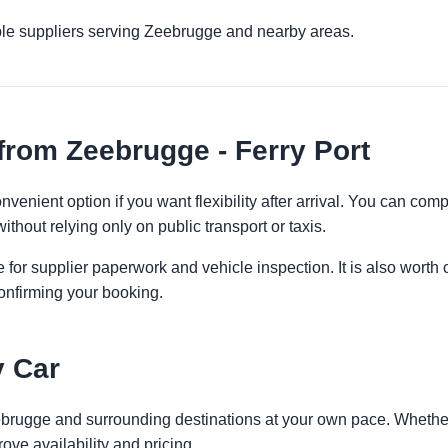
ple suppliers serving Zeebrugge and nearby areas.
from Zeebrugge - Ferry Port
nvenient option if you want flexibility after arrival. You can com
ithout relying only on public transport or taxis.
 for supplier paperwork and vehicle inspection. It is also worth 
onfirming your booking.
y Car
ebrugge and surrounding destinations at your own pace. Whether y
ove availability and pricing.