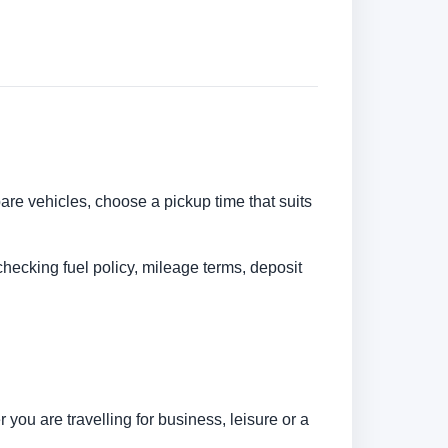
pare vehicles, choose a pickup time that suits
checking fuel policy, mileage terms, deposit
ou are travelling for business, leisure or a