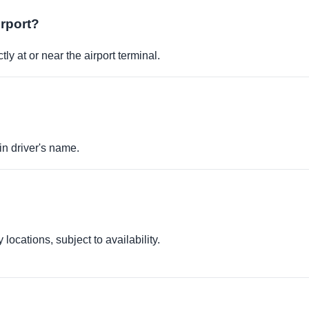
irport?
ly at or near the airport terminal.
in driver's name.
locations, subject to availability.