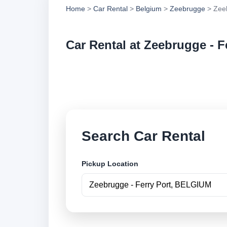
Home
>
Car Rental
>
Belgium
>
Zeebrugge
> Zeeb
Car Rental at Zeebrugge - F
Compare low cost ca
securely online.
Search Car Rental
Pickup Location