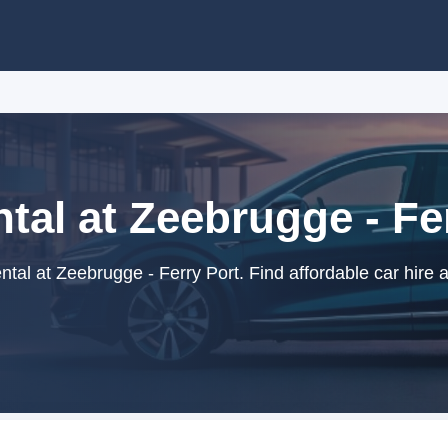
tal at Zeebrugge - Fe
tal at Zeebrugge - Ferry Port. Find affordable car hire 