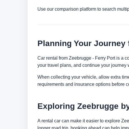
Use our comparison platform to search multi
Planning Your Journey 
Car rental from Zeebrugge - Ferry Port is a co
your travel plans, and continue your journey w
When collecting your vehicle, allow extra time
requirements and insurance options before c
Exploring Zeebrugge b
A rental car can make it easier to explore Ze
longer road trip, booking ahead can help impr