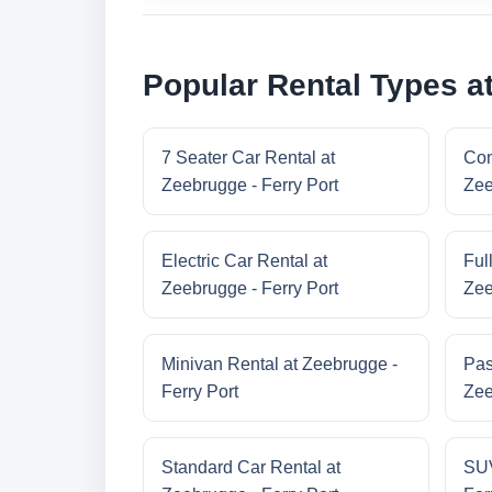
Popular Rental Types at
7 Seater Car Rental at
Com
Zeebrugge - Ferry Port
Zee
Electric Car Rental at
Ful
Zeebrugge - Ferry Port
Zee
Minivan Rental at Zeebrugge -
Pas
Ferry Port
Zee
Standard Car Rental at
SUV